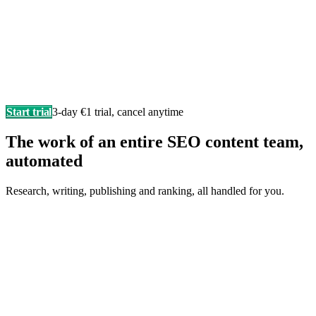
Start trial
3-day €1 trial, cancel anytime
The work of an entire SEO content team,
automated
Research, writing, publishing and ranking, all handled for you.
Writes in your brand voice
Every article sounds like you wrote it yourself, researched,
structured, and SEO-ready.
F
Fonzy
is writing…
Score 98