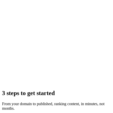
Claude
3 steps to get started
From your domain to published, ranking content, in minutes, not
months.