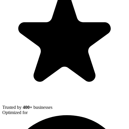
Trusted by
400+
businesses
Optimized for