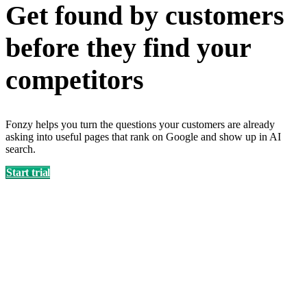
Get found by customers
before they find your
competitors
Fonzy helps you turn the questions your customers are already
asking into useful pages that rank on Google and show up in AI
search.
Start trial