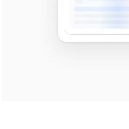
best
shops near me
best shops near me