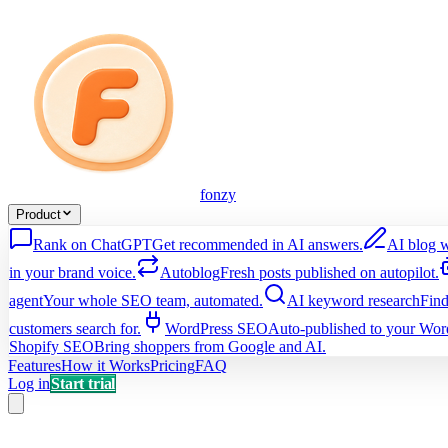
fonzy
Product
Rank on ChatGPT
Get recommended in AI answers.
AI blog w
in your brand voice.
Autoblog
Fresh posts published on autopilot.
agent
Your whole SEO team, automated.
AI keyword research
Find
customers search for.
WordPress SEO
Auto-published to your Word
Shopify SEO
Bring shoppers from Google and AI.
Features
How it Works
Pricing
FAQ
Log in
Start trial