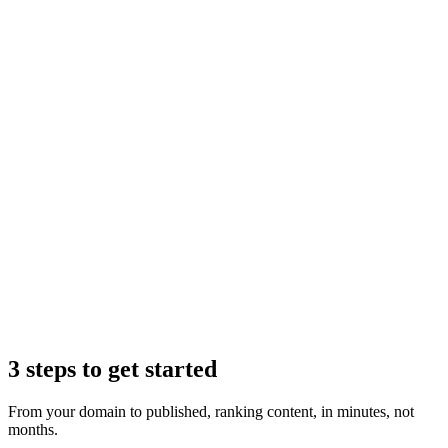
Claude
3 steps to get started
From your domain to published, ranking content, in minutes, not
months.