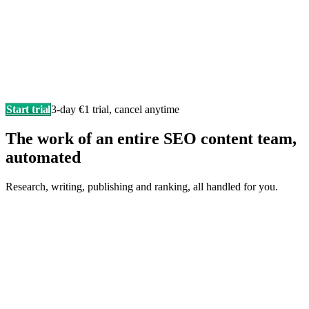
Start trial
3-day €1 trial, cancel anytime
The work of an entire SEO content team,
automated
Research, writing, publishing and ranking, all handled for you.
Writes in your brand voice
Every article sounds like you wrote it yourself, researched,
structured, and SEO-ready.
F
Fonzy
is writing…
Score 98