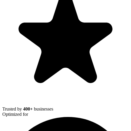
Trusted by
400+
businesses
Optimized for