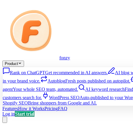
fonzy
Product
Rank on ChatGPT
Get recommended in AI answers.
AI blog w
in your brand voice.
Autoblog
Fresh posts published on autopilot.
agent
Your whole SEO team, automated.
AI keyword research
Find
customers search for.
WordPress SEO
Auto-published to your Word
Shopify SEO
Bring shoppers from Google and AI.
Features
How it Works
Pricing
FAQ
Log in
Start trial