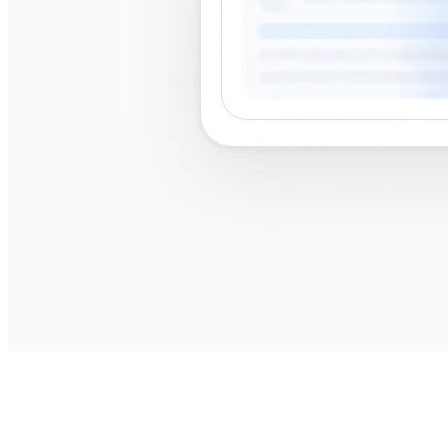
best
shops near me
best shops near me