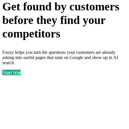
Get found by customers
before they find your
competitors
Fonzy helps you turn the questions your customers are already
asking into useful pages that rank on Google and show up in AI
search.
Start trial