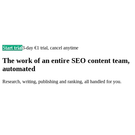
Start trial
3-day €1 trial, cancel anytime
The work of an entire SEO content team,
automated
Research, writing, publishing and ranking, all handled for you.
Writes in your brand voice
Every article sounds like you wrote it yourself, researched,
structured, and SEO-ready.
F
Fonzy
is writing…
Score 98