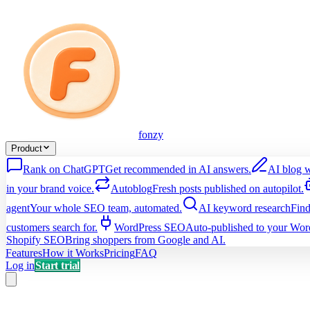
fonzy
Product
Rank on ChatGPT
Get recommended in AI answers.
AI blog w
in your brand voice.
Autoblog
Fresh posts published on autopilot.
agent
Your whole SEO team, automated.
AI keyword research
Find
customers search for.
WordPress SEO
Auto-published to your Word
Shopify SEO
Bring shoppers from Google and AI.
Features
How it Works
Pricing
FAQ
Log in
Start trial