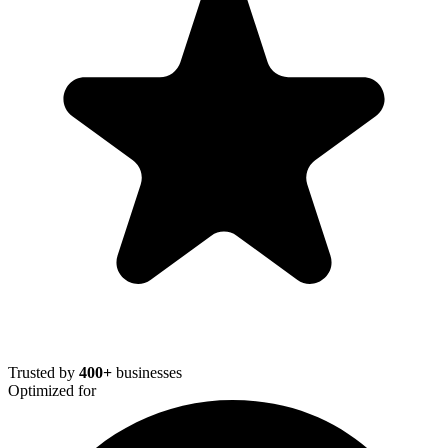
Trusted by
400+
businesses
Optimized for