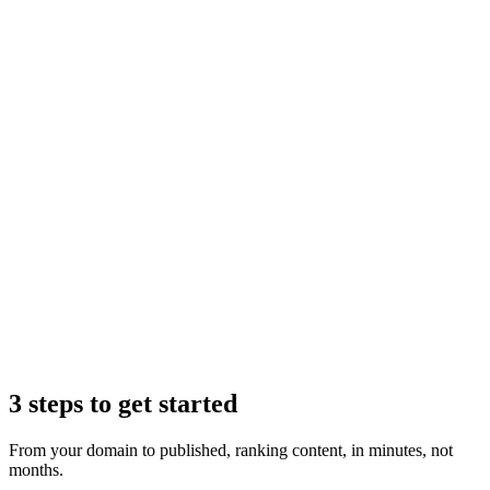
Claude
3 steps to get started
From your domain to published, ranking content, in minutes, not
months.