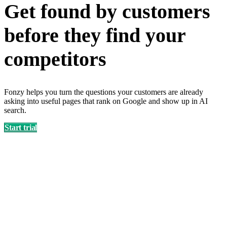
Get found by customers
before they find your
competitors
Fonzy helps you turn the questions your customers are already
asking into useful pages that rank on Google and show up in AI
search.
Start trial