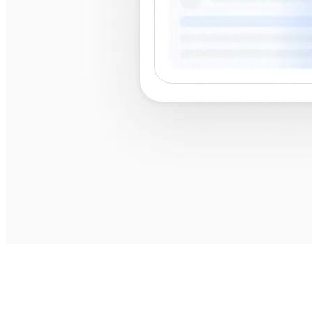
best
shops near me
best shops near me