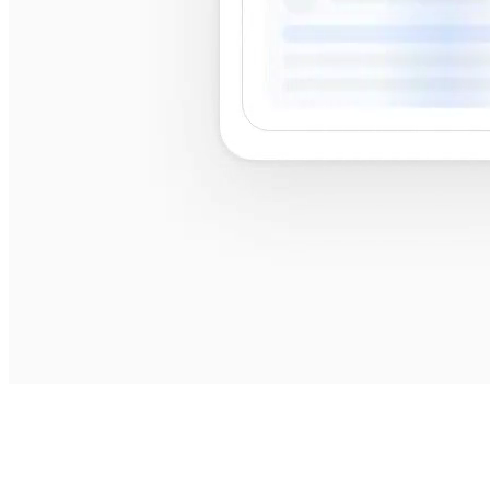
best
shops near me
best shops near me