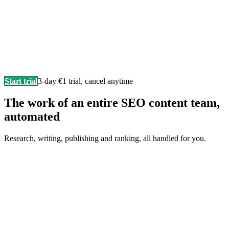
Start trial
3-day €1 trial, cancel anytime
The work of an entire SEO content team,
automated
Research, writing, publishing and ranking, all handled for you.
Writes in your brand voice
Every article sounds like you wrote it yourself, researched,
structured, and SEO-ready.
F
Fonzy
is writing…
Score 98