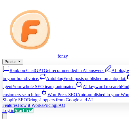
fonzy
Product
Rank on ChatGPT
Get recommended in AI answers.
AI blog w
in your brand voice.
Autoblog
Fresh posts published on autopilot.
agent
Your whole SEO team, automated.
AI keyword research
Find
customers search for.
WordPress SEO
Auto-published to your Word
Shopify SEO
Bring shoppers from Google and AI.
Features
How it Works
Pricing
FAQ
Log in
Start trial