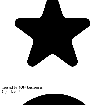
Trusted by
400+
businesses
Optimized for