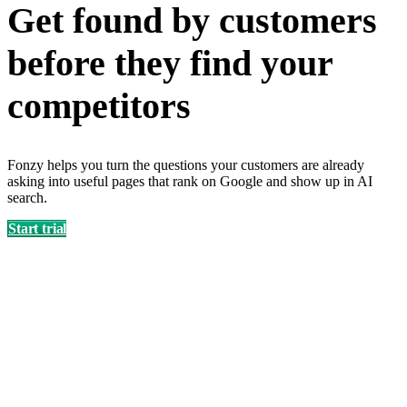
Get found by customers
before they find your
competitors
Fonzy helps you turn the questions your customers are already
asking into useful pages that rank on Google and show up in AI
search.
Start trial