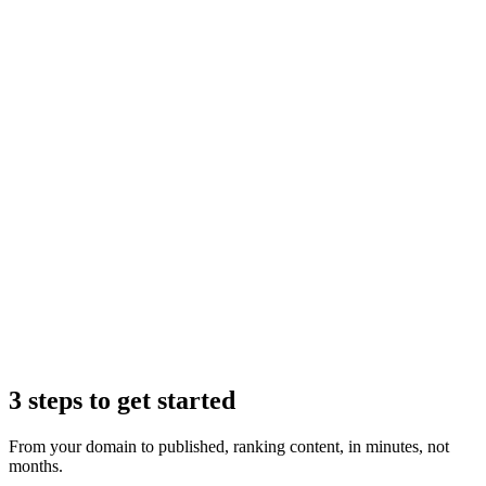
Claude
3 steps to get started
From your domain to published, ranking content, in minutes, not
months.