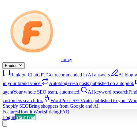
fonzy
Product
Rank on ChatGPT
Get recommended in AI answers.
AI blog w
in your brand voice.
Autoblog
Fresh posts published on autopilot.
agent
Your whole SEO team, automated.
AI keyword research
Find
customers search for.
WordPress SEO
Auto-published to your Word
Shopify SEO
Bring shoppers from Google and AI.
Features
How it Works
Pricing
FAQ
Log in
Start trial