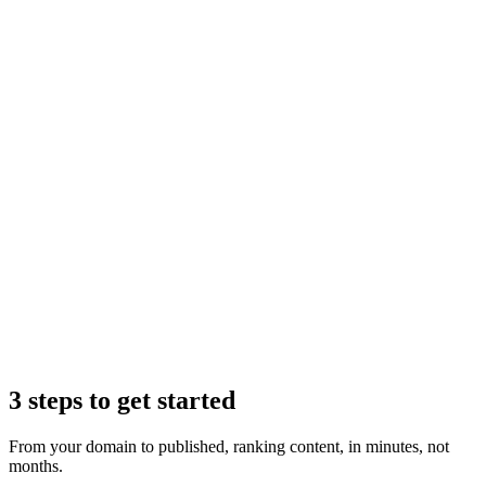
Claude
3 steps to get started
From your domain to published, ranking content, in minutes, not
months.