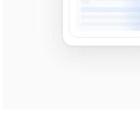
best
shops near me
best shops near me