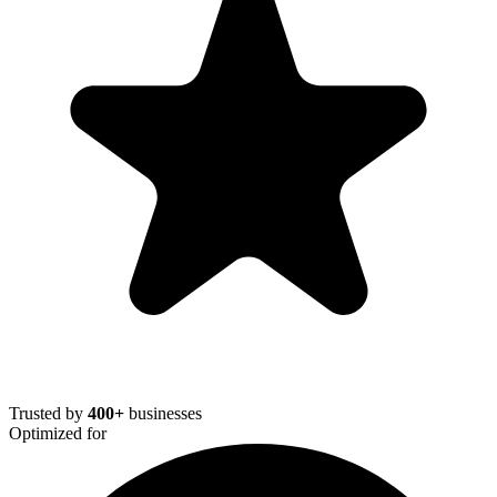
Trusted by
400+
businesses
Optimized for