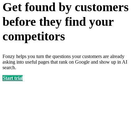
Get found by customers
before they find your
competitors
Fonzy helps you turn the questions your customers are already
asking into useful pages that rank on Google and show up in AI
search.
Start trial