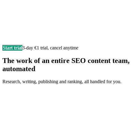
Start trial
3-day €1 trial, cancel anytime
The work of an entire SEO content team,
automated
Research, writing, publishing and ranking, all handled for you.
Writes in your brand voice
Every article sounds like you wrote it yourself, researched,
structured, and SEO-ready.
F
Fonzy
is writing…
Score 98