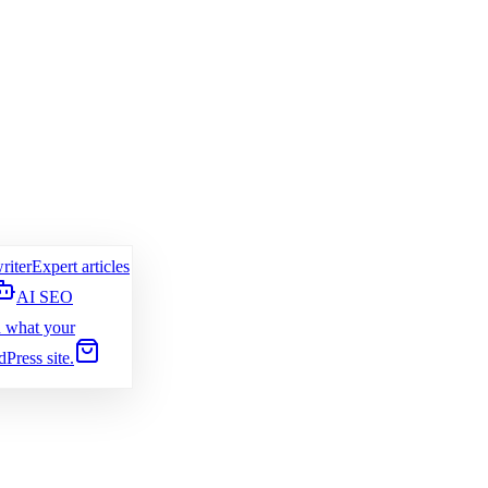
riter
Expert articles
AI SEO
 what your
Press site.