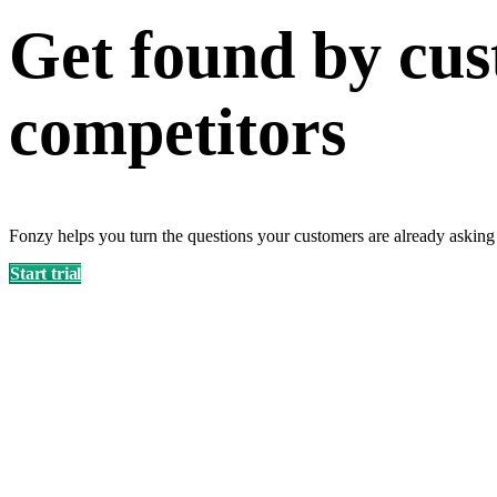
Get found by cus
competitors
Fonzy helps you turn the questions your customers are already asking
Start trial