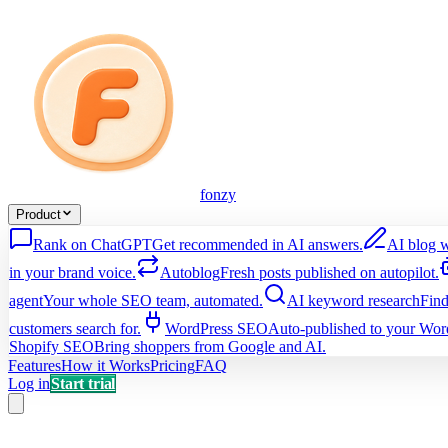
fonzy
Product
Rank on ChatGPT
Get recommended in AI answers.
AI blog w
in your brand voice.
Autoblog
Fresh posts published on autopilot.
agent
Your whole SEO team, automated.
AI keyword research
Find
customers search for.
WordPress SEO
Auto-published to your Word
Shopify SEO
Bring shoppers from Google and AI.
Features
How it Works
Pricing
FAQ
Log in
Start trial