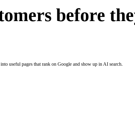
tomers before the
 into useful pages that rank on Google and show up in AI search.