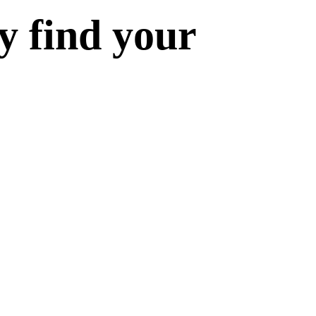
y find your