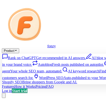
fonzy
Product
Rank on ChatGPT
Get recommended in AI answers.
AI blog w
in your brand voice.
Autoblog
Fresh posts published on autopilot.
agent
Your whole SEO team, automated.
AI keyword research
Find
customers search for.
WordPress SEO
Auto-published to your Word
Shopify SEO
Bring shoppers from Google and AI.
Features
How it Works
Pricing
FAQ
Log in
Start trial