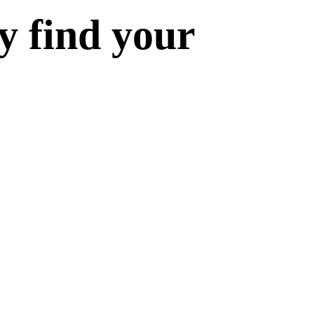
y find your