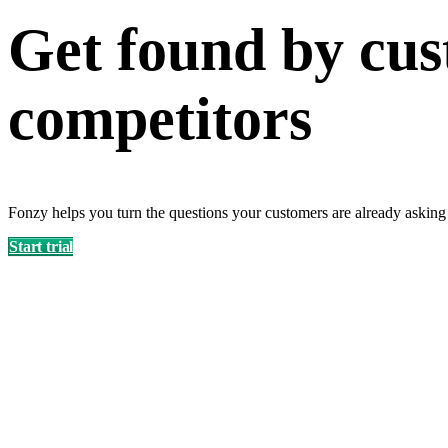
Get found by cus
competitors
Fonzy helps you turn the questions your customers are already asking
Start trial