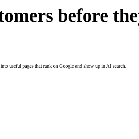
tomers before the
 into useful pages that rank on Google and show up in AI search.