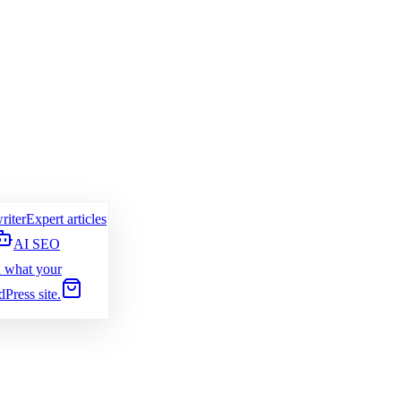
riter
Expert articles
AI SEO
 what your
Press site.