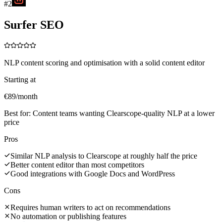
#
2
Surfer SEO
NLP content scoring and optimisation with a solid content editor
Starting at
€89/month
Best for:
Content teams wanting Clearscope-quality NLP at a lower
price
Pros
Similar NLP analysis to Clearscope at roughly half the price
Better content editor than most competitors
Good integrations with Google Docs and WordPress
Cons
Requires human writers to act on recommendations
No automation or publishing features