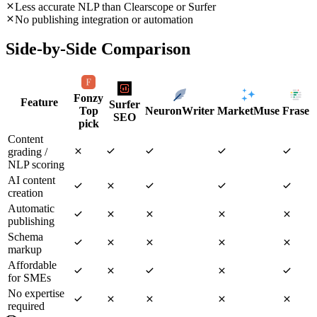
Less accurate NLP than Clearscope or Surfer
No publishing integration or automation
Side-by-Side Comparison
Fonzy
Feature
Surfer
Top
NeuronWriter
MarketMuse
Frase
SEO
pick
Content
grading /
NLP scoring
AI content
creation
Automatic
publishing
Schema
markup
Affordable
for SMEs
No expertise
required