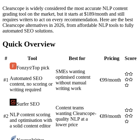
Clearscope is widely considered the most accurate NLP content
grading tool on the market, but it starts at $189/month and still
requires writers to act on every recommendation. Here are the best
Clearscope alternatives in 2026, from affordable NLP tools to fully
automated SEO solutions.
Quick Overview
#
Tool
Best for
Pricing
Score
Fonzy
Top pick
SMEs wanting
optimised content
Automated SEO
#
1
€99/month
without manual
content, no scoring or
writing work
writing required
Surfer SEO
Content teams
wanting Clearscope-
NLP content scoring
#
2
€89/month
quality NLP at a
and optimisation with
lower price
a solid content editor