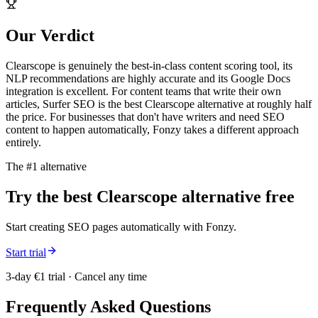
Our Verdict
Clearscope is genuinely the best-in-class content scoring tool, its
NLP recommendations are highly accurate and its Google Docs
integration is excellent. For content teams that write their own
articles, Surfer SEO is the best Clearscope alternative at roughly half
the price. For businesses that don't have writers and need SEO
content to happen automatically, Fonzy takes a different approach
entirely.
The #1 alternative
Try the best
Clearscope
alternative free
Start creating SEO pages automatically with Fonzy.
Start trial
3-day €1 trial · Cancel any time
Frequently Asked Questions