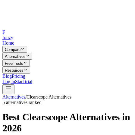
F
fonzy
Home
Compare
Alternatives
Free Tools
Resources
Blog
Pricing
Log in
Start trial
Alternatives
/
Clearscope
Alternatives
5
alternatives ranked
Best
Clearscope
Alternatives in
2026