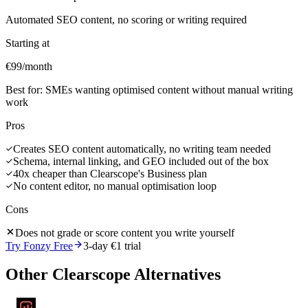
Automated SEO content, no scoring or writing required
Starting at
€99/month
Best for:
SMEs wanting optimised content without manual writing
work
Pros
Creates SEO content automatically, no writing team needed
Schema, internal linking, and GEO included out of the box
40x cheaper than Clearscope's Business plan
No content editor, no manual optimisation loop
Cons
Does not grade or score content you write yourself
Try Fonzy Free
3-day €1 trial
Other
Clearscope
Alternatives