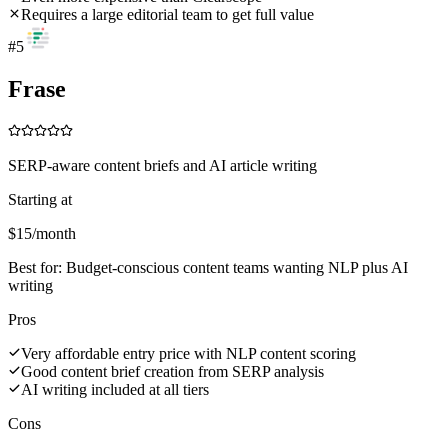
Requires a large editorial team to get full value
#
5
Frase
SERP-aware content briefs and AI article writing
Starting at
$15/month
Best for:
Budget-conscious content teams wanting NLP plus AI
writing
Pros
Very affordable entry price with NLP content scoring
Good content brief creation from SERP analysis
AI writing included at all tiers
Cons