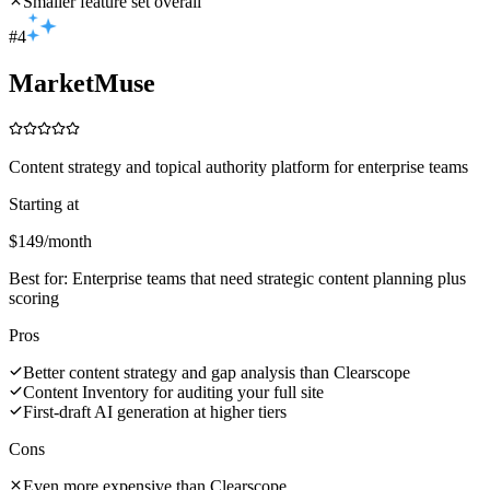
Smaller feature set overall
#
4
MarketMuse
Content strategy and topical authority platform for enterprise teams
Starting at
$149/month
Best for:
Enterprise teams that need strategic content planning plus
scoring
Pros
Better content strategy and gap analysis than Clearscope
Content Inventory for auditing your full site
First-draft AI generation at higher tiers
Cons
Even more expensive than Clearscope