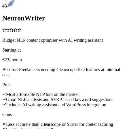
#
3
NeuronWriter
Budget NLP content optimiser with AI writing assistant
Starting at
€23/month
Best for:
Freelancers needing Clearscope-like features at minimal
cost
Pros
Most affordable NLP tool on the market
Good NLP analysis and SERP-based keyword suggestions
Includes AI writing assistant and WordPress integration
Cons
Less accurate than Clearscope or Surfer for content scoring