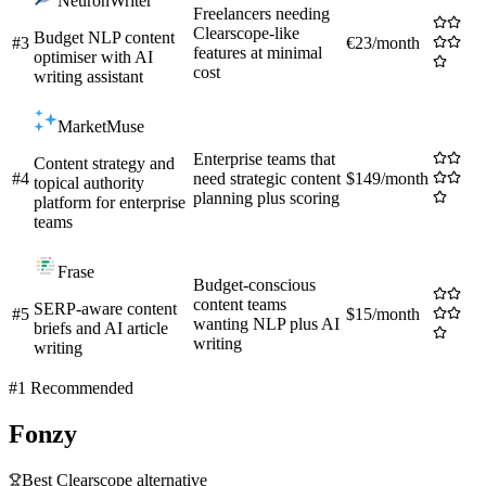
NeuronWriter
Freelancers needing
Clearscope-like
Budget NLP content
#
3
€23/month
features at minimal
optimiser with AI
cost
writing assistant
MarketMuse
Enterprise teams that
Content strategy and
#
4
need strategic content
$149/month
topical authority
planning plus scoring
platform for enterprise
teams
Frase
Budget-conscious
content teams
SERP-aware content
#
5
$15/month
wanting NLP plus AI
briefs and AI article
writing
writing
#1 Recommended
Fonzy
Best
Clearscope
alternative