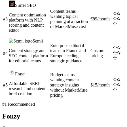
Surfer SEO
Content teams
Content optimisation
wanting topical
#
3
€89/month
platform with NLP
planning at a fraction
scoring and content
of MarketMuse cost
editor
Semji
Enterprise editorial
Content strategy and
teams in France and
Custom
#
4
SEO content platform
Europe needing
pricing
for editorial teams
strategic guidance
Frase
Budget teams
wanting content
Affordable SERP
#
5
strategy insights
$15/month
research and content
without MarketMuse
brief creation
pricing
#1 Recommended
Fonzy