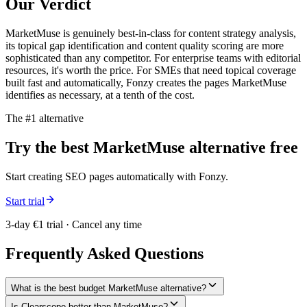
Our Verdict
MarketMuse is genuinely best-in-class for content strategy analysis,
its topical gap identification and content quality scoring are more
sophisticated than any competitor. For enterprise teams with editorial
resources, it's worth the price. For SMEs that need topical coverage
built fast and automatically, Fonzy creates the pages MarketMuse
identifies as necessary, at a tenth of the cost.
The #1 alternative
Try the best
MarketMuse
alternative free
Start creating SEO pages automatically with Fonzy.
Start trial
3-day €1 trial · Cancel any time
Frequently Asked Questions
What is the best budget MarketMuse alternative?
Is Clearscope better than MarketMuse?