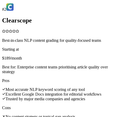
#
2
Clearscope
Best-in-class NLP content grading for quality-focused teams
Starting at
$189/month
Best for:
Enterprise content teams prioritising article quality over
strategy
Pros
Most accurate NLP keyword scoring of any tool
Excellent Google Docs integration for editorial workflows
Trusted by major media companies and agencies
Cons
No content strategy or topical gap analysis