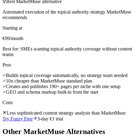
Best
MarketMuse
alternative
Automated execution of the topical authority strategy MarketMuse
recommends
Starting at
€99/month
Best for:
SMEs wanting topical authority coverage without content
teams
Pros
Builds topical coverage automatically, no strategy team needed
10x cheaper than MarketMuse standard plan
Creates and publishes 190+ pages per niche with one setup
GEO and schema markup built-in from the start
Cons
Less sophisticated content strategy analysis than MarketMuse
Try Fonzy Free
3-day €1 trial
Other
MarketMuse
Alternatives