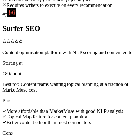
Requires writers to execute on every recommendation
#
3
Surfer SEO
Content optimisation platform with NLP scoring and content editor
Starting at
€89/month
Best for:
Content teams wanting topical planning at a fraction of
MarketMuse cost
Pros
More affordable than MarketMuse with good NLP analysis
Topical Map feature for content planning
Better content editor than most competitors
Cons