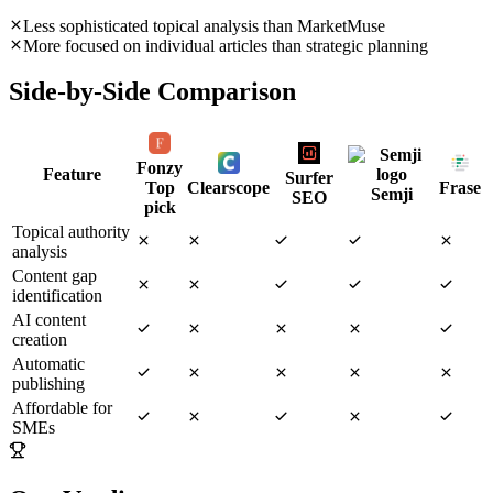
Less sophisticated topical analysis than MarketMuse
More focused on individual articles than strategic planning
Side-by-Side Comparison
Fonzy
Feature
Surfer
Top
Clearscope
Frase
Semji
SEO
pick
Topical authority
analysis
Content gap
identification
AI content
creation
Automatic
publishing
Affordable for
SMEs