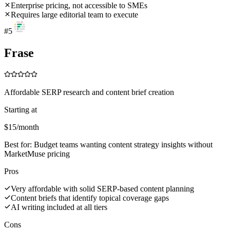
Enterprise pricing, not accessible to SMEs
Requires large editorial team to execute
#
5
Frase
Affordable SERP research and content brief creation
Starting at
$15/month
Best for:
Budget teams wanting content strategy insights without
MarketMuse pricing
Pros
Very affordable with solid SERP-based content planning
Content briefs that identify topical coverage gaps
AI writing included at all tiers
Cons