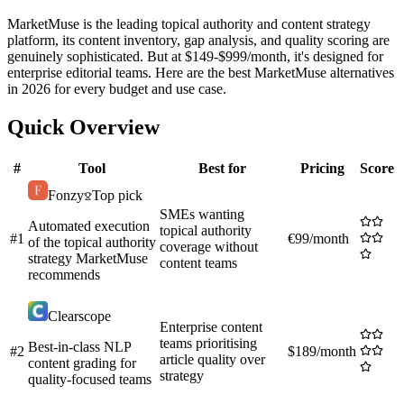
MarketMuse is the leading topical authority and content strategy
platform, its content inventory, gap analysis, and quality scoring are
genuinely sophisticated. But at $149-$999/month, it's designed for
enterprise editorial teams. Here are the best MarketMuse alternatives
in 2026 for every budget and use case.
Quick Overview
#
Tool
Best for
Pricing
Score
Fonzy
Top pick
SMEs wanting
Automated execution
topical authority
#
1
€99/month
of the topical authority
coverage without
strategy MarketMuse
content teams
recommends
Clearscope
Enterprise content
teams prioritising
Best-in-class NLP
#
2
$189/month
article quality over
content grading for
strategy
quality-focused teams