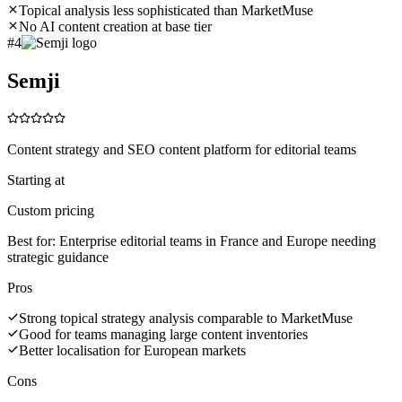
Topical analysis less sophisticated than MarketMuse
No AI content creation at base tier
#
4
Semji
Content strategy and SEO content platform for editorial teams
Starting at
Custom pricing
Best for:
Enterprise editorial teams in France and Europe needing
strategic guidance
Pros
Strong topical strategy analysis comparable to MarketMuse
Good for teams managing large content inventories
Better localisation for European markets
Cons