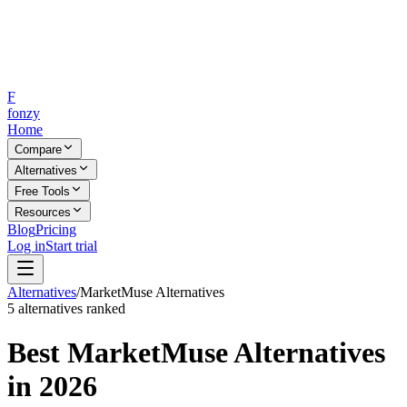
F
fonzy
Home
Compare
Alternatives
Free Tools
Resources
Blog
Pricing
Log in
Start trial
Alternatives
/
MarketMuse
Alternatives
5
alternatives ranked
Best
MarketMuse
Alternatives
in 2026