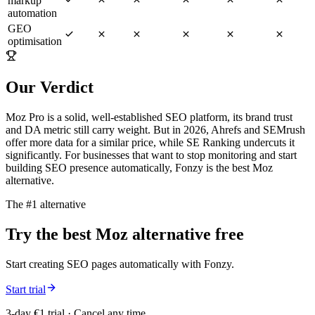
markup
automation
GEO
optimisation
Our Verdict
Moz Pro is a solid, well-established SEO platform, its brand trust
and DA metric still carry weight. But in 2026, Ahrefs and SEMrush
offer more data for a similar price, while SE Ranking undercuts it
significantly. For businesses that want to stop monitoring and start
building SEO presence automatically, Fonzy is the best Moz
alternative.
The #1 alternative
Try the best
Moz
alternative free
Start creating SEO pages automatically with Fonzy.
Start trial
3-day €1 trial · Cancel any time