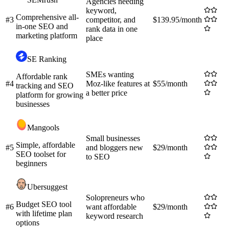
Agencies needing
keyword,
Comprehensive all-
#
3
competitor, and
$139.95/month
in-one SEO and
rank data in one
marketing platform
place
SE Ranking
SMEs wanting
Affordable rank
#
4
Moz-like features at
$55/month
tracking and SEO
a better price
platform for growing
businesses
Mangools
Small businesses
Simple, affordable
#
5
and bloggers new
$29/month
SEO toolset for
to SEO
beginners
Ubersuggest
Solopreneurs who
Budget SEO tool
#
6
want affordable
$29/month
with lifetime plan
keyword research
options