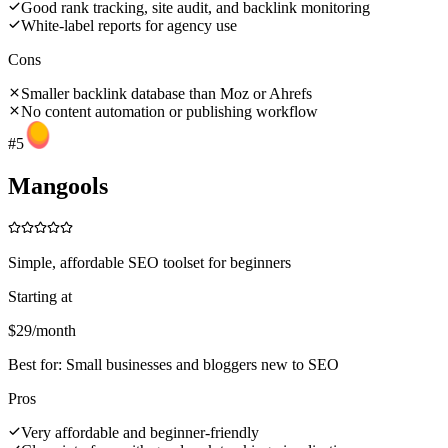
Good rank tracking, site audit, and backlink monitoring
White-label reports for agency use
Cons
Smaller backlink database than Moz or Ahrefs
No content automation or publishing workflow
#
5
Mangools
Simple, affordable SEO toolset for beginners
Starting at
$29/month
Best for:
Small businesses and bloggers new to SEO
Pros
Very affordable and beginner-friendly