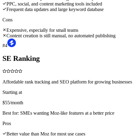
PPC, social, and content marketing tools included
Frequent data updates and large keyword database
Cons
Expensive, especially for small teams
Content creation is still manual, no automated publishing
#
4
SE Ranking
Affordable rank tracking and SEO platform for growing businesses
Starting at
$55/month
Best for:
SMEs wanting Moz-like features at a better price
Pros
Better value than Moz for most use cases