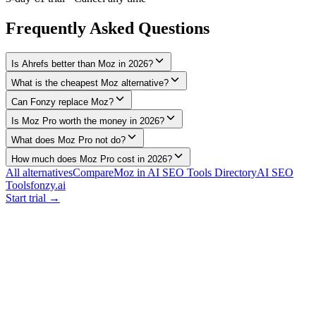
Frequently Asked Questions
Is Ahrefs better than Moz in 2026?
What is the cheapest Moz alternative?
Can Fonzy replace Moz?
Is Moz Pro worth the money in 2026?
What does Moz Pro not do?
How much does Moz Pro cost in 2026?
All alternatives
Compare
Moz
in AI SEO Tools Directory
AI SEO
Tools
fonzy.ai
Start trial →