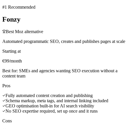
#1 Recommended
Fonzy
Best
Moz
alternative
Automated programmatic SEO, creates and publishes pages at scale
Starting at
€99/month
Best for:
SMEs and agencies wanting SEO execution without a
content team
Pros
Fully automated content creation and publishing
Schema markup, meta tags, and internal linking included
GEO optimisation built-in for AI search visibility
No SEO expertise required, set up once and it runs
Cons