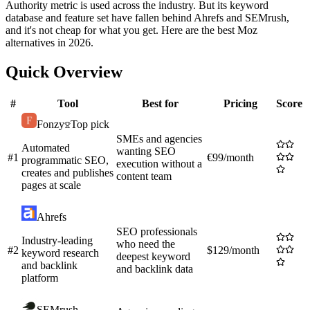
Authority metric is used across the industry. But its keyword
database and feature set have fallen behind Ahrefs and SEMrush,
and it's not cheap for what you get. Here are the best Moz
alternatives in 2026.
Quick Overview
#
Tool
Best for
Pricing
Score
Fonzy
Top pick
SMEs and agencies
Automated
wanting SEO
#
1
€99/month
programmatic SEO,
execution without a
creates and publishes
content team
pages at scale
Ahrefs
SEO professionals
Industry-leading
who need the
#
2
$129/month
keyword research
deepest keyword
and backlink
and backlink data
platform
SEMrush