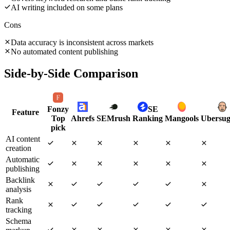
AI writing included on some plans
Cons
Data accuracy is inconsistent across markets
No automated content publishing
Side-by-Side Comparison
Fonzy
SE
Feature
Top
Ahrefs
SEMrush
Ranking
Mangools
Ubersug
pick
AI content
creation
Automatic
publishing
Backlink
analysis
Rank
tracking
Schema