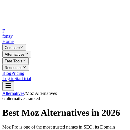
F
fonzy
Home
Compare
Alternatives
Free Tools
Resources
Blog
Pricing
Log in
Start trial
Alternatives
/
Moz
Alternatives
6
alternatives ranked
Best
Moz
Alternatives in 2026
Moz Pro is one of the most trusted names in SEO, its Domain