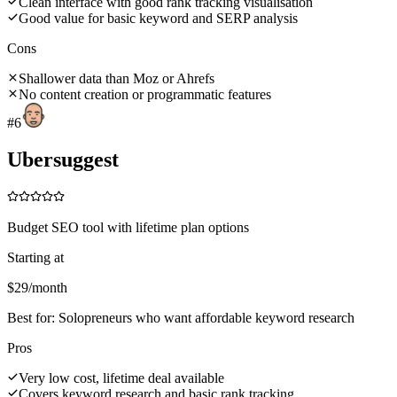
Clean interface with good rank tracking visualisation
Good value for basic keyword and SERP analysis
Cons
Shallower data than Moz or Ahrefs
No content creation or programmatic features
#
6
Ubersuggest
Budget SEO tool with lifetime plan options
Starting at
$29/month
Best for:
Solopreneurs who want affordable keyword research
Pros
Very low cost, lifetime deal available
Covers keyword research and basic rank tracking