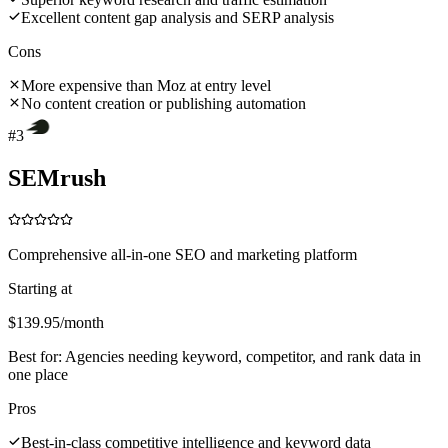
Excellent content gap analysis and SERP analysis
Cons
More expensive than Moz at entry level
No content creation or publishing automation
#
3
SEMrush
Comprehensive all-in-one SEO and marketing platform
Starting at
$139.95/month
Best for:
Agencies needing keyword, competitor, and rank data in
one place
Pros
Best-in-class competitive intelligence and keyword data