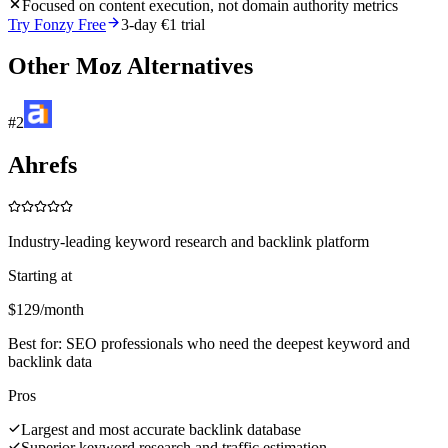
Focused on content execution, not domain authority metrics
Try Fonzy Free
3-day €1 trial
Other
Moz
Alternatives
#
2
Ahrefs
Industry-leading keyword research and backlink platform
Starting at
$129/month
Best for:
SEO professionals who need the deepest keyword and
backlink data
Pros
Largest and most accurate backlink database
Superior keyword research and traffic estimation