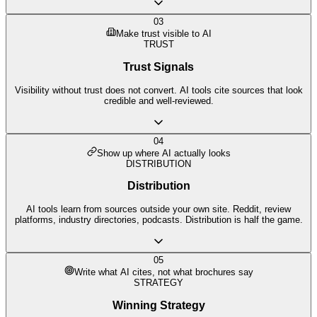
03
Make trust visible to AI
TRUST
Trust Signals
Visibility without trust does not convert. AI tools cite sources that look
credible and well-reviewed.
04
Show up where AI actually looks
DISTRIBUTION
Distribution
AI tools learn from sources outside your own site. Reddit, review
platforms, industry directories, podcasts. Distribution is half the game.
05
Write what AI cites, not what brochures say
STRATEGY
Winning Strategy