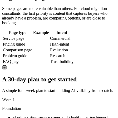
Some pages are more valuable than others. For
cloud migration
consultants
, the first priority is content that captures buyers who
already have a problem, are comparing options, or are close to
booking.
Page type
Example
Intent
Service page
Commercial
Pricing guide
High-intent
Comparison page
Evaluation
Problem guide
Research
FAQ page
Trust-building
A 30-day plan to get started
A simple four-week plan to start building AI visibility from scratch.
Week 1
Foundation
·
Audit existing service pages and identify the five biggest