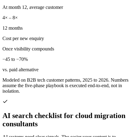
At month 12, average customer
4× – 8×
12 months
Cost per new enquiry
Once visibility compounds
−45 to −70%
vs. paid alternative
Modeled on B2B tech customer patterns, 2025 to 2026. Numbers
assume the five-phase playbook is executed end-to-end, not in
isolation.
AI search checklist for
cloud migration
consultants
AI systems need clear signals. The easier your content is to