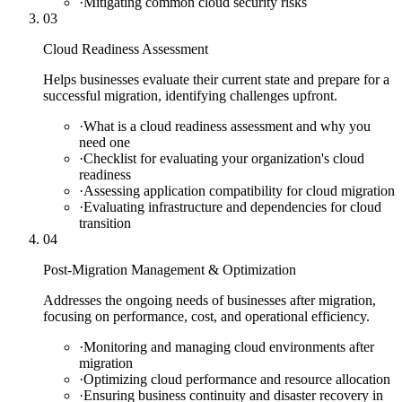
·
Mitigating common cloud security risks
03
Cloud Readiness Assessment
Helps businesses evaluate their current state and prepare for a
successful migration, identifying challenges upfront.
·
What is a cloud readiness assessment and why you
need one
·
Checklist for evaluating your organization's cloud
readiness
·
Assessing application compatibility for cloud migration
·
Evaluating infrastructure and dependencies for cloud
transition
04
Post-Migration Management & Optimization
Addresses the ongoing needs of businesses after migration,
focusing on performance, cost, and operational efficiency.
·
Monitoring and managing cloud environments after
migration
·
Optimizing cloud performance and resource allocation
·
Ensuring business continuity and disaster recovery in