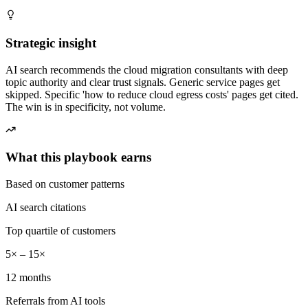
Strategic insight
AI search recommends the cloud migration consultants with deep
topic authority and clear trust signals. Generic service pages get
skipped. Specific 'how to reduce cloud egress costs' pages get cited.
The win is in specificity, not volume.
What this playbook earns
Based on customer patterns
AI search citations
Top quartile of customers
5× – 15×
12 months
Referrals from AI tools