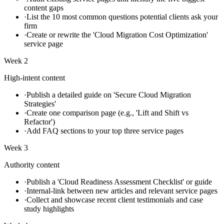
content gaps
·
List the 10 most common questions potential clients ask your
firm
·
Create or rewrite the 'Cloud Migration Cost Optimization'
service page
Week 2
High-intent content
·
Publish a detailed guide on 'Secure Cloud Migration
Strategies'
·
Create one comparison page (e.g., 'Lift and Shift vs
Refactor')
·
Add FAQ sections to your top three service pages
Week 3
Authority content
·
Publish a 'Cloud Readiness Assessment Checklist' or guide
·
Internal-link between new articles and relevant service pages
·
Collect and showcase recent client testimonials and case
study highlights