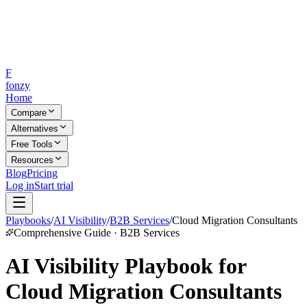
F
fonzy
Home
Compare
Alternatives
Free Tools
Resources
Blog
Pricing
Log in
Start trial
Playbooks
/
AI Visibility
/
B2B Services
/
Cloud Migration Consultants
Comprehensive Guide · B2B Services
AI Visibility Playbook for
Cloud Migration Consultants