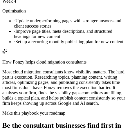
Week 4
Optimisation
·
Update underperforming pages with stronger answers and
client success stories
·
Improve page titles, meta descriptions, and structured
headings for new content
·
Set up a recurring monthly publishing plan for new content
How Fonzy helps
cloud migration consultants
Most cloud migration consultants know visibility matters. The hard
part is execution. Researching topics, planning content, writing
articles, optimizing pages, and publishing consistently takes time
most firms don't have. Fonzy removes the execution barrier. It
analyses your firm, finds the visibility gaps competitors are filling,
builds a topical plan, and helps publish content consistently so your
firm keeps showing up across Google and AI search.
Make this playbook your roadmap
Be the consultant businesses find first in