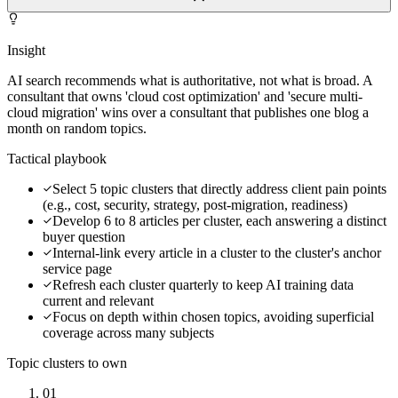
Insight
AI search recommends what is authoritative, not what is broad. A
consultant that owns 'cloud cost optimization' and 'secure multi-
cloud migration' wins over a consultant that publishes one blog a
month on random topics.
Tactical playbook
Select 5 topic clusters that directly address client pain points
(e.g., cost, security, strategy, post-migration, readiness)
Develop 6 to 8 articles per cluster, each answering a distinct
buyer question
Internal-link every article in a cluster to the cluster's anchor
service page
Refresh each cluster quarterly to keep AI training data
current and relevant
Focus on depth within chosen topics, avoiding superficial
coverage across many subjects
Topic clusters to own
01