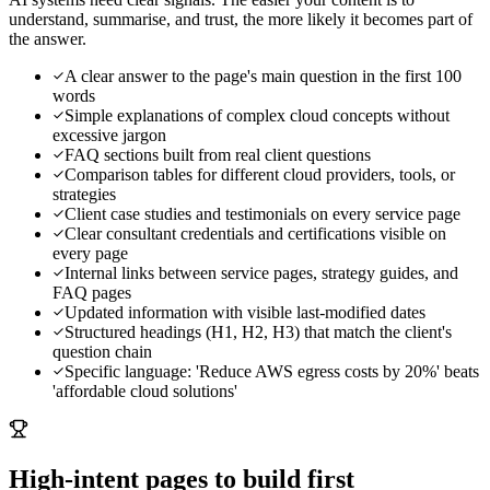
understand, summarise, and trust, the more likely it becomes part of
the answer.
A clear answer to the page's main question in the first 100
words
Simple explanations of complex cloud concepts without
excessive jargon
FAQ sections built from real client questions
Comparison tables for different cloud providers, tools, or
strategies
Client case studies and testimonials on every service page
Clear consultant credentials and certifications visible on
every page
Internal links between service pages, strategy guides, and
FAQ pages
Updated information with visible last-modified dates
Structured headings (H1, H2, H3) that match the client's
question chain
Specific language: 'Reduce AWS egress costs by 20%' beats
'affordable cloud solutions'
High-intent pages to build first