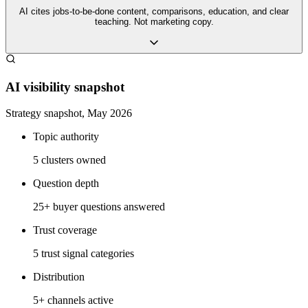
AI cites jobs-to-be-done content, comparisons, education, and clear
teaching. Not marketing copy.
AI visibility snapshot
Strategy snapshot, May 2026
Topic authority
5 clusters owned
Question depth
25+ buyer questions answered
Trust coverage
5 trust signal categories
Distribution
5+ channels active