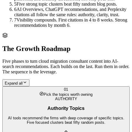
5
Five strong topic clusters beat fifty random blog posts.
6
AI Overviews, ChatGPT recommendations, and Perplexity
citations all follow the same rules: authority, clarity, trust.
7
Visibility compounds. First citations in 4 to 8 weeks. Strong
recommendations by month 6.
The Growth Roadmap
Five phases to turn
cloud migration consultant
content into AI-
search recommendations. Each builds on the last. Run them in order.
The sequence is the leverage.
Expand all
01
Pick the topics worth owning
AUTHORITY
Authority Topics
AI tools recommend the firms with deep coverage of specific topics.
Five focused clusters beat fifty random posts.