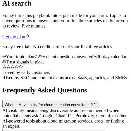
AI search
Fonzy turns this playbook into a plan made for your firm. Topics to
cover, questions to answer, and your first three articles ready for you
to review. Five minutes.
Get my plan
3-day free trial · No credit card · Get your first three articles
Your topic plan
25+ client questions answered
30-day calendar
Trust signals in place
Loved by early customers
·
Used by SEO and content teams across SaaS, agencies, and SMBs
Frequently Asked Questions
What is AI visibility for cloud migration consultants?
AI visibility means being discoverable and recommended when
potential clients ask Google, ChatGPT, Perplexity, Gemini, or other
AI-powered tools about cloud migration services, costs, or finding
an expert.