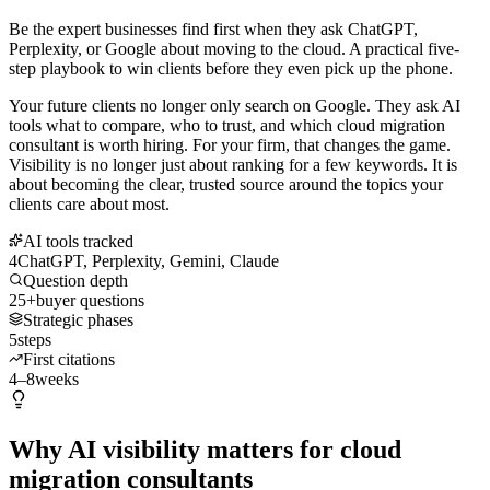
Be the expert businesses find first when they ask ChatGPT,
Perplexity, or Google about moving to the cloud. A practical five-
step playbook to win clients before they even pick up the phone.
Your future clients no longer only search on Google. They ask AI
tools what to compare, who to trust, and which cloud migration
consultant is worth hiring. For your firm, that changes the game.
Visibility is no longer just about ranking for a few keywords. It is
about becoming the clear, trusted source around the topics your
clients care about most.
AI tools tracked
4
ChatGPT, Perplexity, Gemini, Claude
Question depth
25+
buyer questions
Strategic phases
5
steps
First citations
4–8
weeks
Why AI visibility matters for cloud
migration consultants