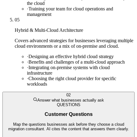
the cloud
·
Training your team for cloud operations and
management
05
Hybrid & Multi-Cloud Architecture
Covers advanced strategies for businesses leveraging multiple
cloud environments or a mix of on-premise and cloud.
·
Designing an effective hybrid cloud strategy
·
Benefits and challenges of a multi-cloud approach
·
Integrating on-premise systems with cloud
infrastructure
·
Choosing the right cloud provider for specific
workloads
02
Answer what businesses actually ask
QUESTIONS
Customer Questions
Map the questions businesses ask before they choose a cloud
migration consultant. AI cites the content that answers them clearly.