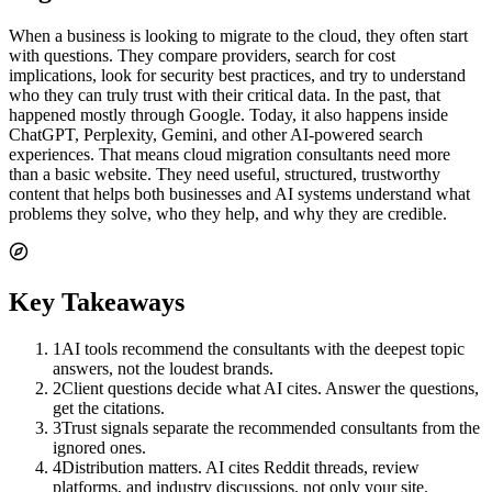
When a business is looking to migrate to the cloud, they often start
with questions. They compare providers, search for cost
implications, look for security best practices, and try to understand
who they can truly trust with their critical data. In the past, that
happened mostly through Google. Today, it also happens inside
ChatGPT, Perplexity, Gemini, and other AI-powered search
experiences. That means cloud migration consultants need more
than a basic website. They need useful, structured, trustworthy
content that helps both businesses and AI systems understand what
problems they solve, who they help, and why they are credible.
Key Takeaways
1
AI tools recommend the consultants with the deepest topic
answers, not the loudest brands.
2
Client questions decide what AI cites. Answer the questions,
get the citations.
3
Trust signals separate the recommended consultants from the
ignored ones.
4
Distribution matters. AI cites Reddit threads, review
platforms, and industry discussions, not only your site.