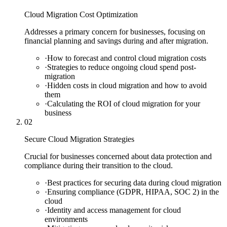
Cloud Migration Cost Optimization
Addresses a primary concern for businesses, focusing on
financial planning and savings during and after migration.
·
How to forecast and control cloud migration costs
·
Strategies to reduce ongoing cloud spend post-
migration
·
Hidden costs in cloud migration and how to avoid
them
·
Calculating the ROI of cloud migration for your
business
02
Secure Cloud Migration Strategies
Crucial for businesses concerned about data protection and
compliance during their transition to the cloud.
·
Best practices for securing data during cloud migration
·
Ensuring compliance (GDPR, HIPAA, SOC 2) in the
cloud
·
Identity and access management for cloud
environments