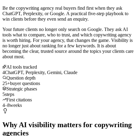
Be the copywriting agency real buyers find first when they ask
ChatGPT, Perplexity, or Google. A practical five-step playbook to
win clients before they even send an enquiry.
Your future clients no longer only search on Google. They ask AI
tools what to compare, who to trust, and which copywriting agency
is worth hiring. For your agency, that changes the game. Visibility is
no longer just about ranking for a few keywords. It is about
becoming the clear, trusted source around the topics your clients care
about most.
AI tools tracked
4
ChatGPT, Perplexity, Gemini, Claude
Question depth
25+
buyer questions
Strategic phases
5
steps
First citations
4–8
weeks
Why AI visibility matters for copywriting
agencies