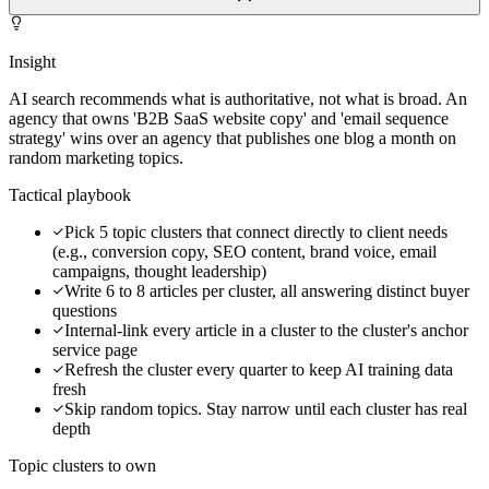
Insight
AI search recommends what is authoritative, not what is broad. An
agency that owns 'B2B SaaS website copy' and 'email sequence
strategy' wins over an agency that publishes one blog a month on
random marketing topics.
Tactical playbook
Pick 5 topic clusters that connect directly to client needs
(e.g., conversion copy, SEO content, brand voice, email
campaigns, thought leadership)
Write 6 to 8 articles per cluster, all answering distinct buyer
questions
Internal-link every article in a cluster to the cluster's anchor
service page
Refresh the cluster every quarter to keep AI training data
fresh
Skip random topics. Stay narrow until each cluster has real
depth
Topic clusters to own