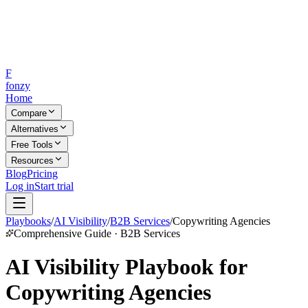
F
fonzy
Home
Compare
Alternatives
Free Tools
Resources
Blog
Pricing
Log in
Start trial
Playbooks
/
AI Visibility
/
B2B Services
/
Copywriting Agencies
Comprehensive Guide · B2B Services
AI Visibility Playbook for
Copywriting Agencies