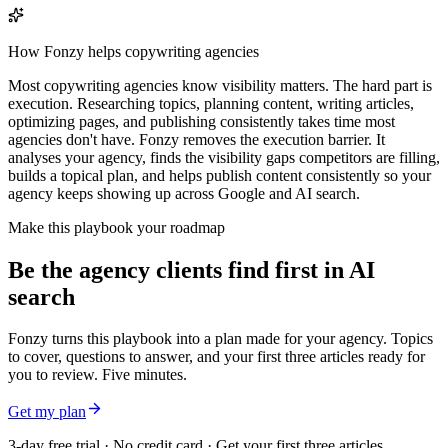
How Fonzy helps
copywriting agencies
Most copywriting agencies know visibility matters. The hard part is
execution. Researching topics, planning content, writing articles,
optimizing pages, and publishing consistently takes time most
agencies don't have. Fonzy removes the execution barrier. It
analyses your agency, finds the visibility gaps competitors are filling,
builds a topical plan, and helps publish content consistently so your
agency keeps showing up across Google and AI search.
Make this playbook your roadmap
Be the agency clients find first in AI
search
Fonzy turns this playbook into a plan made for your agency. Topics
to cover, questions to answer, and your first three articles ready for
you to review. Five minutes.
Get my plan
3-day free trial · No credit card · Get your first three articles