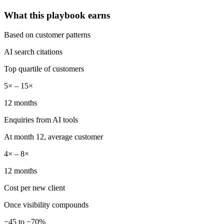
What this playbook earns
Based on customer patterns
AI search citations
Top quartile of customers
5× – 15×
12 months
Enquiries from AI tools
At month 12, average customer
4× – 8×
12 months
Cost per new client
Once visibility compounds
−45 to −70%