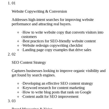
01
Website Copywriting & Conversion
Addresses high-intent searches for improving website
performance and attracting real buyers.
·
How to write website copy that converts visitors into
customers
·
Best practices for SEO-friendly website content
·
Website redesign copywriting checklist
·
Landing page copy examples that drive sales
02
SEO Content Strategy
Captures businesses looking to improve organic visibility and
get found by search engines.
·
Developing an effective SEO content strategy
·
Keyword research for content marketing
·
How to write blog posts that rank on Google
·
Content audit for SEO improvement
03