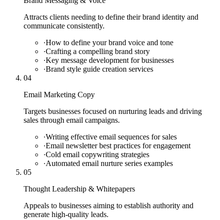
Brand Messaging & Voice
Attracts clients needing to define their brand identity and
communicate consistently.
·
How to define your brand voice and tone
·
Crafting a compelling brand story
·
Key message development for businesses
·
Brand style guide creation services
04
Email Marketing Copy
Targets businesses focused on nurturing leads and driving
sales through email campaigns.
·
Writing effective email sequences for sales
·
Email newsletter best practices for engagement
·
Cold email copywriting strategies
·
Automated email nurture series examples
05
Thought Leadership & Whitepapers
Appeals to businesses aiming to establish authority and
generate high-quality leads.