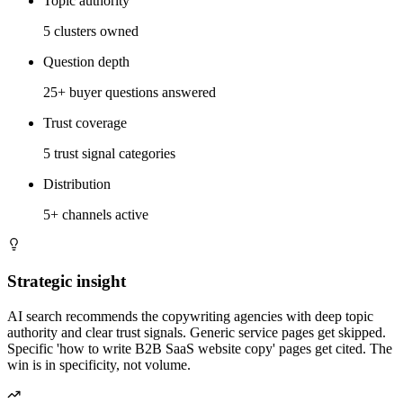
Topic authority
5 clusters owned
Question depth
25+ buyer questions answered
Trust coverage
5 trust signal categories
Distribution
5+ channels active
Strategic insight
AI search recommends the copywriting agencies with deep topic
authority and clear trust signals. Generic service pages get skipped.
Specific 'how to write B2B SaaS website copy' pages get cited. The
win is in specificity, not volume.