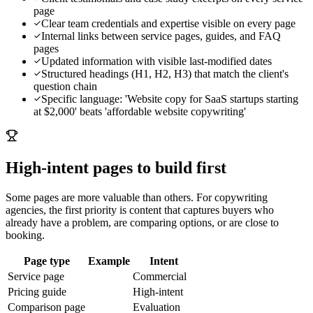
page
Clear team credentials and expertise visible on every page
Internal links between service pages, guides, and FAQ
pages
Updated information with visible last-modified dates
Structured headings (H1, H2, H3) that match the client's
question chain
Specific language: 'Website copy for SaaS startups starting
at $2,000' beats 'affordable website copywriting'
High-intent pages to build first
Some pages are more valuable than others. For
copywriting
agencies
, the first priority is content that captures buyers who
already have a problem, are comparing options, or are close to
booking.
Page type
Example
Intent
Service page
Commercial
Pricing guide
High-intent
Comparison page
Evaluation