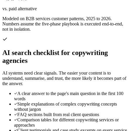
vs. paid alternative
Modeled on B2B services customer patterns, 2025 to 2026.
Numbers assume the five-phase playbook is executed end-to-end,
not in isolation.
AI search checklist for
copywriting
agencies
AI systems need clear signals. The easier your content is to
understand, summarise, and trust, the more likely it becomes part of
the answer.
A clear answer to the page's main question in the first 100
words
Simple explanations of complex copywriting concepts
without jargon
FAQ sections built from real client questions
Comparison tables for different copywriting services or
approaches
Client testimonials and case study excerpts on every service