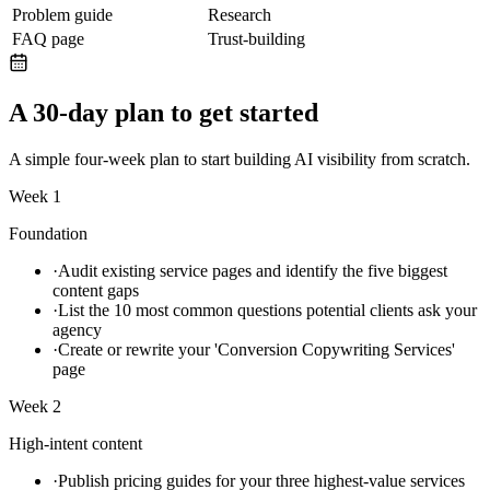
Problem guide
Research
FAQ page
Trust-building
A 30-day plan to get started
A simple four-week plan to start building AI visibility from scratch.
Week 1
Foundation
·
Audit existing service pages and identify the five biggest
content gaps
·
List the 10 most common questions potential clients ask your
agency
·
Create or rewrite your 'Conversion Copywriting Services'
page
Week 2
High-intent content
·
Publish pricing guides for your three highest-value services