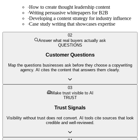
·
How to create thought leadership content
·
Writing persuasive whitepapers for B2B
·
Developing a content strategy for industry influence
·
Case study writing that showcases expertise
02
Answer what real buyers actually ask
QUESTIONS
Customer Questions
Map the questions businesses ask before they choose a copywriting
agency. AI cites the content that answers them clearly.
03
Make trust visible to AI
TRUST
Trust Signals
Visibility without trust does not convert. AI tools cite sources that look
credible and well-reviewed.