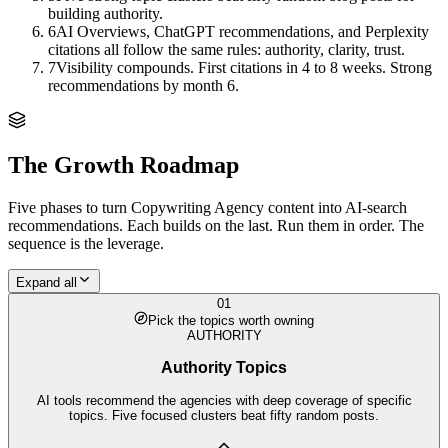
building authority.
6
AI Overviews, ChatGPT recommendations, and Perplexity
citations all follow the same rules: authority, clarity, trust.
7
Visibility compounds. First citations in 4 to 8 weeks. Strong
recommendations by month 6.
The Growth Roadmap
Five phases to turn
Copywriting Agency
content into AI-search
recommendations. Each builds on the last. Run them in order. The
sequence is the leverage.
Expand all
01
Pick the topics worth owning
AUTHORITY
Authority Topics
AI tools recommend the agencies with deep coverage of specific
topics. Five focused clusters beat fifty random posts.