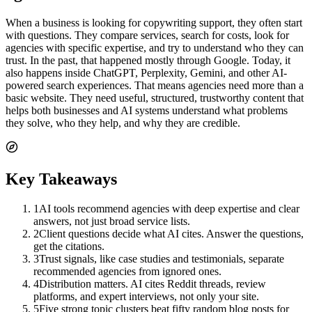
When a business is looking for copywriting support, they often start
with questions. They compare services, search for costs, look for
agencies with specific expertise, and try to understand who they can
trust. In the past, that happened mostly through Google. Today, it
also happens inside ChatGPT, Perplexity, Gemini, and other AI-
powered search experiences. That means agencies need more than a
basic website. They need useful, structured, trustworthy content that
helps both businesses and AI systems understand what problems
they solve, who they help, and why they are credible.
Key Takeaways
1
AI tools recommend agencies with deep expertise and clear
answers, not just broad service lists.
2
Client questions decide what AI cites. Answer the questions,
get the citations.
3
Trust signals, like case studies and testimonials, separate
recommended agencies from ignored ones.
4
Distribution matters. AI cites Reddit threads, review
platforms, and expert interviews, not only your site.
5
Five strong topic clusters beat fifty random blog posts for