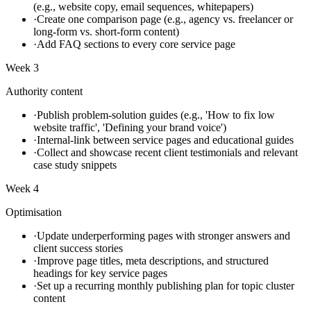
(e.g., website copy, email sequences, whitepapers)
·
Create one comparison page (e.g., agency vs. freelancer or
long-form vs. short-form content)
·
Add FAQ sections to every core service page
Week 3
Authority content
·
Publish problem-solution guides (e.g., 'How to fix low
website traffic', 'Defining your brand voice')
·
Internal-link between service pages and educational guides
·
Collect and showcase recent client testimonials and relevant
case study snippets
Week 4
Optimisation
·
Update underperforming pages with stronger answers and
client success stories
·
Improve page titles, meta descriptions, and structured
headings for key service pages
·
Set up a recurring monthly publishing plan for topic cluster
content