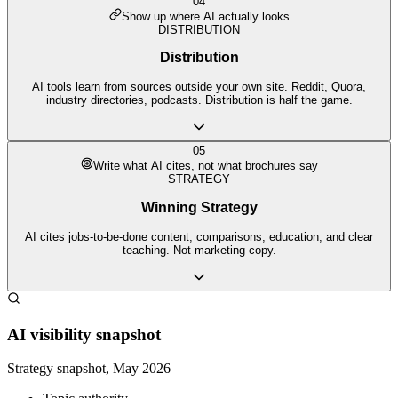
04
Show up where AI actually looks
DISTRIBUTION
Distribution
AI tools learn from sources outside your own site. Reddit, Quora,
industry directories, podcasts. Distribution is half the game.
05
Write what AI cites, not what brochures say
STRATEGY
Winning Strategy
AI cites jobs-to-be-done content, comparisons, education, and clear
teaching. Not marketing copy.
AI visibility snapshot
Strategy snapshot, May 2026