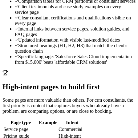
Comparison tables for CRM platforms or consultant services
Client testimonials and case study examples on every
service page
Clear consultant certifications and qualifications visible on
every page
Internal links between service pages, solution guides, and
FAQ pages
Updated information with visible last-modified dates
Structured headings (H1, H2, H3) that match the client's
question chain
Specific language: 'Salesforce Sales Cloud implementation
from $15,000' beats 'affordable CRM solutions'
High-intent pages to build first
Some pages are more valuable than others. For
crm consultants
, the
first priority is content that captures buyers who already have a
problem, are comparing options, or are close to booking.
Page type
Example
Intent
Service page
Commercial
Pricing guide
High-intent