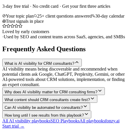
3-day free trial · No credit card · Get your first three articles
Your topic plan
25+ client questions answered
30-day calendar
Trust signals in place
Loved by early customers
·
Used by SEO and content teams across SaaS, agencies, and SMBs
Frequently Asked Questions
What is AI visibility for CRM consultants?
AI visibility means being discoverable and recommended when
potential clients ask Google, ChatGPT, Perplexity, Gemini, or other
AI-powered tools about CRM solutions, implementation, or finding
an expert consultant.
Why does AI visibility matter for CRM consulting firms?
What content should CRM consultants create first?
Can AI visibility be automated for consultants?
How long until I see results from this playbook?
All AI visibility playbooks
SEO Playbooks
All playbooks
fonzy.ai
Start trial →