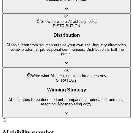
04
Show up where AI actually looks
DISTRIBUTION
Distribution
AI tools learn from sources outside your own site. Industry directories,
review platforms, professional communities. Distribution is half the
game.
05
Write what AI cites, not what brochures say
STRATEGY
Winning Strategy
AI cites jobs-to-be-done content, comparisons, education, and clear
teaching. Not marketing copy.
AI visibility snapshot