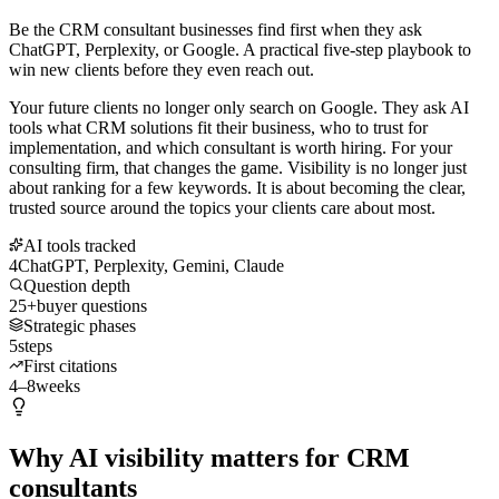
Be the CRM consultant businesses find first when they ask
ChatGPT, Perplexity, or Google. A practical five-step playbook to
win new clients before they even reach out.
Your future clients no longer only search on Google. They ask AI
tools what CRM solutions fit their business, who to trust for
implementation, and which consultant is worth hiring. For your
consulting firm, that changes the game. Visibility is no longer just
about ranking for a few keywords. It is about becoming the clear,
trusted source around the topics your clients care about most.
AI tools tracked
4
ChatGPT, Perplexity, Gemini, Claude
Question depth
25+
buyer questions
Strategic phases
5
steps
First citations
4–8
weeks
Why AI visibility matters for CRM
consultants