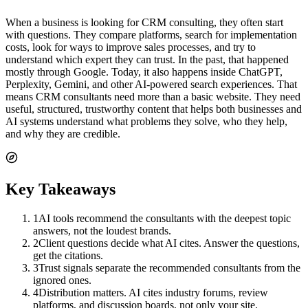
When a business is looking for CRM consulting, they often start
with questions. They compare platforms, search for implementation
costs, look for ways to improve sales processes, and try to
understand which expert they can trust. In the past, that happened
mostly through Google. Today, it also happens inside ChatGPT,
Perplexity, Gemini, and other AI-powered search experiences. That
means CRM consultants need more than a basic website. They need
useful, structured, trustworthy content that helps both businesses and
AI systems understand what problems they solve, who they help,
and why they are credible.
Key Takeaways
1
AI tools recommend the consultants with the deepest topic
answers, not the loudest brands.
2
Client questions decide what AI cites. Answer the questions,
get the citations.
3
Trust signals separate the recommended consultants from the
ignored ones.
4
Distribution matters. AI cites industry forums, review
platforms, and discussion boards, not only your site.