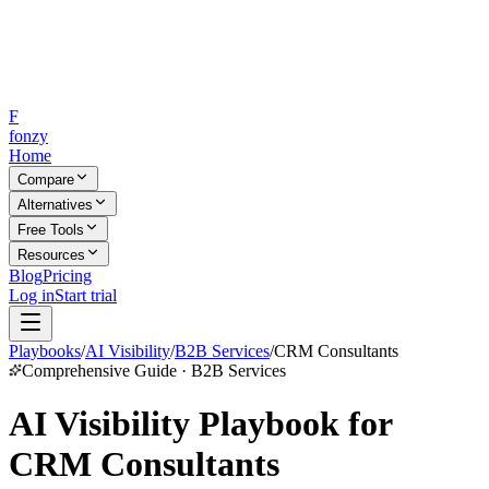
F
fonzy
Home
Compare
Alternatives
Free Tools
Resources
Blog
Pricing
Log in
Start trial
Playbooks
/
AI Visibility
/
B2B Services
/
CRM Consultants
Comprehensive Guide · B2B Services
AI Visibility Playbook for
CRM Consultants