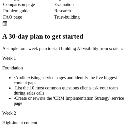
Comparison page
Evaluation
Problem guide
Research
FAQ page
Trust-building
A 30-day plan to get started
A simple four-week plan to start building AI visibility from scratch.
Week 1
Foundation
·
Audit existing service pages and identify the five biggest
content gaps
·
List the 10 most common questions clients ask your team
during sales calls
·
Create or rewrite the 'CRM Implementation Strategy' service
page
Week 2
High-intent content