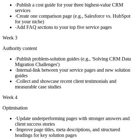
·
Publish a cost guide for your three highest-value CRM
services
·
Create one comparison page (e.g., Salesforce vs. HubSpot
for your niche)
·
Add FAQ sections to your top five service pages
Week 3
Authority content
·
Publish problem-solution guides (e.g., 'Solving CRM Data
Migration Challenges')
·
Internal-link between your service pages and new solution
guides
·
Collect and showcase recent client testimonials and
measurable case studies
Week 4
Optimisation
·
Update underperforming pages with stronger answers and
client success stories
·
Improve page titles, meta descriptions, and structured
headings for key solution pages