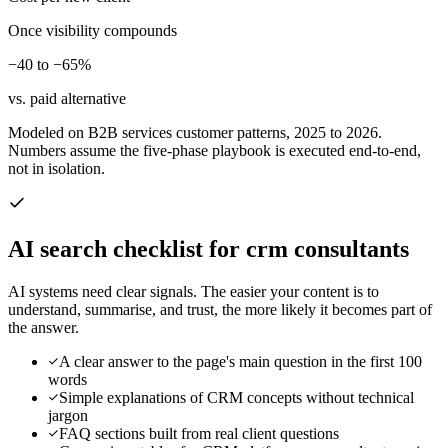
Once visibility compounds
−40 to −65%
vs. paid alternative
Modeled on B2B services customer patterns, 2025 to 2026.
Numbers assume the five-phase playbook is executed end-to-end,
not in isolation.
AI search checklist for
crm consultants
AI systems need clear signals. The easier your content is to
understand, summarise, and trust, the more likely it becomes part of
the answer.
A clear answer to the page's main question in the first 100
words
Simple explanations of CRM concepts without technical
jargon
FAQ sections built from real client questions