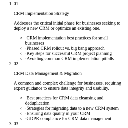
01
CRM Implementation Strategy
Addresses the critical initial phase for businesses seeking to
deploy a new CRM or optimize an existing one.
·
CRM implementation best practices for small
businesses
·
Phased CRM rollout vs. big bang approach
·
Key steps for successful CRM project planning
·
Avoiding common CRM implementation pitfalls
02
CRM Data Management & Migration
A common and complex challenge for businesses, requiring
expert guidance to ensure data integrity and usability.
·
Best practices for CRM data cleansing and
deduplication
·
Strategies for migrating data to a new CRM system
·
Ensuring data quality in your CRM
·
GDPR compliance for CRM data management
03