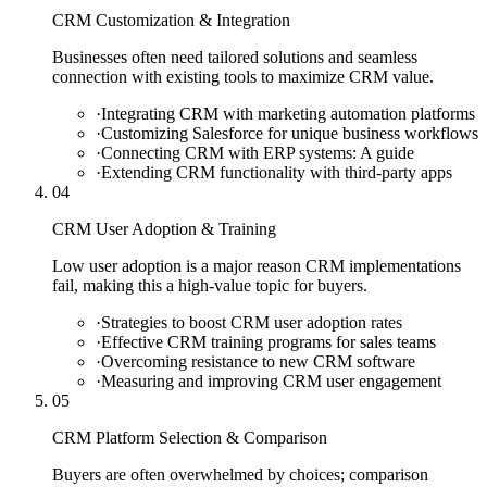
CRM Customization & Integration
Businesses often need tailored solutions and seamless
connection with existing tools to maximize CRM value.
·
Integrating CRM with marketing automation platforms
·
Customizing Salesforce for unique business workflows
·
Connecting CRM with ERP systems: A guide
·
Extending CRM functionality with third-party apps
04
CRM User Adoption & Training
Low user adoption is a major reason CRM implementations
fail, making this a high-value topic for buyers.
·
Strategies to boost CRM user adoption rates
·
Effective CRM training programs for sales teams
·
Overcoming resistance to new CRM software
·
Measuring and improving CRM user engagement
05
CRM Platform Selection & Comparison
Buyers are often overwhelmed by choices; comparison