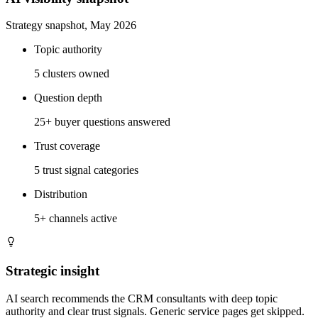
Strategy snapshot, May 2026
Topic authority
5 clusters owned
Question depth
25+ buyer questions answered
Trust coverage
5 trust signal categories
Distribution
5+ channels active
Strategic insight
AI search recommends the CRM consultants with deep topic
authority and clear trust signals. Generic service pages get skipped.