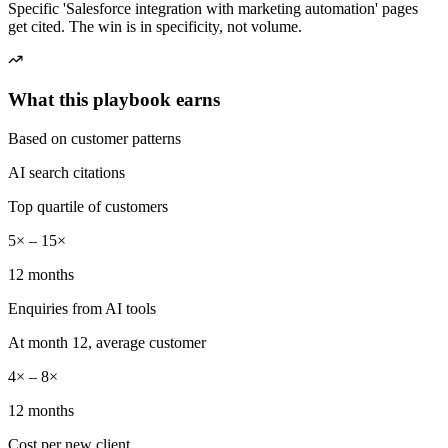
Specific 'Salesforce integration with marketing automation' pages
get cited. The win is in specificity, not volume.
What this playbook earns
Based on customer patterns
AI search citations
Top quartile of customers
5× – 15×
12 months
Enquiries from AI tools
At month 12, average customer
4× – 8×
12 months
Cost per new client