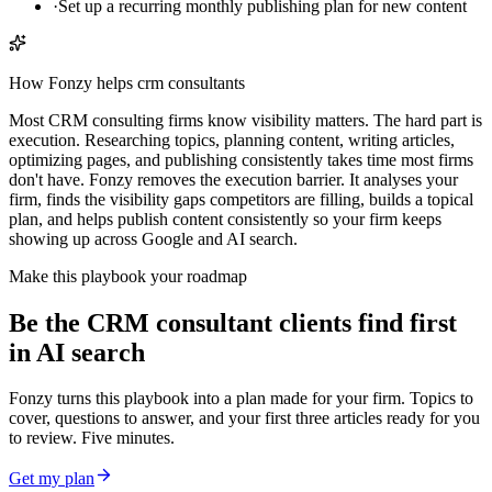
·
Set up a recurring monthly publishing plan for new content
How Fonzy helps
crm consultants
Most CRM consulting firms know visibility matters. The hard part is
execution. Researching topics, planning content, writing articles,
optimizing pages, and publishing consistently takes time most firms
don't have. Fonzy removes the execution barrier. It analyses your
firm, finds the visibility gaps competitors are filling, builds a topical
plan, and helps publish content consistently so your firm keeps
showing up across Google and AI search.
Make this playbook your roadmap
Be the CRM consultant clients find first
in AI search
Fonzy turns this playbook into a plan made for your firm. Topics to
cover, questions to answer, and your first three articles ready for you
to review. Five minutes.
Get my plan