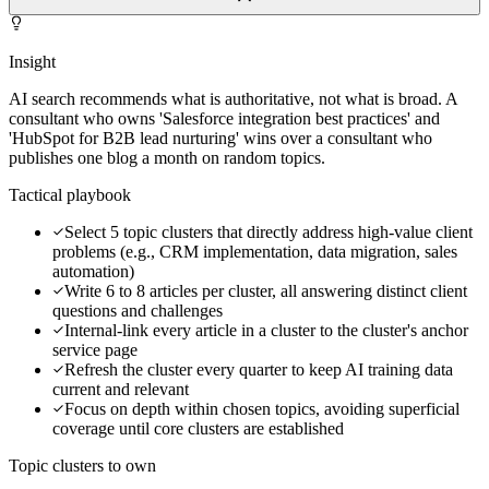
Insight
AI search recommends what is authoritative, not what is broad. A
consultant who owns 'Salesforce integration best practices' and
'HubSpot for B2B lead nurturing' wins over a consultant who
publishes one blog a month on random topics.
Tactical playbook
Select 5 topic clusters that directly address high-value client
problems (e.g., CRM implementation, data migration, sales
automation)
Write 6 to 8 articles per cluster, all answering distinct client
questions and challenges
Internal-link every article in a cluster to the cluster's anchor
service page
Refresh the cluster every quarter to keep AI training data
current and relevant
Focus on depth within chosen topics, avoiding superficial
coverage until core clusters are established
Topic clusters to own