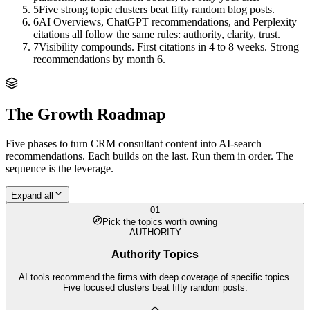
5
Five strong topic clusters beat fifty random blog posts.
6
AI Overviews, ChatGPT recommendations, and Perplexity
citations all follow the same rules: authority, clarity, trust.
7
Visibility compounds. First citations in 4 to 8 weeks. Strong
recommendations by month 6.
The Growth Roadmap
Five phases to turn
CRM consultant
content into AI-search
recommendations. Each builds on the last. Run them in order. The
sequence is the leverage.
Expand all
01
Pick the topics worth owning
AUTHORITY
Authority Topics
AI tools recommend the firms with deep coverage of specific topics.
Five focused clusters beat fifty random posts.