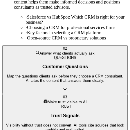
content helps them make informed decisions and positions
consultants as trusted advisors.
·
Salesforce vs HubSpot: Which CRM is right for your
business?
·
Choosing a CRM for professional services firms
·
Key factors in selecting a CRM platform
·
Open-source CRM vs proprietary solutions
02
Answer what clients actually ask
QUESTIONS
Customer Questions
Map the questions clients ask before they choose a CRM consultant.
AI cites the content that answers them clearly.
03
Make trust visible to AI
TRUST
Trust Signals
Visibility without trust does not convert. AI tools cite sources that look
credible and well-vetted.