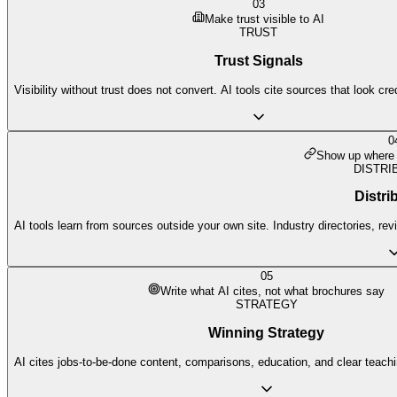
03
Make trust visible to AI
TRUST
Trust Signals
Visibility without trust does not convert. AI tools cite sources that look cre
0
Show up where 
DISTRI
Distri
AI tools learn from sources outside your own site. Industry directories, re
05
Write what AI cites, not what brochures say
STRATEGY
Winning Strategy
AI cites jobs-to-be-done content, comparisons, education, and clear teach