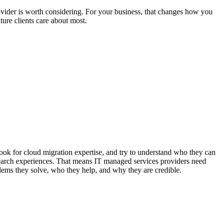
vider is worth considering. For your business, that changes how you
ture clients care about most.
look for cloud migration expertise, and try to understand who they can
search experiences. That means IT managed services providers need
lems they solve, who they help, and why they are credible.