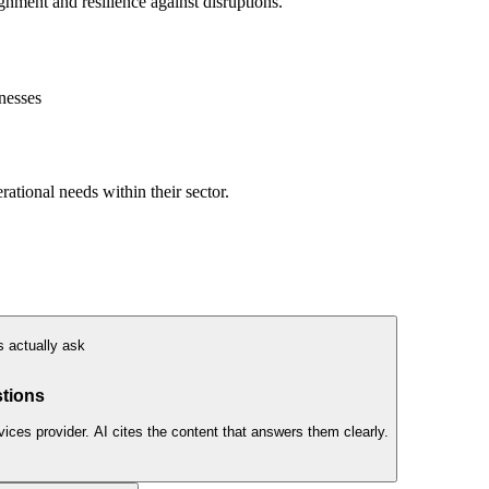
nment and resilience against disruptions.
nesses
ational needs within their sector.
 actually ask
S
tions
es provider. AI cites the content that answers them clearly.