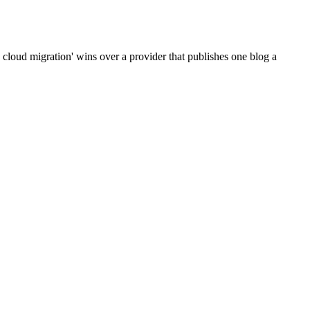
cloud migration' wins over a provider that publishes one blog a