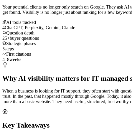
Your potential clients no longer only search on Google. They ask AI 
get found. Visibility is no longer just about ranking for a few keywords
AI tools tracked
4
ChatGPT, Perplexity, Gemini, Claude
Question depth
25+
buyer questions
Strategic phases
5
steps
First citations
4–8
weeks
Why AI visibility matters for IT managed 
When a business is looking for IT support, they often start with quest
trust. In the past, that happened mostly through Google. Today, it a
more than a basic website. They need useful, structured, trustworthy 
Key Takeaways