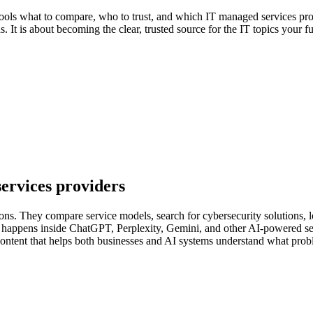
tools what to compare, who to trust, and which IT managed services pro
. It is about becoming the clear, trusted source for the IT topics your fu
services providers
ions. They compare service models, search for cybersecurity solutions, 
lso happens inside ChatGPT, Perplexity, Gemini, and other AI-powered 
content that helps both businesses and AI systems understand what prob