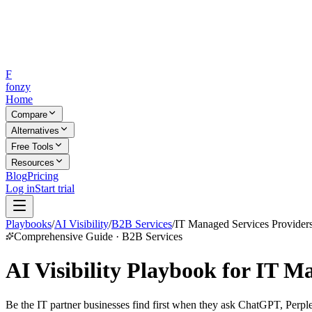
F
fonzy
Home
Compare
Alternatives
Free Tools
Resources
Blog
Pricing
Log in
Start trial
Playbooks
/
AI Visibility
/
B2B Services
/
IT Managed Services Provider
Comprehensive Guide · B2B Services
AI Visibility Playbook for IT M
Be the IT partner businesses find first when they ask ChatGPT, Perple