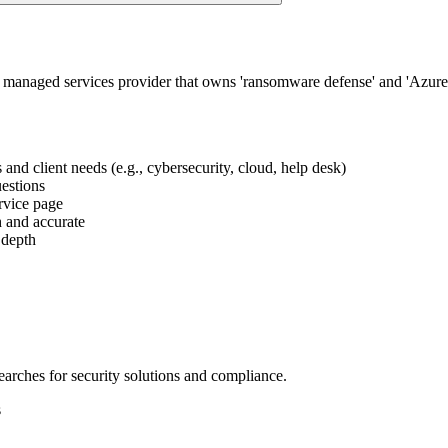
 managed services provider that owns 'ransomware defense' and 'Azure 
s and client needs (e.g., cybersecurity, cloud, help desk)
uestions
ervice page
h and accurate
 depth
searches for security solutions and compliance.
s