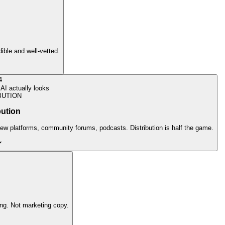
dible and well-vetted.
4
AI actually looks
BUTION
bution
view platforms, community forums, podcasts. Distribution is half the game.
ing. Not marketing copy.