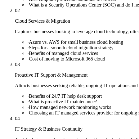
·
What is a Security Operations Center (SOC) and do I n
02
Cloud Services & Migration
Captures businesses looking to leverage cloud technology, ofte
·
Azure vs. AWS for small business cloud hosting
·
Steps for a smooth cloud migration strategy
·
Benefits of managed cloud services
·
Cost of moving to Microsoft 365 cloud
03
Proactive IT Support & Management
Attracts businesses seeking reliable, ongoing IT operations and a
·
Benefits of 24/7 IT help desk support
·
What is proactive IT maintenance?
·
How managed network monitoring works
·
Choosing an IT managed services provider for ongoing 
04
IT Strategy & Business Continuity