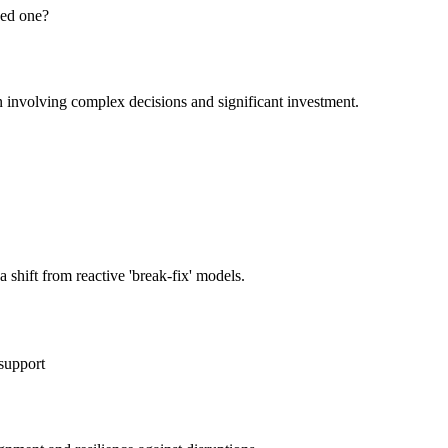
eed one?
n involving complex decisions and significant investment.
 shift from reactive 'break-fix' models.
support