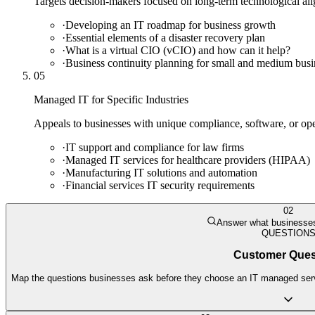
Targets decision-makers focused on long-term technological alig
·
Developing an IT roadmap for business growth
·
Essential elements of a disaster recovery plan
·
What is a virtual CIO (vCIO) and how can it help?
·
Business continuity planning for small and medium busi
05
Managed IT for Specific Industries
Appeals to businesses with unique compliance, software, or oper
·
IT support and compliance for law firms
·
Managed IT services for healthcare providers (HIPAA)
·
Manufacturing IT solutions and automation
·
Financial services IT security requirements
02
Answer what businesses
QUESTION
Customer Ques
Map the questions businesses ask before they choose an IT managed servic