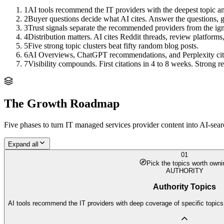
1
AI tools recommend the IT providers with the deepest topic an
2
Buyer questions decide what AI cites. Answer the questions, ge
3
Trust signals separate the recommended providers from the ig
4
Distribution matters. AI cites Reddit threads, review platforms,
5
Five strong topic clusters beat fifty random blog posts.
6
AI Overviews, ChatGPT recommendations, and Perplexity citation
7
Visibility compounds. First citations in 4 to 8 weeks. Strong
The Growth Roadmap
Five phases to turn
IT managed services provider
content into AI-sear
Expand all
01
Pick the topics worth owni
AUTHORITY
Authority Topics
AI tools recommend the IT providers with deep coverage of specific topics.