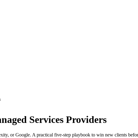
s
anaged Services Providers
xity, or Google. A practical five-step playbook to win new clients befo