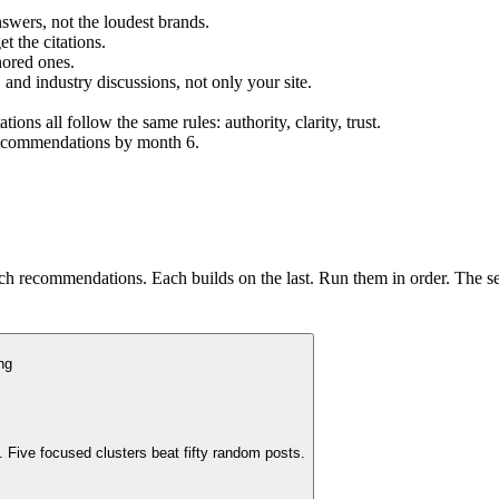
swers, not the loudest brands.
t the citations.
nored ones.
 and industry discussions, not only your site.
s all follow the same rules: authority, clarity, trust.
 recommendations by month 6.
ch recommendations. Each builds on the last. Run them in order. The se
ng
 Five focused clusters beat fifty random posts.