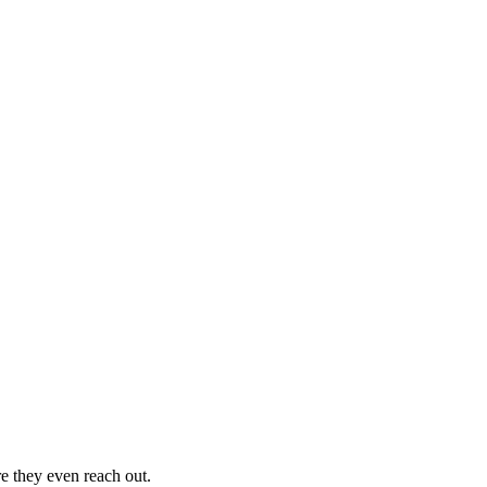
re they even reach out.