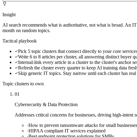
Insight
AI search recommends what is authoritative, not what is broad. An IT
month on random topics.
Tactical playbook
Pick 5 topic clusters that connect directly to your core service
Write 6 to 8 articles per cluster, all answering distinct buyer q
Internal-link every article in a cluster to the cluster's anchor s
Refresh the cluster every quarter to keep AI training data fres
Skip generic IT topics. Stay narrow until each cluster has real
Topic clusters to own
01
Cybersecurity & Data Protection
Addresses critical concerns for businesses, driving high-intent 
·
How to prevent ransomware attacks for small businesse
·
HIPAA compliant IT services explained
·
Best endpoint protection solutions for SMBs