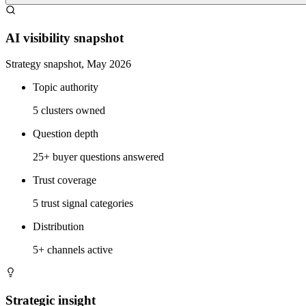
AI visibility snapshot
Strategy snapshot, May 2026
Topic authority
5 clusters owned
Question depth
25+ buyer questions answered
Trust coverage
5 trust signal categories
Distribution
5+ channels active
Strategic insight