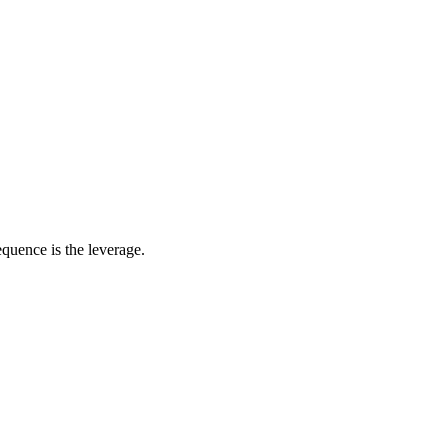
quence is the leverage.