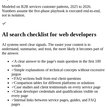
Modeled on B2B services customer patterns, 2025 to 2026.
Numbers assume the five-phase playbook is executed end-to-end,
not in isolation.
AI search checklist for
web developers
AI systems need clear signals. The easier your content is to
understand, summarise, and trust, the more likely it becomes part of
the answer.
A clear answer to the page's main question in the first 100
words
Simple explanations of technical concepts without excessive
jargon
FAQ sections built from real client questions
Comparison tables for different platforms or solutions
Case studies and client testimonials on every service page
Clear developer credentials and qualifications visible on
every page
Internal links between service pages, guides, and FAQ
pages