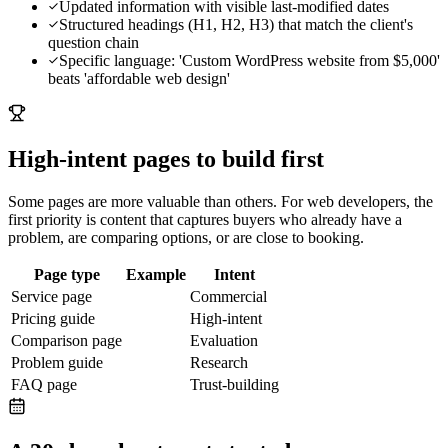
Updated information with visible last-modified dates
Structured headings (H1, H2, H3) that match the client's
question chain
Specific language: 'Custom WordPress website from $5,000'
beats 'affordable web design'
High-intent pages to build first
Some pages are more valuable than others. For
web developers
, the
first priority is content that captures buyers who already have a
problem, are comparing options, or are close to booking.
Page type
Example
Intent
Service page
Commercial
Pricing guide
High-intent
Comparison page
Evaluation
Problem guide
Research
FAQ page
Trust-building