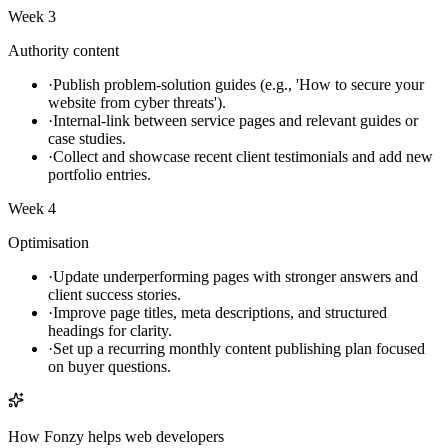
Week 3
Authority content
·
Publish problem-solution guides (e.g., 'How to secure your
website from cyber threats').
·
Internal-link between service pages and relevant guides or
case studies.
·
Collect and showcase recent client testimonials and add new
portfolio entries.
Week 4
Optimisation
·
Update underperforming pages with stronger answers and
client success stories.
·
Improve page titles, meta descriptions, and structured
headings for clarity.
·
Set up a recurring monthly content publishing plan focused
on buyer questions.
How Fonzy helps
web developers