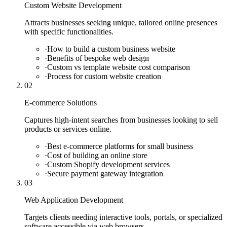
Custom Website Development
Attracts businesses seeking unique, tailored online presences
with specific functionalities.
·
How to build a custom business website
·
Benefits of bespoke web design
·
Custom vs template website cost comparison
·
Process for custom website creation
02
E-commerce Solutions
Captures high-intent searches from businesses looking to sell
products or services online.
·
Best e-commerce platforms for small business
·
Cost of building an online store
·
Custom Shopify development services
·
Secure payment gateway integration
03
Web Application Development
Targets clients needing interactive tools, portals, or specialized
software accessible via web browsers.