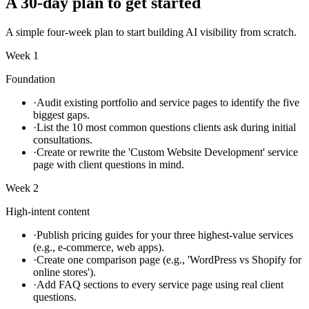
A 30-day plan to get started
A simple four-week plan to start building AI visibility from scratch.
Week 1
Foundation
·
Audit existing portfolio and service pages to identify the five
biggest gaps.
·
List the 10 most common questions clients ask during initial
consultations.
·
Create or rewrite the 'Custom Website Development' service
page with client questions in mind.
Week 2
High-intent content
·
Publish pricing guides for your three highest-value services
(e.g., e-commerce, web apps).
·
Create one comparison page (e.g., 'WordPress vs Shopify for
online stores').
·
Add FAQ sections to every service page using real client
questions.