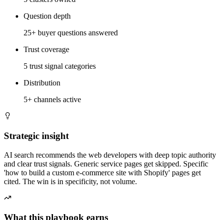
Question depth
25+ buyer questions answered
Trust coverage
5 trust signal categories
Distribution
5+ channels active
Strategic insight
AI search recommends the web developers with deep topic authority
and clear trust signals. Generic service pages get skipped. Specific
'how to build a custom e-commerce site with Shopify' pages get
cited. The win is in specificity, not volume.
What this playbook earns