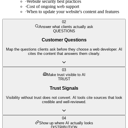
·
Website security best practices
·
Cost of ongoing web support
·
When to update your website's content and features
02
Answer what clients actually ask
QUESTIONS
Customer Questions
Map the questions clients ask before they choose a web developer. AI
cites the content that answers them clearly.
03
Make trust visible to AI
TRUST
Trust Signals
Visibility without trust does not convert. AI tools cite sources that look
credible and well-reviewed.
04
Show up where AI actually looks
DISTRIBUTION