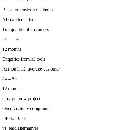
Based on customer patterns
AI search citations
Top quartile of customers
5× – 15×
12 months
Enquiries from AI tools
At month 12, average customer
4× – 8×
12 months
Cost per new project
Once visibility compounds
−40 to −65%
vs. paid alternatives