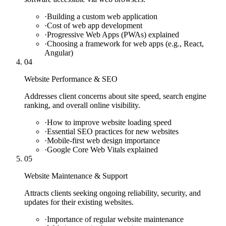
·
Building a custom web application
·
Cost of web app development
·
Progressive Web Apps (PWAs) explained
·
Choosing a framework for web apps (e.g., React,
Angular)
04
Website Performance & SEO
Addresses client concerns about site speed, search engine
ranking, and overall online visibility.
·
How to improve website loading speed
·
Essential SEO practices for new websites
·
Mobile-first web design importance
·
Google Core Web Vitals explained
05
Website Maintenance & Support
Attracts clients seeking ongoing reliability, security, and
updates for their existing websites.
·
Importance of regular website maintenance