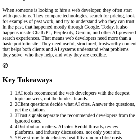
When someone is looking to hire a web developer, they often start
with questions. They compare technologies, search for pricing, look
for examples of past work, and try to understand who they can trust.
In the past, that happened mostly through Google. Today, it also
happens inside ChatGPT, Perplexity, Gemini, and other AI-powered
search experiences. That means web developers need more than a
basic portfolio site. They need useful, structured, trustworthy content
that helps both clients and AI systems understand what problems
they solve, who they help, and why they are credible.
Key Takeaways
1
AI tools recommend the web developers with the deepest
topic answers, not the loudest brands.
2
Client questions decide what AI cites. Answer the questions,
get the citations.
3
Trust signals separate the recommended developers from the
ignored ones.
4
Distribution matters. AI cites Reddit threads, review
platforms, and industry discussions, not only your site.
5
Five strong topic clusters beat fifty random blog posts.