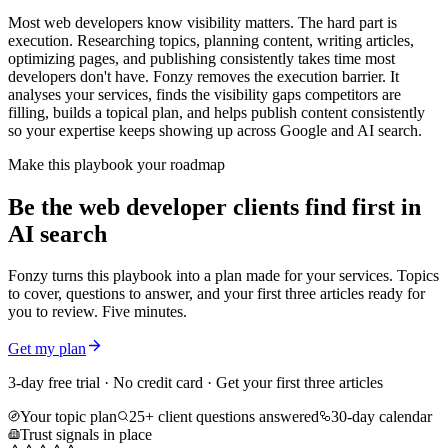
Most web developers know visibility matters. The hard part is
execution. Researching topics, planning content, writing articles,
optimizing pages, and publishing consistently takes time most
developers don't have. Fonzy removes the execution barrier. It
analyses your services, finds the visibility gaps competitors are
filling, builds a topical plan, and helps publish content consistently
so your expertise keeps showing up across Google and AI search.
Make this playbook your roadmap
Be the web developer clients find first in
AI search
Fonzy turns this playbook into a plan made for your services. Topics
to cover, questions to answer, and your first three articles ready for
you to review. Five minutes.
Get my plan
3-day free trial · No credit card · Get your first three articles
Your topic plan
25+ client questions answered
30-day calendar
Trust signals in place