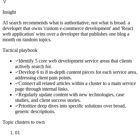
Insight
AI search recommends what is authoritative, not what is broad. a
developer that owns 'custom e-commerce development' and 'React
web application' wins over a developer that publishes one blog a
month on random topics.
Tactical playbook
Identify 5 core web development service areas that clients
actively search for.
Develop 6 to 8 in-depth content pieces for each service area,
addressing client pain points.
Connect all related articles within a cluster to a main service
page through internal links.
Regularly update content with new technologies, case
studies, and client success stories.
Prioritize deep dives into specific solutions over broad,
generic descriptions.
Topic clusters to own
01