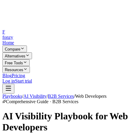
F
fonzy
Home
Compare
Alternatives
Free Tools
Resources
Blog
Pricing
Log in
Start trial
Playbooks
/
AI Visibility
/
B2B Services
/
Web Developers
Comprehensive Guide · B2B Services
AI Visibility Playbook for Web
Developers