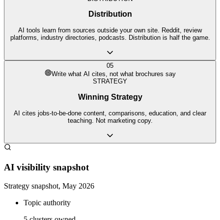
Distribution
AI tools learn from sources outside your own site. Reddit, review
platforms, industry directories, podcasts. Distribution is half the game.
05
Write what AI cites, not what brochures say
STRATEGY
Winning Strategy
AI cites jobs-to-be-done content, comparisons, education, and clear
teaching. Not marketing copy.
AI visibility snapshot
Strategy snapshot, May 2026
Topic authority
5 clusters owned