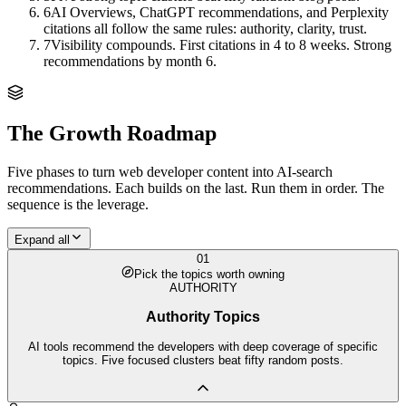
6
AI Overviews, ChatGPT recommendations, and Perplexity
citations all follow the same rules: authority, clarity, trust.
7
Visibility compounds. First citations in 4 to 8 weeks. Strong
recommendations by month 6.
The Growth Roadmap
Five phases to turn
web developer
content into AI-search
recommendations. Each builds on the last. Run them in order. The
sequence is the leverage.
Expand all
01
Pick the topics worth owning
AUTHORITY
Authority Topics
AI tools recommend the developers with deep coverage of specific
topics. Five focused clusters beat fifty random posts.