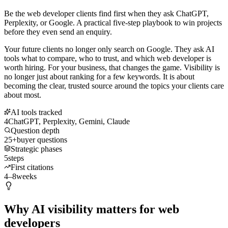
Be the web developer clients find first when they ask ChatGPT,
Perplexity, or Google. A practical five-step playbook to win projects
before they even send an enquiry.
Your future clients no longer only search on Google. They ask AI
tools what to compare, who to trust, and which web developer is
worth hiring. For your business, that changes the game. Visibility is
no longer just about ranking for a few keywords. It is about
becoming the clear, trusted source around the topics your clients care
about most.
AI tools tracked
4
ChatGPT, Perplexity, Gemini, Claude
Question depth
25+
buyer questions
Strategic phases
5
steps
First citations
4–8
weeks
Why AI visibility matters for web
developers