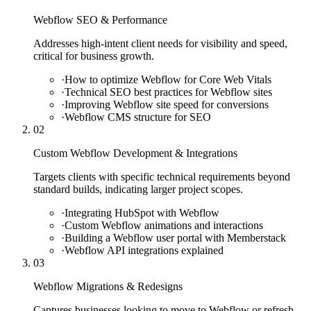
Webflow SEO & Performance
Addresses high-intent client needs for visibility and speed,
critical for business growth.
·
How to optimize Webflow for Core Web Vitals
·
Technical SEO best practices for Webflow sites
·
Improving Webflow site speed for conversions
·
Webflow CMS structure for SEO
02
Custom Webflow Development & Integrations
Targets clients with specific technical requirements beyond
standard builds, indicating larger project scopes.
·
Integrating HubSpot with Webflow
·
Custom Webflow animations and interactions
·
Building a Webflow user portal with Memberstack
·
Webflow API integrations explained
03
Webflow Migrations & Redesigns
Captures businesses looking to move to Webflow or refresh