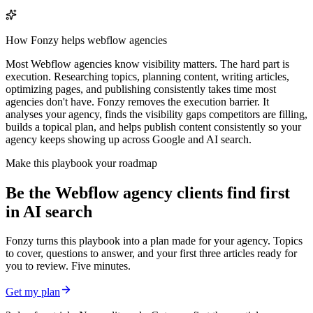
How Fonzy helps
webflow agencies
Most Webflow agencies know visibility matters. The hard part is
execution. Researching topics, planning content, writing articles,
optimizing pages, and publishing consistently takes time most
agencies don't have. Fonzy removes the execution barrier. It
analyses your agency, finds the visibility gaps competitors are filling,
builds a topical plan, and helps publish content consistently so your
agency keeps showing up across Google and AI search.
Make this playbook your roadmap
Be the Webflow agency clients find first
in AI search
Fonzy turns this playbook into a plan made for your agency. Topics
to cover, questions to answer, and your first three articles ready for
you to review. Five minutes.
Get my plan