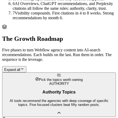
6
AI Overviews, ChatGPT recommendations, and Perplexity
citations all follow the same rules: authority, clarity, trust.
7
Visibility compounds. First citations in 4 to 8 weeks. Strong
recommendations by month 6.
The Growth Roadmap
Five phases to turn
Webflow agency
content into AI-search
recommendations. Each builds on the last. Run them in order. The
sequence is the leverage.
Expand all
01
Pick the topics worth owning
AUTHORITY
Authority Topics
AI tools recommend the agencies with deep coverage of specific
topics. Five focused clusters beat fifty random posts.