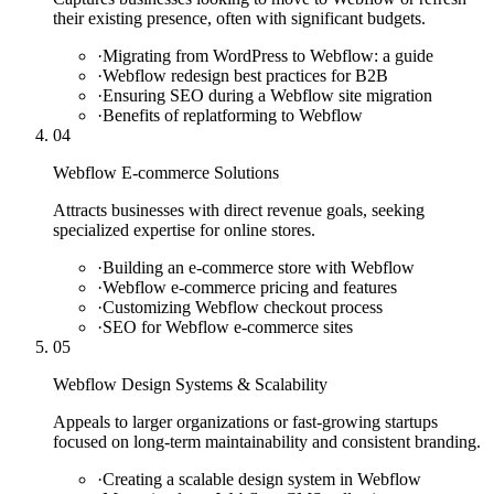
their existing presence, often with significant budgets.
·
Migrating from WordPress to Webflow: a guide
·
Webflow redesign best practices for B2B
·
Ensuring SEO during a Webflow site migration
·
Benefits of replatforming to Webflow
04
Webflow E-commerce Solutions
Attracts businesses with direct revenue goals, seeking
specialized expertise for online stores.
·
Building an e-commerce store with Webflow
·
Webflow e-commerce pricing and features
·
Customizing Webflow checkout process
·
SEO for Webflow e-commerce sites
05
Webflow Design Systems & Scalability
Appeals to larger organizations or fast-growing startups
focused on long-term maintainability and consistent branding.
·
Creating a scalable design system in Webflow