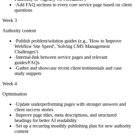
·
Add FAQ sections to every core service page based on client
questions
Week 3
Authority content
·
Publish problem/solution guides (e.g., 'How to Improve
Webflow Site Speed', 'Solving CMS Management
Challenges')
·
Internal-link between service pages and relevant
guides/FAQs
·
Gather and showcase recent client testimonials and case
study snippets
Week 4
Optimisation
·
Update underperforming pages with stronger answers and
client success stories
·
Improve page titles, meta descriptions, and structured
headings for better AI readability
·
Set up a recurring monthly publishing plan for new authority
content