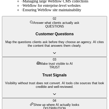
·
Managing large Webflow CMS collections
·
Webflow for enterprise-level websites
·
Ensuring Webflow site maintainability
02
Answer what clients actually ask
QUESTIONS
Customer Questions
Map the questions clients ask before they choose an agency. AI cites
the content that answers them clearly.
03
Make trust visible to AI
TRUST
Trust Signals
Visibility without trust does not convert. AI tools cite sources that look
credible and well-reviewed.
04
Show up where AI actually looks
DISTRIBUTION