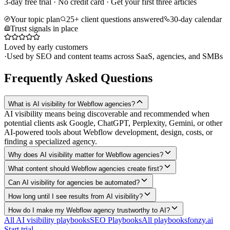
3-day free trial · No credit card · Get your first three articles
Your topic plan
25+ client questions answered
30-day calendar
Trust signals in place
Loved by early customers
·
Used by SEO and content teams across SaaS, agencies, and SMBs
Frequently Asked Questions
What is AI visibility for Webflow agencies?
AI visibility means being discoverable and recommended when
potential clients ask Google, ChatGPT, Perplexity, Gemini, or other
AI-powered tools about Webflow development, design, costs, or
finding a specialized agency.
Why does AI visibility matter for Webflow agencies?
What content should Webflow agencies create first?
Can AI visibility for agencies be automated?
How long until I see results from AI visibility?
How do I make my Webflow agency trustworthy to AI?
All AI visibility playbooks
SEO Playbooks
All playbooks
fonzy.ai
Start trial →