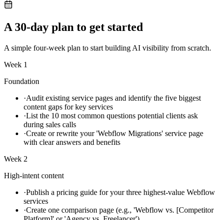
A 30-day plan to get started
A simple four-week plan to start building AI visibility from scratch.
Week 1
Foundation
·
Audit existing service pages and identify the five biggest
content gaps for key services
·
List the 10 most common questions potential clients ask
during sales calls
·
Create or rewrite your 'Webflow Migrations' service page
with clear answers and benefits
Week 2
High-intent content
·
Publish a pricing guide for your three highest-value Webflow
services
·
Create one comparison page (e.g., 'Webflow vs. [Competitor
Platform]' or 'Agency vs. Freelancer')