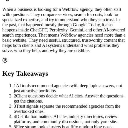
When a business is looking for a Webflow agency, they often start
with questions. They compare services, search for costs, look for
specialized expertise, and try to understand who they can trust. In
the past, that happened mostly through Google. Today, it also
happens inside ChatGPT, Perplexity, Gemini, and other AI-powered
search experiences. That means Webflow agencies need more than a
basic website. They need useful, structured, trustworthy content that
helps both clients and AI systems understand what problems they
solve, who they help, and why they are credible.
Key Takeaways
1
AI tools recommend agencies with deep topic answers, not
just attractive portfolios.
2
Client questions decide what AI cites. Answer the questions,
get the citations.
3
Trust signals separate the recommended agencies from the
overlooked ones.
4
Distribution matters. AI cites industry directories, review
platforms, and community discussions, not only your site.
5
Five strong topic clusters beat fifty random blog posts.