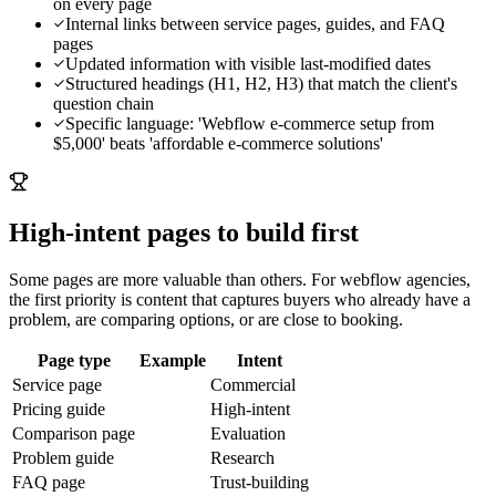
on every page
Internal links between service pages, guides, and FAQ
pages
Updated information with visible last-modified dates
Structured headings (H1, H2, H3) that match the client's
question chain
Specific language: 'Webflow e-commerce setup from
$5,000' beats 'affordable e-commerce solutions'
High-intent pages to build first
Some pages are more valuable than others. For
webflow agencies
,
the first priority is content that captures buyers who already have a
problem, are comparing options, or are close to booking.
Page type
Example
Intent
Service page
Commercial
Pricing guide
High-intent
Comparison page
Evaluation
Problem guide
Research
FAQ page
Trust-building