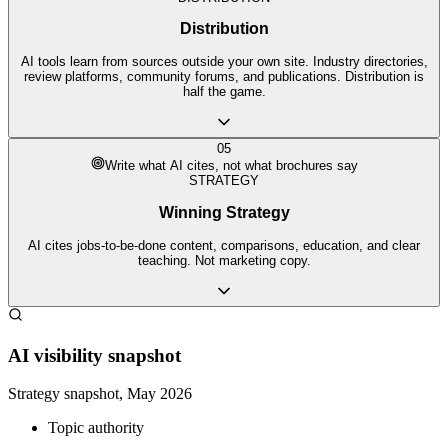
Distribution
AI tools learn from sources outside your own site. Industry directories,
review platforms, community forums, and publications. Distribution is
half the game.
05
Write what AI cites, not what brochures say
STRATEGY
Winning Strategy
AI cites jobs-to-be-done content, comparisons, education, and clear
teaching. Not marketing copy.
AI visibility snapshot
Strategy snapshot, May 2026
Topic authority