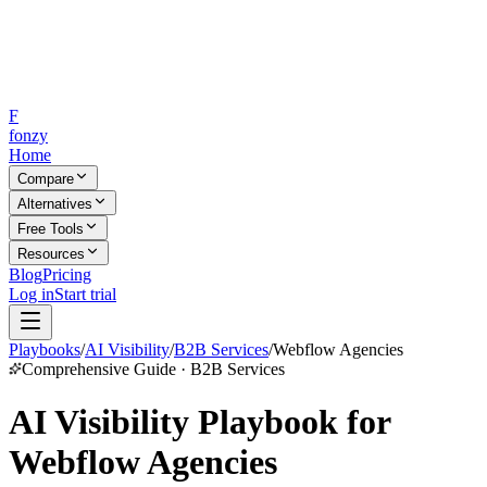
F
fonzy
Home
Compare
Alternatives
Free Tools
Resources
Blog
Pricing
Log in
Start trial
Playbooks
/
AI Visibility
/
B2B Services
/
Webflow Agencies
Comprehensive Guide · B2B Services
AI Visibility Playbook for
Webflow Agencies