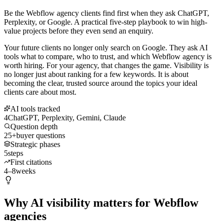
Be the Webflow agency clients find first when they ask ChatGPT,
Perplexity, or Google. A practical five-step playbook to win high-
value projects before they even send an enquiry.
Your future clients no longer only search on Google. They ask AI
tools what to compare, who to trust, and which Webflow agency is
worth hiring. For your agency, that changes the game. Visibility is
no longer just about ranking for a few keywords. It is about
becoming the clear, trusted source around the topics your ideal
clients care about most.
AI tools tracked
4
ChatGPT, Perplexity, Gemini, Claude
Question depth
25+
buyer questions
Strategic phases
5
steps
First citations
4–8
weeks
Why AI visibility matters for Webflow
agencies