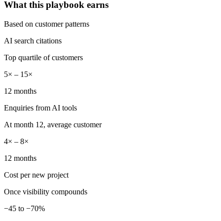
What this playbook earns
Based on customer patterns
AI search citations
Top quartile of customers
5× – 15×
12 months
Enquiries from AI tools
At month 12, average customer
4× – 8×
12 months
Cost per new project
Once visibility compounds
−45 to −70%