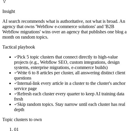
Insight
AI search recommends what is authoritative, not what is broad. An
agency that owns 'Webflow e-commerce solutions' and 'B2B
Webflow migrations' wins over an agency that publishes one blog a
month on random topics.
Tactical playbook
Pick 5 topic clusters that connect directly to high-value
projects (e.g., Webflow SEO, custom integrations, design
systems, enterprise migrations, e-commerce builds)
Write 6 to 8 articles per cluster, all answering distinct client
questions
Internal-link every article in a cluster to the cluster's anchor
service page
Refresh each cluster every quarter to keep AI training data
fresh
Skip random topics. Stay narrow until each cluster has real
depth
Topic clusters to own
01