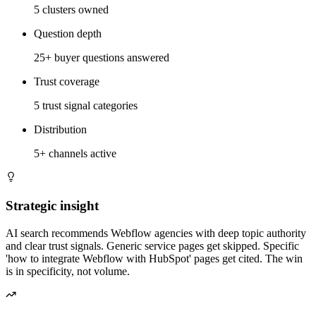
5 clusters owned
Question depth
25+ buyer questions answered
Trust coverage
5 trust signal categories
Distribution
5+ channels active
Strategic insight
AI search recommends Webflow agencies with deep topic authority
and clear trust signals. Generic service pages get skipped. Specific
'how to integrate Webflow with HubSpot' pages get cited. The win
is in specificity, not volume.