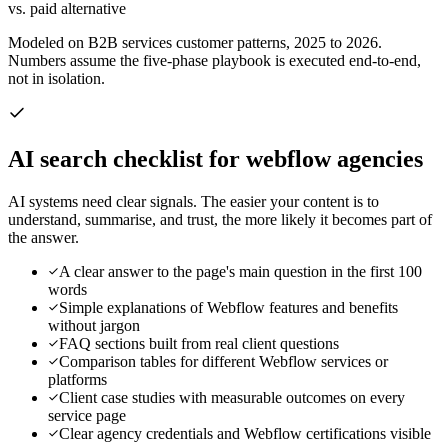
vs. paid alternative
Modeled on B2B services customer patterns, 2025 to 2026.
Numbers assume the five-phase playbook is executed end-to-end,
not in isolation.
AI search checklist for
webflow agencies
AI systems need clear signals. The easier your content is to
understand, summarise, and trust, the more likely it becomes part of
the answer.
A clear answer to the page's main question in the first 100
words
Simple explanations of Webflow features and benefits
without jargon
FAQ sections built from real client questions
Comparison tables for different Webflow services or
platforms
Client case studies with measurable outcomes on every
service page
Clear agency credentials and Webflow certifications visible