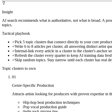
Insight
AI search recommends what is authoritative, not what is broad. A pr
topics.
Tactical playbook
Pick 5 topic clusters that connect directly to your core produc
Write 6 to 8 articles per cluster, all answering distinct artist qu
Internal-link every article in a cluster to the cluster's anchor s
Refresh the cluster every quarter to keep AI training data fres
Skip random topics. Stay narrow until each cluster has real d
Topic clusters to own
01
Genre-Specific Production
Attracts artists looking for producers with proven expertise in th
·
Hip-hop beat production techniques
·
Pop vocal production guide
·
Indie rock mixing tips