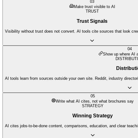
03
Make trust visible to AI
TRUST
Trust Signals
Visibility without trust does not convert. AI tools cite sources that look cr
04
Show up where AI a
DISTRIBUT
Distribut
AI tools learn from sources outside your own site. Reddit, industry director
05
Write what AI cites, not what brochures say
STRATEGY
Winning Strategy
AI cites jobs-to-be-done content, comparisons, education, and clear teach