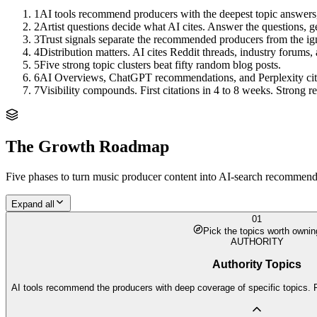
1
AI tools recommend producers with the deepest topic answers,
2
Artist questions decide what AI cites. Answer the questions, get
3
Trust signals separate the recommended producers from the ig
4
Distribution matters. AI cites Reddit threads, industry forums, 
5
Five strong topic clusters beat fifty random blog posts.
6
AI Overviews, ChatGPT recommendations, and Perplexity citation
7
Visibility compounds. First citations in 4 to 8 weeks. Strong
The Growth Roadmap
Five phases to turn
music producer
content into AI-search recommendat
Expand all
01
Pick the topics worth ownin
AUTHORITY
Authority Topics
AI tools recommend the producers with deep coverage of specific topics. F