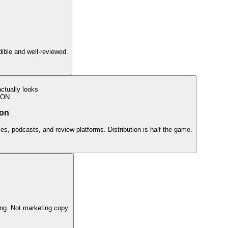
edible and well-reviewed.
ctually looks
ION
ion
ies, podcasts, and review platforms. Distribution is half the game.
ing. Not marketing copy.