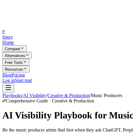
F
fonzy
Home
Compare
Alternatives
Free Tools
Resources
Blog
Pricing
Log in
Start trial
Playbooks
/
AI Visibility
/
Creative & Production
/
Music Producers
Comprehensive Guide · Creative & Production
AI Visibility Playbook for Musi
Be the music producer artists find first when they ask ChatGPT, Perple