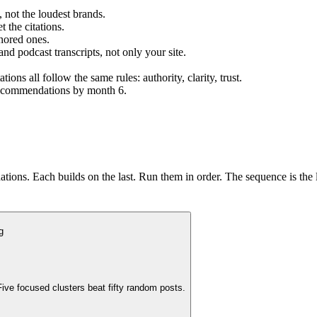
 not the loudest brands.
 the citations.
nored ones.
and podcast transcripts, not only your site.
s all follow the same rules: authority, clarity, trust.
 recommendations by month 6.
ions. Each builds on the last. Run them in order. The sequence is the 
g
ive focused clusters beat fifty random posts.