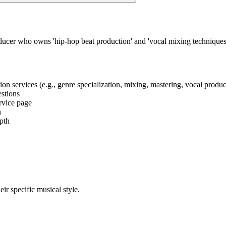
oducer who owns 'hip-hop beat production' and 'vocal mixing techniqu
tion services (e.g., genre specialization, mixing, mastering, vocal produ
estions
ervice page
h
epth
eir specific musical style.