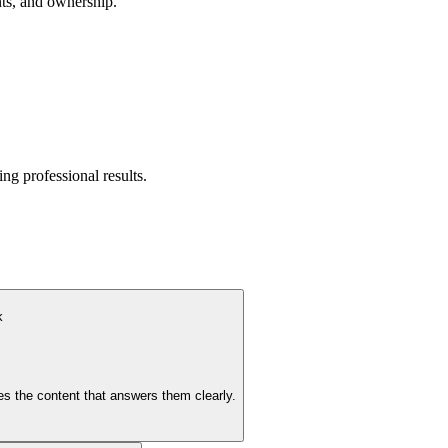
nts, and ownership.
ng professional results.
k
es the content that answers them clearly.