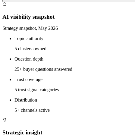
AI visibility snapshot
Strategy snapshot, May 2026
Topic authority
5 clusters owned
Question depth
25+ buyer questions answered
Trust coverage
5 trust signal categories
Distribution
5+ channels active
Strategic insight