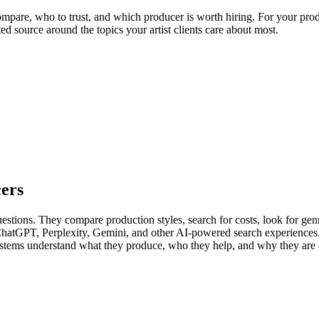
mpare, who to trust, and which producer is worth hiring. For your produc
ed source around the topics your artist clients care about most.
cers
uestions. They compare production styles, search for costs, look for genre
 ChatGPT, Perplexity, Gemini, and other AI-powered search experiences
 systems understand what they produce, who they help, and why they are 