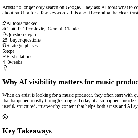
Artists no longer only search on Google. They ask AI tools what to co
about ranking for a few keywords. It is about becoming the clear, trust
AI tools tracked
4
ChatGPT, Perplexity, Gemini, Claude
Question depth
25+
buyer questions
Strategic phases
5
steps
First citations
4–8
weeks
Why AI visibility matters for music produ
When an artist is looking for a music producer, they often start with q
that happened mostly through Google. Today, it also happens inside
useful, structured, trustworthy content that helps both artists and AI
Key Takeaways