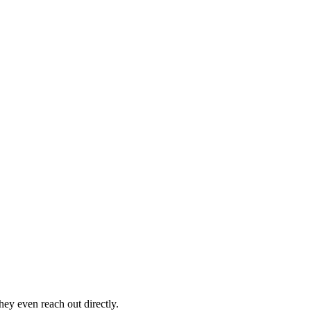
hey even reach out directly.