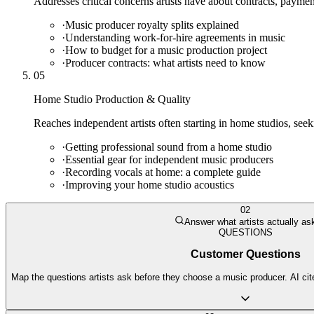
Addresses critical concerns artists have about contracts, payme
·
Music producer royalty splits explained
·
Understanding work-for-hire agreements in music
·
How to budget for a music production project
·
Producer contracts: what artists need to know
05
Home Studio Production & Quality
Reaches independent artists often starting in home studios, seeki
·
Getting professional sound from a home studio
·
Essential gear for independent music producers
·
Recording vocals at home: a complete guide
·
Improving your home studio acoustics
02
Answer what artists actually as
QUESTIONS
Customer Questions
Map the questions artists ask before they choose a music producer. AI cit