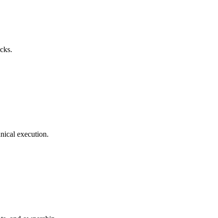
acks.
hnical execution.