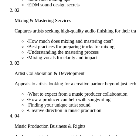
·
EDM sound design secrets
02
Mixing & Mastering Services
Captures artists seeking high-quality audio finishing for their tr
·
How much does mixing and mastering cost?
·
Best practices for preparing tracks for mixing
·
Understanding the mastering process
·
Mixing vocals for clarity and impact
03
Artist Collaboration & Development
Appeals to artists looking for a creative partner beyond just tec
·
What to expect from a music producer collaboration
·
How a producer can help with songwriting
·
Finding your unique artist sound
·
Creative direction in music production
04
Music Production Business & Rights