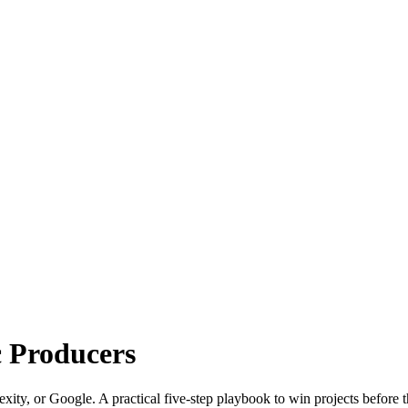
c Producers
xity, or Google. A practical five-step playbook to win projects before t