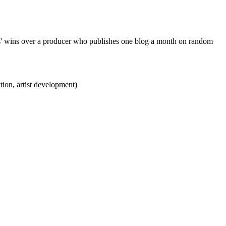
es' wins over a producer who publishes one blog a month on random
ction, artist development)