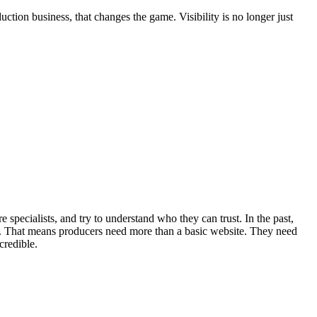
tion business, that changes the game. Visibility is no longer just
 specialists, and try to understand who they can trust. In the past,
. That means producers need more than a basic website. They need
credible.