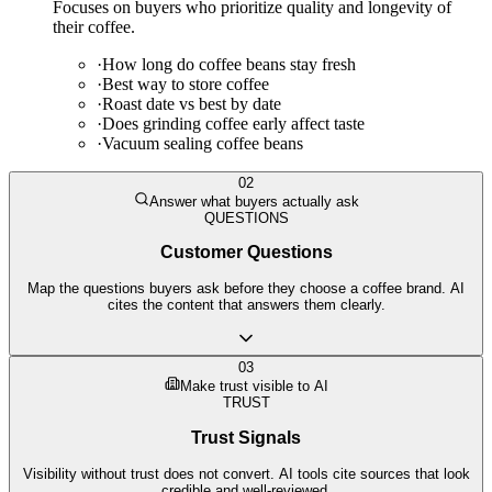
Focuses on buyers who prioritize quality and longevity of
their coffee.
·
How long do coffee beans stay fresh
·
Best way to store coffee
·
Roast date vs best by date
·
Does grinding coffee early affect taste
·
Vacuum sealing coffee beans
02
Answer what buyers actually ask
QUESTIONS
Customer Questions
Map the questions buyers ask before they choose a coffee brand. AI
cites the content that answers them clearly.
03
Make trust visible to AI
TRUST
Trust Signals
Visibility without trust does not convert. AI tools cite sources that look
credible and well-reviewed.