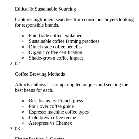
Ethical & Sustainable Sourcing
Captures high-intent searches from conscious buyers looking
for responsible brands.
·
Fair Trade coffee explained
·
Sustainable coffee farming practices
·
Direct trade coffee benefits
·
Organic coffee certification
·
Shade-grown coffee impact
02
Coffee Brewing Methods
Attracts enthusiasts comparing techniques and seeking the
best beans for each.
·
Best beans for French press
·
Pour-over coffee guide
·
Espresso machine coffee types
·
Cold brew coffee recipe
·
Aeropress vs Chemex
03