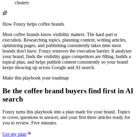
clusters
How Fonzy helps
coffee brands
Most coffee brands know visibility matters. The hard part is
execution. Researching topics, planning content, writing articles,
optimizing pages, and publishing consistently takes time most
brands don't have. Fonzy removes the execution barrier. It analyses
your brand, finds the visibility gaps competitors are filling, builds a
topical plan, and helps publish content consistently so your brand
keeps showing up across Google and AI search.
Make this playbook your roadmap
Be the coffee brand buyers find first in AI
search
Fonzy turns this playbook into a plan made for your brand. Topics
to cover, questions to answer, and your first three articles ready for
you to review. Five minutes.
Get my plan