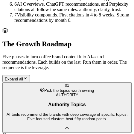
6
AI Overviews, ChatGPT recommendations, and Perplexity
citations all follow the same rules: authority, clarity, trust.
7
Visibility compounds. First citations in 4 to 8 weeks. Strong
recommendations by month 6.
The Growth Roadmap
Five phases to turn
coffee brand
content into AI-search
recommendations. Each builds on the last. Run them in order. The
sequence is the leverage.
Expand all
01
Pick the topics worth owning
AUTHORITY
Authority Topics
AI tools recommend the brands with deep coverage of specific topics.
Five focused clusters beat fifty random posts.