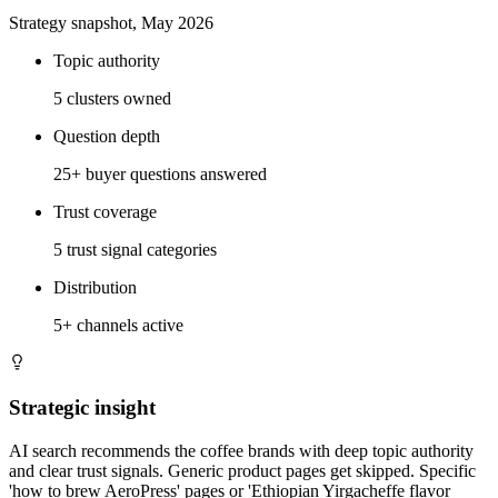
Strategy snapshot, May 2026
Topic authority
5 clusters owned
Question depth
25+ buyer questions answered
Trust coverage
5 trust signal categories
Distribution
5+ channels active
Strategic insight
AI search recommends the coffee brands with deep topic authority
and clear trust signals. Generic product pages get skipped. Specific
'how to brew AeroPress' pages or 'Ethiopian Yirgacheffe flavor