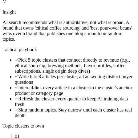
Insight
AI search recommends what is authoritative, not what is broad. A
brand that owns 'ethical coffee sourcing' and 'best pour-over beans'
wins over a brand that publishes one blog a month on random
topics.
Tactical playbook
Pick 5 topic clusters that connect directly to revenue (e.g.,
ethical sourcing, brewing methods, flavor profiles, coffee
subscriptions, single origin deep dives)
Write 6 to 8 articles per cluster, all answering distinct buyer
questions
Internal-link every article in a cluster to the cluster's anchor
product or category page
Refresh the cluster every quarter to keep AI training data
fresh
Skip random topics. Stay narrow until each cluster has real
depth
Topic clusters to own
01