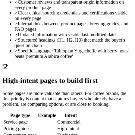
Customer reviews and transparent origin information on
every product page
Clear ethical sourcing credentials and certifications visible
on every page
Internal links between product pages, brewing guides, and
FAQ pages
Updated information with visible last-modified dates
Structured headings (H1, H2, H3) that match the buyer's
question chain
Specific language: 'Ethiopian Yirgacheffe with berry notes'
beats 'premium Arabica coffee'
High-intent pages to build first
Some pages are more valuable than others. For
coffee brands
, the
first priority is content that captures buyers who already have a
problem, are comparing options, or are close to booking.
Page type
Example
Intent
Service page
Commercial
Pricing guide
High-intent