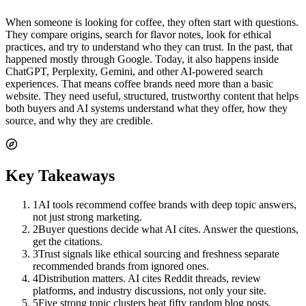
When someone is looking for coffee, they often start with questions.
They compare origins, search for flavor notes, look for ethical
practices, and try to understand who they can trust. In the past, that
happened mostly through Google. Today, it also happens inside
ChatGPT, Perplexity, Gemini, and other AI-powered search
experiences. That means coffee brands need more than a basic
website. They need useful, structured, trustworthy content that helps
both buyers and AI systems understand what they offer, how they
source, and why they are credible.
Key Takeaways
1
AI tools recommend coffee brands with deep topic answers,
not just strong marketing.
2
Buyer questions decide what AI cites. Answer the questions,
get the citations.
3
Trust signals like ethical sourcing and freshness separate
recommended brands from ignored ones.
4
Distribution matters. AI cites Reddit threads, review
platforms, and industry discussions, not only your site.
5
Five strong topic clusters beat fifty random blog posts.