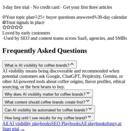
3-day free trial · No credit card · Get your first three articles
Your topic plan
25+ buyer questions answered
30-day calendar
Trust signals in place
Loved by early customers
·
Used by SEO and content teams across SaaS, agencies, and SMBs
Frequently Asked Questions
What is AI visibility for coffee brands?
AI visibility means being discoverable and recommended when
potential customers ask Google, ChatGPT, Perplexity, Gemini, or
other AI-powered tools about coffee origins, flavor profiles, ethical
sourcing, or the best beans to buy.
Why does AI visibility matter for coffee brands?
What content should coffee brands create first?
Can AI visibility be automated for coffee brands?
How long until I see results for my coffee brand?
All AI visibility playbooks
SEO Playbooks
All playbooks
fonzy.ai
Start trial →