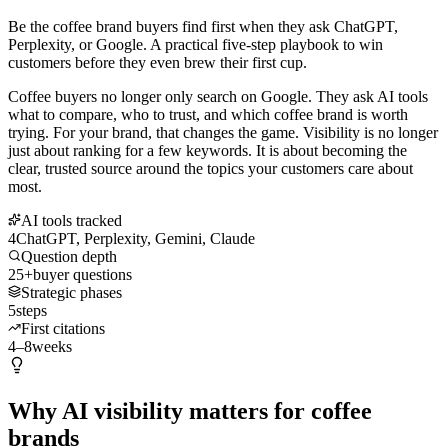
Be the coffee brand buyers find first when they ask ChatGPT,
Perplexity, or Google. A practical five-step playbook to win
customers before they even brew their first cup.
Coffee buyers no longer only search on Google. They ask AI tools
what to compare, who to trust, and which coffee brand is worth
trying. For your brand, that changes the game. Visibility is no longer
just about ranking for a few keywords. It is about becoming the
clear, trusted source around the topics your customers care about
most.
AI tools tracked
4
ChatGPT, Perplexity, Gemini, Claude
Question depth
25+
buyer questions
Strategic phases
5
steps
First citations
4–8
weeks
Why AI visibility matters for coffee
brands