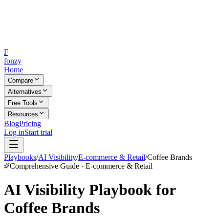
F
fonzy
Home
Compare
Alternatives
Free Tools
Resources
Blog
Pricing
Log in
Start trial
Playbooks
/
AI Visibility
/
E-commerce & Retail
/
Coffee Brands
Comprehensive Guide · E-commerce & Retail
AI Visibility Playbook for
Coffee Brands