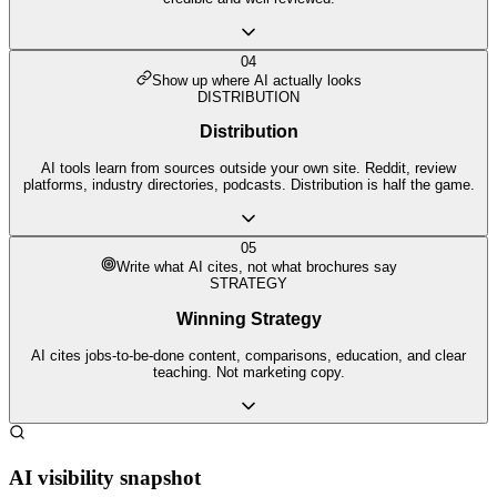
04
Show up where AI actually looks
DISTRIBUTION
Distribution
AI tools learn from sources outside your own site. Reddit, review
platforms, industry directories, podcasts. Distribution is half the game.
05
Write what AI cites, not what brochures say
STRATEGY
Winning Strategy
AI cites jobs-to-be-done content, comparisons, education, and clear
teaching. Not marketing copy.
AI visibility snapshot