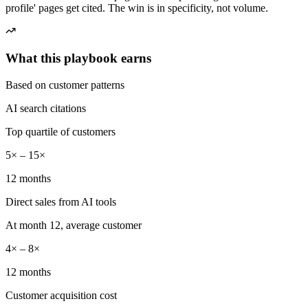
profile' pages get cited. The win is in specificity, not volume.
What this playbook earns
Based on customer patterns
AI search citations
Top quartile of customers
5× – 15×
12 months
Direct sales from AI tools
At month 12, average customer
4× – 8×
12 months
Customer acquisition cost