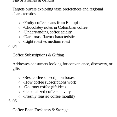
Flavor Profiles & Origins
Targets buyers exploring taste preferences and regional
characteristics.
·
Fruity coffee beans from Ethiopia
·
Chocolatey notes in Colombian coffee
·
Understanding coffee acidity
·
Dark roast flavor characteristics
·
Light roast vs medium roast
04
Coffee Subscriptions & Gifting
Addresses consumers looking for convenience, discovery, or
gifts.
·
Best coffee subscription boxes
·
How coffee subscriptions work
·
Gourmet coffee gift ideas
·
Personalized coffee delivery
·
Freshly roasted coffee monthly
05
Coffee Bean Freshness & Storage