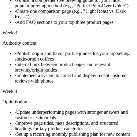
·
Publish a comprehensive brewing guide for your most
popular brewing method (e.g., "Perfect Pour-Over Guide")
·
Create one comparison page (e.g., "Light Roast vs. Dark
Roast")
·
Add FAQ sections to your top three product pages
Week 3
Authority content
·
Publish origin and flavor profile guides for your top-selling
single-origin coffees
·
Internal-link between product pages and relevant
brewing/origin guides
·
Implement a system to collect and display recent customer
reviews with photos
Week 4
Optimisation
·
Update underperforming pages with stronger answers and
customer testimonials
·
Improve page titles, meta descriptions, and structured
headings for key product categories
·
Set up a recurring monthly publishing plan for new content