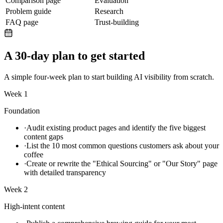
Comparison page
Evaluation
Problem guide
Research
FAQ page
Trust-building
A 30-day plan to get started
A simple four-week plan to start building AI visibility from scratch.
Week 1
Foundation
·
Audit existing product pages and identify the five biggest
content gaps
·
List the 10 most common questions customers ask about your
coffee
·
Create or rewrite the "Ethical Sourcing" or "Our Story" page
with detailed transparency
Week 2
High-intent content