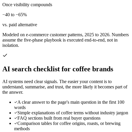
Once visibility compounds
−40 to −65%
vs. paid alternative
Modeled on e-commerce customer patterns, 2025 to 2026. Numbers
assume the five-phase playbook is executed end-to-end, not in
isolation.
AI search checklist for
coffee brands
AI systems need clear signals. The easier your content is to
understand, summarise, and trust, the more likely it becomes part of
the answer.
A clear answer to the page's main question in the first 100
words
Simple explanations of coffee terms without industry jargon
FAQ sections built from real buyer questions
Comparison tables for coffee origins, roasts, or brewing
methods