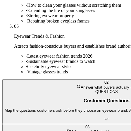
·
How to clean your glasses without scratching them
·
Extending the life of your sunglasses
·
Storing eyewear properly
·
Repairing broken eyeglass frames
05
Eyewear Trends & Fashion
Attracts fashion-conscious buyers and establishes brand authorit
·
Latest eyewear fashion trends 2026
·
Sustainable eyewear brands to watch
·
Celebrity eyewear styles
·
Vintage glasses trends
02
Answer what buyers actually
QUESTIONS
Customer Questions
Map the questions customers ask before they choose an eyewear brand. AI 
03