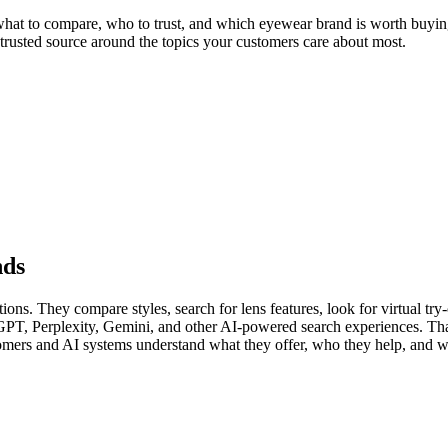
at to compare, who to trust, and which eyewear brand is worth buying 
 trusted source around the topics your customers care about most.
nds
s. They compare styles, search for lens features, look for virtual try-o
GPT, Perplexity, Gemini, and other AI-powered search experiences. Th
tomers and AI systems understand what they offer, who they help, and w