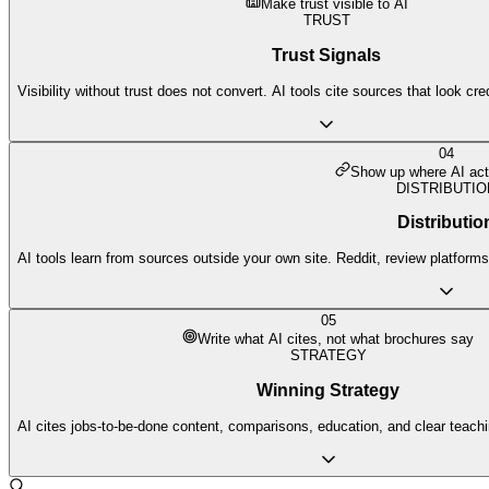
Make trust visible to AI
TRUST
Trust Signals
Visibility without trust does not convert. AI tools cite sources that look cr
04
Show up where AI act
DISTRIBUTIO
Distributio
AI tools learn from sources outside your own site. Reddit, review platforms,
05
Write what AI cites, not what brochures say
STRATEGY
Winning Strategy
AI cites jobs-to-be-done content, comparisons, education, and clear teach