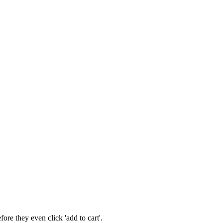
re they even click 'add to cart'.