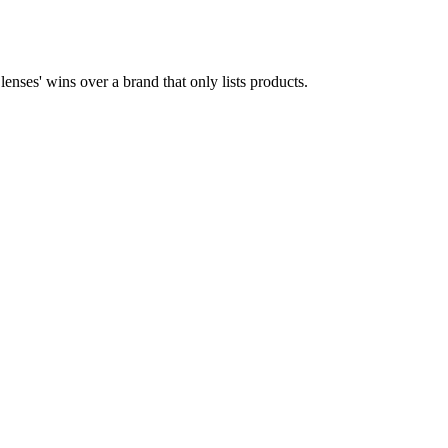
enses' wins over a brand that only lists products.