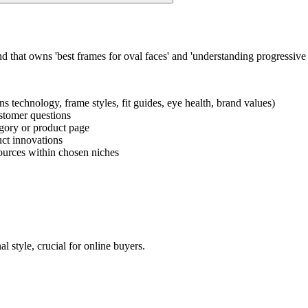
 that owns 'best frames for oval faces' and 'understanding progressive l
ens technology, frame styles, fit guides, eye health, brand values)
ustomer questions
tegory or product page
uct innovations
ources within chosen niches
l style, crucial for online buyers.