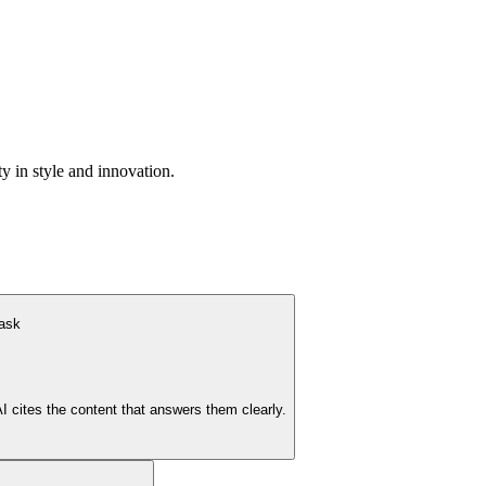
y in style and innovation.
 ask
cites the content that answers them clearly.