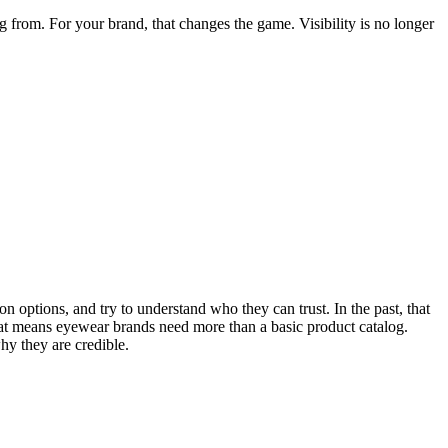
from. For your brand, that changes the game. Visibility is no longer
n options, and try to understand who they can trust. In the past, that
at means eyewear brands need more than a basic product catalog.
hy they are credible.