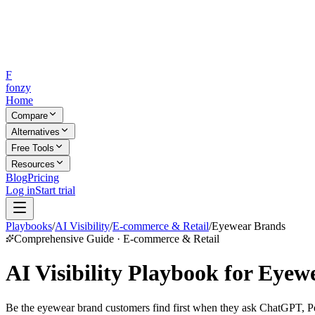
F
fonzy
Home
Compare
Alternatives
Free Tools
Resources
Blog
Pricing
Log in
Start trial
Playbooks
/
AI Visibility
/
E-commerce & Retail
/
Eyewear Brands
Comprehensive Guide · E-commerce & Retail
AI Visibility Playbook for Eye
Be the eyewear brand customers find first when they ask ChatGPT, Perp