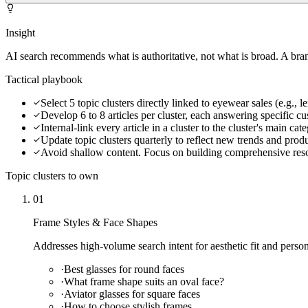
Insight
AI search recommends what is authoritative, not what is broad. A brand
Tactical playbook
Select 5 topic clusters directly linked to eyewear sales (e.g., l
Develop 6 to 8 articles per cluster, each answering specific c
Internal-link every article in a cluster to the cluster's main ca
Update topic clusters quarterly to reflect new trends and prod
Avoid shallow content. Focus on building comprehensive res
Topic clusters to own
01
Frame Styles & Face Shapes
Addresses high-volume search intent for aesthetic fit and persona
·
Best glasses for round faces
·
What frame shape suits an oval face?
·
Aviator glasses for square faces
·
How to choose stylish frames