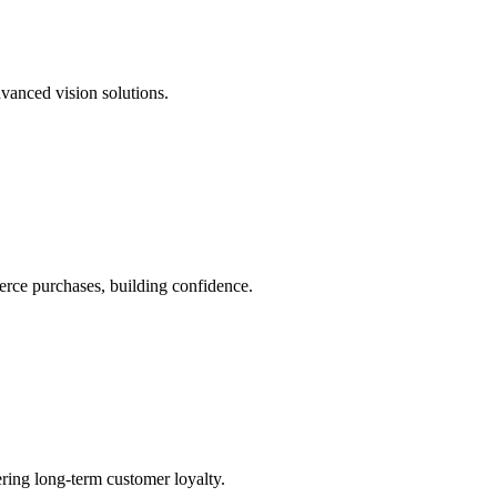
dvanced vision solutions.
rce purchases, building confidence.
ering long-term customer loyalty.