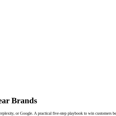
wear Brands
lexity, or Google. A practical five-step playbook to win customers befo