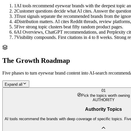
1
AI tools recommend eyewear brands with the deepest topic answ
2
Customer questions decide what AI cites. Answer the questions,
3
Trust signals separate the recommended brands from the ignor
4
Distribution matters. AI cites Reddit threads, review platforms,
5
Five strong topic clusters beat fifty random product pages.
6
AI Overviews, ChatGPT recommendations, and Perplexity citation
7
Visibility compounds. First citations in 4 to 8 weeks. Strong
The Growth Roadmap
Five phases to turn
eyewear brand
content into AI-search recommendati
Expand all
01
Pick the topics worth owning
AUTHORITY
Authority Topics
AI tools recommend the brands with deep coverage of specific topics. Five