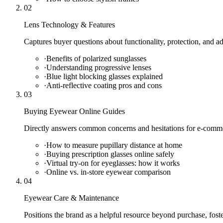
02
Lens Technology & Features
Captures buyer questions about functionality, protection, and a
·
Benefits of polarized sunglasses
·
Understanding progressive lenses
·
Blue light blocking glasses explained
·
Anti-reflective coating pros and cons
03
Buying Eyewear Online Guides
Directly answers common concerns and hesitations for e-comme
·
How to measure pupillary distance at home
·
Buying prescription glasses online safely
·
Virtual try-on for eyeglasses: how it works
·
Online vs. in-store eyewear comparison
04
Eyewear Care & Maintenance
Positions the brand as a helpful resource beyond purchase, fost