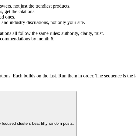
ers, not just the trendiest products.
 get the citations.
ed ones.
 and industry discussions, not only your site.
s all follow the same rules: authority, clarity, trust.
 recommendations by month 6.
ons. Each builds on the last. Run them in order. The sequence is the l
 focused clusters beat fifty random posts.