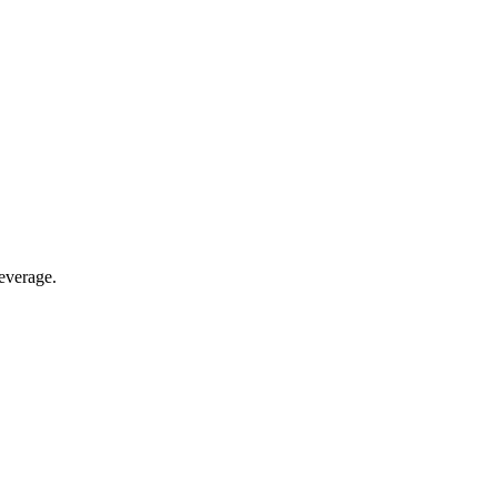
everage.