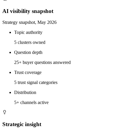
AI visibility snapshot
Strategy snapshot, May 2026
Topic authority
5 clusters owned
Question depth
25+ buyer questions answered
Trust coverage
5 trust signal categories
Distribution
5+ channels active
Strategic insight