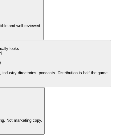
edible and well-reviewed.
ually looks
N
n
 industry directories, podcasts. Distribution is half the game.
ing. Not marketing copy.