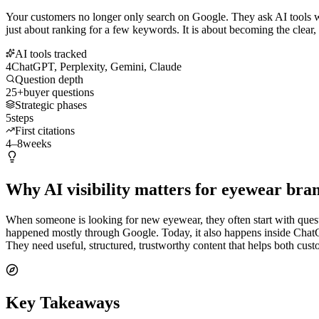
Your customers no longer only search on Google. They ask AI tools wh
just about ranking for a few keywords. It is about becoming the clear,
AI tools tracked
4
ChatGPT, Perplexity, Gemini, Claude
Question depth
25+
buyer questions
Strategic phases
5
steps
First citations
4–8
weeks
Why AI visibility matters for eyewear bra
When someone is looking for new eyewear, they often start with question
happened mostly through Google. Today, it also happens inside Chat
They need useful, structured, trustworthy content that helps both cus
Key Takeaways