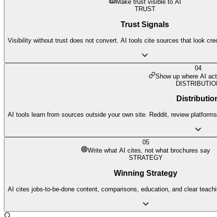
Make trust visible to AI
TRUST
Trust Signals
Visibility without trust does not convert. AI tools cite sources that look cr
04
Show up where AI act
DISTRIBUTIO
Distributio
AI tools learn from sources outside your own site. Reddit, review platforms,
05
Write what AI cites, not what brochures say
STRATEGY
Winning Strategy
AI cites jobs-to-be-done content, comparisons, education, and clear teach