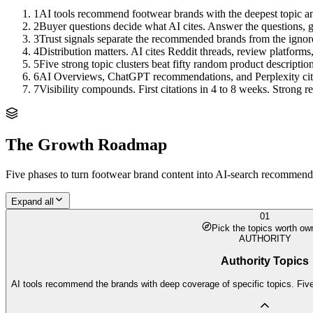
1
AI tools recommend footwear brands with the deepest topic an
2
Buyer questions decide what AI cites. Answer the questions, ge
3
Trust signals separate the recommended brands from the ignor
4
Distribution matters. AI cites Reddit threads, review platforms
5
Five strong topic clusters beat fifty random product description
6
AI Overviews, ChatGPT recommendations, and Perplexity citation
7
Visibility compounds. First citations in 4 to 8 weeks. Strong
The Growth Roadmap
Five phases to turn
footwear brand
content into AI-search recommendat
Expand all
01
Pick the topics worth ow
AUTHORITY
Authority Topics
AI tools recommend the brands with deep coverage of specific topics. Five