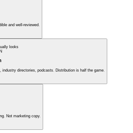
edible and well-reviewed.
ually looks
N
n
 industry directories, podcasts. Distribution is half the game.
ing. Not marketing copy.