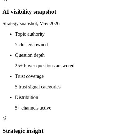
AI visibility snapshot
Strategy snapshot, May 2026
Topic authority
5 clusters owned
Question depth
25+ buyer questions answered
Trust coverage
5 trust signal categories
Distribution
5+ channels active
Strategic insight