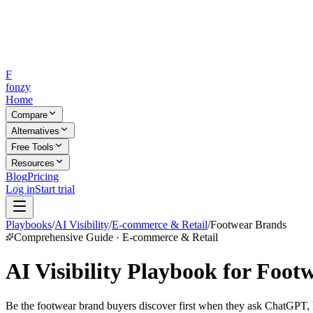
F
fonzy
Home
Compare
Alternatives
Free Tools
Resources
Blog
Pricing
Log in
Start trial
Playbooks
/
AI Visibility
/
E-commerce & Retail
/
Footwear Brands
Comprehensive Guide · E-commerce & Retail
AI Visibility Playbook for Foot
Be the footwear brand buyers discover first when they ask ChatGPT, Pe