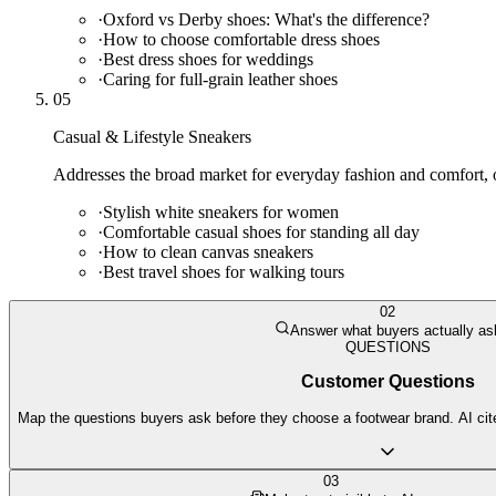
·
Oxford vs Derby shoes: What's the difference?
·
How to choose comfortable dress shoes
·
Best dress shoes for weddings
·
Caring for full-grain leather shoes
05
Casual & Lifestyle Sneakers
Addresses the broad market for everyday fashion and comfort, of
·
Stylish white sneakers for women
·
Comfortable casual shoes for standing all day
·
How to clean canvas sneakers
·
Best travel shoes for walking tours
02
Answer what buyers actually as
QUESTIONS
Customer Questions
Map the questions buyers ask before they choose a footwear brand. AI cite
03