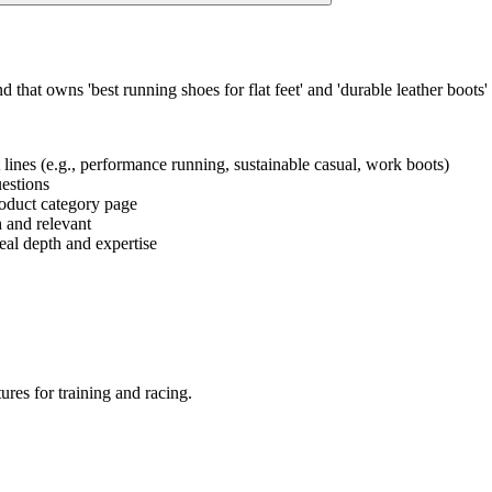
that owns 'best running shoes for flat feet' and 'durable leather boots'
t lines (e.g., performance running, sustainable casual, work boots)
uestions
product category page
h and relevant
eal depth and expertise
ures for training and racing.