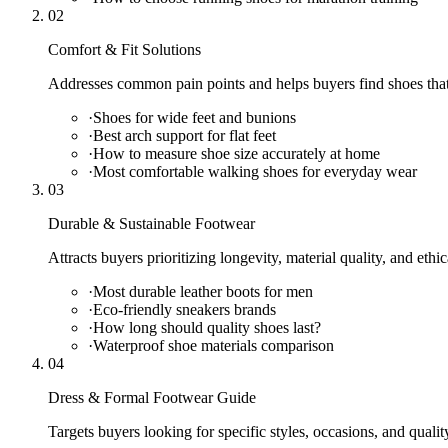
02
Comfort & Fit Solutions
Addresses common pain points and helps buyers find shoes that 
·
Shoes for wide feet and bunions
·
Best arch support for flat feet
·
How to measure shoe size accurately at home
·
Most comfortable walking shoes for everyday wear
03
Durable & Sustainable Footwear
Attracts buyers prioritizing longevity, material quality, and ethi
·
Most durable leather boots for men
·
Eco-friendly sneakers brands
·
How long should quality shoes last?
·
Waterproof shoe materials comparison
04
Dress & Formal Footwear Guide
Targets buyers looking for specific styles, occasions, and qualit