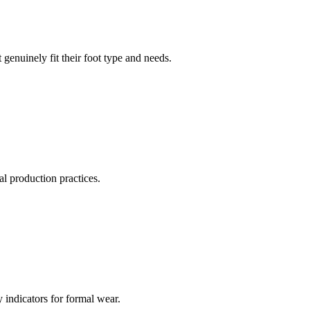
genuinely fit their foot type and needs.
cal production practices.
y indicators for formal wear.