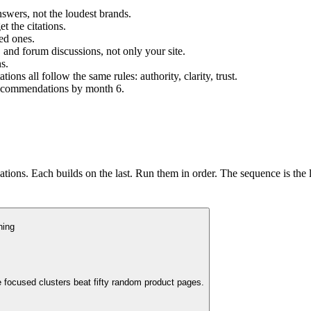
swers, not the loudest brands.
t the citations.
ed ones.
, and forum discussions, not only your site.
s.
s all follow the same rules: authority, clarity, trust.
 recommendations by month 6.
ions. Each builds on the last. Run them in order. The sequence is the 
ning
 focused clusters beat fifty random product pages.