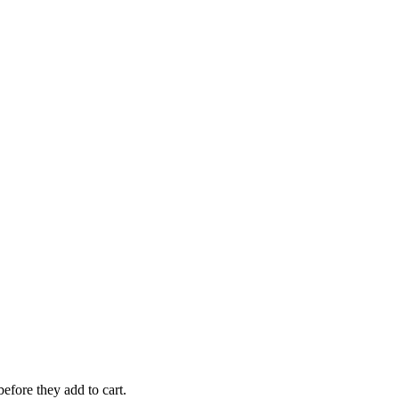
efore they add to cart.