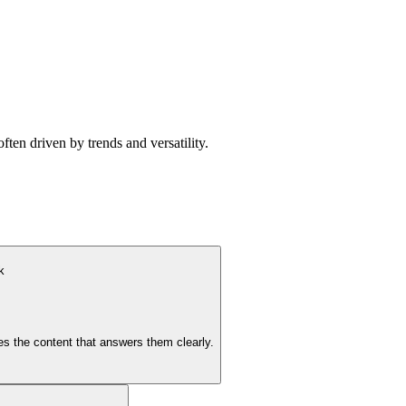
ten driven by trends and versatility.
k
s the content that answers them clearly.