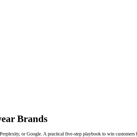
wear Brands
rplexity, or Google. A practical five-step playbook to win customers b