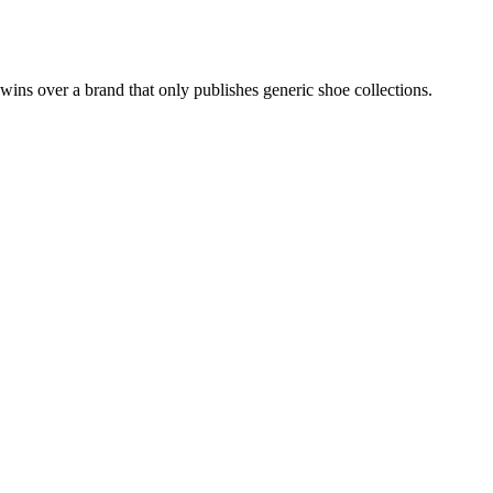
 wins over a brand that only publishes generic shoe collections.