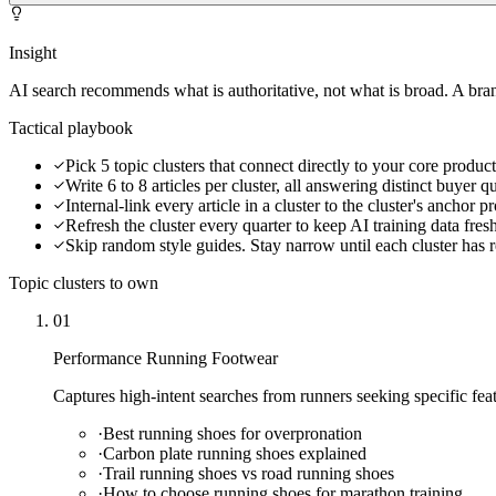
Insight
AI search recommends what is authoritative, not what is broad. A brand 
Tactical playbook
Pick 5 topic clusters that connect directly to your core produc
Write 6 to 8 articles per cluster, all answering distinct buyer q
Internal-link every article in a cluster to the cluster's anchor 
Refresh the cluster every quarter to keep AI training data fres
Skip random style guides. Stay narrow until each cluster has r
Topic clusters to own
01
Performance Running Footwear
Captures high-intent searches from runners seeking specific feat
·
Best running shoes for overpronation
·
Carbon plate running shoes explained
·
Trail running shoes vs road running shoes
·
How to choose running shoes for marathon training