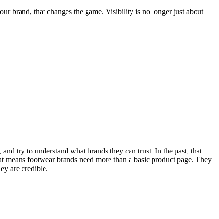
r brand, that changes the game. Visibility is no longer just about
and try to understand what brands they can trust. In the past, that
at means footwear brands need more than a basic product page. They
ey are credible.