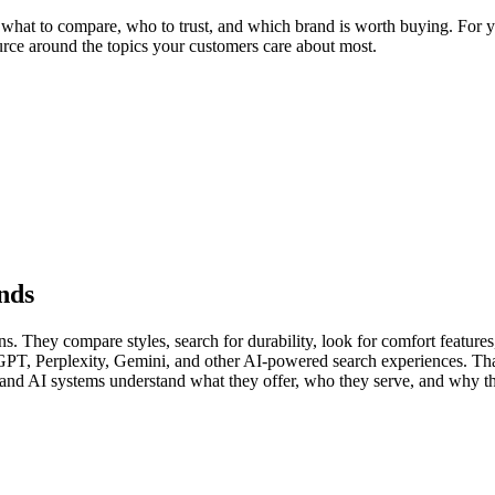
hat to compare, who to trust, and which brand is worth buying. For you
ource around the topics your customers care about most.
nds
 They compare styles, search for durability, look for comfort features, 
GPT, Perplexity, Gemini, and other AI-powered search experiences. Th
s and AI systems understand what they offer, who they serve, and why th