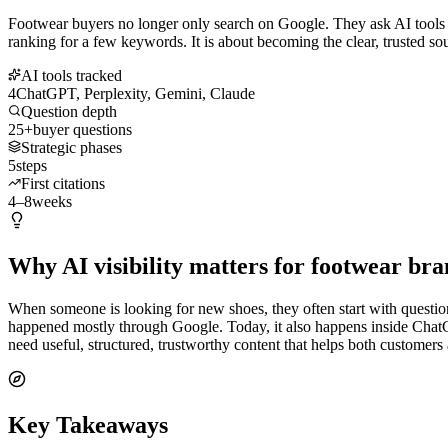
Footwear buyers no longer only search on Google. They ask AI tools w
ranking for a few keywords. It is about becoming the clear, trusted s
AI tools tracked
4
ChatGPT, Perplexity, Gemini, Claude
Question depth
25+
buyer questions
Strategic phases
5
steps
First citations
4–8
weeks
Why AI visibility matters for footwear bra
When someone is looking for new shoes, they often start with questions.
happened mostly through Google. Today, it also happens inside Chat
need useful, structured, trustworthy content that helps both customer
Key Takeaways