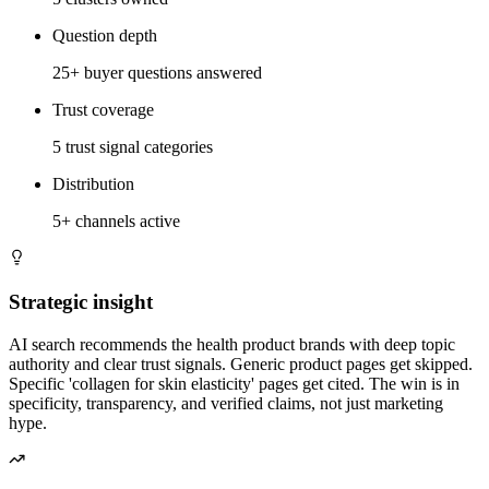
Question depth
25+ buyer questions answered
Trust coverage
5 trust signal categories
Distribution
5+ channels active
Strategic insight
AI search recommends the health product brands with deep topic
authority and clear trust signals. Generic product pages get skipped.
Specific 'collagen for skin elasticity' pages get cited. The win is in
specificity, transparency, and verified claims, not just marketing
hype.