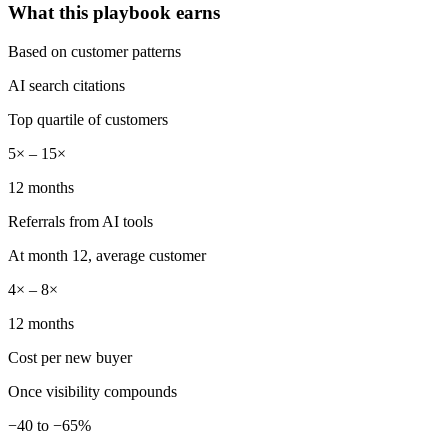
What this playbook earns
Based on customer patterns
AI search citations
Top quartile of customers
5× – 15×
12 months
Referrals from AI tools
At month 12, average customer
4× – 8×
12 months
Cost per new buyer
Once visibility compounds
−40 to −65%