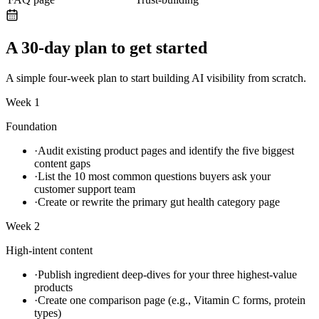
A 30-day plan to get started
A simple four-week plan to start building AI visibility from scratch.
Week 1
Foundation
·
Audit existing product pages and identify the five biggest
content gaps
·
List the 10 most common questions buyers ask your
customer support team
·
Create or rewrite the primary gut health category page
Week 2
High-intent content
·
Publish ingredient deep-dives for your three highest-value
products
·
Create one comparison page (e.g., Vitamin C forms, protein
types)