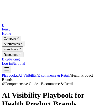
F
fonzy
Home
Compare
Alternatives
Free Tools
Resources
Blog
Pricing
Log in
Start trial
Playbooks
/
AI Visibility
/
E-commerce & Retail
/
Health Product
Brands
Comprehensive Guide · E-commerce & Retail
AI Visibility Playbook for
Health Product Brands