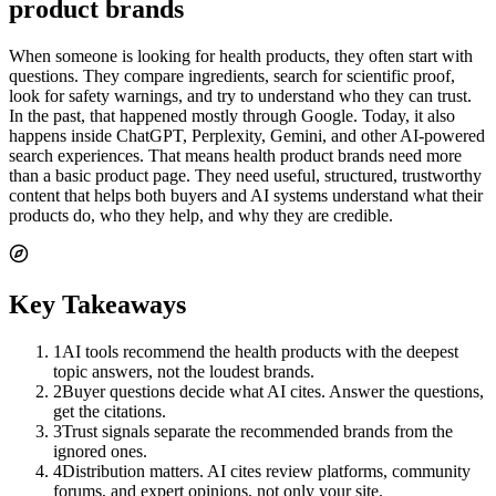
product brands
When someone is looking for health products, they often start with
questions. They compare ingredients, search for scientific proof,
look for safety warnings, and try to understand who they can trust.
In the past, that happened mostly through Google. Today, it also
happens inside ChatGPT, Perplexity, Gemini, and other AI-powered
search experiences. That means health product brands need more
than a basic product page. They need useful, structured, trustworthy
content that helps both buyers and AI systems understand what their
products do, who they help, and why they are credible.
Key Takeaways
1
AI tools recommend the health products with the deepest
topic answers, not the loudest brands.
2
Buyer questions decide what AI cites. Answer the questions,
get the citations.
3
Trust signals separate the recommended brands from the
ignored ones.
4
Distribution matters. AI cites review platforms, community
forums, and expert opinions, not only your site.