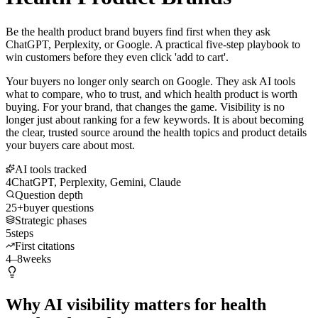
Be the health product brand buyers find first when they ask
ChatGPT, Perplexity, or Google. A practical five-step playbook to
win customers before they even click 'add to cart'.
Your buyers no longer only search on Google. They ask AI tools
what to compare, who to trust, and which health product is worth
buying. For your brand, that changes the game. Visibility is no
longer just about ranking for a few keywords. It is about becoming
the clear, trusted source around the health topics and product details
your buyers care about most.
AI tools tracked
4
ChatGPT, Perplexity, Gemini, Claude
Question depth
25+
buyer questions
Strategic phases
5
steps
First citations
4–8
weeks
Why AI visibility matters for health