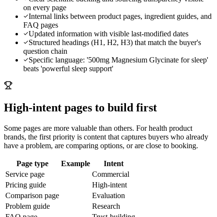
on every page
Internal links between product pages, ingredient guides, and
FAQ pages
Updated information with visible last-modified dates
Structured headings (H1, H2, H3) that match the buyer's
question chain
Specific language: '500mg Magnesium Glycinate for sleep'
beats 'powerful sleep support'
High-intent pages to build first
Some pages are more valuable than others. For
health product
brands
, the first priority is content that captures buyers who already
have a problem, are comparing options, or are close to booking.
Page type
Example
Intent
Service page
Commercial
Pricing guide
High-intent
Comparison page
Evaluation
Problem guide
Research
FAQ page
Trust-building