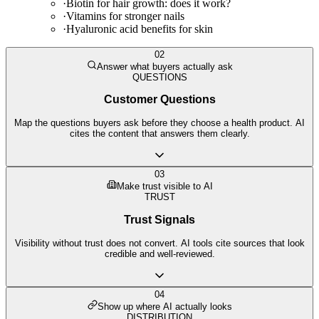
·
Biotin for hair growth: does it work?
·
Vitamins for stronger nails
·
Hyaluronic acid benefits for skin
02
Answer what buyers actually ask
QUESTIONS
Customer Questions
Map the questions buyers ask before they choose a health product. AI
cites the content that answers them clearly.
03
Make trust visible to AI
TRUST
Trust Signals
Visibility without trust does not convert. AI tools cite sources that look
credible and well-reviewed.
04
Show up where AI actually looks
DISTRIBUTION