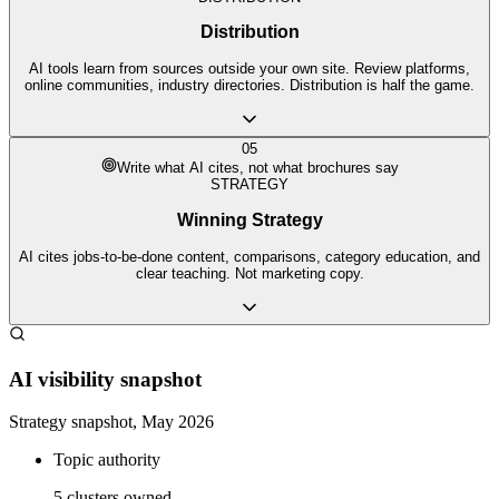
Distribution
AI tools learn from sources outside your own site. Review platforms,
online communities, industry directories. Distribution is half the game.
05
Write what AI cites, not what brochures say
STRATEGY
Winning Strategy
AI cites jobs-to-be-done content, comparisons, category education, and
clear teaching. Not marketing copy.
AI visibility snapshot
Strategy snapshot, May 2026
Topic authority
5 clusters owned