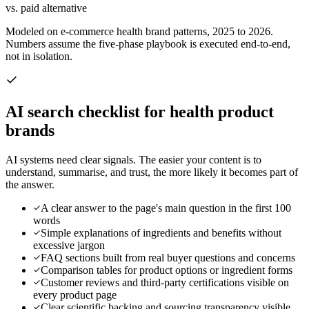
vs. paid alternative
Modeled on e-commerce health brand patterns, 2025 to 2026.
Numbers assume the five-phase playbook is executed end-to-end,
not in isolation.
AI search checklist for
health product
brands
AI systems need clear signals. The easier your content is to
understand, summarise, and trust, the more likely it becomes part of
the answer.
A clear answer to the page's main question in the first 100
words
Simple explanations of ingredients and benefits without
excessive jargon
FAQ sections built from real buyer questions and concerns
Comparison tables for product options or ingredient forms
Customer reviews and third-party certifications visible on
every product page
Clear scientific backing and sourcing transparency visible