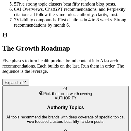
5
Five strong topic clusters beat fifty random blog posts.
6
AI Overviews, ChatGPT recommendations, and Perplexity
citations all follow the same rules: authority, clarity, trust.
7
Visibility compounds. First citations in 4 to 8 weeks. Strong
recommendations by month 6.
The Growth Roadmap
Five phases to turn
health product brand
content into AI-search
recommendations. Each builds on the last. Run them in order. The
sequence is the leverage.
Expand all
01
Pick the topics worth owning
AUTHORITY
Authority Topics
AI tools recommend the brands with deep coverage of specific topics.
Five focused clusters beat fifty random posts.