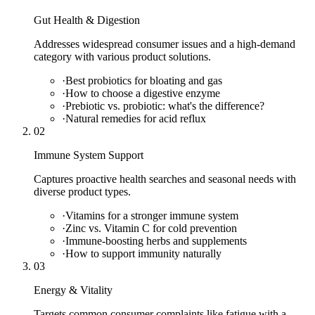
Gut Health & Digestion
Addresses widespread consumer issues and a high-demand
category with various product solutions.
·
Best probiotics for bloating and gas
·
How to choose a digestive enzyme
·
Prebiotic vs. probiotic: what's the difference?
·
Natural remedies for acid reflux
02
Immune System Support
Captures proactive health searches and seasonal needs with
diverse product types.
·
Vitamins for a stronger immune system
·
Zinc vs. Vitamin C for cold prevention
·
Immune-boosting herbs and supplements
·
How to support immunity naturally
03
Energy & Vitality
Targets common consumer complaints like fatigue with a