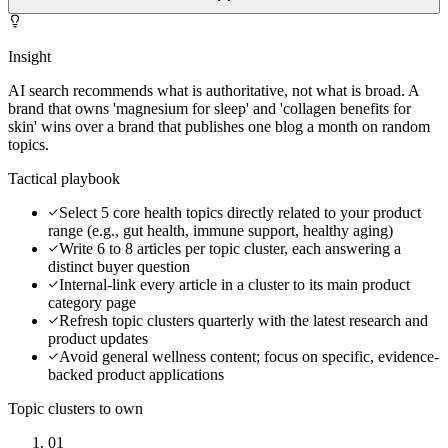
Insight
AI search recommends what is authoritative, not what is broad. A
brand that owns 'magnesium for sleep' and 'collagen benefits for
skin' wins over a brand that publishes one blog a month on random
topics.
Tactical playbook
Select 5 core health topics directly related to your product
range (e.g., gut health, immune support, healthy aging)
Write 6 to 8 articles per topic cluster, each answering a
distinct buyer question
Internal-link every article in a cluster to its main product
category page
Refresh topic clusters quarterly with the latest research and
product updates
Avoid general wellness content; focus on specific, evidence-
backed product applications
Topic clusters to own
01