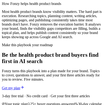
How Fonzy helps
health product brands
Most health product brands know visibility matters. The hard part is
execution. Researching topics, planning content, writing articles,
optimizing pages, and publishing consistently takes time most
brands don't have. Fonzy removes the execution barrier. It analyses
your brand, finds the visibility gaps competitors are filling, builds a
topical plan, and helps publish content consistently so your brand
keeps showing up across Google and AI search.
Make this playbook your roadmap
Be the health product brand buyers find
first in AI search
Fonzy turns this playbook into a plan made for your brand. Topics
to cover, questions to answer, and your first three articles ready for
you to review. Five minutes.
Get my plan
3-day free trial · No credit card · Get your first three articles
Your topic plan
25+ buyer questions answered
30-day calendar