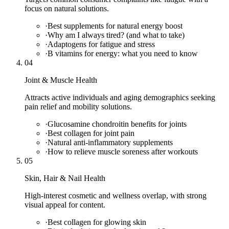
focus on natural solutions.
·
Best supplements for natural energy boost
·
Why am I always tired? (and what to take)
·
Adaptogens for fatigue and stress
·
B vitamins for energy: what you need to know
04
Joint & Muscle Health
Attracts active individuals and aging demographics seeking
pain relief and mobility solutions.
·
Glucosamine chondroitin benefits for joints
·
Best collagen for joint pain
·
Natural anti-inflammatory supplements
·
How to relieve muscle soreness after workouts
05
Skin, Hair & Nail Health
High-interest cosmetic and wellness overlap, with strong
visual appeal for content.
·
Best collagen for glowing skin