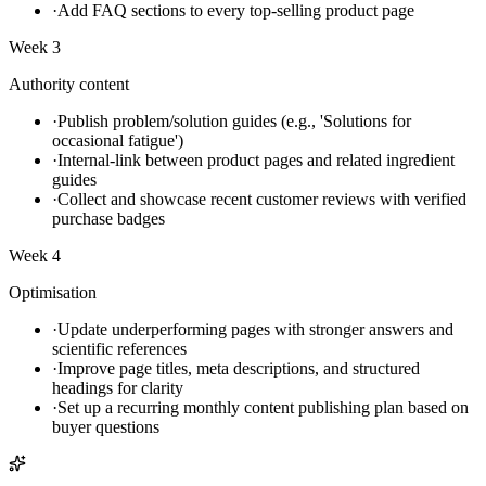
·
Add FAQ sections to every top-selling product page
Week 3
Authority content
·
Publish problem/solution guides (e.g., 'Solutions for
occasional fatigue')
·
Internal-link between product pages and related ingredient
guides
·
Collect and showcase recent customer reviews with verified
purchase badges
Week 4
Optimisation
·
Update underperforming pages with stronger answers and
scientific references
·
Improve page titles, meta descriptions, and structured
headings for clarity
·
Set up a recurring monthly content publishing plan based on
buyer questions