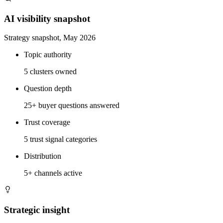
AI visibility snapshot
Strategy snapshot, May 2026
Topic authority
5 clusters owned
Question depth
25+ buyer questions answered
Trust coverage
5 trust signal categories
Distribution
5+ channels active
Strategic insight