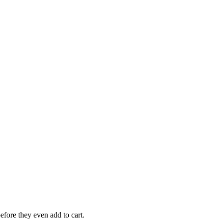
efore they even add to cart.