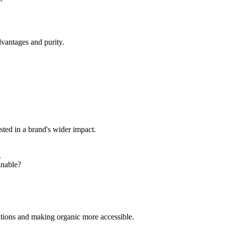
dvantages and purity.
sted in a brand's wider impact.
.
inable?
utions and making organic more accessible.