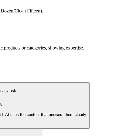
 Dozen/Clean Fifteen).
 products or categories, showing expertise.
ually ask
s
. AI cites the content that answers them clearly.