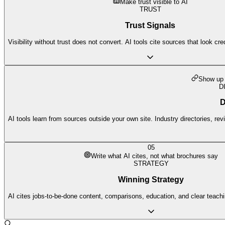
Make trust visible to AI
TRUST
Trust Signals
Visibility without trust does not convert. AI tools cite sources that look cr
Show up 
D
D
AI tools learn from sources outside your own site. Industry directories, re
05
Write what AI cites, not what brochures say
STRATEGY
Winning Strategy
AI cites jobs-to-be-done content, comparisons, education, and clear teach