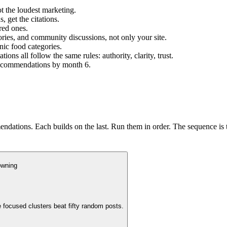
t the loudest marketing.
 get the citations.
red ones.
tories, and community discussions, not only your site.
nic food categories.
s all follow the same rules: authority, clarity, trust.
 recommendations by month 6.
ndations. Each builds on the last. Run them in order. The sequence is 
owning
 focused clusters beat fifty random posts.