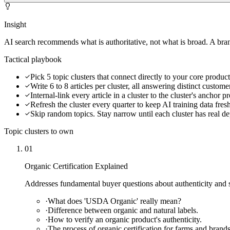
Insight
AI search recommends what is authoritative, not what is broad. A bran
Tactical playbook
Pick 5 topic clusters that connect directly to your core product
Write 6 to 8 articles per cluster, all answering distinct custom
Internal-link every article in a cluster to the cluster's anchor 
Refresh the cluster every quarter to keep AI training data fres
Skip random topics. Stay narrow until each cluster has real de
Topic clusters to own
01
Organic Certification Explained
Addresses fundamental buyer questions about authenticity and st
·
What does 'USDA Organic' really mean?
·
Difference between organic and natural labels.
·
How to verify an organic product's authenticity.
·
The process of organic certification for farms and brands