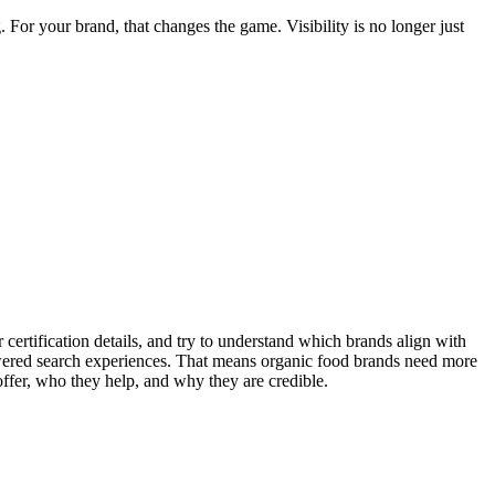
or your brand, that changes the game. Visibility is no longer just
certification details, and try to understand which brands align with
owered search experiences. That means organic food brands need more
ffer, who they help, and why they are credible.