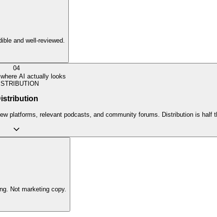
edible and well-reviewed.
04
where AI actually looks
ISTRIBUTION
istribution
view platforms, relevant podcasts, and community forums. Distribution is half
ing. Not marketing copy.