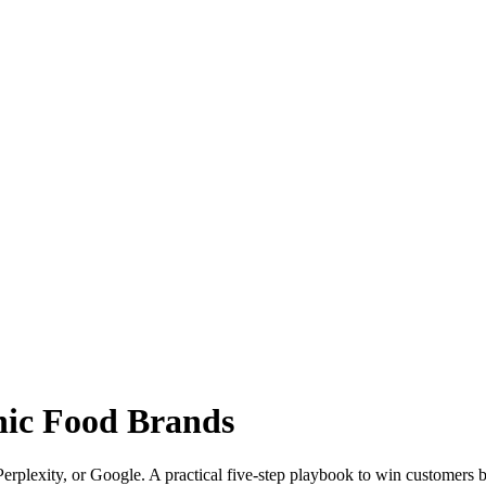
anic Food Brands
rplexity, or Google. A practical five-step playbook to win customers b