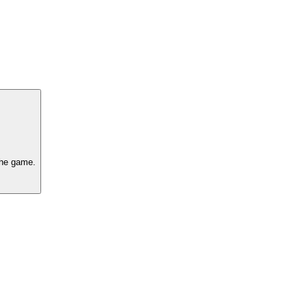
 the game.