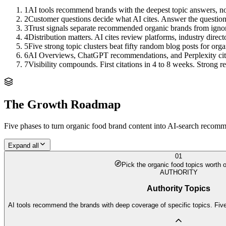
1
AI tools recommend brands with the deepest topic answers, no
2
Customer questions decide what AI cites. Answer the questions,
3
Trust signals separate recommended organic brands from igno
4
Distribution matters. AI cites review platforms, industry direc
5
Five strong topic clusters beat fifty random blog posts for orga
6
AI Overviews, ChatGPT recommendations, and Perplexity citation
7
Visibility compounds. First citations in 4 to 8 weeks. Strong
The Growth Roadmap
Five phases to turn
organic food brand
content into AI-search recomme
Expand all
01
Pick the organic food topics worth 
AUTHORITY
Authority Topics
AI tools recommend the brands with deep coverage of specific topics. Five