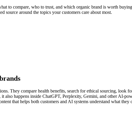
at to compare, who to trust, and which organic brand is worth buying. F
sted source around the topics your customers care about most.
 brands
ons. They compare health benefits, search for ethical sourcing, look for 
y, it also happens inside ChatGPT, Perplexity, Gemini, and other AI-p
content that helps both customers and AI systems understand what they o