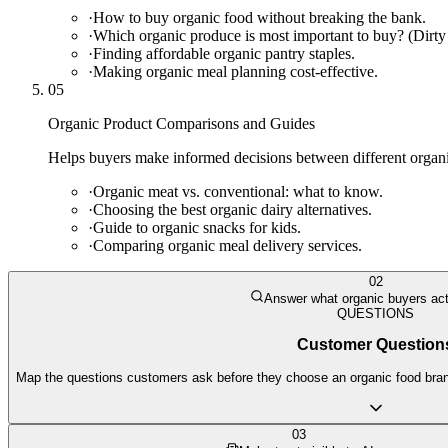
·
How to buy organic food without breaking the bank.
·
Which organic produce is most important to buy? (Dirty
·
Finding affordable organic pantry staples.
·
Making organic meal planning cost-effective.
05
Organic Product Comparisons and Guides
Helps buyers make informed decisions between different organic
·
Organic meat vs. conventional: what to know.
·
Choosing the best organic dairy alternatives.
·
Guide to organic snacks for kids.
·
Comparing organic meal delivery services.
02
Answer what organic buyers act
QUESTIONS
Customer Question
Map the questions customers ask before they choose an organic food brand
03