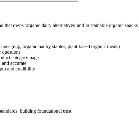
d that owns 'organic dairy alternatives' and 'sustainable organic snack
 lines (e.g., organic pantry staples, plant-based organic meals)
er questions
product category page
h and accurate
pth and credibility
andards, building foundational trust.
.