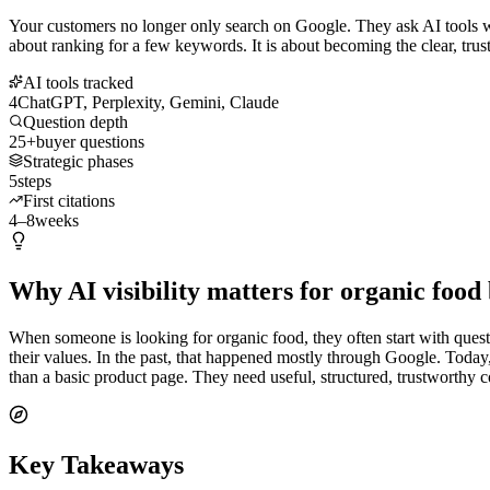
Your customers no longer only search on Google. They ask AI tools wh
about ranking for a few keywords. It is about becoming the clear, tru
AI tools tracked
4
ChatGPT, Perplexity, Gemini, Claude
Question depth
25+
buyer questions
Strategic phases
5
steps
First citations
4–8
weeks
Why AI visibility matters for organic food
When someone is looking for organic food, they often start with questi
their values. In the past, that happened mostly through Google. Toda
than a basic product page. They need useful, structured, trustworthy 
Key Takeaways