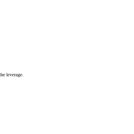
the leverage.