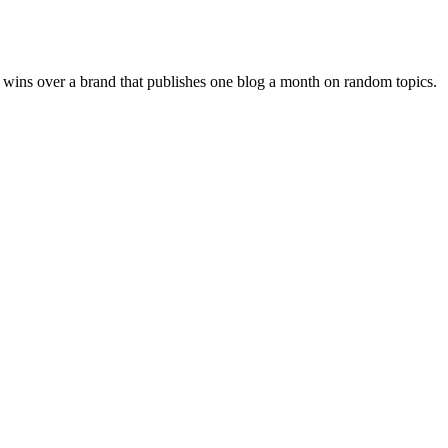
s' wins over a brand that publishes one blog a month on random topics.