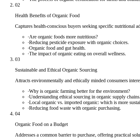
02
Health Benefits of Organic Food
Captures health-conscious buyers seeking specific nutritional a
·
Are organic foods more nutritious?
·
Reducing pesticide exposure with organic choices.
·
Organic food and gut health.
·
The impact of organic eating on overall wellness.
03
Sustainable and Ethical Organic Sourcing
Attracts environmentally and ethically minded consumers intere
·
Why is organic farming better for the environment?
·
Understanding ethical sourcing in organic supply chains
·
Local organic vs. imported organic: which is more susta
·
Reducing food waste with organic purchasing.
04
Organic Food on a Budget
Addresses a common barrier to purchase, offering practical sol