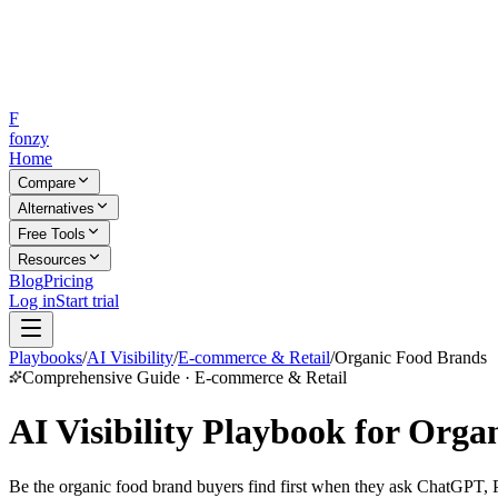
F
fonzy
Home
Compare
Alternatives
Free Tools
Resources
Blog
Pricing
Log in
Start trial
Playbooks
/
AI Visibility
/
E-commerce & Retail
/
Organic Food Brands
Comprehensive Guide · E-commerce & Retail
AI Visibility Playbook for Org
Be the organic food brand buyers find first when they ask ChatGPT, Pe