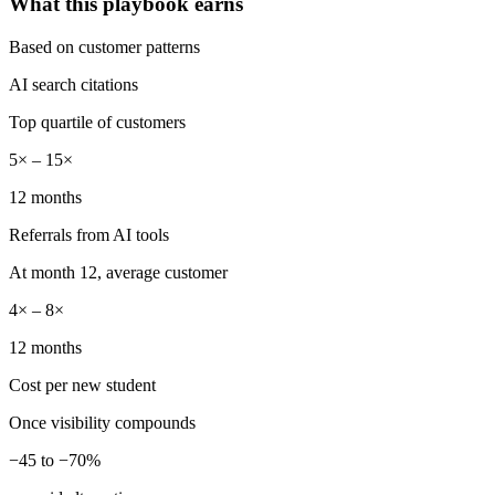
What this playbook earns
Based on customer patterns
AI search citations
Top quartile of customers
5× – 15×
12 months
Referrals from AI tools
At month 12, average customer
4× – 8×
12 months
Cost per new student
Once visibility compounds
−45 to −70%