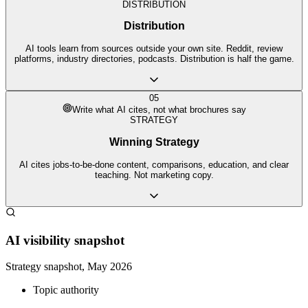
DISTRIBUTION
Distribution
AI tools learn from sources outside your own site. Reddit, review
platforms, industry directories, podcasts. Distribution is half the game.
05
Write what AI cites, not what brochures say
STRATEGY
Winning Strategy
AI cites jobs-to-be-done content, comparisons, education, and clear
teaching. Not marketing copy.
AI visibility snapshot
Strategy snapshot, May 2026
Topic authority