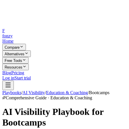
F
fonzy
Home
Compare
Alternatives
Free Tools
Resources
Blog
Pricing
Log in
Start trial
Playbooks
/
AI Visibility
/
Education & Coaching
/
Bootcamps
Comprehensive Guide · Education & Coaching
AI Visibility Playbook for
Bootcamps