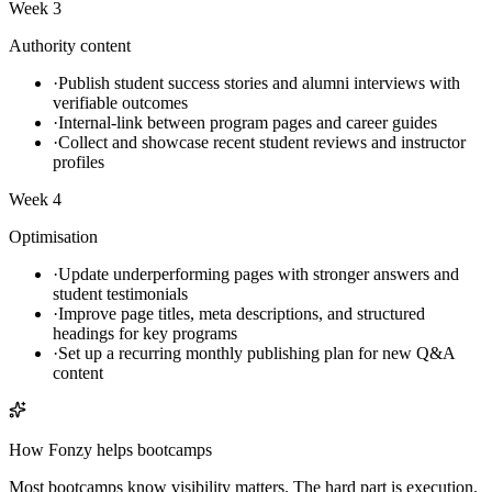
Week 3
Authority content
·
Publish student success stories and alumni interviews with
verifiable outcomes
·
Internal-link between program pages and career guides
·
Collect and showcase recent student reviews and instructor
profiles
Week 4
Optimisation
·
Update underperforming pages with stronger answers and
student testimonials
·
Improve page titles, meta descriptions, and structured
headings for key programs
·
Set up a recurring monthly publishing plan for new Q&A
content
How Fonzy helps
bootcamps
Most bootcamps know visibility matters. The hard part is execution.