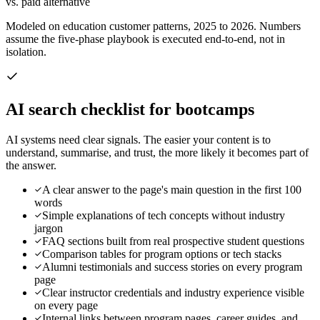
vs. paid alternative
Modeled on education customer patterns, 2025 to 2026. Numbers
assume the five-phase playbook is executed end-to-end, not in
isolation.
AI search checklist for
bootcamps
AI systems need clear signals. The easier your content is to
understand, summarise, and trust, the more likely it becomes part of
the answer.
A clear answer to the page's main question in the first 100
words
Simple explanations of tech concepts without industry
jargon
FAQ sections built from real prospective student questions
Comparison tables for program options or tech stacks
Alumni testimonials and success stories on every program
page
Clear instructor credentials and industry experience visible
on every page
Internal links between program pages, career guides, and