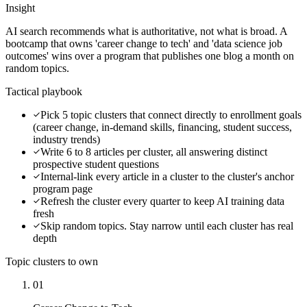
Insight
AI search recommends what is authoritative, not what is broad. A
bootcamp that owns 'career change to tech' and 'data science job
outcomes' wins over a program that publishes one blog a month on
random topics.
Tactical playbook
Pick 5 topic clusters that connect directly to enrollment goals
(career change, in-demand skills, financing, student success,
industry trends)
Write 6 to 8 articles per cluster, all answering distinct
prospective student questions
Internal-link every article in a cluster to the cluster's anchor
program page
Refresh the cluster every quarter to keep AI training data
fresh
Skip random topics. Stay narrow until each cluster has real
depth
Topic clusters to own
01