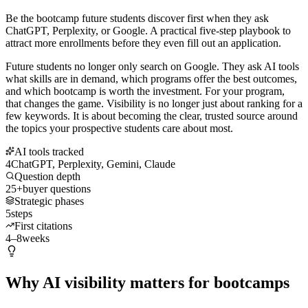
Be the bootcamp future students discover first when they ask
ChatGPT, Perplexity, or Google. A practical five-step playbook to
attract more enrollments before they even fill out an application.
Future students no longer only search on Google. They ask AI tools
what skills are in demand, which programs offer the best outcomes,
and which bootcamp is worth the investment. For your program,
that changes the game. Visibility is no longer just about ranking for a
few keywords. It is about becoming the clear, trusted source around
the topics your prospective students care about most.
AI tools tracked
4
ChatGPT, Perplexity, Gemini, Claude
Question depth
25+
buyer questions
Strategic phases
5
steps
First citations
4–8
weeks
Why AI visibility matters for bootcamps