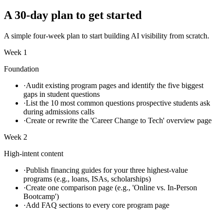
A 30-day plan to get started
A simple four-week plan to start building AI visibility from scratch.
Week 1
Foundation
·
Audit existing program pages and identify the five biggest
gaps in student questions
·
List the 10 most common questions prospective students ask
during admissions calls
·
Create or rewrite the 'Career Change to Tech' overview page
Week 2
High-intent content
·
Publish financing guides for your three highest-value
programs (e.g., loans, ISAs, scholarships)
·
Create one comparison page (e.g., 'Online vs. In-Person
Bootcamp')
·
Add FAQ sections to every core program page