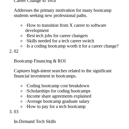
Career Change to Tech
Addresses the primary motivation for many bootcamp
students seeking new professional paths.
·
How to transition from X career to software
development
·
Best tech jobs for career changers
·
Skills needed for a tech career switch
·
Is a coding bootcamp worth it for a career change?
02
Bootcamp Financing & ROI
Captures high-intent searches related to the significant
financial investment in bootcamps.
·
Coding bootcamp cost breakdown
·
Scholarships for coding bootcamps
·
Income share agreements explained
·
Average bootcamp graduate salary
·
How to pay for a tech bootcamp
03
In-Demand Tech Skills