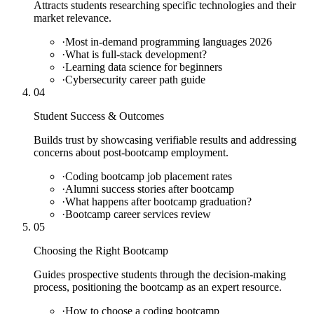
Attracts students researching specific technologies and their
market relevance.
·
Most in-demand programming languages 2026
·
What is full-stack development?
·
Learning data science for beginners
·
Cybersecurity career path guide
04
Student Success & Outcomes
Builds trust by showcasing verifiable results and addressing
concerns about post-bootcamp employment.
·
Coding bootcamp job placement rates
·
Alumni success stories after bootcamp
·
What happens after bootcamp graduation?
·
Bootcamp career services review
05
Choosing the Right Bootcamp
Guides prospective students through the decision-making
process, positioning the bootcamp as an expert resource.
·
How to choose a coding bootcamp