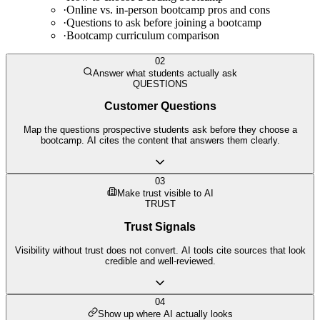
·
Online vs. in-person bootcamp pros and cons
·
Questions to ask before joining a bootcamp
·
Bootcamp curriculum comparison
02
Answer what students actually ask
QUESTIONS
Customer Questions
Map the questions prospective students ask before they choose a
bootcamp. AI cites the content that answers them clearly.
03
Make trust visible to AI
TRUST
Trust Signals
Visibility without trust does not convert. AI tools cite sources that look
credible and well-reviewed.
04
Show up where AI actually looks