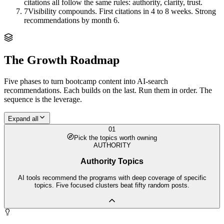
citations all follow the same rules: authority, clarity, trust.
7
Visibility compounds. First citations in 4 to 8 weeks. Strong
recommendations by month 6.
The Growth Roadmap
Five phases to turn
bootcamp
content into AI-search
recommendations. Each builds on the last. Run them in order. The
sequence is the leverage.
Expand all
01
Pick the topics worth owning
AUTHORITY
Authority Topics
AI tools recommend the programs with deep coverage of specific
topics. Five focused clusters beat fifty random posts.