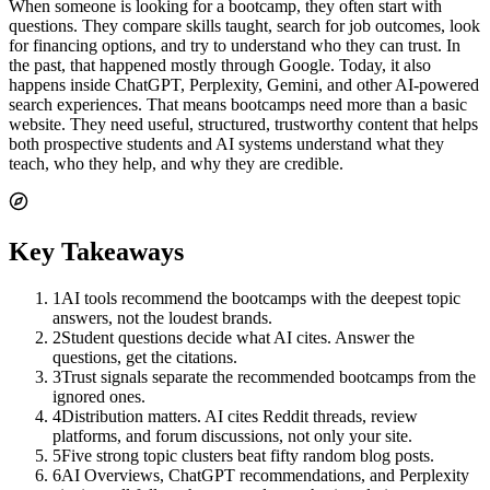
When someone is looking for a bootcamp, they often start with
questions. They compare skills taught, search for job outcomes, look
for financing options, and try to understand who they can trust. In
the past, that happened mostly through Google. Today, it also
happens inside ChatGPT, Perplexity, Gemini, and other AI-powered
search experiences. That means bootcamps need more than a basic
website. They need useful, structured, trustworthy content that helps
both prospective students and AI systems understand what they
teach, who they help, and why they are credible.
Key Takeaways
1
AI tools recommend the bootcamps with the deepest topic
answers, not the loudest brands.
2
Student questions decide what AI cites. Answer the
questions, get the citations.
3
Trust signals separate the recommended bootcamps from the
ignored ones.
4
Distribution matters. AI cites Reddit threads, review
platforms, and forum discussions, not only your site.
5
Five strong topic clusters beat fifty random blog posts.
6
AI Overviews, ChatGPT recommendations, and Perplexity