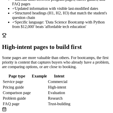
FAQ pages
Updated information with visible last-modified dates
Structured headings (H1, H2, H3) that match the student's
question chain
Specific language: 'Data Science Bootcamp with Python
from $12,000' beats 'affordable tech education'
High-intent pages to build first
Some pages are more valuable than others. For
bootcamps
, the first
priority is content that captures buyers who already have a problem,
are comparing options, or are close to booking.
Page type
Example
Intent
Service page
Commercial
Pricing guide
High-intent
Comparison page
Evaluation
Problem guide
Research
FAQ page
Trust-building