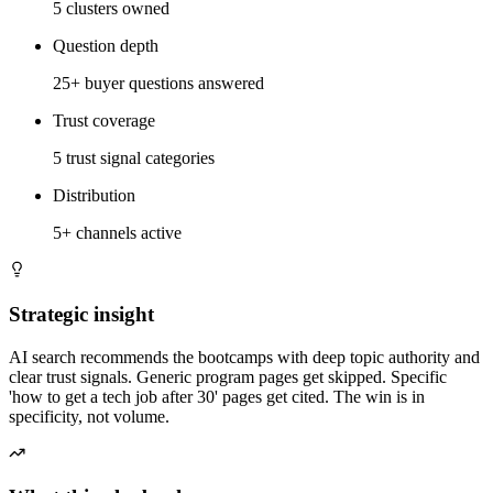
5 clusters owned
Question depth
25+ buyer questions answered
Trust coverage
5 trust signal categories
Distribution
5+ channels active
Strategic insight
AI search recommends the bootcamps with deep topic authority and
clear trust signals. Generic program pages get skipped. Specific
'how to get a tech job after 30' pages get cited. The win is in
specificity, not volume.