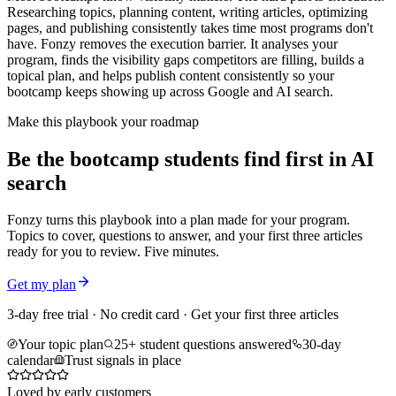
Researching topics, planning content, writing articles, optimizing
pages, and publishing consistently takes time most programs don't
have. Fonzy removes the execution barrier. It analyses your
program, finds the visibility gaps competitors are filling, builds a
topical plan, and helps publish content consistently so your
bootcamp keeps showing up across Google and AI search.
Make this playbook your roadmap
Be the bootcamp students find first in AI
search
Fonzy turns this playbook into a plan made for your program.
Topics to cover, questions to answer, and your first three articles
ready for you to review. Five minutes.
Get my plan
3-day free trial · No credit card · Get your first three articles
Your topic plan
25+ student questions answered
30-day
calendar
Trust signals in place
Loved by early customers