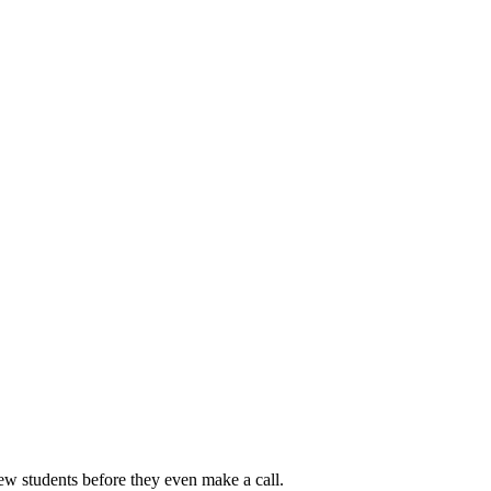
new students before they even make a call.