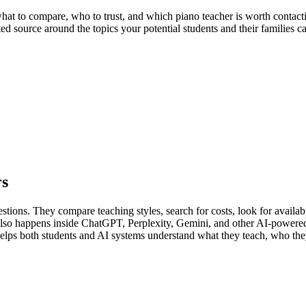
t to compare, who to trust, and which piano teacher is worth contacting
ed source around the topics your potential students and their families c
rs
tions. They compare teaching styles, search for costs, look for availabi
t also happens inside ChatGPT, Perplexity, Gemini, and other AI-powere
 helps both students and AI systems understand what they teach, who the