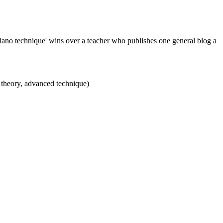
piano technique' wins over a teacher who publishes one general blog a
ic theory, advanced technique)