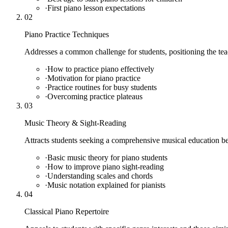
·
First piano lesson expectations
02
Piano Practice Techniques
Addresses a common challenge for students, positioning the teac
·
How to practice piano effectively
·
Motivation for piano practice
·
Practice routines for busy students
·
Overcoming practice plateaus
03
Music Theory & Sight-Reading
Attracts students seeking a comprehensive musical education be
·
Basic music theory for piano students
·
How to improve piano sight-reading
·
Understanding scales and chords
·
Music notation explained for pianists
04
Classical Piano Repertoire