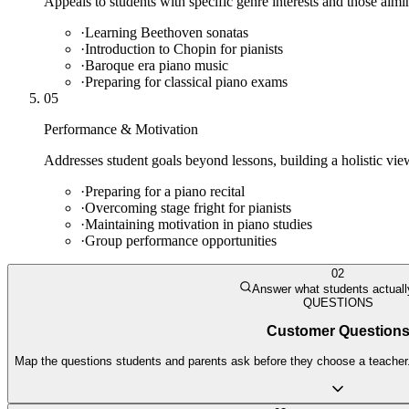
Appeals to students with specific genre interests and those aim
·
Learning Beethoven sonatas
·
Introduction to Chopin for pianists
·
Baroque era piano music
·
Preparing for classical piano exams
05
Performance & Motivation
Addresses student goals beyond lessons, building a holistic view
·
Preparing for a piano recital
·
Overcoming stage fright for pianists
·
Maintaining motivation in piano studies
·
Group performance opportunities
02
Answer what students actuall
QUESTIONS
Customer Question
Map the questions students and parents ask before they choose a teacher. 