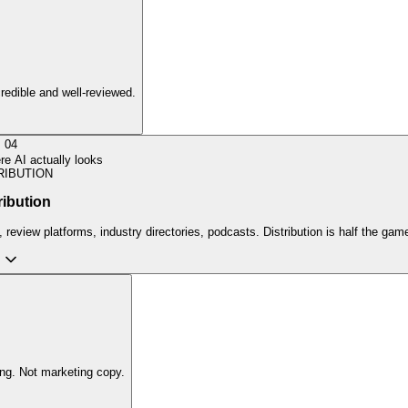
credible and well-reviewed.
04
e AI actually looks
RIBUTION
ribution
review platforms, industry directories, podcasts. Distribution is half the gam
ing. Not marketing copy.