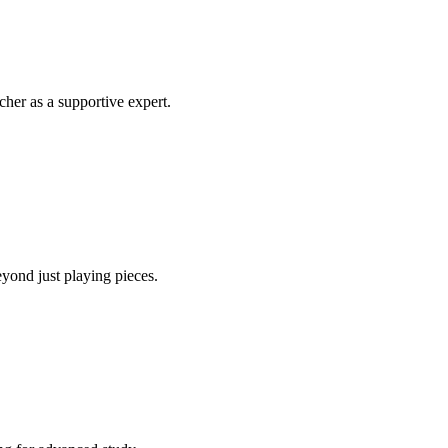
her as a supportive expert.
yond just playing pieces.