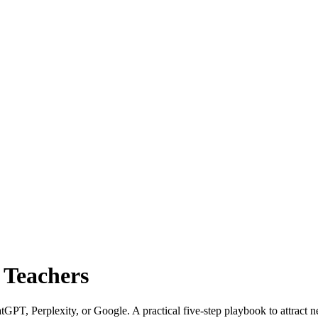
o Teachers
tGPT, Perplexity, or Google. A practical five-step playbook to attract 