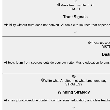
03
Make trust visible to AI
TRUST
Trust Signals
Visibility without trust does not convert. AI tools cite sources that appear 
Show up wher
DIST
Dist
AI tools learn from sources outside your own site. Music education forums, 
05
Write what AI cites, not what brochures say
STRATEGY
Winning Strategy
AI cites jobs-to-be-done content, comparisons, education, and clear teach