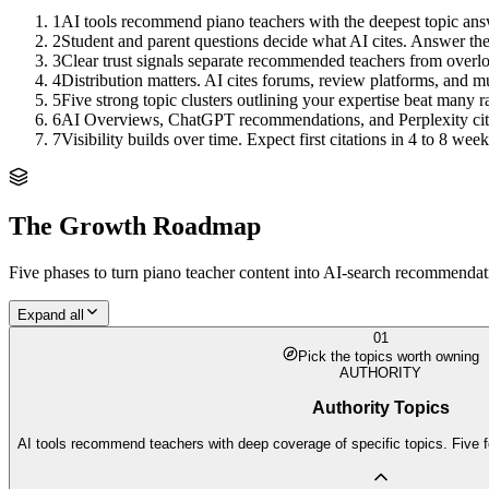
1
AI tools recommend piano teachers with the deepest topic answe
2
Student and parent questions decide what AI cites. Answer the q
3
Clear trust signals separate recommended teachers from overl
4
Distribution matters. AI cites forums, review platforms, and mu
5
Five strong topic clusters outlining your expertise beat many 
6
AI Overviews, ChatGPT recommendations, and Perplexity citation
7
Visibility builds over time. Expect first citations in 4 to 8 w
The Growth Roadmap
Five phases to turn
piano teacher
content into AI-search recommendatio
Expand all
01
Pick the topics worth owning
AUTHORITY
Authority Topics
AI tools recommend teachers with deep coverage of specific topics. Five f