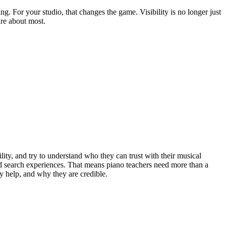
. For your studio, that changes the game. Visibility is no longer just
are about most.
lity, and try to understand who they can trust with their musical
d search experiences. That means piano teachers need more than a
y help, and why they are credible.