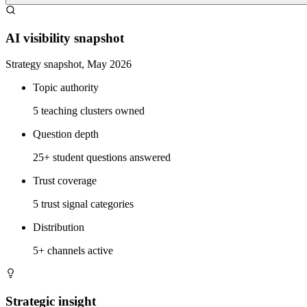
AI visibility snapshot
Strategy snapshot, May 2026
Topic authority
5 teaching clusters owned
Question depth
25+ student questions answered
Trust coverage
5 trust signal categories
Distribution
5+ channels active
Strategic insight