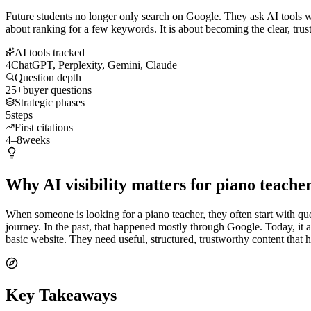
Future students no longer only search on Google. They ask AI tools wha
about ranking for a few keywords. It is about becoming the clear, trust
AI tools tracked
4
ChatGPT, Perplexity, Gemini, Claude
Question depth
25+
buyer questions
Strategic phases
5
steps
First citations
4–8
weeks
Why AI visibility matters for piano teache
When someone is looking for a piano teacher, they often start with ques
journey. In the past, that happened mostly through Google. Today, i
basic website. They need useful, structured, trustworthy content that
Key Takeaways