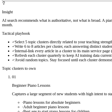
Insight
AI search recommends what is authoritative, not what is broad. A pian
month.
Tactical playbook
Select 5 topic clusters directly related to your teaching streng
Write 6 to 8 articles per cluster, each answering distinct stude
Internal-link every article in a cluster to its main service page
Refresh each cluster quarterly to keep AI training data curren
Avoid random topics. Stay focused until each cluster demonstr
Topic clusters to own
01
Beginner Piano Lessons
Captures a large segment of new students with high intent to sta
·
Piano lessons for absolute beginners
·
Adult beginner piano lessons
·
Best age to start piano lessons for children