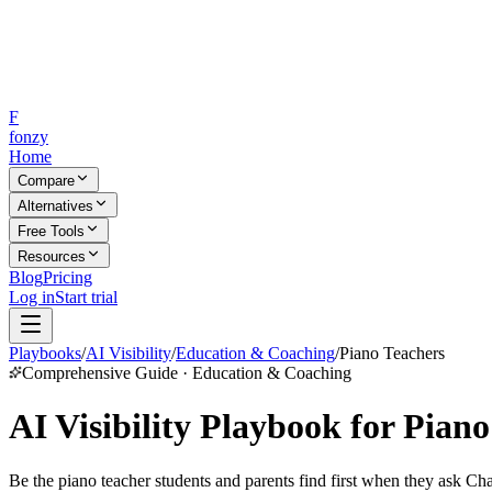
F
fonzy
Home
Compare
Alternatives
Free Tools
Resources
Blog
Pricing
Log in
Start trial
Playbooks
/
AI Visibility
/
Education & Coaching
/
Piano Teachers
Comprehensive Guide · Education & Coaching
AI Visibility Playbook for Pian
Be the piano teacher students and parents find first when they ask Cha