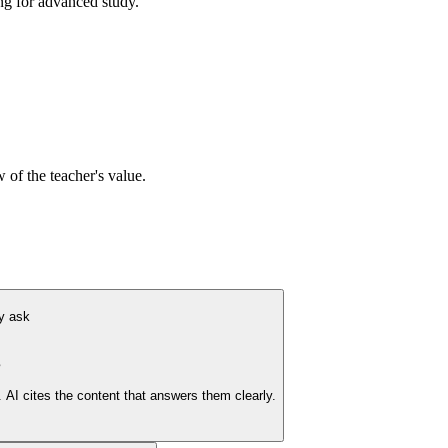
ing for advanced study.
 of the teacher's value.
y ask
s
AI cites the content that answers them clearly.