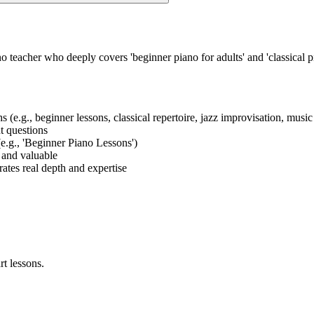
o teacher who deeply covers 'beginner piano for adults' and 'classical 
ths (e.g., beginner lessons, classical repertoire, jazz improvisation, mus
nt questions
 (e.g., 'Beginner Piano Lessons')
t and valuable
ates real depth and expertise
rt lessons.