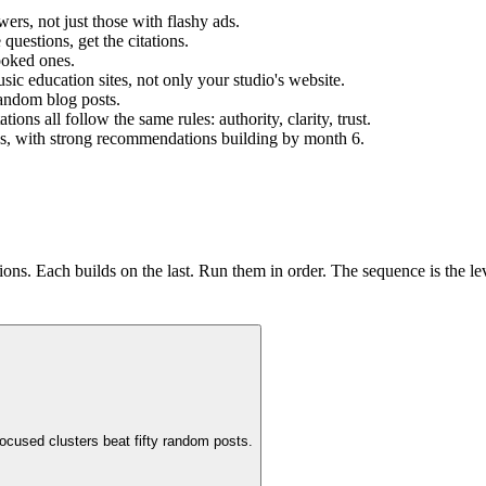
rs, not just those with flashy ads.
uestions, get the citations.
ooked ones.
sic education sites, not only your studio's website.
random blog posts.
s all follow the same rules: authority, clarity, trust.
eeks, with strong recommendations building by month 6.
ns. Each builds on the last. Run them in order. The sequence is the le
ocused clusters beat fifty random posts.