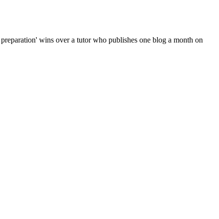
 preparation' wins over a tutor who publishes one blog a month on