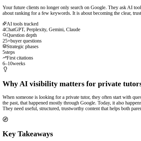
Your future clients no longer only search on Google. They ask AI tools
about ranking for a few keywords. It is about becoming the clear, trus
AI tools tracked
4
ChatGPT, Perplexity, Gemini, Claude
Question depth
25+
buyer questions
Strategic phases
5
steps
First citations
6–10
weeks
Why AI visibility matters for private tutor
When someone is looking for a private tutor, they often start with ques
the past, that happened mostly through Google. Today, it also happen
They need useful, structured, trustworthy content that helps both par
Key Takeaways