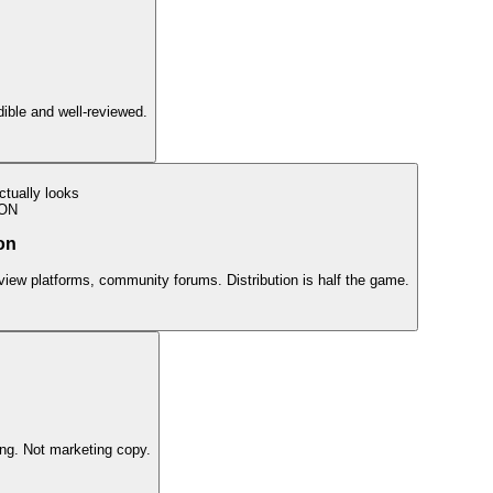
edible and well-reviewed.
tually looks
ION
on
view platforms, community forums. Distribution is half the game.
ing. Not marketing copy.