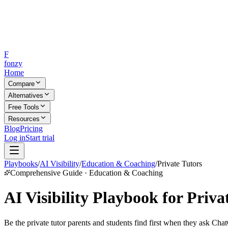
F
fonzy
Home
Compare
Alternatives
Free Tools
Resources
Blog
Pricing
Log in
Start trial
Playbooks
/
AI Visibility
/
Education & Coaching
/
Private Tutors
Comprehensive Guide · Education & Coaching
AI Visibility Playbook for Priva
Be the private tutor parents and students find first when they ask Cha