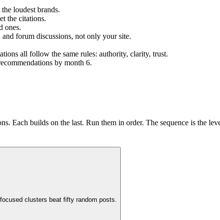
 the loudest brands.
t the citations.
d ones.
, and forum discussions, not only your site.
s all follow the same rules: authority, clarity, trust.
ng recommendations by month 6.
s. Each builds on the last. Run them in order. The sequence is the lev
focused clusters beat fifty random posts.