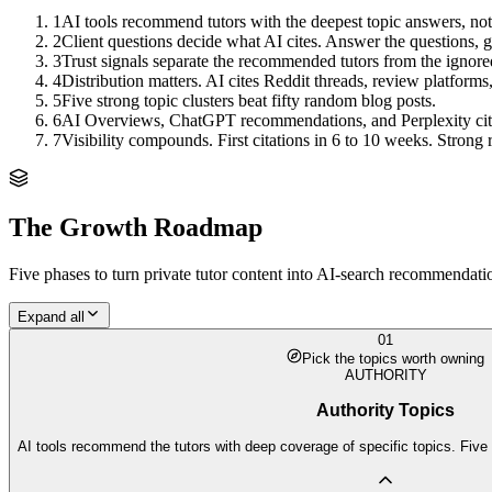
1
AI tools recommend tutors with the deepest topic answers, not
2
Client questions decide what AI cites. Answer the questions, ge
3
Trust signals separate the recommended tutors from the ignore
4
Distribution matters. AI cites Reddit threads, review platforms
5
Five strong topic clusters beat fifty random blog posts.
6
AI Overviews, ChatGPT recommendations, and Perplexity citation
7
Visibility compounds. First citations in 6 to 10 weeks. Stro
The Growth Roadmap
Five phases to turn
private tutor
content into AI-search recommendation
Expand all
01
Pick the topics worth owning
AUTHORITY
Authority Topics
AI tools recommend the tutors with deep coverage of specific topics. Five 