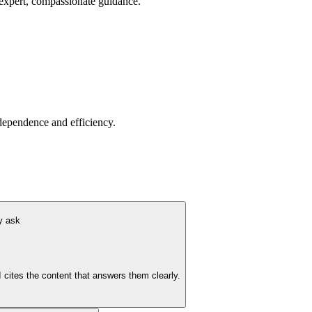
 expert, compassionate guidance.
dependence and efficiency.
y ask
 cites the content that answers them clearly.