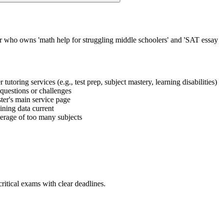
or who owns 'math help for struggling middle schoolers' and 'SAT essay
 tutoring services (e.g., test prep, subject mastery, learning disabilities)
t questions or challenges
uster's main service page
ining data current
verage of too many subjects
ritical exams with clear deadlines.