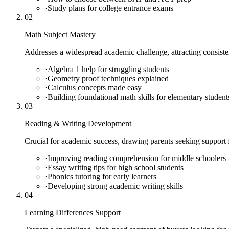
·
Study plans for college entrance exams
02
Math Subject Mastery
Addresses a widespread academic challenge, attracting consiste
·
Algebra 1 help for struggling students
·
Geometry proof techniques explained
·
Calculus concepts made easy
·
Building foundational math skills for elementary student
03
Reading & Writing Development
Crucial for academic success, drawing parents seeking support f
·
Improving reading comprehension for middle schoolers
·
Essay writing tips for high school students
·
Phonics tutoring for early learners
·
Developing strong academic writing skills
04
Learning Differences Support