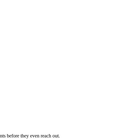
nts before they even reach out.