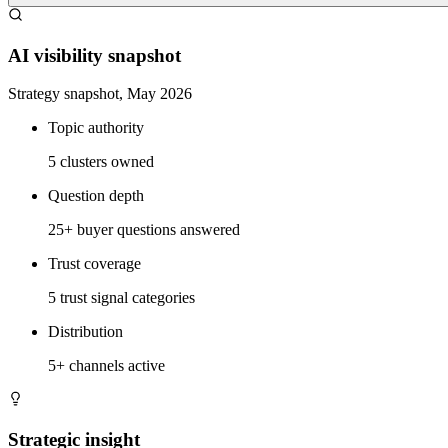
AI visibility snapshot
Strategy snapshot, May 2026
Topic authority
5 clusters owned
Question depth
25+ buyer questions answered
Trust coverage
5 trust signal categories
Distribution
5+ channels active
Strategic insight