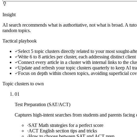
Insight
AI search recommends what is authoritative, not what is broad. A tut
random topics.
Tactical playbook
Select 5 topic clusters directly related to your most sought-after
Write 6 to 8 articles per cluster, each addressing distinct clien
Connect every article in a cluster with internal links to the cl
Update and refresh your topic clusters quarterly to keep AI tra
Focus on depth within chosen topics, avoiding superficial co
Topic clusters to own
01
Test Preparation (SAT/ACT)
Captures high-intent searches from students and parents facing c
·
SAT Math strategies for a perfect score
·
ACT English section tips and tricks
·
How to choose between SAT and ACT prep