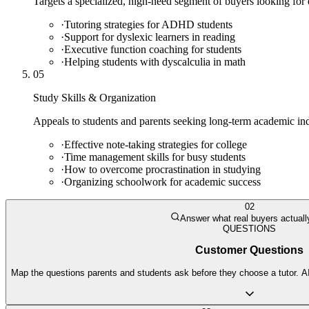
Targets a specialized, high-need segment of buyers looking for
·
Tutoring strategies for ADHD students
·
Support for dyslexic learners in reading
·
Executive function coaching for students
·
Helping students with dyscalculia in math
05
Study Skills & Organization
Appeals to students and parents seeking long-term academic in
·
Effective note-taking strategies for college
·
Time management skills for busy students
·
How to overcome procrastination in studying
·
Organizing schoolwork for academic success
02
Answer what real buyers actuall
QUESTIONS
Customer Questions
Map the questions parents and students ask before they choose a tutor. AI