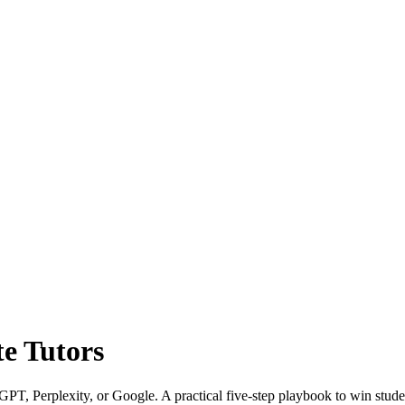
te Tutors
tGPT, Perplexity, or Google. A practical five-step playbook to win stude