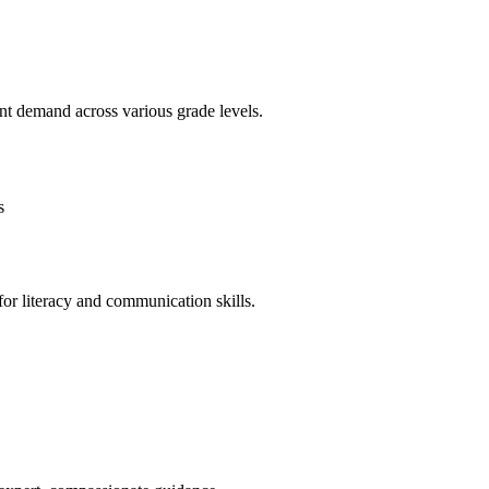
nt demand across various grade levels.
s
or literacy and communication skills.