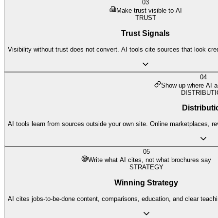
03
Make trust visible to AI
TRUST
Trust Signals
Visibility without trust does not convert. AI tools cite sources that look cr
04
Show up where AI ac
DISTRIBUT
Distributi
AI tools learn from sources outside your own site. Online marketplaces, re
05
Write what AI cites, not what brochures say
STRATEGY
Winning Strategy
AI cites jobs-to-be-done content, comparisons, education, and clear teach