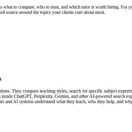
 what to compare, who to trust, and which tutor is worth hiring. For your
ted source around the topics your clients care about most.
s
tions. They compare teaching styles, search for specific subject expertise
s inside ChatGPT, Perplexity, Gemini, and other AI-powered search exp
ents and AI systems understand what they teach, who they help, and why