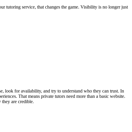
 tutoring service, that changes the game. Visibility is no longer just
, look for availability, and try to understand who they can trust. In
eriences. That means private tutors need more than a basic website.
 they are credible.