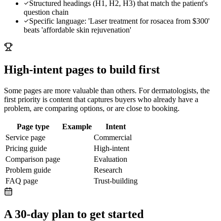
Structured headings (H1, H2, H3) that match the patient's
question chain
Specific language: 'Laser treatment for rosacea from $300'
beats 'affordable skin rejuvenation'
High-intent pages to build first
Some pages are more valuable than others. For
dermatologists
, the
first priority is content that captures buyers who already have a
problem, are comparing options, or are close to booking.
Page type
Example
Intent
Service page
Commercial
Pricing guide
High-intent
Comparison page
Evaluation
Problem guide
Research
FAQ page
Trust-building
A 30-day plan to get started