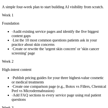
A simple four-week plan to start building AI visibility from scratch.
Week 1
Foundation
·
Audit existing service pages and identify the five biggest
content gaps
·
List the 10 most common questions patients ask in your
practice about skin concerns
·
Create or rewrite the 'urgent skin concern' or 'skin cancer
screening' page
Week 2
High-intent content
·
Publish pricing guides for your three highest-value cosmetic
or medical treatments
·
Create one comparison page (e.g., Botox vs Fillers, Chemical
Peel vs Microdermabrasion)
·
Add FAQ sections to every service page using real patient
questions
Week 3