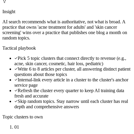
Insight
AI search recommends what is authoritative, not what is broad. A
practice that owns 'acne treatment for adults' and 'skin cancer
screening' wins over a practice that publishes one blog a month on
random topics.
Tactical playbook
Pick 5 topic clusters that connect directly to revenue (e.g.,
acne, skin cancer, cosmetic, hair loss, pediatric)
Write 6 to 8 articles per cluster, all answering distinct patient
questions about those topics
Internal-link every article in a cluster to the cluster's anchor
service page
Refresh the cluster every quarter to keep AI training data
fresh and accurate
Skip random topics. Stay narrow until each cluster has real
depth and comprehensive answers
Topic clusters to own
01