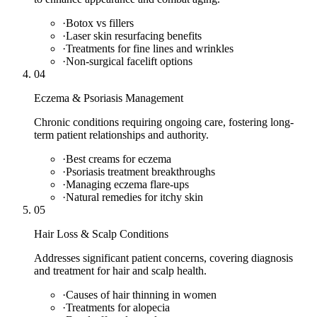
·
Botox vs fillers
·
Laser skin resurfacing benefits
·
Treatments for fine lines and wrinkles
·
Non-surgical facelift options
04
Eczema & Psoriasis Management
Chronic conditions requiring ongoing care, fostering long-
term patient relationships and authority.
·
Best creams for eczema
·
Psoriasis treatment breakthroughs
·
Managing eczema flare-ups
·
Natural remedies for itchy skin
05
Hair Loss & Scalp Conditions
Addresses significant patient concerns, covering diagnosis
and treatment for hair and scalp health.
·
Causes of hair thinning in women
·
Treatments for alopecia