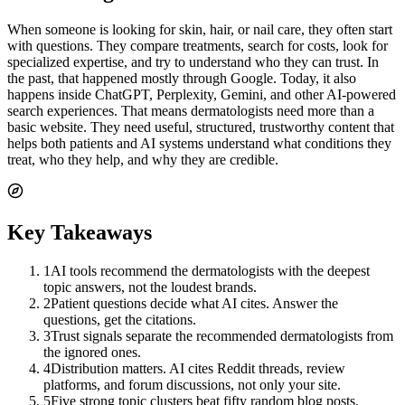
When someone is looking for skin, hair, or nail care, they often start
with questions. They compare treatments, search for costs, look for
specialized expertise, and try to understand who they can trust. In
the past, that happened mostly through Google. Today, it also
happens inside ChatGPT, Perplexity, Gemini, and other AI-powered
search experiences. That means dermatologists need more than a
basic website. They need useful, structured, trustworthy content that
helps both patients and AI systems understand what conditions they
treat, who they help, and why they are credible.
Key Takeaways
1
AI tools recommend the dermatologists with the deepest
topic answers, not the loudest brands.
2
Patient questions decide what AI cites. Answer the
questions, get the citations.
3
Trust signals separate the recommended dermatologists from
the ignored ones.
4
Distribution matters. AI cites Reddit threads, review
platforms, and forum discussions, not only your site.
5
Five strong topic clusters beat fifty random blog posts.