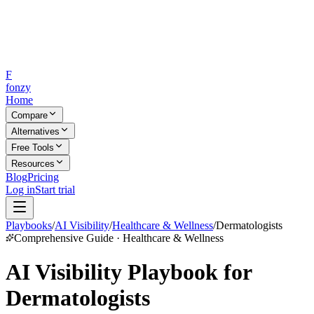
F
fonzy
Home
Compare
Alternatives
Free Tools
Resources
Blog
Pricing
Log in
Start trial
Playbooks
/
AI Visibility
/
Healthcare & Wellness
/
Dermatologists
Comprehensive Guide · Healthcare & Wellness
AI Visibility Playbook for
Dermatologists