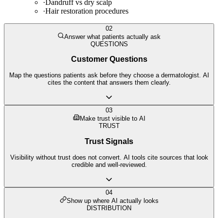
·
Dandruff vs dry scalp
·
Hair restoration procedures
02
Answer what patients actually ask
QUESTIONS
Customer Questions
Map the questions patients ask before they choose a dermatologist. AI
cites the content that answers them clearly.
03
Make trust visible to AI
TRUST
Trust Signals
Visibility without trust does not convert. AI tools cite sources that look
credible and well-reviewed.
04
Show up where AI actually looks
DISTRIBUTION