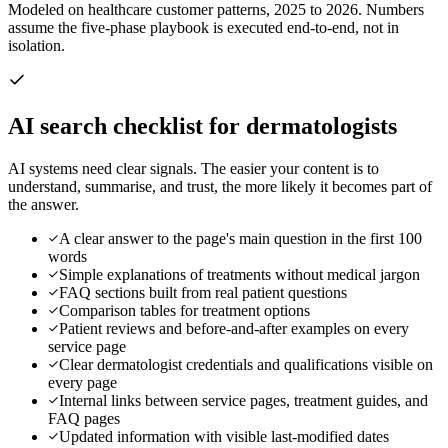
Modeled on healthcare customer patterns, 2025 to 2026. Numbers
assume the five-phase playbook is executed end-to-end, not in
isolation.
AI search checklist for
dermatologists
AI systems need clear signals. The easier your content is to
understand, summarise, and trust, the more likely it becomes part of
the answer.
A clear answer to the page's main question in the first 100
words
Simple explanations of treatments without medical jargon
FAQ sections built from real patient questions
Comparison tables for treatment options
Patient reviews and before-and-after examples on every
service page
Clear dermatologist credentials and qualifications visible on
every page
Internal links between service pages, treatment guides, and
FAQ pages
Updated information with visible last-modified dates