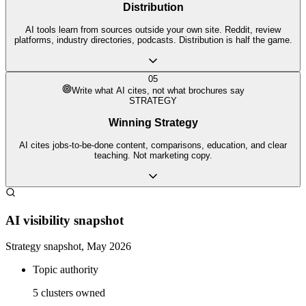
Distribution
AI tools learn from sources outside your own site. Reddit, review
platforms, industry directories, podcasts. Distribution is half the game.
05
Write what AI cites, not what brochures say
STRATEGY
Winning Strategy
AI cites jobs-to-be-done content, comparisons, education, and clear
teaching. Not marketing copy.
AI visibility snapshot
Strategy snapshot, May 2026
Topic authority
5 clusters owned