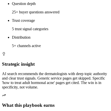
Question depth
25+ buyer questions answered
Trust coverage
5 trust signal categories
Distribution
5+ channels active
Strategic insight
AI search recommends the dermatologists with deep topic authority
and clear trust signals. Generic service pages get skipped. Specific
'how to treat adult hormonal acne' pages get cited. The win is in
specificity, not volume.
What this playbook earns