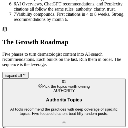
6
AI Overviews, ChatGPT recommendations, and Perplexity
citations all follow the same rules: authority, clarity, trust.
7
Visibility compounds. First citations in 4 to 8 weeks. Strong
recommendations by month 6.
The Growth Roadmap
Five phases to turn
dermatologist
content into AI-search
recommendations. Each builds on the last. Run them in order. The
sequence is the leverage.
Expand all
01
Pick the topics worth owning
AUTHORITY
Authority Topics
AI tools recommend the practices with deep coverage of specific
topics. Five focused clusters beat fifty random posts.