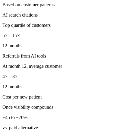
Based on customer patterns
AI search citations
Top quartile of customers
5× – 15×
12 months
Referrals from AI tools
At month 12, average customer
4× – 8×
12 months
Cost per new patient
Once visibility compounds
−45 to −70%
vs. paid alternative