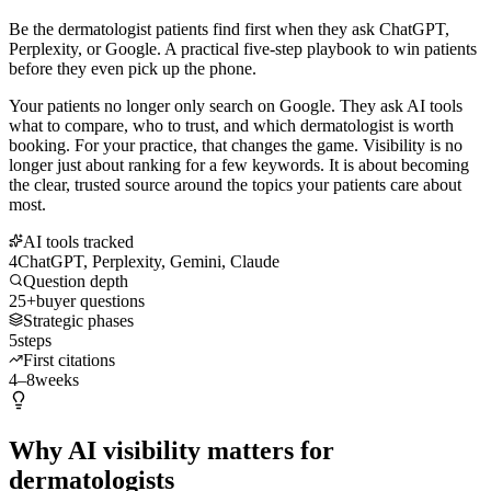
Be the dermatologist patients find first when they ask ChatGPT,
Perplexity, or Google. A practical five-step playbook to win patients
before they even pick up the phone.
Your patients no longer only search on Google. They ask AI tools
what to compare, who to trust, and which dermatologist is worth
booking. For your practice, that changes the game. Visibility is no
longer just about ranking for a few keywords. It is about becoming
the clear, trusted source around the topics your patients care about
most.
AI tools tracked
4
ChatGPT, Perplexity, Gemini, Claude
Question depth
25+
buyer questions
Strategic phases
5
steps
First citations
4–8
weeks
Why AI visibility matters for
dermatologists