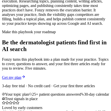
execution. Researching topics, planning content, writing articles,
optimizing pages, and publishing consistently takes time most
practices don't have. Fonzy removes the execution barrier. It
analyses your practice, finds the visibility gaps competitors are
filling, builds a topical plan, and helps publish content consistently
so your practice keeps showing up across Google and AI search.
Make this playbook your roadmap
Be the dermatologist patients find first in
AI search
Fonzy turns this playbook into a plan made for your practice. Topics
to cover, questions to answer, and your first three articles ready for
you to review. Five minutes.
Get my plan
3-day free trial · No credit card · Get your first three articles
Your topic plan
25+ patient questions answered
30-day calendar
Trust signals in place
Loved by early customers