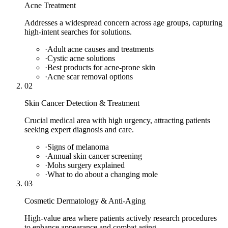
Acne Treatment
Addresses a widespread concern across age groups, capturing
high-intent searches for solutions.
·
Adult acne causes and treatments
·
Cystic acne solutions
·
Best products for acne-prone skin
·
Acne scar removal options
02
Skin Cancer Detection & Treatment
Crucial medical area with high urgency, attracting patients
seeking expert diagnosis and care.
·
Signs of melanoma
·
Annual skin cancer screening
·
Mohs surgery explained
·
What to do about a changing mole
03
Cosmetic Dermatology & Anti-Aging
High-value area where patients actively research procedures
to enhance appearance and combat aging.