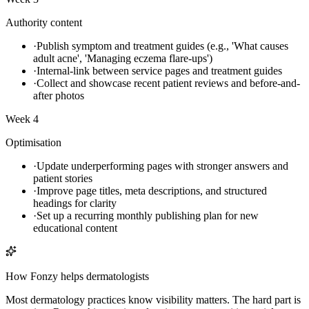
Authority content
·
Publish symptom and treatment guides (e.g., 'What causes
adult acne', 'Managing eczema flare-ups')
·
Internal-link between service pages and treatment guides
·
Collect and showcase recent patient reviews and before-and-
after photos
Week 4
Optimisation
·
Update underperforming pages with stronger answers and
patient stories
·
Improve page titles, meta descriptions, and structured
headings for clarity
·
Set up a recurring monthly publishing plan for new
educational content
How Fonzy helps
dermatologists
Most dermatology practices know visibility matters. The hard part is