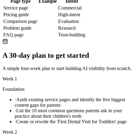
Page type
Example
Intent
Service page
Commercial
Pricing guide
High-intent
Comparison page
Evaluation
Problem guide
Research
FAQ page
Trust-building
A 30-day plan to get started
A simple four-week plan to start building AI visibility from scratch.
Week 1
Foundation
·
Audit existing service pages and identify the five biggest
content gaps for parents
·
List the 10 most common questions parents ask in your
practice about their children's teeth
·
Create or rewrite the 'First Dental Visit for Toddlers' page
Week 2