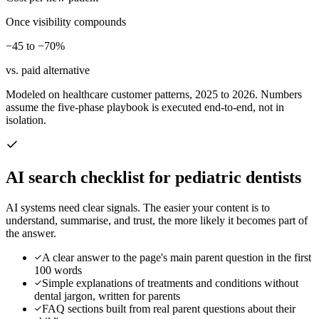
Once visibility compounds
−45 to −70%
vs. paid alternative
Modeled on healthcare customer patterns, 2025 to 2026. Numbers
assume the five-phase playbook is executed end-to-end, not in
isolation.
AI search checklist for
pediatric dentists
AI systems need clear signals. The easier your content is to
understand, summarise, and trust, the more likely it becomes part of
the answer.
A clear answer to the page's main parent question in the first
100 words
Simple explanations of treatments and conditions without
dental jargon, written for parents
FAQ sections built from real parent questions about their