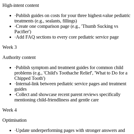
High-intent content
·
Publish guides on costs for your three highest-value pediatric
treatments (e.g., sealants, fillings)
·
Create one comparison page (e.g., 'Thumb Sucking vs
Pacifier')
·
Add FAQ sections to every core pediatric service page
Week 3
Authority content
·
Publish symptom and treatment guides for common child
problems (e.g., 'Child's Toothache Relief', 'What to Do for a
Chipped Tooth')
·
Internal-link between pediatric service pages and treatment
guides
·
Collect and showcase recent parent reviews specifically
mentioning child-friendliness and gentle care
Week 4
Optimisation
·
Update underperforming pages with stronger answers and