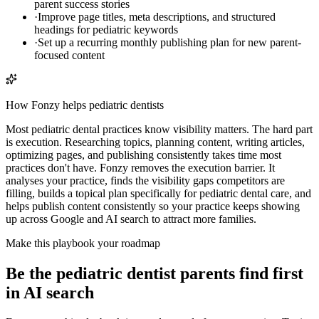
parent success stories
·
Improve page titles, meta descriptions, and structured
headings for pediatric keywords
·
Set up a recurring monthly publishing plan for new parent-
focused content
How Fonzy helps
pediatric dentists
Most pediatric dental practices know visibility matters. The hard part
is execution. Researching topics, planning content, writing articles,
optimizing pages, and publishing consistently takes time most
practices don't have. Fonzy removes the execution barrier. It
analyses your practice, finds the visibility gaps competitors are
filling, builds a topical plan specifically for pediatric dental care, and
helps publish content consistently so your practice keeps showing
up across Google and AI search to attract more families.
Make this playbook your roadmap
Be the pediatric dentist parents find first
in AI search