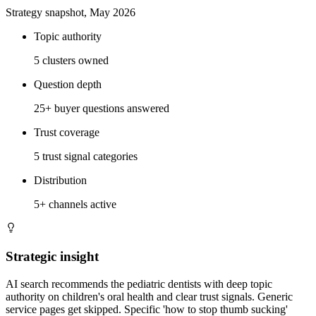
Strategy snapshot, May 2026
Topic authority
5 clusters owned
Question depth
25+ buyer questions answered
Trust coverage
5 trust signal categories
Distribution
5+ channels active
Strategic insight
AI search recommends the pediatric dentists with deep topic
authority on children's oral health and clear trust signals. Generic
service pages get skipped. Specific 'how to stop thumb sucking'