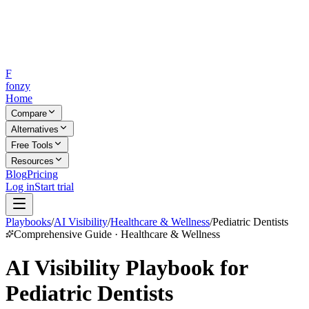
F
fonzy
Home
Compare
Alternatives
Free Tools
Resources
Blog
Pricing
Log in
Start trial
Playbooks
/
AI Visibility
/
Healthcare & Wellness
/
Pediatric Dentists
Comprehensive Guide · Healthcare & Wellness
AI Visibility Playbook for
Pediatric Dentists