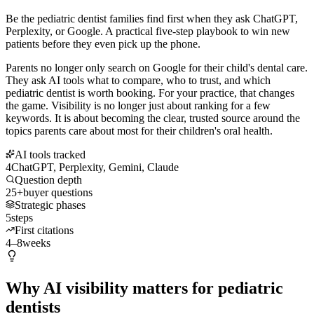
Be the pediatric dentist families find first when they ask ChatGPT,
Perplexity, or Google. A practical five-step playbook to win new
patients before they even pick up the phone.
Parents no longer only search on Google for their child's dental care.
They ask AI tools what to compare, who to trust, and which
pediatric dentist is worth booking. For your practice, that changes
the game. Visibility is no longer just about ranking for a few
keywords. It is about becoming the clear, trusted source around the
topics parents care about most for their children's oral health.
AI tools tracked
4
ChatGPT, Perplexity, Gemini, Claude
Question depth
25+
buyer questions
Strategic phases
5
steps
First citations
4–8
weeks
Why AI visibility matters for pediatric
dentists