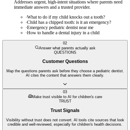
Addresses urgent, high-intent situations where parents need
immediate answers and a trusted provider.
·
What to do if my child knocks out a tooth?
·
Child has a chipped tooth: is it an emergency?
·
Emergency pediatric dentist near me
·
How to handle a dental injury in a child
02
Answer what parents actually ask
QUESTIONS
Customer Questions
Map the questions parents ask before they choose a pediatric dentist.
AI cites the content that answers them clearly.
03
Make trust visible to AI for children's care
TRUST
Trust Signals
Visibility without trust does not convert. AI tools cite sources that look
credible and well-reviewed, especially for children's health decisions.