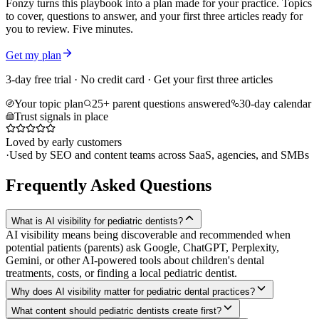
Fonzy turns this playbook into a plan made for your practice. Topics
to cover, questions to answer, and your first three articles ready for
you to review. Five minutes.
Get my plan
3-day free trial · No credit card · Get your first three articles
Your topic plan
25+ parent questions answered
30-day calendar
Trust signals in place
Loved by early customers
·
Used by SEO and content teams across SaaS, agencies, and SMBs
Frequently Asked Questions
What is AI visibility for pediatric dentists?
AI visibility means being discoverable and recommended when
potential patients (parents) ask Google, ChatGPT, Perplexity,
Gemini, or other AI-powered tools about children's dental
treatments, costs, or finding a local pediatric dentist.
Why does AI visibility matter for pediatric dental practices?
What content should pediatric dentists create first?