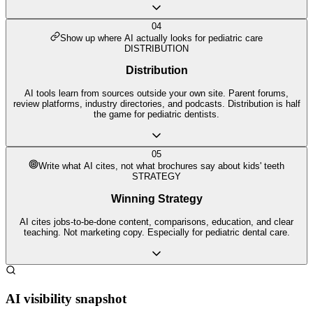
04
Show up where AI actually looks for pediatric care
DISTRIBUTION
Distribution
AI tools learn from sources outside your own site. Parent forums,
review platforms, industry directories, and podcasts. Distribution is half
the game for pediatric dentists.
05
Write what AI cites, not what brochures say about kids' teeth
STRATEGY
Winning Strategy
AI cites jobs-to-be-done content, comparisons, education, and clear
teaching. Not marketing copy. Especially for pediatric dental care.
AI visibility snapshot