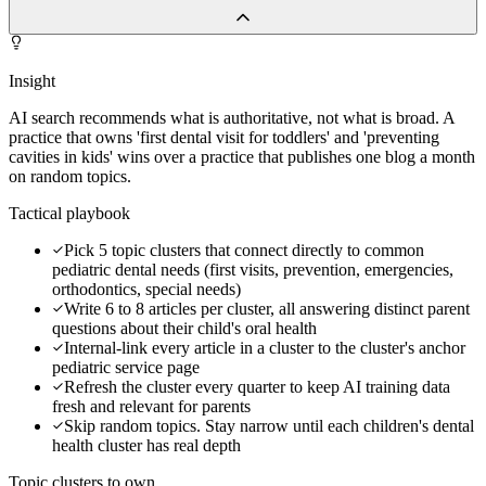
Insight
AI search recommends what is authoritative, not what is broad. A
practice that owns 'first dental visit for toddlers' and 'preventing
cavities in kids' wins over a practice that publishes one blog a month
on random topics.
Tactical playbook
Pick 5 topic clusters that connect directly to common
pediatric dental needs (first visits, prevention, emergencies,
orthodontics, special needs)
Write 6 to 8 articles per cluster, all answering distinct parent
questions about their child's oral health
Internal-link every article in a cluster to the cluster's anchor
pediatric service page
Refresh the cluster every quarter to keep AI training data
fresh and relevant for parents
Skip random topics. Stay narrow until each children's dental
health cluster has real depth
Topic clusters to own