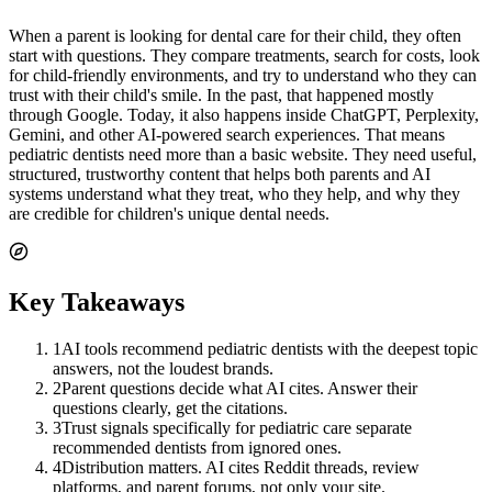
When a parent is looking for dental care for their child, they often
start with questions. They compare treatments, search for costs, look
for child-friendly environments, and try to understand who they can
trust with their child's smile. In the past, that happened mostly
through Google. Today, it also happens inside ChatGPT, Perplexity,
Gemini, and other AI-powered search experiences. That means
pediatric dentists need more than a basic website. They need useful,
structured, trustworthy content that helps both parents and AI
systems understand what they treat, who they help, and why they
are credible for children's unique dental needs.
Key Takeaways
1
AI tools recommend pediatric dentists with the deepest topic
answers, not the loudest brands.
2
Parent questions decide what AI cites. Answer their
questions clearly, get the citations.
3
Trust signals specifically for pediatric care separate
recommended dentists from ignored ones.
4
Distribution matters. AI cites Reddit threads, review
platforms, and parent forums, not only your site.