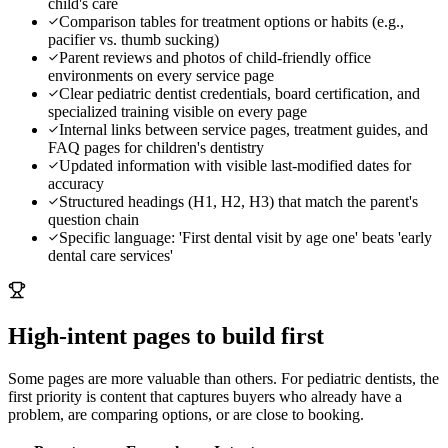
child's care
Comparison tables for treatment options or habits (e.g.,
pacifier vs. thumb sucking)
Parent reviews and photos of child-friendly office
environments on every service page
Clear pediatric dentist credentials, board certification, and
specialized training visible on every page
Internal links between service pages, treatment guides, and
FAQ pages for children's dentistry
Updated information with visible last-modified dates for
accuracy
Structured headings (H1, H2, H3) that match the parent's
question chain
Specific language: 'First dental visit by age one' beats 'early
dental care services'
High-intent pages to build first
Some pages are more valuable than others. For
pediatric dentists
, the
first priority is content that captures buyers who already have a
problem, are comparing options, or are close to booking.