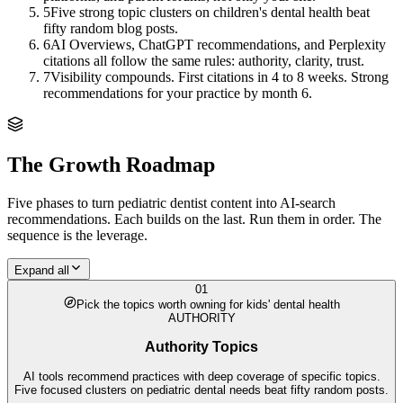
5
Five strong topic clusters on children's dental health beat
fifty random blog posts.
6
AI Overviews, ChatGPT recommendations, and Perplexity
citations all follow the same rules: authority, clarity, trust.
7
Visibility compounds. First citations in 4 to 8 weeks. Strong
recommendations for your practice by month 6.
The Growth Roadmap
Five phases to turn
pediatric dentist
content into AI-search
recommendations. Each builds on the last. Run them in order. The
sequence is the leverage.
Expand all
01
Pick the topics worth owning for kids' dental health
AUTHORITY
Authority Topics
AI tools recommend practices with deep coverage of specific topics.
Five focused clusters on pediatric dental needs beat fifty random posts.