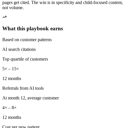
pages get cited. The win is in specificity and child-focused content,
not volume.
What this playbook earns
Based on customer patterns
AI search citations
Top quartile of customers
5× – 15×
12 months
Referrals from AI tools
At month 12, average customer
4× – 8×
12 months
Cost per new patient