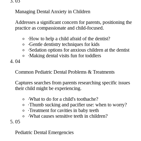
03
Managing Dental Anxiety in Children
Addresses a significant concern for parents, positioning the
practice as compassionate and child-focused.
·
How to help a child afraid of the dentist?
·
Gentle dentistry techniques for kids
·
Sedation options for anxious children at the dentist
·
Making dental visits fun for toddlers
04
Common Pediatric Dental Problems & Treatments
Captures searches from parents researching specific issues
their child might be experiencing.
·
What to do for a child's toothache?
·
Thumb sucking and pacifier use: when to worry?
·
Treatment for cavities in baby teeth
·
What causes sensitive teeth in children?
05
Pediatric Dental Emergencies