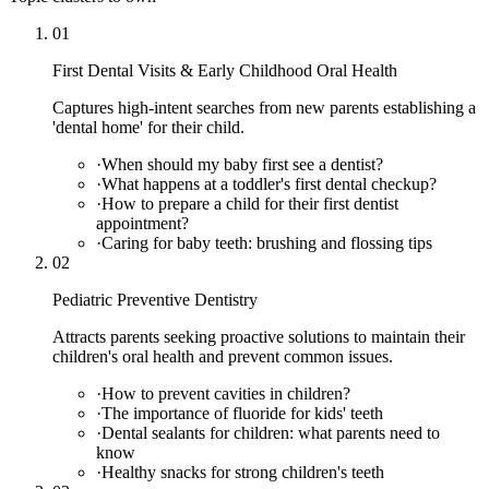
01
First Dental Visits & Early Childhood Oral Health
Captures high-intent searches from new parents establishing a
'dental home' for their child.
·
When should my baby first see a dentist?
·
What happens at a toddler's first dental checkup?
·
How to prepare a child for their first dentist
appointment?
·
Caring for baby teeth: brushing and flossing tips
02
Pediatric Preventive Dentistry
Attracts parents seeking proactive solutions to maintain their
children's oral health and prevent common issues.
·
How to prevent cavities in children?
·
The importance of fluoride for kids' teeth
·
Dental sealants for children: what parents need to
know
·
Healthy snacks for strong children's teeth