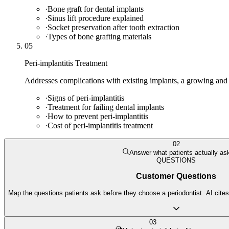
·
Bone graft for dental implants
·
Sinus lift procedure explained
·
Socket preservation after tooth extraction
·
Types of bone grafting materials
05
Peri-implantitis Treatment
Addresses complications with existing implants, a growing and cr
·
Signs of peri-implantitis
·
Treatment for failing dental implants
·
How to prevent peri-implantitis
·
Cost of peri-implantitis treatment
02
Answer what patients actually as
QUESTIONS
Customer Questions
Map the questions patients ask before they choose a periodontist. AI cites
03