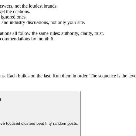
nswers, not the loudest brands.
et the citations.
 ignored ones.
 and industry discussions, not only your site.
s all follow the same rules: authority, clarity, trust.
 recommendations by month 6.
s. Each builds on the last. Run them in order. The sequence is the lev
g
ive focused clusters beat fifty random posts.