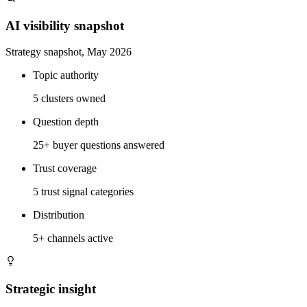
AI visibility snapshot
Strategy snapshot, May 2026
Topic authority
5 clusters owned
Question depth
25+ buyer questions answered
Trust coverage
5 trust signal categories
Distribution
5+ channels active
Strategic insight