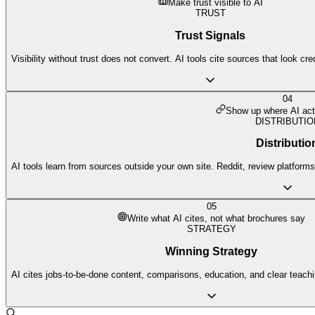
Make trust visible to AI
TRUST
Trust Signals
Visibility without trust does not convert. AI tools cite sources that look cr
04
Show up where AI act
DISTRIBUTIO
Distributio
AI tools learn from sources outside your own site. Reddit, review platforms,
05
Write what AI cites, not what brochures say
STRATEGY
Winning Strategy
AI cites jobs-to-be-done content, comparisons, education, and clear teach