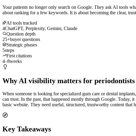
Your patients no longer only search on Google. They ask AI tools what 
about ranking for a few keywords. It is about becoming the clear, trus
AI tools tracked
4
ChatGPT, Perplexity, Gemini, Claude
Question depth
25+
buyer questions
Strategic phases
5
steps
First citations
4–8
weeks
Why AI visibility matters for periodontists
When someone is looking for specialized gum care or dental implants, t
can trust. In the past, that happened mostly through Google. Today, 
basic website. They need useful, structured, trustworthy content that 
Key Takeaways