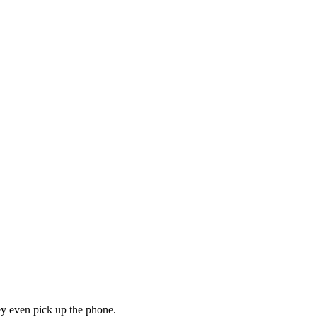
hey even pick up the phone.