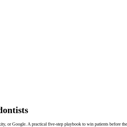
dontists
ity, or Google. A practical five-step playbook to win patients before t