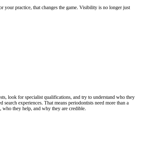
your practice, that changes the game. Visibility is no longer just
s, look for specialist qualifications, and try to understand who they
ed search experiences. That means periodontists need more than a
t, who they help, and why they are credible.