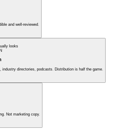
edible and well-reviewed.
ually looks
N
n
 industry directories, podcasts. Distribution is half the game.
ing. Not marketing copy.