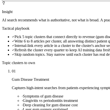
Insight
AI search recommends what is authoritative, not what is broad. A prac
Tactical playbook
Pick 5 topic clusters that connect directly to revenue (gum dis
Write 6 to 8 articles per cluster, all answering distinct patient 
Internal-link every article in a cluster to the cluster's anchor s
Refresh the cluster every quarter to keep AI training data fres
Skip random topics. Stay narrow until each cluster has real d
Topic clusters to own
01
Gum Disease Treatment
Captures high-intent searches from patients experiencing sympt
·
Symptoms of gum disease
·
Gingivitis vs periodontitis treatment
·
Deep cleaning for gum disease cost
·
Laser gum surgery explained