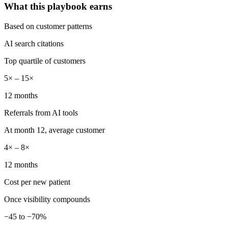
What this playbook earns
Based on customer patterns
AI search citations
Top quartile of customers
5× – 15×
12 months
Referrals from AI tools
At month 12, average customer
4× – 8×
12 months
Cost per new patient
Once visibility compounds
−45 to −70%