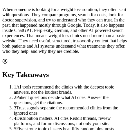
When someone is looking for a weight loss solution, they often start
with questions. They compare programs, search for costs, look for
doctor supervision, and try to understand who they can trust. In the
past, that happened mostly through Google. Today, it also happens
inside ChatGPT, Perplexity, Gemini, and other AI-powered search
experiences. That means weight loss clinics need more than a basic
website. They need useful, structured, trustworthy content that helps
both patients and AI systems understand what treatments they offer,
who they help, and why they are credible.
Key Takeaways
1
AI tools recommend the clinics with the deepest topic
answers, not the loudest brands.
2
Patient questions decide what AI cites. Answer the
questions, get the citations.
3
Trust signals separate the recommended clinics from the
ignored ones.
4
Distribution matters. AI cites Reddit threads, review
platforms, and forum discussions, not only your site.
5
Five strong topic clusters beat fifty random blog posts.