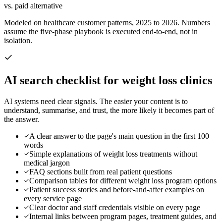
vs. paid alternative
Modeled on healthcare customer patterns, 2025 to 2026. Numbers
assume the five-phase playbook is executed end-to-end, not in
isolation.
AI search checklist for
weight loss clinics
AI systems need clear signals. The easier your content is to
understand, summarise, and trust, the more likely it becomes part of
the answer.
A clear answer to the page's main question in the first 100
words
Simple explanations of weight loss treatments without
medical jargon
FAQ sections built from real patient questions
Comparison tables for different weight loss program options
Patient success stories and before-and-after examples on
every service page
Clear doctor and staff credentials visible on every page
Internal links between program pages, treatment guides, and