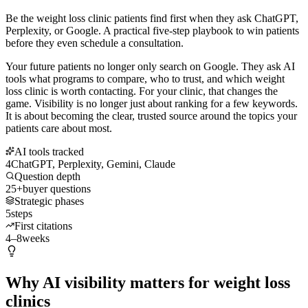
Be the weight loss clinic patients find first when they ask ChatGPT,
Perplexity, or Google. A practical five-step playbook to win patients
before they even schedule a consultation.
Your future patients no longer only search on Google. They ask AI
tools what programs to compare, who to trust, and which weight
loss clinic is worth contacting. For your clinic, that changes the
game. Visibility is no longer just about ranking for a few keywords.
It is about becoming the clear, trusted source around the topics your
patients care about most.
AI tools tracked
4
ChatGPT, Perplexity, Gemini, Claude
Question depth
25+
buyer questions
Strategic phases
5
steps
First citations
4–8
weeks
Why AI visibility matters for weight loss
clinics