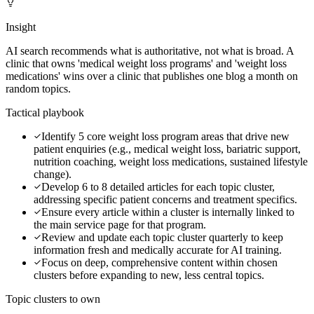
Insight
AI search recommends what is authoritative, not what is broad. A
clinic that owns 'medical weight loss programs' and 'weight loss
medications' wins over a clinic that publishes one blog a month on
random topics.
Tactical playbook
Identify 5 core weight loss program areas that drive new
patient enquiries (e.g., medical weight loss, bariatric support,
nutrition coaching, weight loss medications, sustained lifestyle
change).
Develop 6 to 8 detailed articles for each topic cluster,
addressing specific patient concerns and treatment specifics.
Ensure every article within a cluster is internally linked to
the main service page for that program.
Review and update each topic cluster quarterly to keep
information fresh and medically accurate for AI training.
Focus on deep, comprehensive content within chosen
clusters before expanding to new, less central topics.
Topic clusters to own