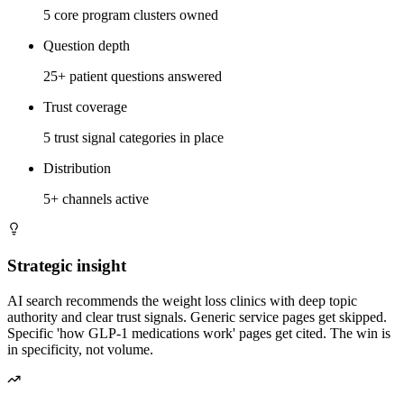
5 core program clusters owned
Question depth
25+ patient questions answered
Trust coverage
5 trust signal categories in place
Distribution
5+ channels active
Strategic insight
AI search recommends the weight loss clinics with deep topic
authority and clear trust signals. Generic service pages get skipped.
Specific 'how GLP-1 medications work' pages get cited. The win is
in specificity, not volume.