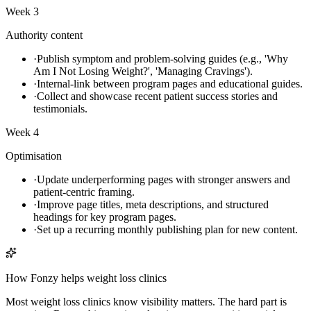
Week 3
Authority content
·
Publish symptom and problem-solving guides (e.g., 'Why
Am I Not Losing Weight?', 'Managing Cravings').
·
Internal-link between program pages and educational guides.
·
Collect and showcase recent patient success stories and
testimonials.
Week 4
Optimisation
·
Update underperforming pages with stronger answers and
patient-centric framing.
·
Improve page titles, meta descriptions, and structured
headings for key program pages.
·
Set up a recurring monthly publishing plan for new content.
How Fonzy helps
weight loss clinics
Most weight loss clinics know visibility matters. The hard part is