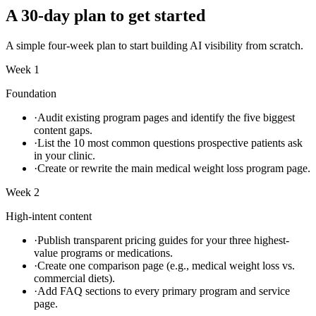
A 30-day plan to get started
A simple four-week plan to start building AI visibility from scratch.
Week 1
Foundation
·
Audit existing program pages and identify the five biggest
content gaps.
·
List the 10 most common questions prospective patients ask
in your clinic.
·
Create or rewrite the main medical weight loss program page.
Week 2
High-intent content
·
Publish transparent pricing guides for your three highest-
value programs or medications.
·
Create one comparison page (e.g., medical weight loss vs.
commercial diets).
·
Add FAQ sections to every primary program and service
page.