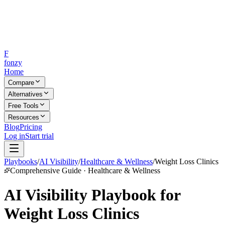
F
fonzy
Home
Compare
Alternatives
Free Tools
Resources
Blog
Pricing
Log in
Start trial
Playbooks
/
AI Visibility
/
Healthcare & Wellness
/
Weight Loss Clinics
Comprehensive Guide · Healthcare & Wellness
AI Visibility Playbook for
Weight Loss Clinics