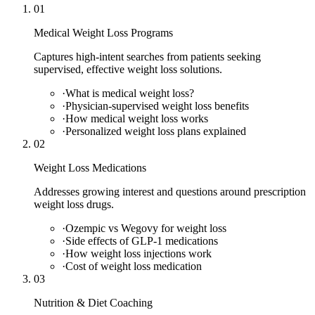
01
Medical Weight Loss Programs
Captures high-intent searches from patients seeking
supervised, effective weight loss solutions.
·
What is medical weight loss?
·
Physician-supervised weight loss benefits
·
How medical weight loss works
·
Personalized weight loss plans explained
02
Weight Loss Medications
Addresses growing interest and questions around prescription
weight loss drugs.
·
Ozempic vs Wegovy for weight loss
·
Side effects of GLP-1 medications
·
How weight loss injections work
·
Cost of weight loss medication
03
Nutrition & Diet Coaching