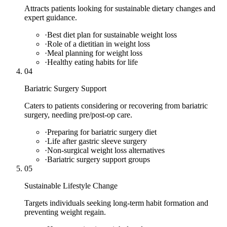
Attracts patients looking for sustainable dietary changes and
expert guidance.
·
Best diet plan for sustainable weight loss
·
Role of a dietitian in weight loss
·
Meal planning for weight loss
·
Healthy eating habits for life
04
Bariatric Surgery Support
Caters to patients considering or recovering from bariatric
surgery, needing pre/post-op care.
·
Preparing for bariatric surgery diet
·
Life after gastric sleeve surgery
·
Non-surgical weight loss alternatives
·
Bariatric surgery support groups
05
Sustainable Lifestyle Change
Targets individuals seeking long-term habit formation and
preventing weight regain.