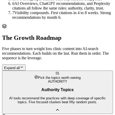
6
AI Overviews, ChatGPT recommendations, and Perplexity
citations all follow the same rules: authority, clarity, trust.
7
Visibility compounds. First citations in 4 to 8 weeks. Strong
recommendations by month 6.
The Growth Roadmap
Five phases to turn
weight loss clinic
content into AI-search
recommendations. Each builds on the last. Run them in order. The
sequence is the leverage.
Expand all
01
Pick the topics worth owning
AUTHORITY
Authority Topics
AI tools recommend the practices with deep coverage of specific
topics. Five focused clusters beat fifty random posts.