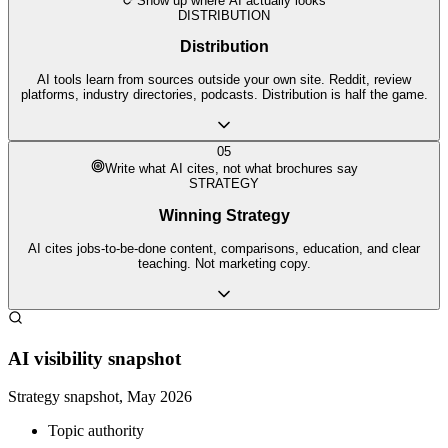
Show up where AI actually looks
DISTRIBUTION
Distribution
AI tools learn from sources outside your own site. Reddit, review
platforms, industry directories, podcasts. Distribution is half the game.
05
Write what AI cites, not what brochures say
STRATEGY
Winning Strategy
AI cites jobs-to-be-done content, comparisons, education, and clear
teaching. Not marketing copy.
AI visibility snapshot
Strategy snapshot, May 2026
Topic authority