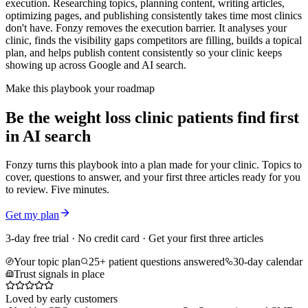
execution. Researching topics, planning content, writing articles,
optimizing pages, and publishing consistently takes time most clinics
don't have. Fonzy removes the execution barrier. It analyses your
clinic, finds the visibility gaps competitors are filling, builds a topical
plan, and helps publish content consistently so your clinic keeps
showing up across Google and AI search.
Make this playbook your roadmap
Be the weight loss clinic patients find first
in AI search
Fonzy turns this playbook into a plan made for your clinic. Topics to
cover, questions to answer, and your first three articles ready for you
to review. Five minutes.
Get my plan
3-day free trial · No credit card · Get your first three articles
Your topic plan
25+ patient questions answered
30-day calendar
Trust signals in place
Loved by early customers