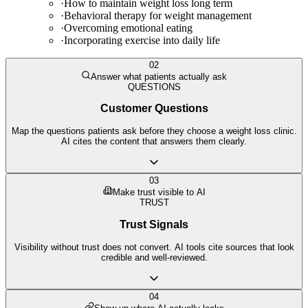
·
How to maintain weight loss long term
·
Behavioral therapy for weight management
·
Overcoming emotional eating
·
Incorporating exercise into daily life
02
Answer what patients actually ask
QUESTIONS
Customer Questions
Map the questions patients ask before they choose a weight loss clinic.
AI cites the content that answers them clearly.
03
Make trust visible to AI
TRUST
Trust Signals
Visibility without trust does not convert. AI tools cite sources that look
credible and well-reviewed.
04