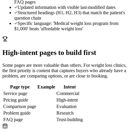
FAQ pages
Updated information with visible last-modified dates
Structured headings (H1, H2, H3) that match the patient's
question chain
Specific language: 'Medical weight loss program from
$1,000' beats 'affordable weight loss'
High-intent pages to build first
Some pages are more valuable than others. For
weight loss clinics
,
the first priority is content that captures buyers who already have a
problem, are comparing options, or are close to booking.
Page type
Example
Intent
Service page
Commercial
Pricing guide
High-intent
Comparison page
Evaluation
Problem guide
Research
FAQ page
Trust-building