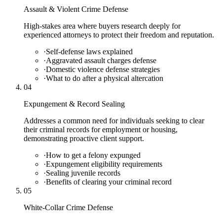
Assault & Violent Crime Defense
High-stakes area where buyers research deeply for
experienced attorneys to protect their freedom and reputation.
·
Self-defense laws explained
·
Aggravated assault charges defense
·
Domestic violence defense strategies
·
What to do after a physical altercation
04
Expungement & Record Sealing
Addresses a common need for individuals seeking to clear
their criminal records for employment or housing,
demonstrating proactive client support.
·
How to get a felony expunged
·
Expungement eligibility requirements
·
Sealing juvenile records
·
Benefits of clearing your criminal record
05
White-Collar Crime Defense