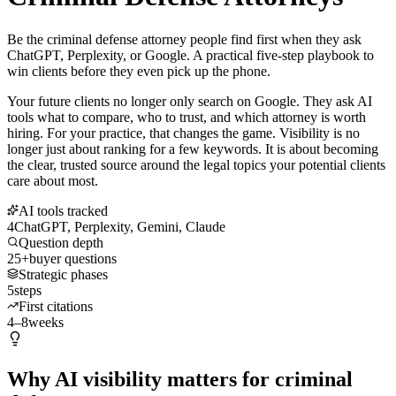
Be the criminal defense attorney people find first when they ask
ChatGPT, Perplexity, or Google. A practical five-step playbook to
win clients before they even pick up the phone.
Your future clients no longer only search on Google. They ask AI
tools what to compare, who to trust, and which attorney is worth
hiring. For your practice, that changes the game. Visibility is no
longer just about ranking for a few keywords. It is about becoming
the clear, trusted source around the legal topics your potential clients
care about most.
AI tools tracked
4
ChatGPT, Perplexity, Gemini, Claude
Question depth
25+
buyer questions
Strategic phases
5
steps
First citations
4–8
weeks
Why AI visibility matters for criminal