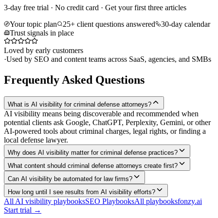
3-day free trial · No credit card · Get your first three articles
Your topic plan
25+ client questions answered
30-day calendar
Trust signals in place
Loved by early customers
·
Used by SEO and content teams across SaaS, agencies, and SMBs
Frequently Asked Questions
What is AI visibility for criminal defense attorneys?
AI visibility means being discoverable and recommended when
potential clients ask Google, ChatGPT, Perplexity, Gemini, or other
AI-powered tools about criminal charges, legal rights, or finding a
local defense lawyer.
Why does AI visibility matter for criminal defense practices?
What content should criminal defense attorneys create first?
Can AI visibility be automated for law firms?
How long until I see results from AI visibility efforts?
All AI visibility playbooks
SEO Playbooks
All playbooks
fonzy.ai
Start trial →