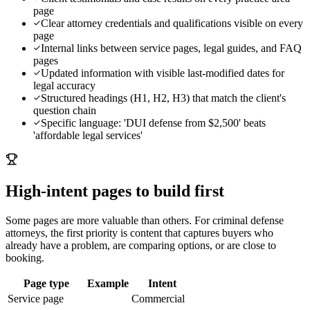
page
Clear attorney credentials and qualifications visible on every
page
Internal links between service pages, legal guides, and FAQ
pages
Updated information with visible last-modified dates for
legal accuracy
Structured headings (H1, H2, H3) that match the client's
question chain
Specific language: 'DUI defense from $2,500' beats
'affordable legal services'
High-intent pages to build first
Some pages are more valuable than others. For
criminal defense
attorneys
, the first priority is content that captures buyers who
already have a problem, are comparing options, or are close to
booking.
Page type
Example
Intent
Service page
Commercial