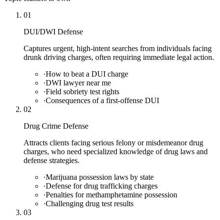
01
DUI/DWI Defense
Captures urgent, high-intent searches from individuals facing
drunk driving charges, often requiring immediate legal action.
·
How to beat a DUI charge
·
DWI lawyer near me
·
Field sobriety test rights
·
Consequences of a first-offense DUI
02
Drug Crime Defense
Attracts clients facing serious felony or misdemeanor drug
charges, who need specialized knowledge of drug laws and
defense strategies.
·
Marijuana possession laws by state
·
Defense for drug trafficking charges
·
Penalties for methamphetamine possession
·
Challenging drug test results
03