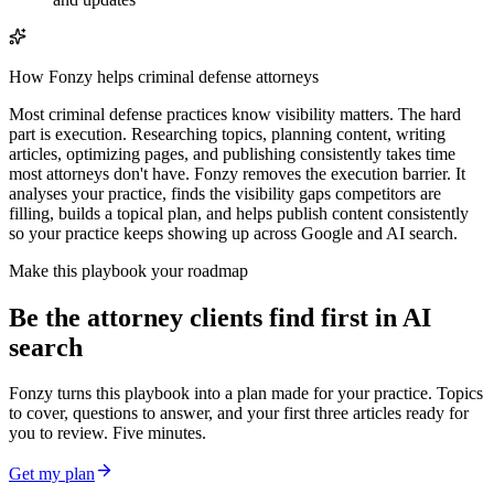
How Fonzy helps
criminal defense attorneys
Most criminal defense practices know visibility matters. The hard
part is execution. Researching topics, planning content, writing
articles, optimizing pages, and publishing consistently takes time
most attorneys don't have. Fonzy removes the execution barrier. It
analyses your practice, finds the visibility gaps competitors are
filling, builds a topical plan, and helps publish content consistently
so your practice keeps showing up across Google and AI search.
Make this playbook your roadmap
Be the attorney clients find first in AI
search
Fonzy turns this playbook into a plan made for your practice. Topics
to cover, questions to answer, and your first three articles ready for
you to review. Five minutes.
Get my plan