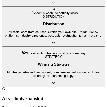
04
Show up where AI actually looks
DISTRIBUTION
Distribution
AI tools learn from sources outside your own site. Reddit, review
platforms, industry directories, podcasts. Distribution is half the game.
05
Write what AI cites, not what brochures say
STRATEGY
Winning Strategy
AI cites jobs-to-be-done content, comparisons, education, and clear
teaching. Not marketing copy.
AI visibility snapshot