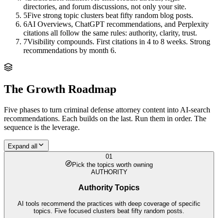
directories, and forum discussions, not only your site.
5
Five strong topic clusters beat fifty random blog posts.
6
AI Overviews, ChatGPT recommendations, and Perplexity
citations all follow the same rules: authority, clarity, trust.
7
Visibility compounds. First citations in 4 to 8 weeks. Strong
recommendations by month 6.
The Growth Roadmap
Five phases to turn
criminal defense attorney
content into AI-search
recommendations. Each builds on the last. Run them in order. The
sequence is the leverage.
Expand all
01
Pick the topics worth owning
AUTHORITY
Authority Topics
AI tools recommend the practices with deep coverage of specific
topics. Five focused clusters beat fifty random posts.