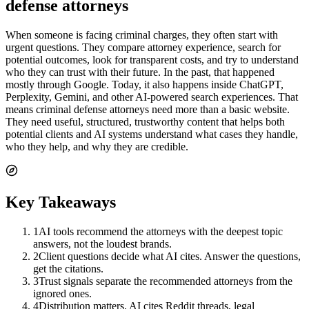
defense attorneys
When someone is facing criminal charges, they often start with
urgent questions. They compare attorney experience, search for
potential outcomes, look for transparent costs, and try to understand
who they can trust with their future. In the past, that happened
mostly through Google. Today, it also happens inside ChatGPT,
Perplexity, Gemini, and other AI-powered search experiences. That
means criminal defense attorneys need more than a basic website.
They need useful, structured, trustworthy content that helps both
potential clients and AI systems understand what cases they handle,
who they help, and why they are credible.
Key Takeaways
1
AI tools recommend the attorneys with the deepest topic
answers, not the loudest brands.
2
Client questions decide what AI cites. Answer the questions,
get the citations.
3
Trust signals separate the recommended attorneys from the
ignored ones.
4
Distribution matters. AI cites Reddit threads, legal