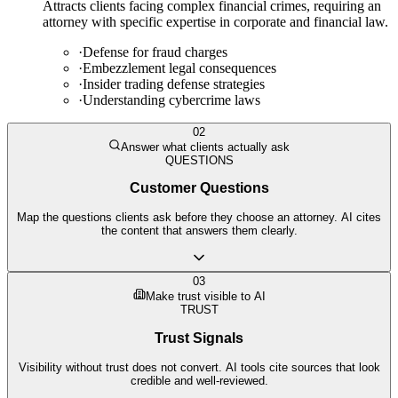
Attracts clients facing complex financial crimes, requiring an
attorney with specific expertise in corporate and financial law.
·
Defense for fraud charges
·
Embezzlement legal consequences
·
Insider trading defense strategies
·
Understanding cybercrime laws
02
Answer what clients actually ask
QUESTIONS
Customer Questions
Map the questions clients ask before they choose an attorney. AI cites
the content that answers them clearly.
03
Make trust visible to AI
TRUST
Trust Signals
Visibility without trust does not convert. AI tools cite sources that look
credible and well-reviewed.