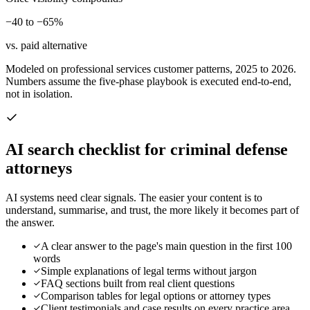
−40 to −65%
vs. paid alternative
Modeled on professional services customer patterns, 2025 to 2026.
Numbers assume the five-phase playbook is executed end-to-end,
not in isolation.
AI search checklist for
criminal defense
attorneys
AI systems need clear signals. The easier your content is to
understand, summarise, and trust, the more likely it becomes part of
the answer.
A clear answer to the page's main question in the first 100
words
Simple explanations of legal terms without jargon
FAQ sections built from real client questions
Comparison tables for legal options or attorney types
Client testimonials and case results on every practice area