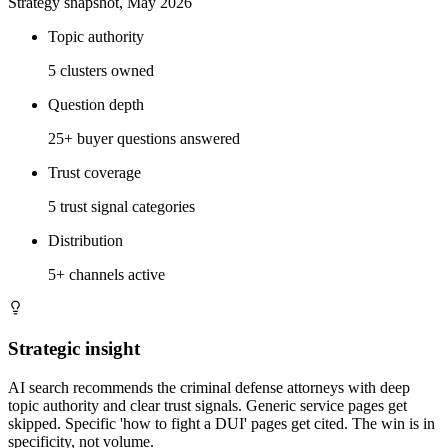
Strategy snapshot, May 2026
Topic authority
5 clusters owned
Question depth
25+ buyer questions answered
Trust coverage
5 trust signal categories
Distribution
5+ channels active
Strategic insight
AI search recommends the criminal defense attorneys with deep
topic authority and clear trust signals. Generic service pages get
skipped. Specific 'how to fight a DUI' pages get cited. The win is in
specificity, not volume.