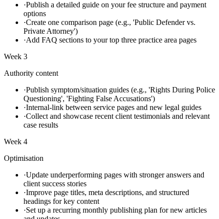
·
Publish a detailed guide on your fee structure and payment
options
·
Create one comparison page (e.g., 'Public Defender vs.
Private Attorney')
·
Add FAQ sections to your top three practice area pages
Week 3
Authority content
·
Publish symptom/situation guides (e.g., 'Rights During Police
Questioning', 'Fighting False Accusations')
·
Internal-link between service pages and new legal guides
·
Collect and showcase recent client testimonials and relevant
case results
Week 4
Optimisation
·
Update underperforming pages with stronger answers and
client success stories
·
Improve page titles, meta descriptions, and structured
headings for key content
·
Set up a recurring monthly publishing plan for new articles
and updates