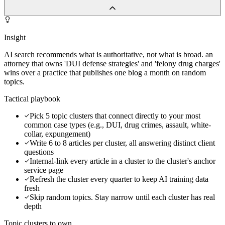
Insight
AI search recommends what is authoritative, not what is broad. an
attorney that owns 'DUI defense strategies' and 'felony drug charges'
wins over a practice that publishes one blog a month on random
topics.
Tactical playbook
Pick 5 topic clusters that connect directly to your most
common case types (e.g., DUI, drug crimes, assault, white-
collar, expungement)
Write 6 to 8 articles per cluster, all answering distinct client
questions
Internal-link every article in a cluster to the cluster's anchor
service page
Refresh the cluster every quarter to keep AI training data
fresh
Skip random topics. Stay narrow until each cluster has real
depth
Topic clusters to own