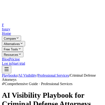
F
fonzy
Home
Compare
Alternatives
Free Tools
Resources
Blog
Pricing
Log in
Start trial
Playbooks
/
AI Visibility
/
Professional Services
/
Criminal Defense
Attorneys
Comprehensive Guide · Professional Services
AI Visibility Playbook for
Criminal Defense Attorneys