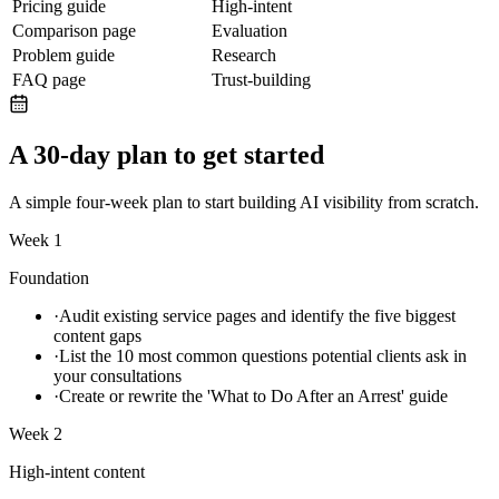
Pricing guide
High-intent
Comparison page
Evaluation
Problem guide
Research
FAQ page
Trust-building
A 30-day plan to get started
A simple four-week plan to start building AI visibility from scratch.
Week 1
Foundation
·
Audit existing service pages and identify the five biggest
content gaps
·
List the 10 most common questions potential clients ask in
your consultations
·
Create or rewrite the 'What to Do After an Arrest' guide
Week 2
High-intent content