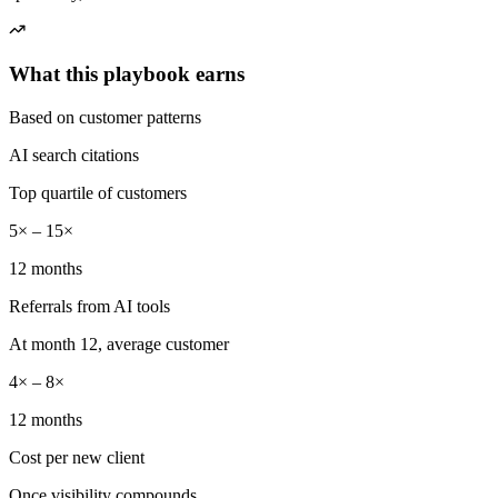
What this playbook earns
Based on customer patterns
AI search citations
Top quartile of customers
5× – 15×
12 months
Referrals from AI tools
At month 12, average customer
4× – 8×
12 months
Cost per new client
Once visibility compounds