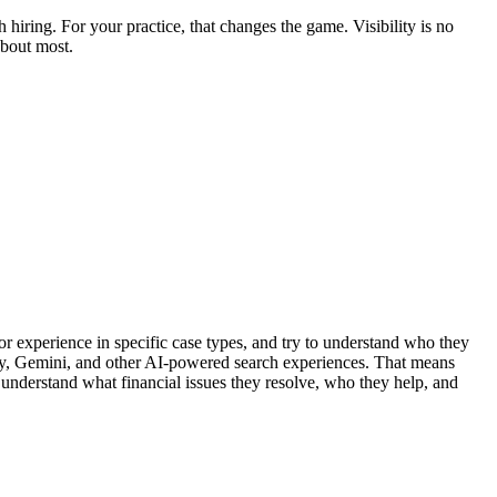
hiring. For your practice, that changes the game. Visibility is no
about most.
or experience in specific case types, and try to understand who they
xity, Gemini, and other AI-powered search experiences. That means
 understand what financial issues they resolve, who they help, and