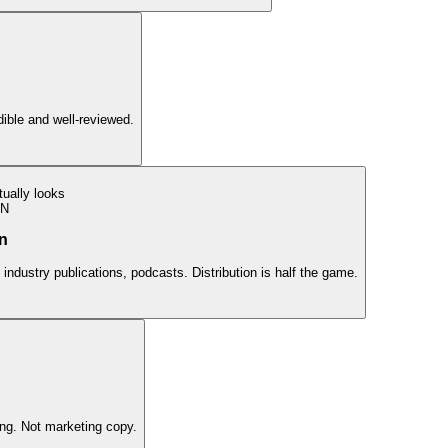
edible and well-reviewed.
ually looks
ON
on
 industry publications, podcasts. Distribution is half the game.
ing. Not marketing copy.