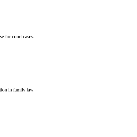
se for court cases.
ion in family law.