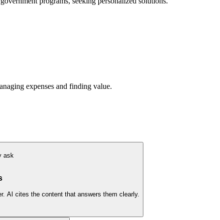
 government programs, seeking personalized solutions.
anaging expenses and finding value.
y ask
s
. AI cites the content that answers them clearly.