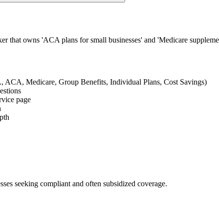
ker that owns 'ACA plans for small businesses' and 'Medicare supplemen
e.g., ACA, Medicare, Group Benefits, Individual Plans, Cost Savings)
uestions
ervice page
h
epth
esses seeking compliant and often subsidized coverage.