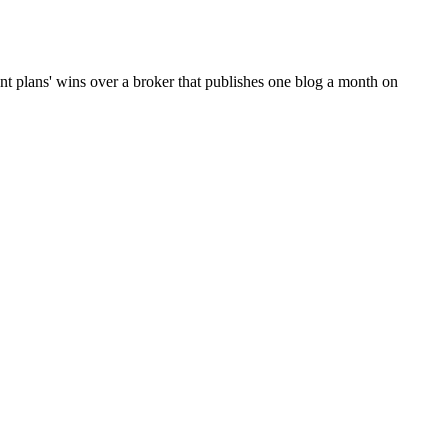
t plans' wins over a broker that publishes one blog a month on