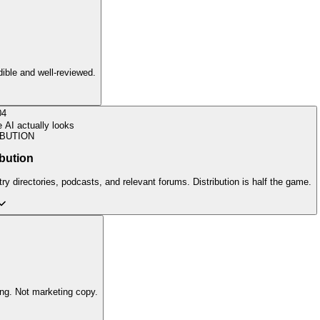
edible and well-reviewed.
04
AI actually looks
IBUTION
ibution
ry directories, podcasts, and relevant forums. Distribution is half the game.
ing. Not marketing copy.