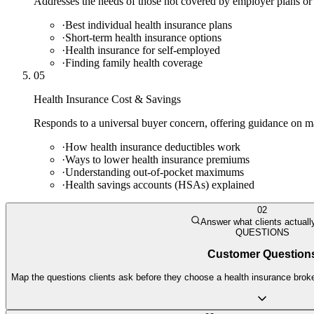
Addresses the needs of those not covered by employer plans or
·
Best individual health insurance plans
·
Short-term health insurance options
·
Health insurance for self-employed
·
Finding family health coverage
05
Health Insurance Cost & Savings
Responds to a universal buyer concern, offering guidance on m
·
How health insurance deductibles work
·
Ways to lower health insurance premiums
·
Understanding out-of-pocket maximums
·
Health savings accounts (HSAs) explained
02
Answer what clients actuall
QUESTIONS
Customer Question
Map the questions clients ask before they choose a health insurance broker