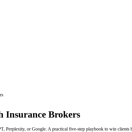
rs
th Insurance Brokers
T, Perplexity, or Google. A practical five-step playbook to win clients