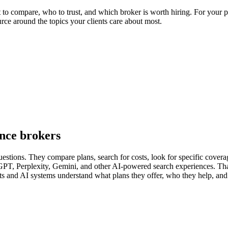
o compare, who to trust, and which broker is worth hiring. For your pra
urce around the topics your clients care about most.
ance brokers
estions. They compare plans, search for costs, look for specific coverage
PT, Perplexity, Gemini, and other AI-powered search experiences. Tha
ents and AI systems understand what plans they offer, who they help, and