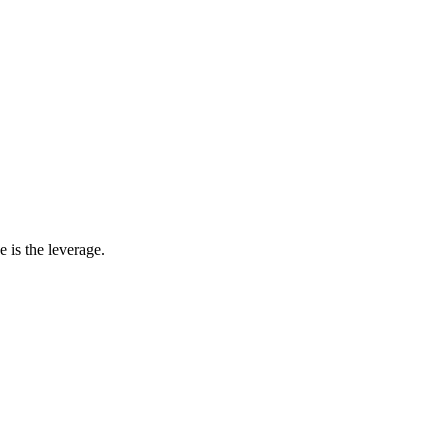
 is the leverage.