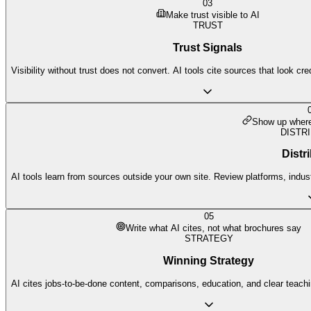
03
Make trust visible to AI
TRUST
Trust Signals
Visibility without trust does not convert. AI tools cite sources that look cr
Show up where 
DISTR
Distr
AI tools learn from sources outside your own site. Review platforms, indust
05
Write what AI cites, not what brochures say
STRATEGY
Winning Strategy
AI cites jobs-to-be-done content, comparisons, education, and clear teach