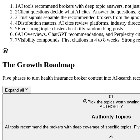
1
AI tools recommend brokers with deep topic answers, not just
2
Client questions decide what AI cites. Answer the questions, ge
3
Trust signals separate the recommended brokers from the igno
4
Distribution matters. AI cites review platforms, industry direct
5
Five strong topic clusters beat fifty random blog posts.
6
AI Overviews, ChatGPT recommendations, and Perplexity citation
7
Visibility compounds. First citations in 4 to 8 weeks. Strong
The Growth Roadmap
Five phases to turn
health insurance broker
content into AI-search rec
Expand all
01
Pick the topics worth owning
AUTHORITY
Authority Topics
AI tools recommend the brokers with deep coverage of specific topics. Fiv