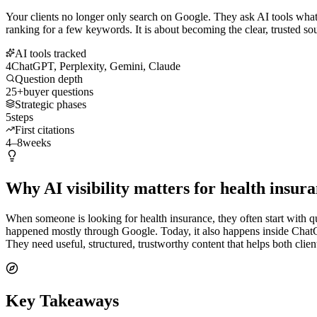
Your clients no longer only search on Google. They ask AI tools what t
ranking for a few keywords. It is about becoming the clear, trusted so
AI tools tracked
4
ChatGPT, Perplexity, Gemini, Claude
Question depth
25+
buyer questions
Strategic phases
5
steps
First citations
4–8
weeks
Why AI visibility matters for health insur
When someone is looking for health insurance, they often start with qu
happened mostly through Google. Today, it also happens inside ChatG
They need useful, structured, trustworthy content that helps both cli
Key Takeaways