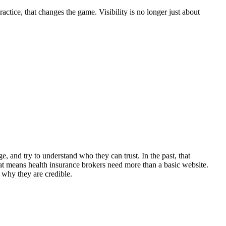
ctice, that changes the game. Visibility is no longer just about
, and try to understand who they can trust. In the past, that
t means health insurance brokers need more than a basic website.
 why they are credible.