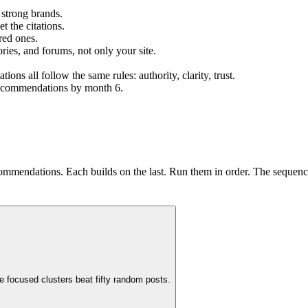
 strong brands.
t the citations.
red ones.
ories, and forums, not only your site.
s all follow the same rules: authority, clarity, trust.
 recommendations by month 6.
ommendations. Each builds on the last. Run them in order. The sequence
e focused clusters beat fifty random posts.