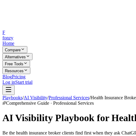
F
fonzy
Home
Compare
Alternatives
Free Tools
Resources
Blog
Pricing
Log in
Start trial
Playbooks
/
AI Visibility
/
Professional Services
/
Health Insurance Broke
Comprehensive Guide · Professional Services
AI Visibility Playbook for Heal
Be the health insurance broker clients find first when they ask ChatGP