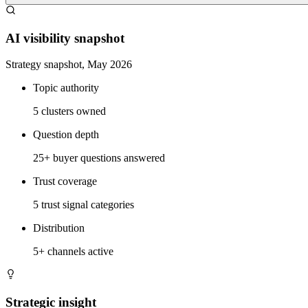
AI visibility snapshot
Strategy snapshot, May 2026
Topic authority
5 clusters owned
Question depth
25+ buyer questions answered
Trust coverage
5 trust signal categories
Distribution
5+ channels active
Strategic insight