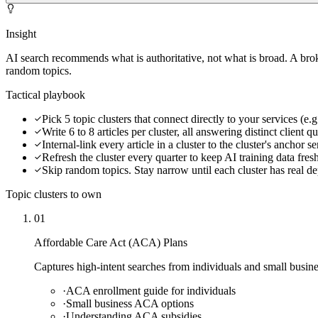
Insight
AI search recommends what is authoritative, not what is broad. A bro
random topics.
Tactical playbook
Pick 5 topic clusters that connect directly to your services (
Write 6 to 8 articles per cluster, all answering distinct client q
Internal-link every article in a cluster to the cluster's anchor s
Refresh the cluster every quarter to keep AI training data fres
Skip random topics. Stay narrow until each cluster has real d
Topic clusters to own
01
Affordable Care Act (ACA) Plans
Captures high-intent searches from individuals and small busin
·
ACA enrollment guide for individuals
·
Small business ACA options
·
Understanding ACA subsidies