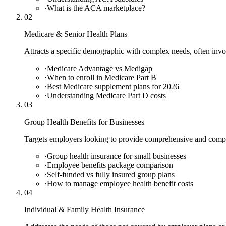
·
What is the ACA marketplace?
02
Medicare & Senior Health Plans
Attracts a specific demographic with complex needs, often inv
·
Medicare Advantage vs Medigap
·
When to enroll in Medicare Part B
·
Best Medicare supplement plans for 2026
·
Understanding Medicare Part D costs
03
Group Health Benefits for Businesses
Targets employers looking to provide comprehensive and compet
·
Group health insurance for small businesses
·
Employee benefits package comparison
·
Self-funded vs fully insured group plans
·
How to manage employee health benefit costs
04
Individual & Family Health Insurance