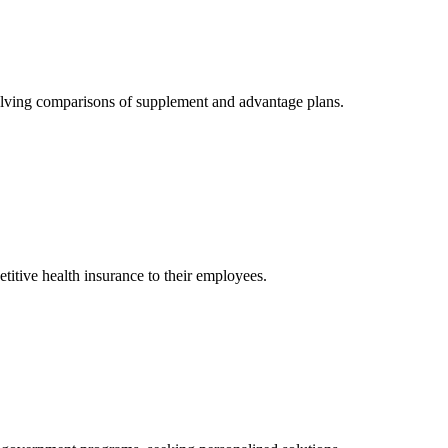
olving comparisons of supplement and advantage plans.
itive health insurance to their employees.