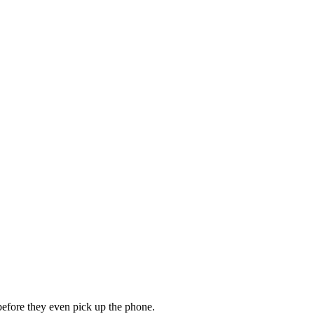
 before they even pick up the phone.