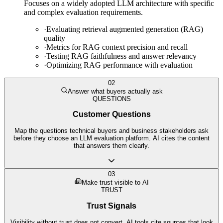
Focuses on a widely adopted LLM architecture with specific
and complex evaluation requirements.
·
Evaluating retrieval augmented generation (RAG)
quality
·
Metrics for RAG context precision and recall
·
Testing RAG faithfulness and answer relevancy
·
Optimizing RAG performance with evaluation
02
Answer what buyers actually ask
QUESTIONS
Customer Questions
Map the questions technical buyers and business stakeholders ask
before they choose an LLM evaluation platform. AI cites the content
that answers them clearly.
03
Make trust visible to AI
TRUST
Trust Signals
Visibility without trust does not convert. AI tools cite sources that look