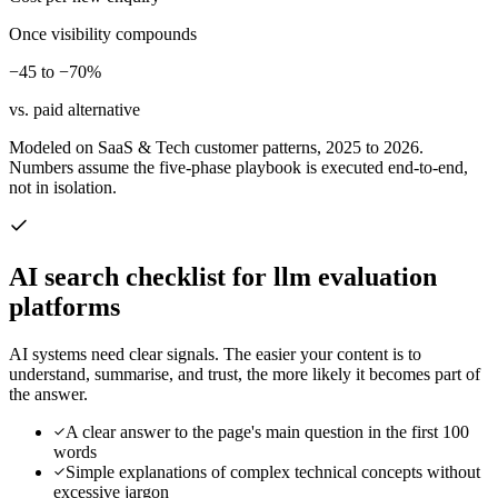
Once visibility compounds
−45 to −70%
vs. paid alternative
Modeled on SaaS & Tech customer patterns, 2025 to 2026.
Numbers assume the five-phase playbook is executed end-to-end,
not in isolation.
AI search checklist for
llm evaluation
platforms
AI systems need clear signals. The easier your content is to
understand, summarise, and trust, the more likely it becomes part of
the answer.
A clear answer to the page's main question in the first 100
words
Simple explanations of complex technical concepts without
excessive jargon