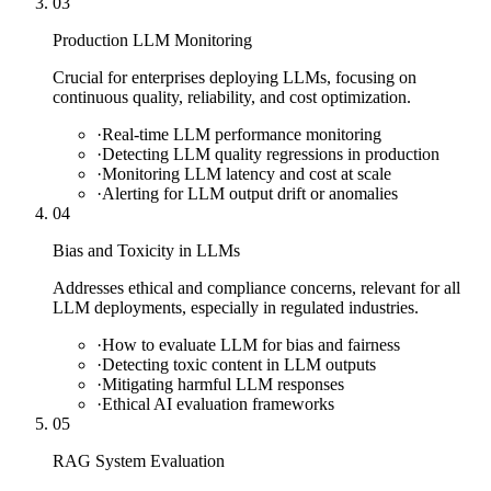
03
Production LLM Monitoring
Crucial for enterprises deploying LLMs, focusing on
continuous quality, reliability, and cost optimization.
·
Real-time LLM performance monitoring
·
Detecting LLM quality regressions in production
·
Monitoring LLM latency and cost at scale
·
Alerting for LLM output drift or anomalies
04
Bias and Toxicity in LLMs
Addresses ethical and compliance concerns, relevant for all
LLM deployments, especially in regulated industries.
·
How to evaluate LLM for bias and fairness
·
Detecting toxic content in LLM outputs
·
Mitigating harmful LLM responses
·
Ethical AI evaluation frameworks
05
RAG System Evaluation