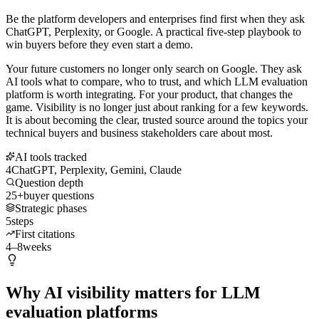
Be the platform developers and enterprises find first when they ask
ChatGPT, Perplexity, or Google. A practical five-step playbook to
win buyers before they even start a demo.
Your future customers no longer only search on Google. They ask
AI tools what to compare, who to trust, and which LLM evaluation
platform is worth integrating. For your product, that changes the
game. Visibility is no longer just about ranking for a few keywords.
It is about becoming the clear, trusted source around the topics your
technical buyers and business stakeholders care about most.
AI tools tracked
4
ChatGPT, Perplexity, Gemini, Claude
Question depth
25+
buyer questions
Strategic phases
5
steps
First citations
4–8
weeks
Why AI visibility matters for LLM
evaluation platforms