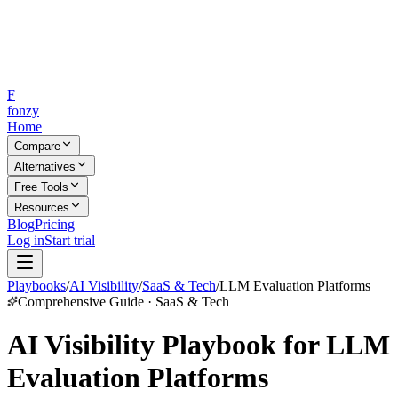
F
fonzy
Home
Compare
Alternatives
Free Tools
Resources
Blog
Pricing
Log in
Start trial
Playbooks
/
AI Visibility
/
SaaS & Tech
/
LLM Evaluation Platforms
Comprehensive Guide · SaaS & Tech
AI Visibility Playbook for LLM
Evaluation Platforms