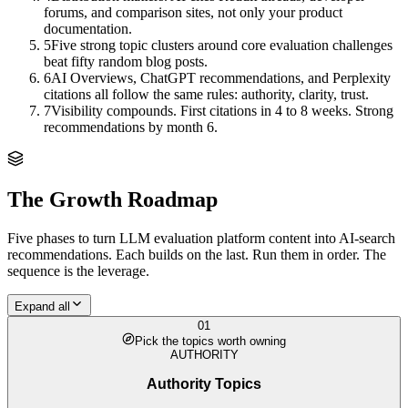
forums, and comparison sites, not only your product
documentation.
5
Five strong topic clusters around core evaluation challenges
beat fifty random blog posts.
6
AI Overviews, ChatGPT recommendations, and Perplexity
citations all follow the same rules: authority, clarity, trust.
7
Visibility compounds. First citations in 4 to 8 weeks. Strong
recommendations by month 6.
The Growth Roadmap
Five phases to turn
LLM evaluation platform
content into AI-search
recommendations. Each builds on the last. Run them in order. The
sequence is the leverage.
Expand all
01
Pick the topics worth owning
AUTHORITY
Authority Topics