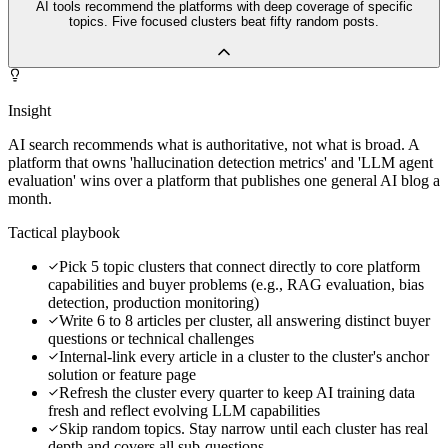
AI tools recommend the platforms with deep coverage of specific
topics. Five focused clusters beat fifty random posts.
Insight
AI search recommends what is authoritative, not what is broad. A
platform that owns 'hallucination detection metrics' and 'LLM agent
evaluation' wins over a platform that publishes one general AI blog a
month.
Tactical playbook
Pick 5 topic clusters that connect directly to core platform
capabilities and buyer problems (e.g., RAG evaluation, bias
detection, production monitoring)
Write 6 to 8 articles per cluster, all answering distinct buyer
questions or technical challenges
Internal-link every article in a cluster to the cluster's anchor
solution or feature page
Refresh the cluster every quarter to keep AI training data
fresh and reflect evolving LLM capabilities
Skip random topics. Stay narrow until each cluster has real
depth and covers all sub-questions