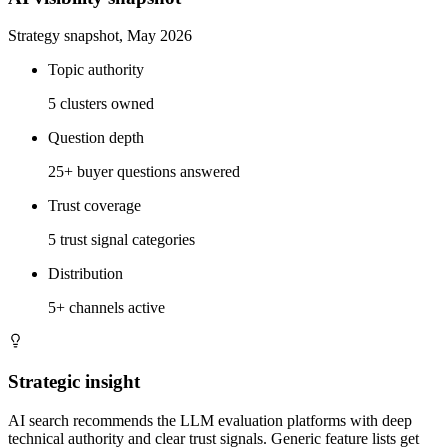
Strategy snapshot, May 2026
Topic authority
5 clusters owned
Question depth
25+ buyer questions answered
Trust coverage
5 trust signal categories
Distribution
5+ channels active
Strategic insight
AI search recommends the LLM evaluation platforms with deep
technical authority and clear trust signals. Generic feature lists get