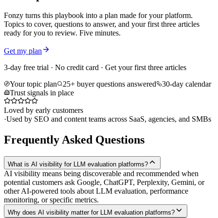
Fonzy turns this playbook into a plan made for your platform.
Topics to cover, questions to answer, and your first three articles
ready for you to review. Five minutes.
Get my plan
3-day free trial · No credit card · Get your first three articles
Your topic plan
25+ buyer questions answered
30-day calendar
Trust signals in place
Loved by early customers
·
Used by SEO and content teams across SaaS, agencies, and SMBs
Frequently Asked Questions
What is AI visibility for LLM evaluation platforms?
AI visibility means being discoverable and recommended when
potential customers ask Google, ChatGPT, Perplexity, Gemini, or
other AI-powered tools about LLM evaluation, performance
monitoring, or specific metrics.
Why does AI visibility matter for LLM evaluation platforms?