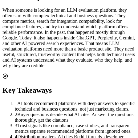
When someone is looking for an LLM evaluation platform, they
often start with complex technical and business questions. They
compare metrics, search for integration compatibility, look for
compliance features, and try to understand which platform offers
reliable performance. In the past, that happened mostly through
Google. Today, it also happens inside ChatGPT, Perplexity, Gemini,
and other AI-powered search experiences. That means LLM
evaluation platforms need more than a basic product site. They need
useful, structured, trustworthy content that helps both technical users
and AI systems understand what they evaluate, who they help, and
why they are credible.
Key Takeaways
1
AI tools recommend platforms with deep answers to specific
technical and business questions, not just marketing claims.
2
Buyer questions decide what AI cites. Answer the questions
thoroughly, get the citations.
3
Trust signals like compliance, case studies, and transparent
metrics separate recommended platforms from ignored ones.
4
Distribution matters. AI cites Reddit threads, developer