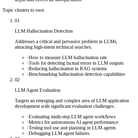
Topic clusters to own
01
LLM Hallucination Detection
Addresses a critical and pervasive problem in LLMs,
attracting high-intent technical searches.
·
How to measure LLM hallucination rate
·
Tools for detecting factual errors in LLM outputs
·
Reducing hallucination in RAG systems
·
Benchmarking hallucination detection capabilities
02
LLM Agent Evaluation
Targets an emerging and complex area of LLM application
development with significant evaluation challenges.
·
Evaluating multi-step LLM agent workflows
·
Metrics for autonomous AI agent performance
·
Testing tool use and planning in LLM agents
·
Debugging LLM agent failures