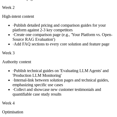
Week 2
High-intent content
·
Publish detailed pricing and comparison guides for your
platform against 2-3 key competitors
·
Create one comparison page (e.g., 'Your Platform vs. Open-
Source RAG Evaluation')
·
Add FAQ sections to every core solution and feature page
Week 3
Authority content
·
Publish technical guides on 'Evaluating LLM Agents' and
'Production LLM Monitoring'
·
Internal-link between solution pages and technical guides,
emphasizing specific use cases
·
Collect and showcase new customer testimonials and
quantifiable case study results
Week 4
Optimisation