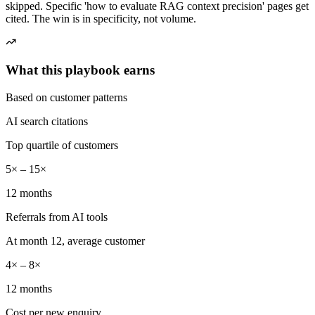
skipped. Specific 'how to evaluate RAG context precision' pages get
cited. The win is in specificity, not volume.
What this playbook earns
Based on customer patterns
AI search citations
Top quartile of customers
5× – 15×
12 months
Referrals from AI tools
At month 12, average customer
4× – 8×
12 months
Cost per new enquiry