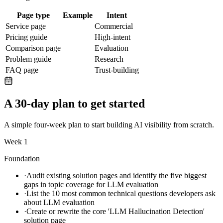
Page type
Example
Intent
Service page
Commercial
Pricing guide
High-intent
Comparison page
Evaluation
Problem guide
Research
FAQ page
Trust-building
A 30-day plan to get started
A simple four-week plan to start building AI visibility from scratch.
Week 1
Foundation
·
Audit existing solution pages and identify the five biggest
gaps in topic coverage for LLM evaluation
·
List the 10 most common technical questions developers ask
about LLM evaluation
·
Create or rewrite the core 'LLM Hallucination Detection'
solution page