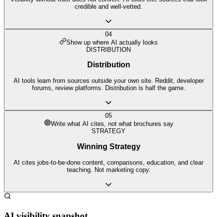
credible and well-vetted.
04
Show up where AI actually looks
DISTRIBUTION
Distribution
AI tools learn from sources outside your own site. Reddit, developer
forums, review platforms. Distribution is half the game.
05
Write what AI cites, not what brochures say
STRATEGY
Winning Strategy
AI cites jobs-to-be-done content, comparisons, education, and clear
teaching. Not marketing copy.
AI visibility snapshot