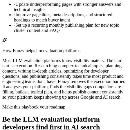
·
Update underperforming pages with stronger answers and
technical insights
·
Improve page titles, meta descriptions, and structured
headings to match buyer intent
·
Set up a recurring monthly publishing plan for new topic
cluster content and FAQs
How Fonzy helps
llm evaluation platforms
Most LLM evaluation platforms know visibility matters. The hard
part is execution. Researching complex technical topics, planning
content, writing in-depth articles, optimizing for developer
questions, and publishing consistently takes time most product and
engineering teams don't have. Fonzy removes the execution barrier.
It analyses your platform, finds the visibility gaps competitors are
filling, builds a topical plan, and helps publish content consistently
so your platform keeps showing up across Google and AI search.
Make this playbook your roadmap
Be the LLM evaluation platform
developers find first in AI search