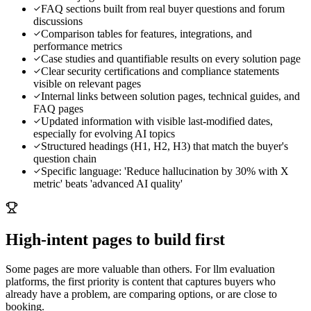
FAQ sections built from real buyer questions and forum
discussions
Comparison tables for features, integrations, and
performance metrics
Case studies and quantifiable results on every solution page
Clear security certifications and compliance statements
visible on relevant pages
Internal links between solution pages, technical guides, and
FAQ pages
Updated information with visible last-modified dates,
especially for evolving AI topics
Structured headings (H1, H2, H3) that match the buyer's
question chain
Specific language: 'Reduce hallucination by 30% with X
metric' beats 'advanced AI quality'
High-intent pages to build first
Some pages are more valuable than others. For
llm evaluation
platforms
, the first priority is content that captures buyers who
already have a problem, are comparing options, or are close to
booking.