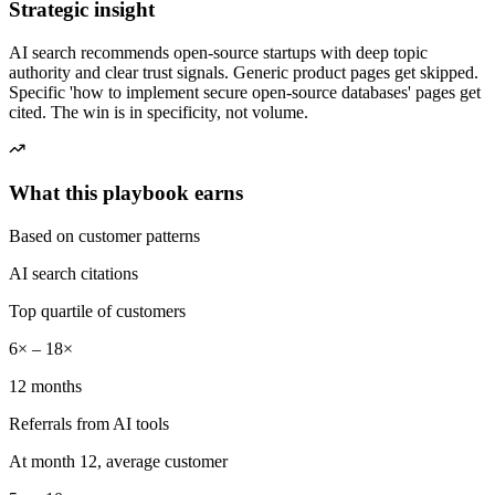
Strategic insight
AI search recommends open-source startups with deep topic
authority and clear trust signals. Generic product pages get skipped.
Specific 'how to implement secure open-source databases' pages get
cited. The win is in specificity, not volume.
What this playbook earns
Based on customer patterns
AI search citations
Top quartile of customers
6× – 18×
12 months
Referrals from AI tools
At month 12, average customer