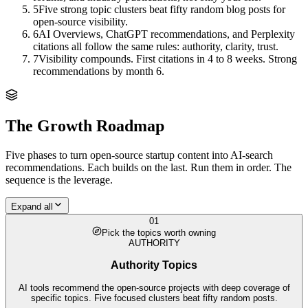
5
Five strong topic clusters beat fifty random blog posts for
open-source visibility.
6
AI Overviews, ChatGPT recommendations, and Perplexity
citations all follow the same rules: authority, clarity, trust.
7
Visibility compounds. First citations in 4 to 8 weeks. Strong
recommendations by month 6.
The Growth Roadmap
Five phases to turn
open-source startup
content into AI-search
recommendations. Each builds on the last. Run them in order. The
sequence is the leverage.
Expand all
01
Pick the topics worth owning
AUTHORITY
Authority Topics
AI tools recommend the open-source projects with deep coverage of
specific topics. Five focused clusters beat fifty random posts.