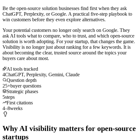
Be the open-source solution businesses find first when they ask
ChatGPT, Perplexity, or Google. A practical five-step playbook to
win customers before they even explore alternatives.
Your potential customers no longer only search on Google. They
ask AI tools what to compare, who to trust, and which open-source
solution is worth adopting. For your startup, that changes the game.
Visibility is no longer just about ranking for a few keywords. It is
about becoming the clear, trusted source around the topics your
buyers care about most.
AI tools tracked
4
ChatGPT, Perplexity, Gemini, Claude
Question depth
25+
buyer questions
Strategic phases
5
steps
First citations
4–8
weeks
Why AI visibility matters for open-source
startups