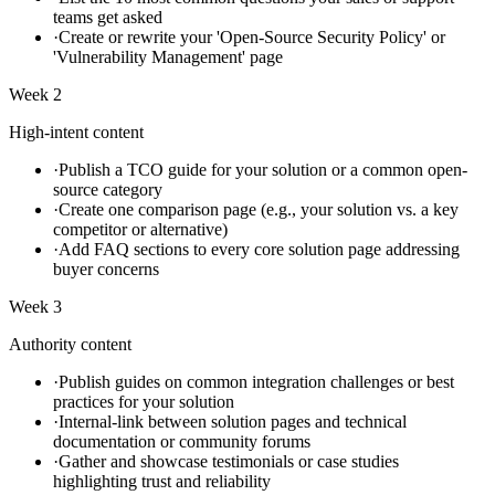
teams get asked
·
Create or rewrite your 'Open-Source Security Policy' or
'Vulnerability Management' page
Week 2
High-intent content
·
Publish a TCO guide for your solution or a common open-
source category
·
Create one comparison page (e.g., your solution vs. a key
competitor or alternative)
·
Add FAQ sections to every core solution page addressing
buyer concerns
Week 3
Authority content
·
Publish guides on common integration challenges or best
practices for your solution
·
Internal-link between solution pages and technical
documentation or community forums
·
Gather and showcase testimonials or case studies
highlighting trust and reliability