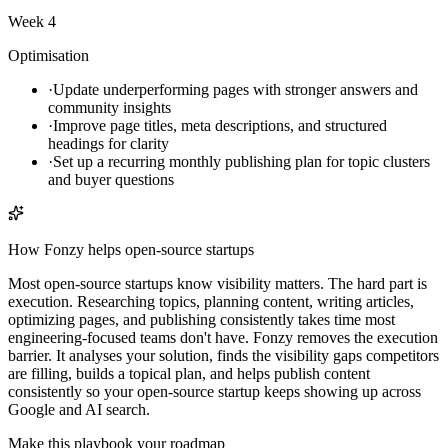
Week 4
Optimisation
·
Update underperforming pages with stronger answers and
community insights
·
Improve page titles, meta descriptions, and structured
headings for clarity
·
Set up a recurring monthly publishing plan for topic clusters
and buyer questions
How Fonzy helps
open-source startups
Most open-source startups know visibility matters. The hard part is
execution. Researching topics, planning content, writing articles,
optimizing pages, and publishing consistently takes time most
engineering-focused teams don't have. Fonzy removes the execution
barrier. It analyses your solution, finds the visibility gaps competitors
are filling, builds a topical plan, and helps publish content
consistently so your open-source startup keeps showing up across
Google and AI search.
Make this playbook your roadmap