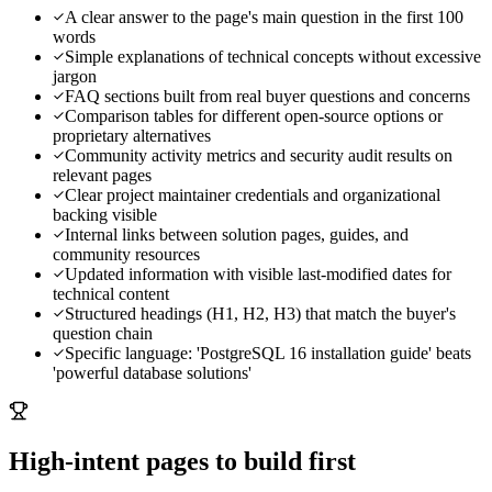
A clear answer to the page's main question in the first 100
words
Simple explanations of technical concepts without excessive
jargon
FAQ sections built from real buyer questions and concerns
Comparison tables for different open-source options or
proprietary alternatives
Community activity metrics and security audit results on
relevant pages
Clear project maintainer credentials and organizational
backing visible
Internal links between solution pages, guides, and
community resources
Updated information with visible last-modified dates for
technical content
Structured headings (H1, H2, H3) that match the buyer's
question chain
Specific language: 'PostgreSQL 16 installation guide' beats
'powerful database solutions'
High-intent pages to build first