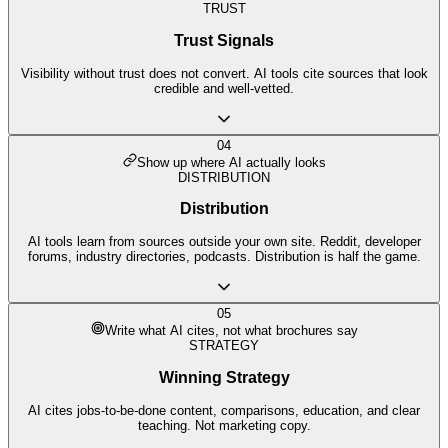
TRUST
Trust Signals
Visibility without trust does not convert. AI tools cite sources that look
credible and well-vetted.
04
Show up where AI actually looks
DISTRIBUTION
Distribution
AI tools learn from sources outside your own site. Reddit, developer
forums, industry directories, podcasts. Distribution is half the game.
05
Write what AI cites, not what brochures say
STRATEGY
Winning Strategy
AI cites jobs-to-be-done content, comparisons, education, and clear
teaching. Not marketing copy.