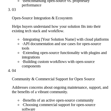
·
Benchmarking open-source vs. proprietary
performance
03
Open-Source Integration & Ecosystem
Helps buyers understand how your solution fits into their
existing tech stack and workflow.
·
Integrating [Your Solution Name] with cloud platforms
·
API documentation and use cases for open-source
tools
·
Extending open-source functionality with plugins and
integrations
·
Building custom workflows with open-source
components
04
Community & Commercial Support for Open Source
Addresses concerns about ongoing maintenance, support, and
the benefits of a vibrant community.
·
Benefits of an active open-source community
·
Choosing commercial support for open-source
software