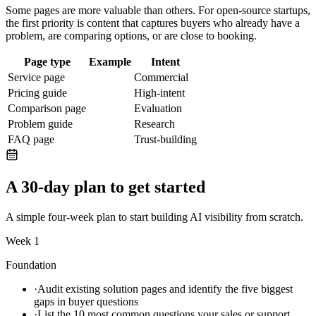
Some pages are more valuable than others. For
open-source startups
,
the first priority is content that captures buyers who already have a
problem, are comparing options, or are close to booking.
Page type
Example
Intent
Service page
Commercial
Pricing guide
High-intent
Comparison page
Evaluation
Problem guide
Research
FAQ page
Trust-building
A 30-day plan to get started
A simple four-week plan to start building AI visibility from scratch.
Week 1
Foundation
·
Audit existing solution pages and identify the five biggest
gaps in buyer questions
·
List the 10 most common questions your sales or support