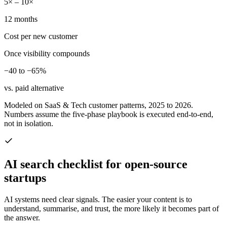
5× – 10×
12 months
Cost per new customer
Once visibility compounds
−40 to −65%
vs. paid alternative
Modeled on SaaS & Tech customer patterns, 2025 to 2026.
Numbers assume the five-phase playbook is executed end-to-end,
not in isolation.
AI search checklist for
open-source
startups
AI systems need clear signals. The easier your content is to
understand, summarise, and trust, the more likely it becomes part of
the answer.