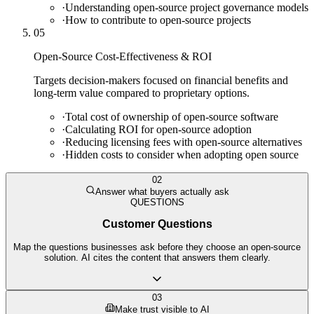
·
Understanding open-source project governance models
·
How to contribute to open-source projects
05
Open-Source Cost-Effectiveness & ROI
Targets decision-makers focused on financial benefits and
long-term value compared to proprietary options.
·
Total cost of ownership of open-source software
·
Calculating ROI for open-source adoption
·
Reducing licensing fees with open-source alternatives
·
Hidden costs to consider when adopting open source
02
Answer what buyers actually ask
QUESTIONS
Customer Questions
Map the questions businesses ask before they choose an open-source
solution. AI cites the content that answers them clearly.
03
Make trust visible to AI