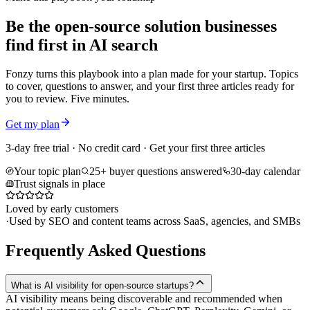
Be the open-source solution businesses
find first in AI search
Fonzy turns this playbook into a plan made for your startup. Topics
to cover, questions to answer, and your first three articles ready for
you to review. Five minutes.
Get my plan
3-day free trial · No credit card · Get your first three articles
Your topic plan
25+ buyer questions answered
30-day calendar
Trust signals in place
Loved by early customers
·
Used by SEO and content teams across SaaS, agencies, and SMBs
Frequently Asked Questions
What is AI visibility for open-source startups?
AI visibility means being discoverable and recommended when