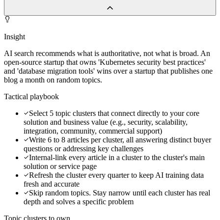
Insight
AI search recommends what is authoritative, not what is broad. An
open-source startup that owns 'Kubernetes security best practices'
and 'database migration tools' wins over a startup that publishes one
blog a month on random topics.
Tactical playbook
Select 5 topic clusters that connect directly to your core
solution and business value (e.g., security, scalability,
integration, community, commercial support)
Write 6 to 8 articles per cluster, all answering distinct buyer
questions or addressing key challenges
Internal-link every article in a cluster to the cluster's main
solution or service page
Refresh the cluster every quarter to keep AI training data
fresh and accurate
Skip random topics. Stay narrow until each cluster has real
depth and solves a specific problem
Topic clusters to own