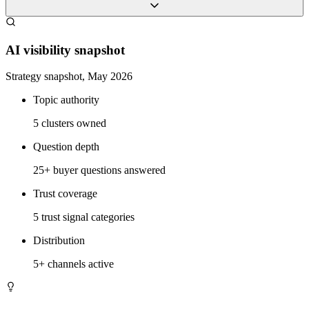
AI visibility snapshot
Strategy snapshot, May 2026
Topic authority
5 clusters owned
Question depth
25+ buyer questions answered
Trust coverage
5 trust signal categories
Distribution
5+ channels active