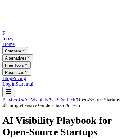
F
fonzy
Home
Compare
Alternatives
Free Tools
Resources
Blog
Pricing
Log in
Start trial
Playbooks
/
AI Visibility
/
SaaS & Tech
/
Open-Source Startups
Comprehensive Guide · SaaS & Tech
AI Visibility Playbook for
Open-Source Startups