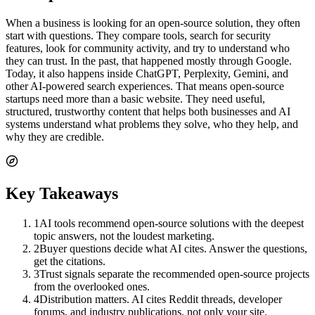
When a business is looking for an open-source solution, they often
start with questions. They compare tools, search for security
features, look for community activity, and try to understand who
they can trust. In the past, that happened mostly through Google.
Today, it also happens inside ChatGPT, Perplexity, Gemini, and
other AI-powered search experiences. That means open-source
startups need more than a basic website. They need useful,
structured, trustworthy content that helps both businesses and AI
systems understand what problems they solve, who they help, and
why they are credible.
Key Takeaways
1
AI tools recommend open-source solutions with the deepest
topic answers, not the loudest marketing.
2
Buyer questions decide what AI cites. Answer the questions,
get the citations.
3
Trust signals separate the recommended open-source projects
from the overlooked ones.
4
Distribution matters. AI cites Reddit threads, developer
forums, and industry publications, not only your site.