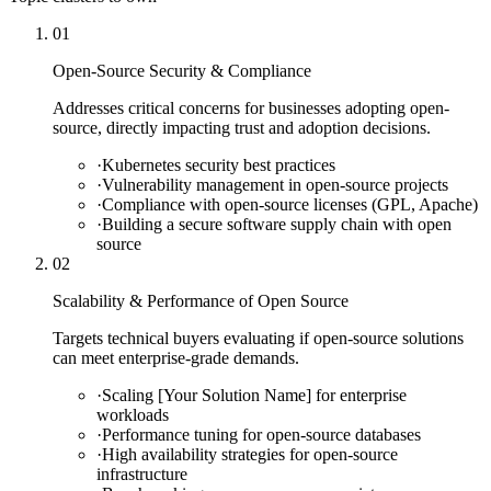
01
Open-Source Security & Compliance
Addresses critical concerns for businesses adopting open-
source, directly impacting trust and adoption decisions.
·
Kubernetes security best practices
·
Vulnerability management in open-source projects
·
Compliance with open-source licenses (GPL, Apache)
·
Building a secure software supply chain with open
source
02
Scalability & Performance of Open Source
Targets technical buyers evaluating if open-source solutions
can meet enterprise-grade demands.
·
Scaling [Your Solution Name] for enterprise
workloads
·
Performance tuning for open-source databases
·
High availability strategies for open-source
infrastructure