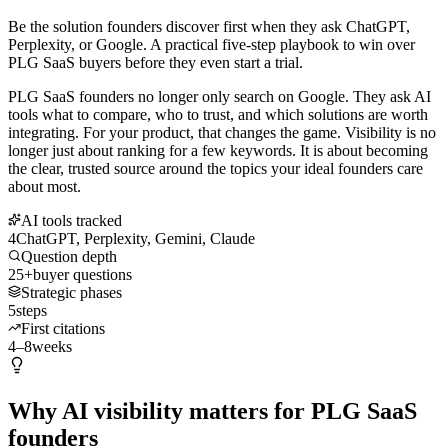
Be the solution founders discover first when they ask ChatGPT,
Perplexity, or Google. A practical five-step playbook to win over
PLG SaaS buyers before they even start a trial.
PLG SaaS founders no longer only search on Google. They ask AI
tools what to compare, who to trust, and which solutions are worth
integrating. For your product, that changes the game. Visibility is no
longer just about ranking for a few keywords. It is about becoming
the clear, trusted source around the topics your ideal founders care
about most.
AI tools tracked
4
ChatGPT, Perplexity, Gemini, Claude
Question depth
25+
buyer questions
Strategic phases
5
steps
First citations
4–8
weeks
Why AI visibility matters for PLG SaaS
founders