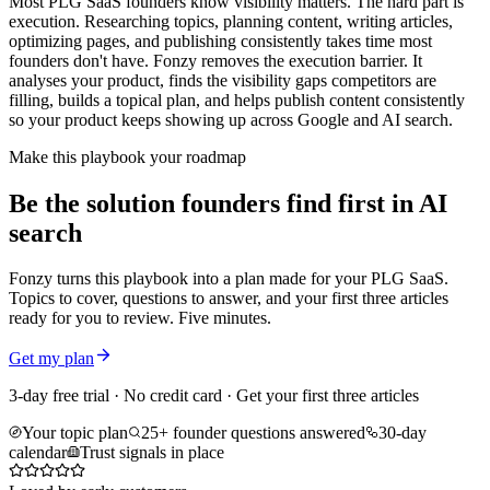
Most PLG SaaS founders know visibility matters. The hard part is
execution. Researching topics, planning content, writing articles,
optimizing pages, and publishing consistently takes time most
founders don't have. Fonzy removes the execution barrier. It
analyses your product, finds the visibility gaps competitors are
filling, builds a topical plan, and helps publish content consistently
so your product keeps showing up across Google and AI search.
Make this playbook your roadmap
Be the solution founders find first in AI
search
Fonzy turns this playbook into a plan made for your PLG SaaS.
Topics to cover, questions to answer, and your first three articles
ready for you to review. Five minutes.
Get my plan
3-day free trial · No credit card · Get your first three articles
Your topic plan
25+ founder questions answered
30-day
calendar
Trust signals in place