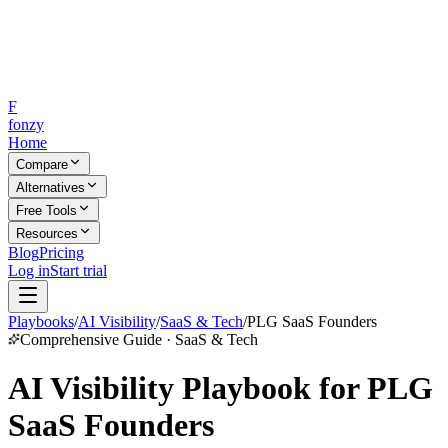
F
fonzy
Home
Compare
Alternatives
Free Tools
Resources
Blog
Pricing
Log in
Start trial
Playbooks
/
AI Visibility
/
SaaS & Tech
/
PLG SaaS Founders
Comprehensive Guide · SaaS & Tech
AI Visibility Playbook for PLG
SaaS Founders