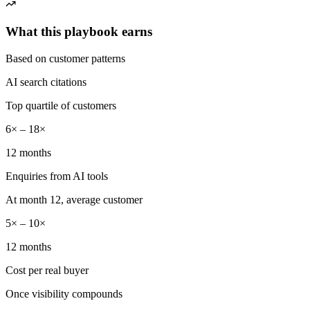
What this playbook earns
Based on customer patterns
AI search citations
Top quartile of customers
6× – 18×
12 months
Enquiries from AI tools
At month 12, average customer
5× – 10×
12 months
Cost per real buyer
Once visibility compounds