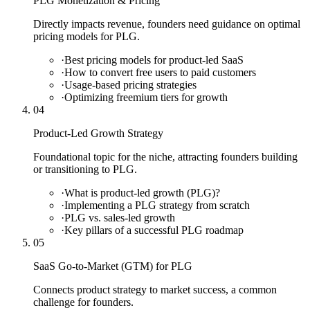
PLG Monetization & Pricing
Directly impacts revenue, founders need guidance on optimal
pricing models for PLG.
·
Best pricing models for product-led SaaS
·
How to convert free users to paid customers
·
Usage-based pricing strategies
·
Optimizing freemium tiers for growth
04
Product-Led Growth Strategy
Foundational topic for the niche, attracting founders building
or transitioning to PLG.
·
What is product-led growth (PLG)?
·
Implementing a PLG strategy from scratch
·
PLG vs. sales-led growth
·
Key pillars of a successful PLG roadmap
05
SaaS Go-to-Market (GTM) for PLG
Connects product strategy to market success, a common
challenge for founders.