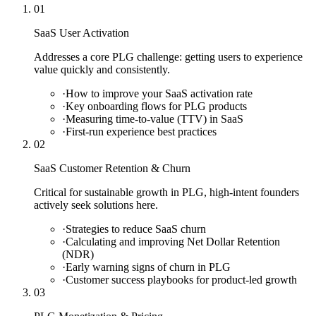
01
SaaS User Activation
Addresses a core PLG challenge: getting users to experience
value quickly and consistently.
·
How to improve your SaaS activation rate
·
Key onboarding flows for PLG products
·
Measuring time-to-value (TTV) in SaaS
·
First-run experience best practices
02
SaaS Customer Retention & Churn
Critical for sustainable growth in PLG, high-intent founders
actively seek solutions here.
·
Strategies to reduce SaaS churn
·
Calculating and improving Net Dollar Retention
(NDR)
·
Early warning signs of churn in PLG
·
Customer success playbooks for product-led growth
03