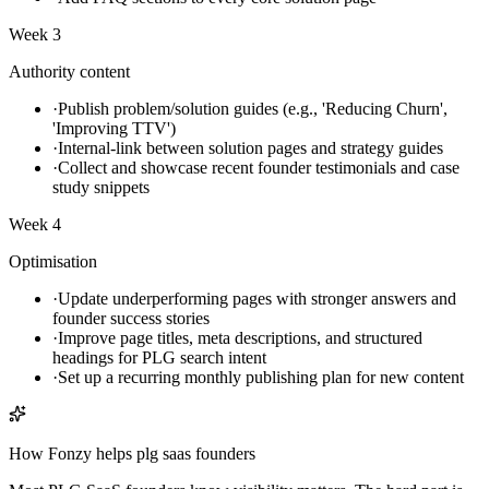
Week 3
Authority content
·
Publish problem/solution guides (e.g., 'Reducing Churn',
'Improving TTV')
·
Internal-link between solution pages and strategy guides
·
Collect and showcase recent founder testimonials and case
study snippets
Week 4
Optimisation
·
Update underperforming pages with stronger answers and
founder success stories
·
Improve page titles, meta descriptions, and structured
headings for PLG search intent
·
Set up a recurring monthly publishing plan for new content
How Fonzy helps
plg saas founders