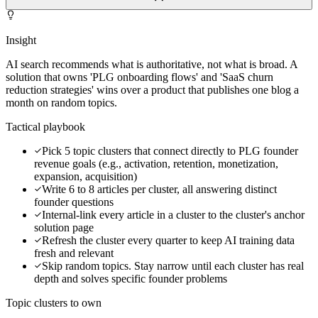
Insight
AI search recommends what is authoritative, not what is broad. A
solution that owns 'PLG onboarding flows' and 'SaaS churn
reduction strategies' wins over a product that publishes one blog a
month on random topics.
Tactical playbook
Pick 5 topic clusters that connect directly to PLG founder
revenue goals (e.g., activation, retention, monetization,
expansion, acquisition)
Write 6 to 8 articles per cluster, all answering distinct
founder questions
Internal-link every article in a cluster to the cluster's anchor
solution page
Refresh the cluster every quarter to keep AI training data
fresh and relevant
Skip random topics. Stay narrow until each cluster has real
depth and solves specific founder problems
Topic clusters to own