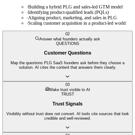
·
Building a hybrid PLG and sales-led GTM model
·
Identifying product-qualified leads (PQLs)
·
Aligning product, marketing, and sales in PLG
·
Scaling customer acquisition in a product-led world
02
Answer what founders actually ask
QUESTIONS
Customer Questions
Map the questions PLG SaaS founders ask before they choose a
solution. AI cites the content that answers them clearly.
03
Make trust visible to AI
TRUST
Trust Signals
Visibility without trust does not convert. AI tools cite sources that look
credible and well-reviewed.