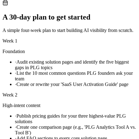
A 30-day plan to get started
A simple four-week plan to start building AI visibility from scratch.
Week 1
Foundation
·
Audit existing solution pages and identify the five biggest
gaps in PLG topics
·
List the 10 most common questions PLG founders ask your
team
·
Create or rewrite your 'SaaS User Activation Guide' page
Week 2
High-intent content
·
Publish pricing guides for your three highest-value PLG
solutions
·
Create one comparison page (e.g., 'PLG Analytics Tool A vs.
Tool B')
·
Add FAQ sections to every core solution page