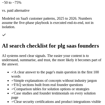
−50 to −75%
vs. paid alternative
Modeled on SaaS customer patterns, 2025 to 2026. Numbers
assume the five-phase playbook is executed end-to-end, not in
isolation.
AI search checklist for
plg saas founders
AI systems need clear signals. The easier your content is to
understand, summarise, and trust, the more likely it becomes part of
the answer.
A clear answer to the page's main question in the first 100
words
Simple explanations of concepts without industry jargon
FAQ sections built from real founder questions
Comparison tables for solution options or strategies
Case studies and founder testimonials on every solution
page
Clear security certifications and product integrations visible