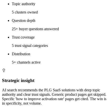
Topic authority
5 clusters owned
Question depth
25+ buyer questions answered
Trust coverage
5 trust signal categories
Distribution
5+ channels active
Strategic insight
AI search recommends the PLG SaaS solutions with deep topic
authority and clear trust signals. Generic product pages get skipped.
Specific 'how to improve activation rate' pages get cited. The win is
in specificity, not volume.