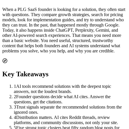
When a PLG SaaS founder is looking for a solution, they often start
with questions. They compare growth strategies, search for pricing
models, look for implementation guides, and try to understand who
they can trust. In the past, that happened mostly through Google.
Today, it also happens inside ChatGPT, Perplexity, Gemini, and
other AI-powered search experiences. That means you need more
than a basic website. You need useful, structured, trustworthy
content that helps both founders and AI systems understand what
problems you solve, who you help, and why you are credible.
Key Takeaways
1
AI tools recommend solutions with the deepest topic
answers, not the loudest brands.
2
Founder questions decide what AI cites. Answer the
questions, get the citations.
3
Trust signals separate the recommended solutions from the
ignored ones.
4
Distribution matters. AI cites Reddit threads, review
platforms, and community discussions, not only your site.
5
Five strong topic clusters beat fifty random blog posts for