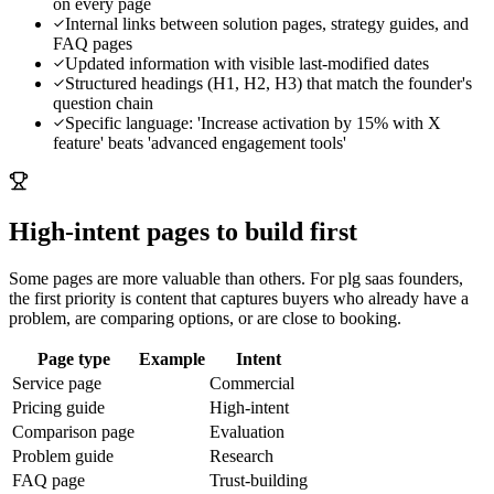
on every page
Internal links between solution pages, strategy guides, and
FAQ pages
Updated information with visible last-modified dates
Structured headings (H1, H2, H3) that match the founder's
question chain
Specific language: 'Increase activation by 15% with X
feature' beats 'advanced engagement tools'
High-intent pages to build first
Some pages are more valuable than others. For
plg saas founders
,
the first priority is content that captures buyers who already have a
problem, are comparing options, or are close to booking.
Page type
Example
Intent
Service page
Commercial
Pricing guide
High-intent
Comparison page
Evaluation
Problem guide
Research
FAQ page
Trust-building