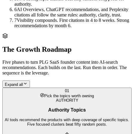
authority.
6
AI Overviews, ChatGPT recommendations, and Perplexity
citations all follow the same rules: authority, clarity, trust.
7
Visibility compounds. First citations in 4 to 8 weeks. Strong
recommendations by month 6.
The Growth Roadmap
Five phases to turn
PLG SaaS founder
content into AI-search
recommendations. Each builds on the last. Run them in order. The
sequence is the leverage.
Expand all
01
Pick the topics worth owning
AUTHORITY
Authority Topics
AI tools recommend the products with deep coverage of specific topics.
Five focused clusters beat fifty random posts.