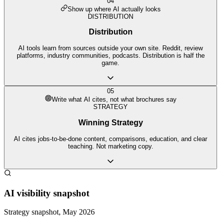
04
Show up where AI actually looks
DISTRIBUTION
Distribution
AI tools learn from sources outside your own site. Reddit, review
platforms, industry communities, podcasts. Distribution is half the
game.
05
Write what AI cites, not what brochures say
STRATEGY
Winning Strategy
AI cites jobs-to-be-done content, comparisons, education, and clear
teaching. Not marketing copy.
AI visibility snapshot
Strategy snapshot, May 2026