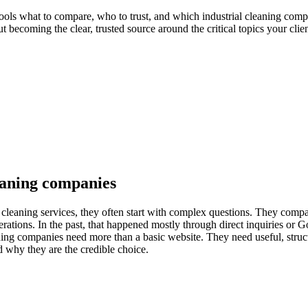
ools what to compare, who to trust, and which industrial cleaning comp
ut becoming the clear, trusted source around the critical topics your clie
leaning companies
 cleaning services, they often start with complex questions. They compa
operations. In the past, that happened mostly through direct inquiries or
ing companies need more than a basic website. They need useful, structu
d why they are the credible choice.