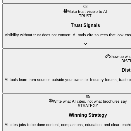
03
Make trust visible to AI
TRUST
Trust Signals
Visibility without trust does not convert. AI tools cite sources that look cre
Show up wher
DIST
Dist
AI tools learn from sources outside your own site. Industry forums, trade p
05
Write what AI cites, not what brochures say
STRATEGY
Winning Strategy
AI cites jobs-to-be-done content, comparisons, education, and clear teach