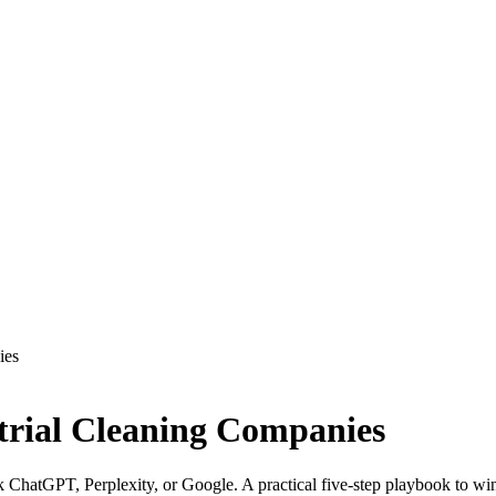
ies
strial Cleaning Companies
k ChatGPT, Perplexity, or Google. A practical five-step playbook to win