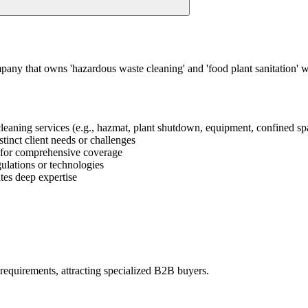
mpany that owns 'hazardous waste cleaning' and 'food plant sanitation'
l cleaning services (e.g., hazmat, plant shutdown, equipment, confined spa
stinct client needs or challenges
ge for comprehensive coverage
gulations or technologies
tes deep expertise
 requirements, attracting specialized B2B buyers.