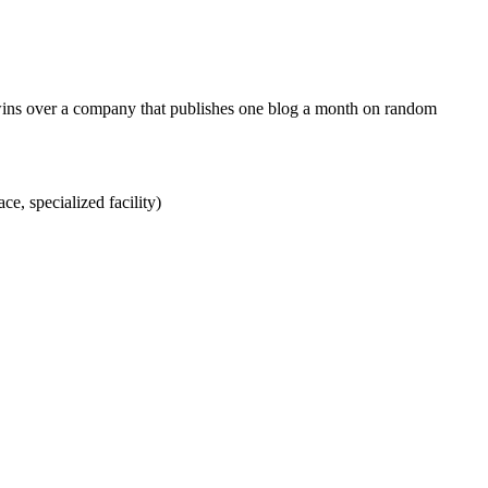
 wins over a company that publishes one blog a month on random
ce, specialized facility)