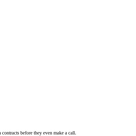
 contracts before they even make a call.