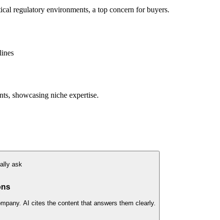
itical regulatory environments, a top concern for buyers.
lines
nts, showcasing niche expertise.
ally ask
ons
ompany. AI cites the content that answers them clearly.