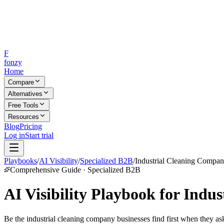
F
fonzy
Home
Compare
Alternatives
Free Tools
Resources
Blog
Pricing
Log in
Start trial
Playbooks
/
AI Visibility
/
Specialized B2B
/
Industrial Cleaning Compan
Comprehensive Guide · Specialized B2B
AI Visibility Playbook for Indu
Be the industrial cleaning company businesses find first when they as