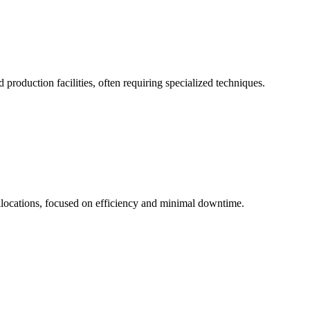
 production facilities, often requiring specialized techniques.
allocations, focused on efficiency and minimal downtime.