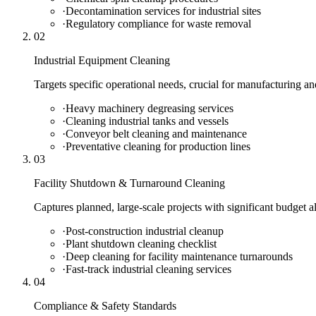
·
Decontamination services for industrial sites
·
Regulatory compliance for waste removal
02
Industrial Equipment Cleaning
Targets specific operational needs, crucial for manufacturing and
·
Heavy machinery degreasing services
·
Cleaning industrial tanks and vessels
·
Conveyor belt cleaning and maintenance
·
Preventative cleaning for production lines
03
Facility Shutdown & Turnaround Cleaning
Captures planned, large-scale projects with significant budget 
·
Post-construction industrial cleanup
·
Plant shutdown cleaning checklist
·
Deep cleaning for facility maintenance turnarounds
·
Fast-track industrial cleaning services
04
Compliance & Safety Standards