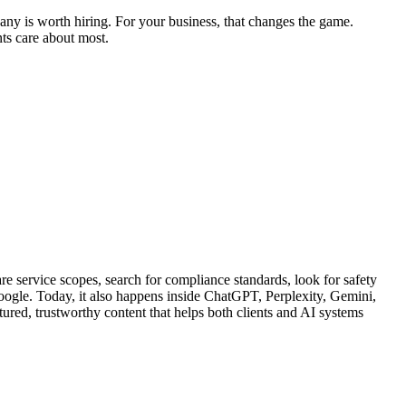
any is worth hiring. For your business, that changes the game.
nts care about most.
re service scopes, search for compliance standards, look for safety
 Google. Today, it also happens inside ChatGPT, Perplexity, Gemini,
red, trustworthy content that helps both clients and AI systems