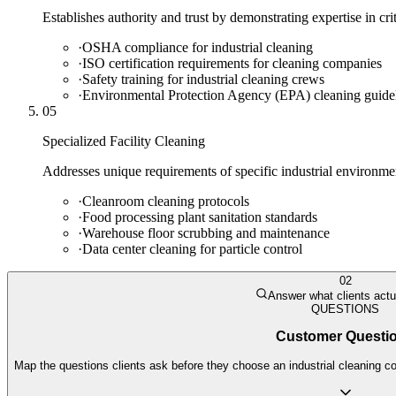
Establishes authority and trust by demonstrating expertise in cr
·
OSHA compliance for industrial cleaning
·
ISO certification requirements for cleaning companies
·
Safety training for industrial cleaning crews
·
Environmental Protection Agency (EPA) cleaning guide
05
Specialized Facility Cleaning
Addresses unique requirements of specific industrial environme
·
Cleanroom cleaning protocols
·
Food processing plant sanitation standards
·
Warehouse floor scrubbing and maintenance
·
Data center cleaning for particle control
02
Answer what clients actu
QUESTIONS
Customer Questi
Map the questions clients ask before they choose an industrial cleaning c