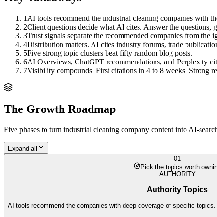
1
AI tools recommend the industrial cleaning companies with the
2
Client questions decide what AI cites. Answer the questions, ge
3
Trust signals separate the recommended companies from the i
4
Distribution matters. AI cites industry forums, trade publicati
5
Five strong topic clusters beat fifty random blog posts.
6
AI Overviews, ChatGPT recommendations, and Perplexity citation
7
Visibility compounds. First citations in 4 to 8 weeks. Strong
The Growth Roadmap
Five phases to turn
industrial cleaning company
content into AI-searc
Expand all
01
Pick the topics worth owni
AUTHORITY
Authority Topics
AI tools recommend the companies with deep coverage of specific topics. 