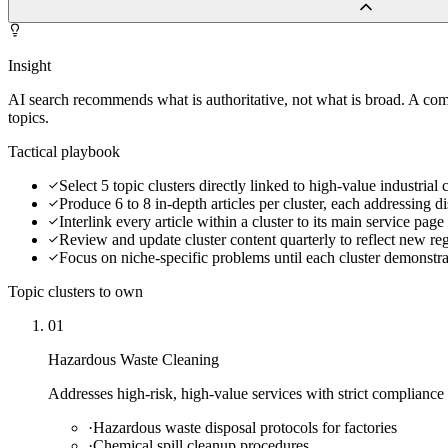
Insight
AI search recommends what is authoritative, not what is broad. A co
topics.
Tactical playbook
Select 5 topic clusters directly linked to high-value industria
Produce 6 to 8 in-depth articles per cluster, each addressing di
Interlink every article within a cluster to its main service pa
Review and update cluster content quarterly to reflect new re
Focus on niche-specific problems until each cluster demonstra
Topic clusters to own
01
Hazardous Waste Cleaning
Addresses high-risk, high-value services with strict compliance
·
Hazardous waste disposal protocols for factories
·
Chemical spill cleanup procedures