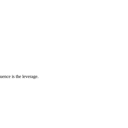
uence is the leverage.