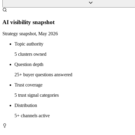
AI visibility snapshot
Strategy snapshot, May 2026
Topic authority
5 clusters owned
Question depth
25+ buyer questions answered
Trust coverage
5 trust signal categories
Distribution
5+ channels active