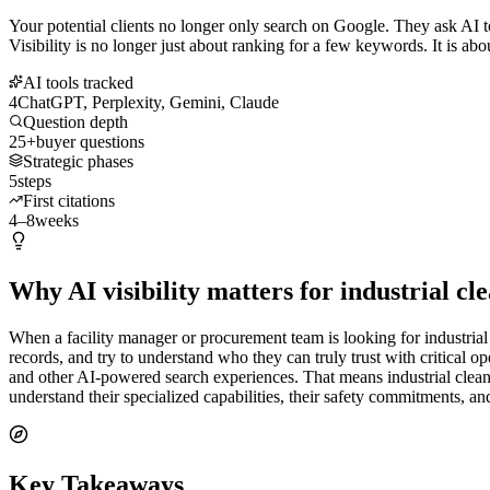
Your potential clients no longer only search on Google. They ask AI t
Visibility is no longer just about ranking for a few keywords. It is abo
AI tools tracked
4
ChatGPT, Perplexity, Gemini, Claude
Question depth
25+
buyer questions
Strategic phases
5
steps
First citations
4–8
weeks
Why AI visibility matters for industrial c
When a facility manager or procurement team is looking for industrial
records, and try to understand who they can truly trust with critical 
and other AI-powered search experiences. That means industrial clean
understand their specialized capabilities, their safety commitments, an
Key Takeaways