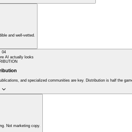
dible and well-vetted.
04
e AI actually looks
RIBUTION
ribution
ublications, and specialized communities are key. Distribution is half the gam
ing. Not marketing copy.