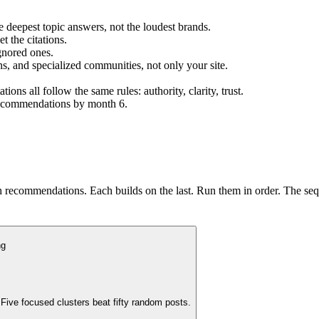
 deepest topic answers, not the loudest brands.
t the citations.
gnored ones.
ons, and specialized communities, not only your site.
s all follow the same rules: authority, clarity, trust.
 recommendations by month 6.
h recommendations. Each builds on the last. Run them in order. The seq
ng
Five focused clusters beat fifty random posts.