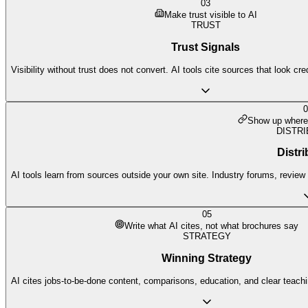
03
Make trust visible to AI
TRUST
Trust Signals
Visibility without trust does not convert. AI tools cite sources that look cr
0
Show up where 
DISTRI
Distri
AI tools learn from sources outside your own site. Industry forums, review p
05
Write what AI cites, not what brochures say
STRATEGY
Winning Strategy
AI cites jobs-to-be-done content, comparisons, education, and clear teach