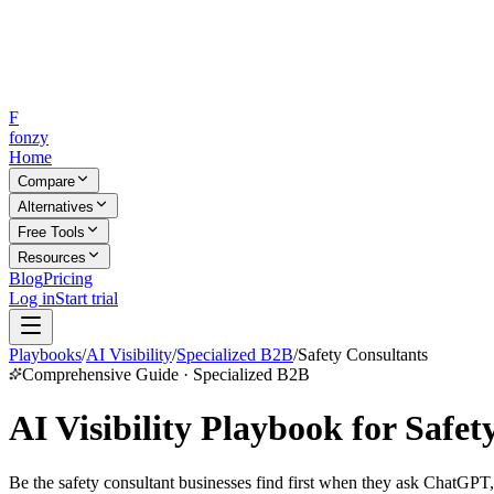
F
fonzy
Home
Compare
Alternatives
Free Tools
Resources
Blog
Pricing
Log in
Start trial
Playbooks
/
AI Visibility
/
Specialized B2B
/
Safety Consultants
Comprehensive Guide · Specialized B2B
AI Visibility Playbook for Safet
Be the safety consultant businesses find first when they ask ChatGPT,