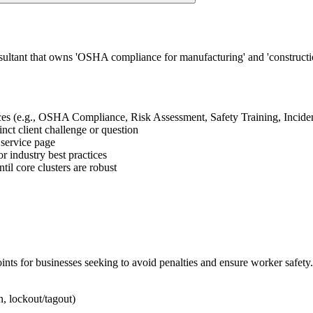
ultant that owns 'OSHA compliance for manufacturing' and 'construction 
vices (e.g., OSHA Compliance, Risk Assessment, Safety Training, Inciden
tinct client challenge or question
n service page
or industry best practices
il core clusters are robust
ts for businesses seeking to avoid penalties and ensure worker safety.
n, lockout/tagout)