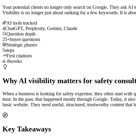
Your potential clients no longer only search on Google. They ask AI t
Visibility is no longer just about ranking for a few keywords. It is ab
AI tools tracked
4
ChatGPT, Perplexity, Gemini, Claude
Question depth
25+
buyer questions
Strategic phases
5
steps
First citations
4–8
weeks
Why AI visibility matters for safety consul
When a business is looking for safety expertise, they often start with
trust. In the past, that happened mostly through Google. Today, it a
basic website. They need useful, structured, trustworthy content that
Key Takeaways