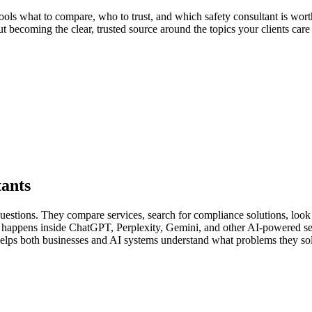
ools what to compare, who to trust, and which safety consultant is worth
out becoming the clear, trusted source around the topics your clients car
tants
 questions. They compare services, search for compliance solutions, loo
lso happens inside ChatGPT, Perplexity, Gemini, and other AI-powered s
 helps both businesses and AI systems understand what problems they so