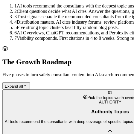
1
AI tools recommend the consultants with the deepest topic ans
2
Client questions decide what AI cites. Answer the questions, ge
3
Trust signals separate the recommended consultants from the 
4
Distribution matters. AI cites industry forums, review platform
5
Five strong topic clusters beat fifty random blog posts.
6
AI Overviews, ChatGPT recommendations, and Perplexity citation
7
Visibility compounds. First citations in 4 to 8 weeks. Strong
The Growth Roadmap
Five phases to turn
safety consultant
content into AI-search recommenda
Expand all
01
Pick the topics worth owni
AUTHORITY
Authority Topics
AI tools recommend the consultants with deep coverage of specific topics.