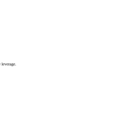
 leverage.