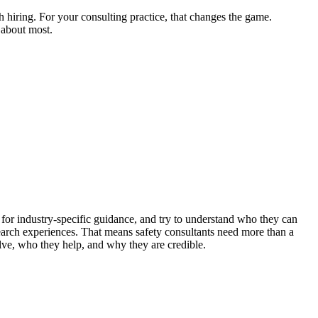
 hiring. For your consulting practice, that changes the game.
e about most.
k for industry-specific guidance, and try to understand who they can
earch experiences. That means safety consultants need more than a
lve, who they help, and why they are credible.