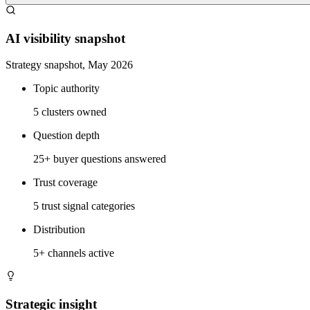
AI visibility snapshot
Strategy snapshot, May 2026
Topic authority
5 clusters owned
Question depth
25+ buyer questions answered
Trust coverage
5 trust signal categories
Distribution
5+ channels active
Strategic insight