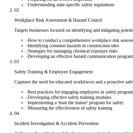
·
Understanding state-specific safety regulations
02
Workplace Risk Assessment & Hazard Control
Targets businesses focused on identifying and mitigating potenti
·
How to conduct a comprehensive workplace risk assess
·
Identifying common hazards in construction sites
·
Strategies for managing chemical exposure risks
·
Developing an effective hazard communication program
03
Safety Training & Employee Engagement
Captures the need for educated workforces and a proactive safety
·
Best practices for engaging employees in safety progra
·
Developing effective safety training modules
·
Implementing a 'train the trainer' program for safety
·
Measuring the effectiveness of safety training
04
Incident Investigation & Accident Prevention