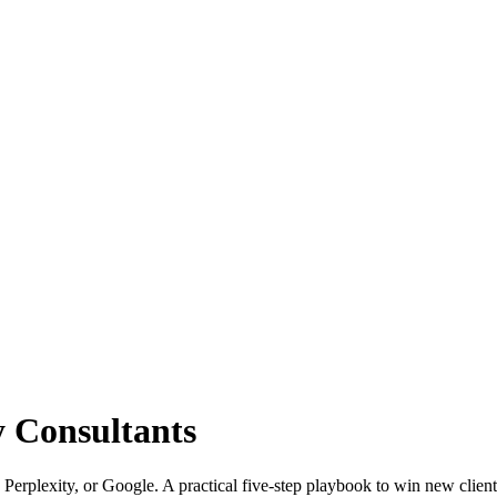
y Consultants
 Perplexity, or Google. A practical five-step playbook to win new client