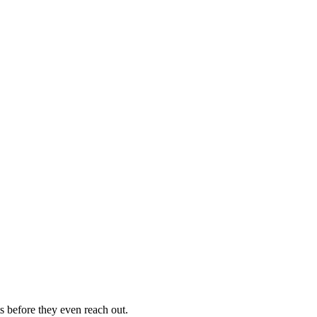
s before they even reach out.