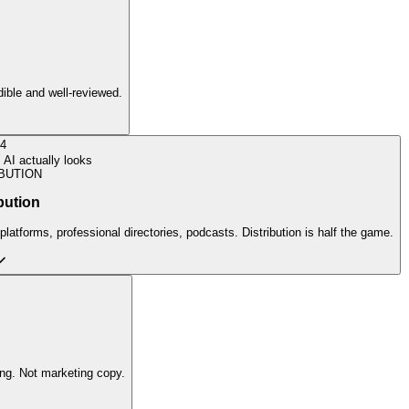
edible and well-reviewed.
4
AI actually looks
BUTION
bution
latforms, professional directories, podcasts. Distribution is half the game.
ing. Not marketing copy.