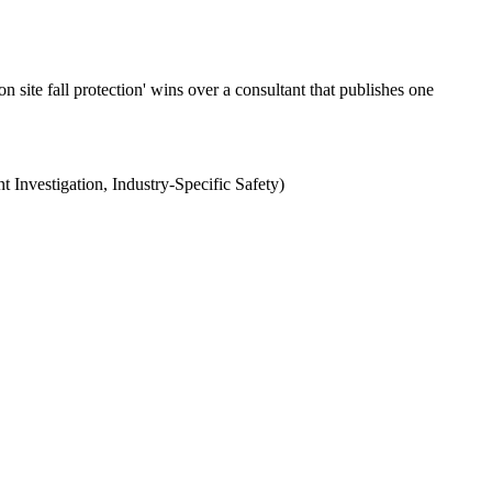
site fall protection' wins over a consultant that publishes one
t Investigation, Industry-Specific Safety)