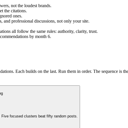
wers, not the loudest brands.
t the citations.
ignored ones.
s, and professional discussions, not only your site.
s all follow the same rules: authority, clarity, trust.
 recommendations by month 6.
tions. Each builds on the last. Run them in order. The sequence is the
ng
 Five focused clusters beat fifty random posts.