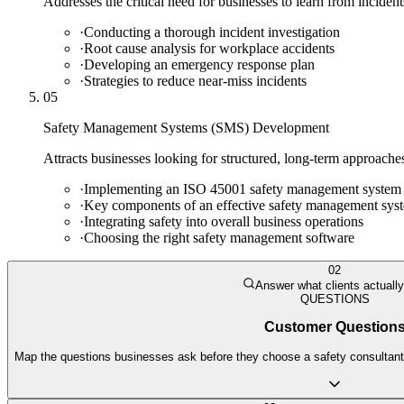
Addresses the critical need for businesses to learn from incident
·
Conducting a thorough incident investigation
·
Root cause analysis for workplace accidents
·
Developing an emergency response plan
·
Strategies to reduce near-miss incidents
05
Safety Management Systems (SMS) Development
Attracts businesses looking for structured, long-term approache
·
Implementing an ISO 45001 safety management system
·
Key components of an effective safety management sys
·
Integrating safety into overall business operations
·
Choosing the right safety management software
02
Answer what clients actuall
QUESTIONS
Customer Question
Map the questions businesses ask before they choose a safety consultant. 