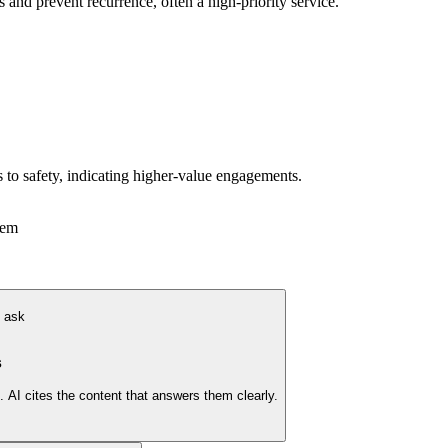
s and prevent recurrence, often a high-priority service.
s to safety, indicating higher-value engagements.
tem
y ask
s
AI cites the content that answers them clearly.