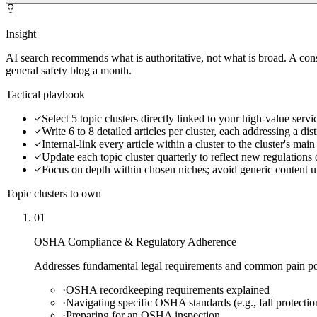
Insight
AI search recommends what is authoritative, not what is broad. A cons
general safety blog a month.
Tactical playbook
Select 5 topic clusters directly linked to your high-value ser
Write 6 to 8 detailed articles per cluster, each addressing a dis
Internal-link every article within a cluster to the cluster's mai
Update each topic cluster quarterly to reflect new regulations 
Focus on depth within chosen niches; avoid generic content unt
Topic clusters to own
01
OSHA Compliance & Regulatory Adherence
Addresses fundamental legal requirements and common pain poin
·
OSHA recordkeeping requirements explained
·
Navigating specific OSHA standards (e.g., fall protectio
·
Preparing for an OSHA inspection