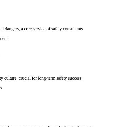
al dangers, a core service of safety consultants.
ment
 culture, crucial for long-term safety success.
ms