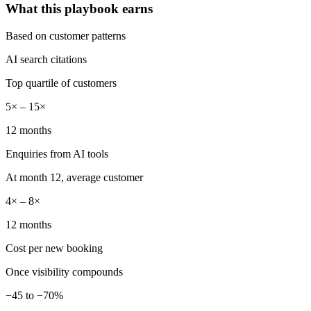
What this playbook earns
Based on customer patterns
AI search citations
Top quartile of customers
5× – 15×
12 months
Enquiries from AI tools
At month 12, average customer
4× – 8×
12 months
Cost per new booking
Once visibility compounds
−45 to −70%