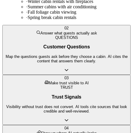
·
Winter cabin rentals with fireplaces
·
Summer cabins with air conditioning
·
Fall foliage cabin viewing
·
Spring break cabin rentals
02
Answer what guests actually ask
QUESTIONS
Customer Questions
Map the questions guests ask before they choose a cabin. AI cites the
content that answers them clearly.
03
Make trust visible to AI
TRUST
Trust Signals
Visibility without trust does not convert. AI tools cite sources that look
credible and well-reviewed.
04