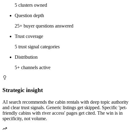
5 clusters owned
Question depth
25+ buyer questions answered
Trust coverage
5 trust signal categories
Distribution
5+ channels active
Strategic insight
AI search recommends the cabin rentals with deep topic authority
and clear trust signals. Generic listings get skipped. Specific 'pet-
friendly cabins with river access' pages get cited. The win is in
specificity, not volume.