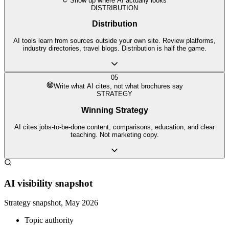
Show up where AI actually looks
DISTRIBUTION
Distribution
AI tools learn from sources outside your own site. Review platforms,
industry directories, travel blogs. Distribution is half the game.
05
Write what AI cites, not what brochures say
STRATEGY
Winning Strategy
AI cites jobs-to-be-done content, comparisons, education, and clear
teaching. Not marketing copy.
AI visibility snapshot
Strategy snapshot, May 2026
Topic authority