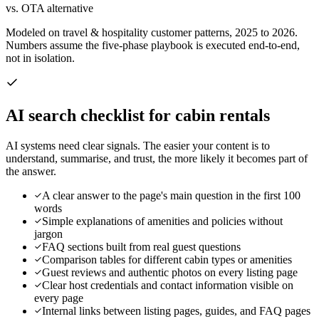
vs. OTA alternative
Modeled on travel & hospitality customer patterns, 2025 to 2026.
Numbers assume the five-phase playbook is executed end-to-end,
not in isolation.
AI search checklist for
cabin rentals
AI systems need clear signals. The easier your content is to
understand, summarise, and trust, the more likely it becomes part of
the answer.
A clear answer to the page's main question in the first 100
words
Simple explanations of amenities and policies without
jargon
FAQ sections built from real guest questions
Comparison tables for different cabin types or amenities
Guest reviews and authentic photos on every listing page
Clear host credentials and contact information visible on
every page
Internal links between listing pages, guides, and FAQ pages