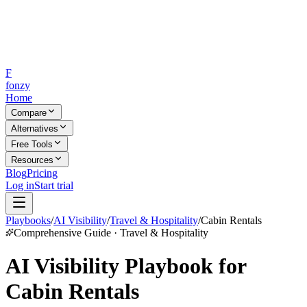
F
fonzy
Home
Compare
Alternatives
Free Tools
Resources
Blog
Pricing
Log in
Start trial
Playbooks
/
AI Visibility
/
Travel & Hospitality
/
Cabin Rentals
Comprehensive Guide · Travel & Hospitality
AI Visibility Playbook for
Cabin Rentals