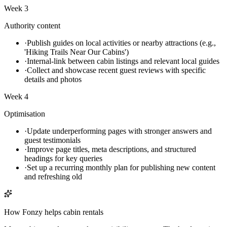
Week 3
Authority content
·
Publish guides on local activities or nearby attractions (e.g.,
'Hiking Trails Near Our Cabins')
·
Internal-link between cabin listings and relevant local guides
·
Collect and showcase recent guest reviews with specific
details and photos
Week 4
Optimisation
·
Update underperforming pages with stronger answers and
guest testimonials
·
Improve page titles, meta descriptions, and structured
headings for key queries
·
Set up a recurring monthly plan for publishing new content
and refreshing old
How Fonzy helps
cabin rentals