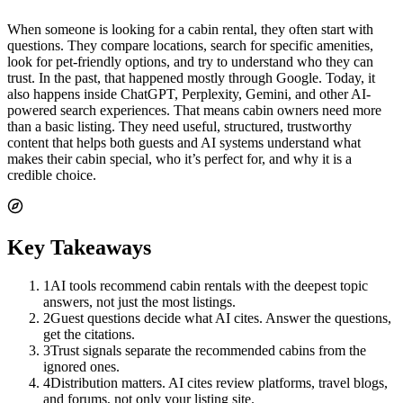
When someone is looking for a cabin rental, they often start with
questions. They compare locations, search for specific amenities,
look for pet-friendly options, and try to understand who they can
trust. In the past, that happened mostly through Google. Today, it
also happens inside ChatGPT, Perplexity, Gemini, and other AI-
powered search experiences. That means cabin owners need more
than a basic listing. They need useful, structured, trustworthy
content that helps both guests and AI systems understand what
makes their cabin special, who it’s perfect for, and why it is a
credible choice.
Key Takeaways
1
AI tools recommend cabin rentals with the deepest topic
answers, not just the most listings.
2
Guest questions decide what AI cites. Answer the questions,
get the citations.
3
Trust signals separate the recommended cabins from the
ignored ones.
4
Distribution matters. AI cites review platforms, travel blogs,
and forums, not only your listing site.