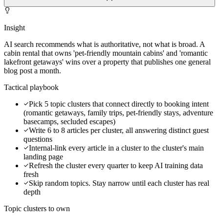
Insight
AI search recommends what is authoritative, not what is broad. A
cabin rental that owns 'pet-friendly mountain cabins' and 'romantic
lakefront getaways' wins over a property that publishes one general
blog post a month.
Tactical playbook
Pick 5 topic clusters that connect directly to booking intent
(romantic getaways, family trips, pet-friendly stays, adventure
basecamps, secluded escapes)
Write 6 to 8 articles per cluster, all answering distinct guest
questions
Internal-link every article in a cluster to the cluster's main
landing page
Refresh the cluster every quarter to keep AI training data
fresh
Skip random topics. Stay narrow until each cluster has real
depth
Topic clusters to own