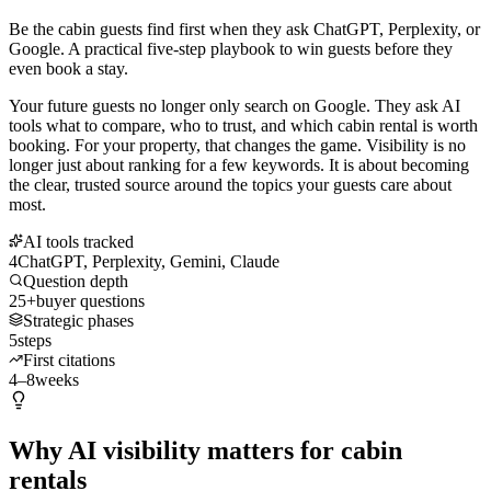
Be the cabin guests find first when they ask ChatGPT, Perplexity, or
Google. A practical five-step playbook to win guests before they
even book a stay.
Your future guests no longer only search on Google. They ask AI
tools what to compare, who to trust, and which cabin rental is worth
booking. For your property, that changes the game. Visibility is no
longer just about ranking for a few keywords. It is about becoming
the clear, trusted source around the topics your guests care about
most.
AI tools tracked
4
ChatGPT, Perplexity, Gemini, Claude
Question depth
25+
buyer questions
Strategic phases
5
steps
First citations
4–8
weeks
Why AI visibility matters for cabin
rentals