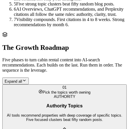
5
Five strong topic clusters beat fifty random blog posts.
6
AI Overviews, ChatGPT recommendations, and Perplexity
citations all follow the same rules: authority, clarity, trust.
7
Visibility compounds. First citations in 4 to 8 weeks. Strong
recommendations by month 6.
The Growth Roadmap
Five phases to turn
cabin rental
content into AI-search
recommendations. Each builds on the last. Run them in order. The
sequence is the leverage.
Expand all
01
Pick the topics worth owning
AUTHORITY
Authority Topics
AI tools recommend properties with deep coverage of specific topics.
Five focused clusters beat fifty random posts.