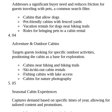
Addresses a significant buyer need and reduces friction for
guests traveling with pets, a common search filter.
·
Cabins that allow dogs
·
Pet-friendly cabins with fenced yards
·
Vacation rentals for dogs near hiking trails
·
Rules for bringing pets to a cabin rental
04
Adventure & Outdoor Cabins
Targets guests looking for specific outdoor activities,
positioning the cabin as a base for exploration.
·
Cabins near hiking and biking trails
·
Ski-in/ski-out cabin rentals
·
Fishing cabins with lake access
·
Cabins for nature photography
05
Seasonal Cabin Experiences
Captures demand based on specific times of year, allowing for
tailored content and promotions.