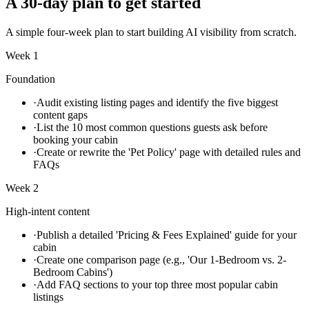
A 30-day plan to get started
A simple four-week plan to start building AI visibility from scratch.
Week 1
Foundation
·
Audit existing listing pages and identify the five biggest
content gaps
·
List the 10 most common questions guests ask before
booking your cabin
·
Create or rewrite the 'Pet Policy' page with detailed rules and
FAQs
Week 2
High-intent content
·
Publish a detailed 'Pricing & Fees Explained' guide for your
cabin
·
Create one comparison page (e.g., 'Our 1-Bedroom vs. 2-
Bedroom Cabins')
·
Add FAQ sections to your top three most popular cabin
listings