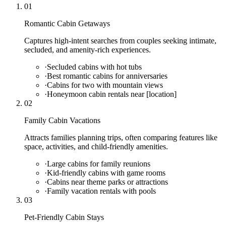
01
Romantic Cabin Getaways
Captures high-intent searches from couples seeking intimate,
secluded, and amenity-rich experiences.
·
Secluded cabins with hot tubs
·
Best romantic cabins for anniversaries
·
Cabins for two with mountain views
·
Honeymoon cabin rentals near [location]
02
Family Cabin Vacations
Attracts families planning trips, often comparing features like
space, activities, and child-friendly amenities.
·
Large cabins for family reunions
·
Kid-friendly cabins with game rooms
·
Cabins near theme parks or attractions
·
Family vacation rentals with pools
03
Pet-Friendly Cabin Stays