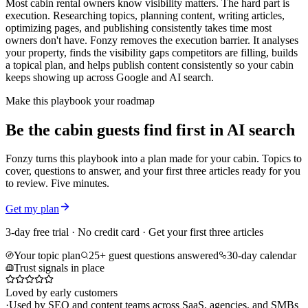
Most cabin rental owners know visibility matters. The hard part is
execution. Researching topics, planning content, writing articles,
optimizing pages, and publishing consistently takes time most
owners don't have. Fonzy removes the execution barrier. It analyses
your property, finds the visibility gaps competitors are filling, builds
a topical plan, and helps publish content consistently so your cabin
keeps showing up across Google and AI search.
Make this playbook your roadmap
Be the cabin guests find first in AI search
Fonzy turns this playbook into a plan made for your cabin. Topics to
cover, questions to answer, and your first three articles ready for you
to review. Five minutes.
Get my plan
3-day free trial · No credit card · Get your first three articles
Your topic plan
25+ guest questions answered
30-day calendar
Trust signals in place
Loved by early customers
·
Used by SEO and content teams across SaaS, agencies, and SMBs