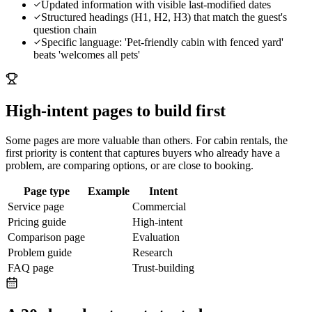
Updated information with visible last-modified dates
Structured headings (H1, H2, H3) that match the guest's
question chain
Specific language: 'Pet-friendly cabin with fenced yard'
beats 'welcomes all pets'
High-intent pages to build first
Some pages are more valuable than others. For
cabin rentals
, the
first priority is content that captures buyers who already have a
problem, are comparing options, or are close to booking.
Page type
Example
Intent
Service page
Commercial
Pricing guide
High-intent
Comparison page
Evaluation
Problem guide
Research
FAQ page
Trust-building