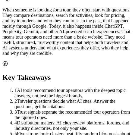
When someone is looking for a tour, they often start with questions.
They compare destinations, search for activities, look for pricing,
and try to understand who they can trust. In the past, that happened
mostly through Google. Today, it also happens inside ChatGPT,
Perplexity, Gemini, and other AI-powered search experiences. That
means tour operators need more than a basic website. They need
useful, structured, trustworthy content that helps both travelers and
AI systems understand what experiences they offer, who they help,
and why they are credible.
Key Takeaways
1
AI tools recommend tour operators with the deepest topic
answers, not just the biggest brands.
2
Traveler questions decide what AI cites. Answer the
questions, get the citations.
3
Trust signals separate the recommended tour operators from
the ignored ones.
4
Distribution matters. AI cites review platforms, forums, and
industry directories, not only your site.
5
Five strong topic clusters beat fifty random blog posts about