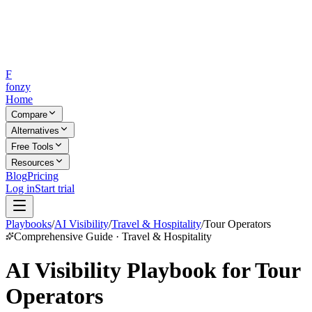
F
fonzy
Home
Compare
Alternatives
Free Tools
Resources
Blog
Pricing
Log in
Start trial
Playbooks
/
AI Visibility
/
Travel & Hospitality
/
Tour Operators
Comprehensive Guide · Travel & Hospitality
AI Visibility Playbook for Tour
Operators