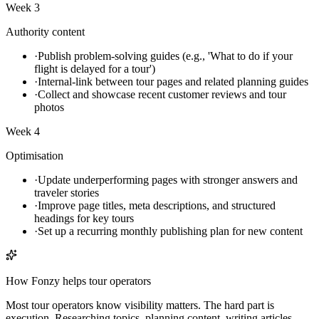
Week 3
Authority content
·
Publish problem-solving guides (e.g., 'What to do if your
flight is delayed for a tour')
·
Internal-link between tour pages and related planning guides
·
Collect and showcase recent customer reviews and tour
photos
Week 4
Optimisation
·
Update underperforming pages with stronger answers and
traveler stories
·
Improve page titles, meta descriptions, and structured
headings for key tours
·
Set up a recurring monthly publishing plan for new content
How Fonzy helps
tour operators
Most tour operators know visibility matters. The hard part is
execution. Researching topics, planning content, writing articles,