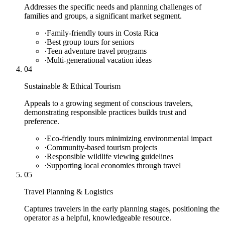
Addresses the specific needs and planning challenges of
families and groups, a significant market segment.
·
Family-friendly tours in Costa Rica
·
Best group tours for seniors
·
Teen adventure travel programs
·
Multi-generational vacation ideas
04
Sustainable & Ethical Tourism
Appeals to a growing segment of conscious travelers,
demonstrating responsible practices builds trust and
preference.
·
Eco-friendly tours minimizing environmental impact
·
Community-based tourism projects
·
Responsible wildlife viewing guidelines
·
Supporting local economies through travel
05
Travel Planning & Logistics
Captures travelers in the early planning stages, positioning the
operator as a helpful, knowledgeable resource.