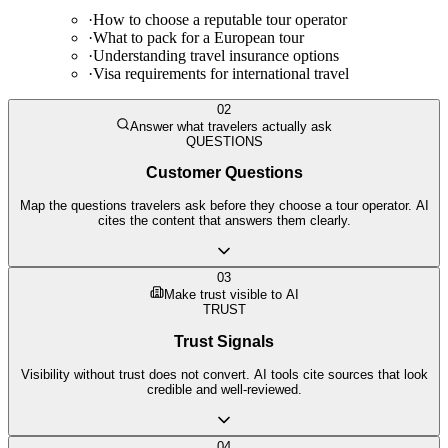
·
How to choose a reputable tour operator
·
What to pack for a European tour
·
Understanding travel insurance options
·
Visa requirements for international travel
02
Answer what travelers actually ask
QUESTIONS
Customer Questions
Map the questions travelers ask before they choose a tour operator. AI
cites the content that answers them clearly.
03
Make trust visible to AI
TRUST
Trust Signals
Visibility without trust does not convert. AI tools cite sources that look
credible and well-reviewed.
04