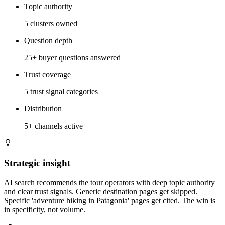
Topic authority
5 clusters owned
Question depth
25+ buyer questions answered
Trust coverage
5 trust signal categories
Distribution
5+ channels active
Strategic insight
AI search recommends the tour operators with deep topic authority
and clear trust signals. Generic destination pages get skipped.
Specific 'adventure hiking in Patagonia' pages get cited. The win is
in specificity, not volume.