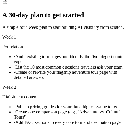
A 30-day plan to get started
A simple four-week plan to start building AI visibility from scratch.
Week 1
Foundation
·
Audit existing tour pages and identify the five biggest content
gaps
·
List the 10 most common questions travelers ask your team
·
Create or rewrite your flagship adventure tour page with
detailed answers
Week 2
High-intent content
·
Publish pricing guides for your three highest-value tours
·
Create one comparison page (e.g., 'Adventure vs. Cultural
Tours')
·
Add FAQ sections to every core tour and destination page