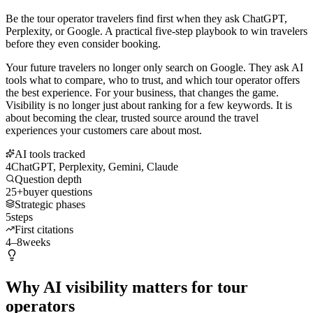
Be the tour operator travelers find first when they ask ChatGPT,
Perplexity, or Google. A practical five-step playbook to win travelers
before they even consider booking.
Your future travelers no longer only search on Google. They ask AI
tools what to compare, who to trust, and which tour operator offers
the best experience. For your business, that changes the game.
Visibility is no longer just about ranking for a few keywords. It is
about becoming the clear, trusted source around the travel
experiences your customers care about most.
AI tools tracked
4
ChatGPT, Perplexity, Gemini, Claude
Question depth
25+
buyer questions
Strategic phases
5
steps
First citations
4–8
weeks
Why AI visibility matters for tour
operators