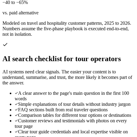
−40 to −65%
vs. paid alternative
Modeled on travel and hospitality customer patterns, 2025 to 2026.
Numbers assume the five-phase playbook is executed end-to-end,
not in isolation.
AI search checklist for
tour operators
AI systems need clear signals. The easier your content is to
understand, summarise, and trust, the more likely it becomes part of
the answer.
A clear answer to the page's main question in the first 100
words
Simple explanations of tour details without industry jargon
FAQ sections built from real traveler questions
Comparison tables for different tour options or destinations
Customer reviews and testimonials with photos on every
tour page
Clear tour guide credentials and local expertise visible on