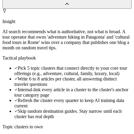
Insight
AI search recommends what is authoritative, not what is broad. A
tour operator that owns 'adventure hiking in Patagonia' and 'cultural
food tours in Rome' wins over a company that publishes one blog a
month on random travel tips.
Tactical playbook
Pick 5 topic clusters that connect directly to your core tour
offerings (e.g., adventure, cultural, family, luxury, local)
Write 6 to 8 articles per cluster, all answering distinct
traveler questions
Internal-link every article in a cluster to the cluster's anchor
tour category page
Refresh the cluster every quarter to keep AI training data
current
Skip random destination guides. Stay narrow until each
cluster has real depth
Topic clusters to own