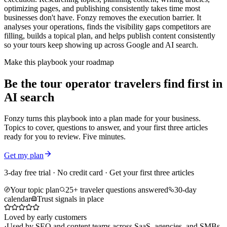
optimizing pages, and publishing consistently takes time most
businesses don't have. Fonzy removes the execution barrier. It
analyses your operations, finds the visibility gaps competitors are
filling, builds a topical plan, and helps publish content consistently
so your tours keep showing up across Google and AI search.
Make this playbook your roadmap
Be the tour operator travelers find first in
AI search
Fonzy turns this playbook into a plan made for your business.
Topics to cover, questions to answer, and your first three articles
ready for you to review. Five minutes.
Get my plan
3-day free trial · No credit card · Get your first three articles
Your topic plan
25+ traveler questions answered
30-day
calendar
Trust signals in place
Loved by early customers
·
Used by SEO and content teams across SaaS, agencies, and SMBs