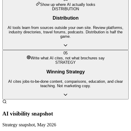
Show up where AI actually looks
DISTRIBUTION
Distribution
AI tools learn from sources outside your own site. Review platforms,
industry directories, travel forums, podcasts. Distribution is half the
game.
05
Write what AI cites, not what brochures say
STRATEGY
Winning Strategy
AI cites jobs-to-be-done content, comparisons, education, and clear
teaching. Not marketing copy.
AI visibility snapshot
Strategy snapshot, May 2026