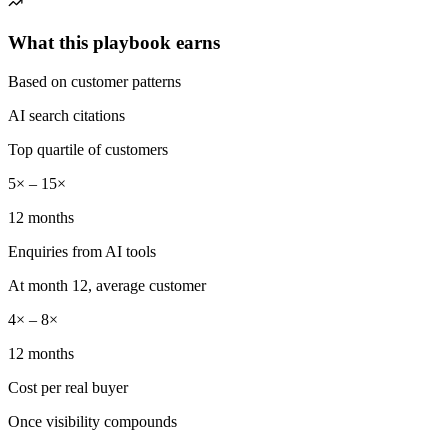
What this playbook earns
Based on customer patterns
AI search citations
Top quartile of customers
5× – 15×
12 months
Enquiries from AI tools
At month 12, average customer
4× – 8×
12 months
Cost per real buyer
Once visibility compounds