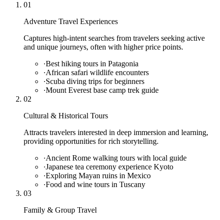
01
Adventure Travel Experiences
Captures high-intent searches from travelers seeking active
and unique journeys, often with higher price points.
·
Best hiking tours in Patagonia
·
African safari wildlife encounters
·
Scuba diving trips for beginners
·
Mount Everest base camp trek guide
02
Cultural & Historical Tours
Attracts travelers interested in deep immersion and learning,
providing opportunities for rich storytelling.
·
Ancient Rome walking tours with local guide
·
Japanese tea ceremony experience Kyoto
·
Exploring Mayan ruins in Mexico
·
Food and wine tours in Tuscany
03
Family & Group Travel