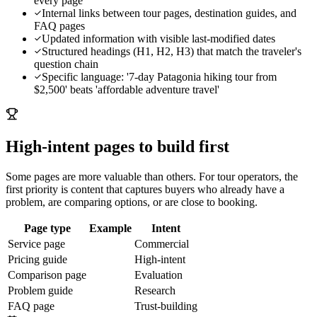
every page
Internal links between tour pages, destination guides, and
FAQ pages
Updated information with visible last-modified dates
Structured headings (H1, H2, H3) that match the traveler's
question chain
Specific language: '7-day Patagonia hiking tour from
$2,500' beats 'affordable adventure travel'
High-intent pages to build first
Some pages are more valuable than others. For
tour operators
, the
first priority is content that captures buyers who already have a
problem, are comparing options, or are close to booking.
Page type
Example
Intent
Service page
Commercial
Pricing guide
High-intent
Comparison page
Evaluation
Problem guide
Research
FAQ page
Trust-building