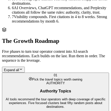
destinations.
6
AI Overviews, ChatGPT recommendations, and Perplexity
citations all follow the same rules: authority, clarity, trust.
7
Visibility compounds. First citations in 4 to 8 weeks. Strong
recommendations by month 6.
The Growth Roadmap
Five phases to turn
tour operator
content into AI-search
recommendations. Each builds on the last. Run them in order. The
sequence is the leverage.
Expand all
01
Pick the travel topics worth owning
AUTHORITY
Authority Topics
AI tools recommend the tour operators with deep coverage of specific
experiences. Five focused clusters beat fifty random posts about
destinations.