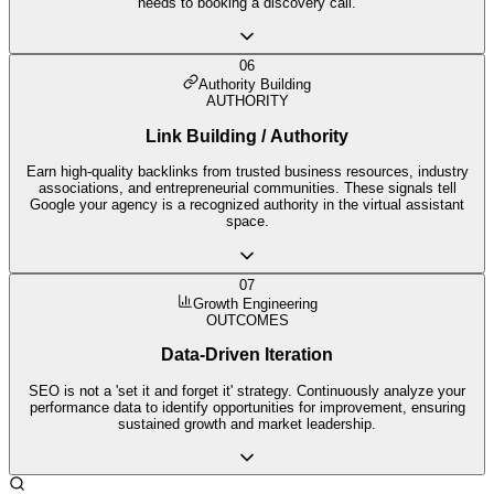
needs to booking a discovery call.
06
Authority Building
AUTHORITY
Link Building / Authority
Earn high-quality backlinks from trusted business resources, industry
associations, and entrepreneurial communities. These signals tell
Google your agency is a recognized authority in the virtual assistant
space.
07
Growth Engineering
OUTCOMES
Data-Driven Iteration
SEO is not a 'set it and forget it' strategy. Continuously analyze your
performance data to identify opportunities for improvement, ensuring
sustained growth and market leadership.