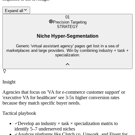
Expand all
01
Precision Targeting
STRATEGY
Niche Hyper-Segmentation
Generic 'virtual assistant agency' pages get lost in a sea of
marketplaces and large providers. Win by combining industry + task +
specialization.
Insight
Agencies that focus on 'VA for e-commerce customer support' or
'executive VA for healthcare' see 3-5x higher conversion rates
because they match specific buyer needs.
Tactical playbook
Develop an industry × task × specialization matrix to
identify 5–7 underserved niches
Analyze platforms like Clutch.co, Upwork, and Fiverr for