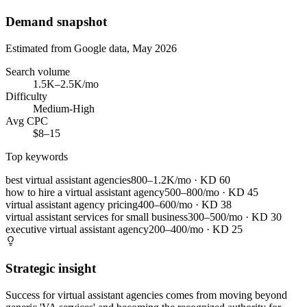
Demand snapshot
Estimated from Google data, May 2026
Search volume
1.5K–2.5K/mo
Difficulty
Medium-High
Avg CPC
$8–15
Top keywords
best virtual assistant agencies
800–1.2K/mo
· KD
60
how to hire a virtual assistant agency
500–800/mo
· KD
45
virtual assistant agency pricing
400–600/mo
· KD
38
virtual assistant services for small business
300–500/mo
· KD
30
executive virtual assistant agency
200–400/mo
· KD
25
Strategic insight
Success for virtual assistant agencies comes from moving beyond