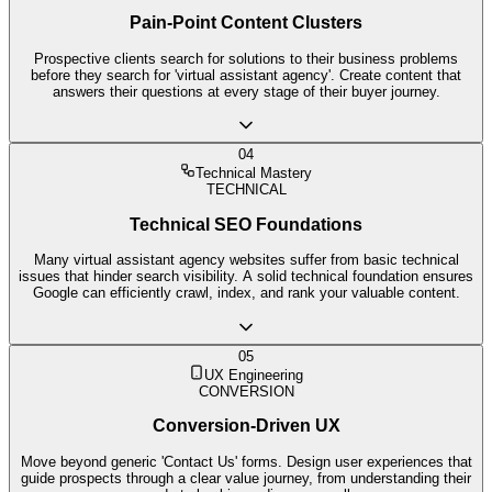
Pain-Point Content Clusters
Prospective clients search for solutions to their business problems
before they search for 'virtual assistant agency'. Create content that
answers their questions at every stage of their buyer journey.
04
Technical Mastery
TECHNICAL
Technical SEO Foundations
Many virtual assistant agency websites suffer from basic technical
issues that hinder search visibility. A solid technical foundation ensures
Google can efficiently crawl, index, and rank your valuable content.
05
UX Engineering
CONVERSION
Conversion-Driven UX
Move beyond generic 'Contact Us' forms. Design user experiences that
guide prospects through a clear value journey, from understanding their