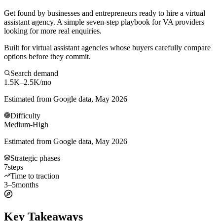
Get found by businesses and entrepreneurs ready to hire a virtual
assistant agency. A simple seven-step playbook for VA providers
looking for more real enquiries.
Built for virtual assistant agencies whose buyers carefully compare
options before they commit.
Search demand
1.5K–2.5K
/mo
Estimated from Google data, May 2026
Difficulty
Medium-High
Estimated from Google data, May 2026
Strategic phases
7
steps
Time to traction
3–5
months
Key Takeaways