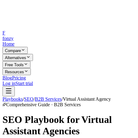
F
fonzy
Home
Compare
Alternatives
Free Tools
Resources
Blog
Pricing
Log in
Start trial
Playbooks
/
SEO
/
B2B Services
/
Virtual Assistant Agency
Comprehensive Guide · B2B Services
SEO Playbook for Virtual
Assistant Agencies