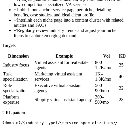
low-competition specialized VA services
Publish one anchor service page per niche, detailing
benefits, case studies, and ideal client profile
Interlink each niche page into a content cluster with related
articles and FAQs
Regularly review industry trends and adjust your niche
focus to capture emerging demand
Targets
Dimension
Example
Vol
KD
Virtual assistant for real estate
800–
Industry focus
35
agents
1.2K/mo
Task
Marketing virtual assistant
1K–
40
specialization
services
1.8K/mo
Role
Executive virtual assistant
500–
32
specialization
agency
900/mo
Platform
300–
Shopify virtual assistant agency
28
expertise
500/mo
URL pattern
{domain}/{industry-type}/{service-specialization}/