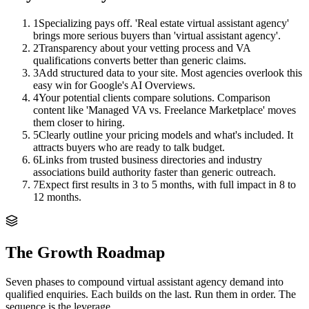
1
Specializing pays off. 'Real estate virtual assistant agency'
brings more serious buyers than 'virtual assistant agency'.
2
Transparency about your vetting process and VA
qualifications converts better than generic claims.
3
Add structured data to your site. Most agencies overlook this
easy win for Google's AI Overviews.
4
Your potential clients compare solutions. Comparison
content like 'Managed VA vs. Freelance Marketplace' moves
them closer to hiring.
5
Clearly outline your pricing models and what's included. It
attracts buyers who are ready to talk budget.
6
Links from trusted business directories and industry
associations build authority faster than generic outreach.
7
Expect first results in 3 to 5 months, with full impact in 8 to
12 months.
The Growth Roadmap
Seven phases to compound
virtual assistant agency
demand into
qualified enquiries. Each builds on the last. Run them in order. The
sequence is the leverage.