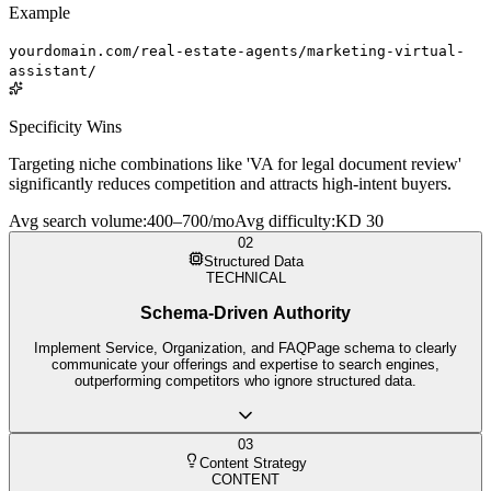
Example
yourdomain.com/real-estate-agents/marketing-virtual-
assistant/
Specificity Wins
Targeting niche combinations like 'VA for legal document review'
significantly reduces competition and attracts high-intent buyers.
Avg search volume
:
400–700/mo
Avg difficulty
:
KD 30
02
Structured Data
TECHNICAL
Schema-Driven Authority
Implement Service, Organization, and FAQPage schema to clearly
communicate your offerings and expertise to search engines,
outperforming competitors who ignore structured data.
03
Content Strategy
CONTENT