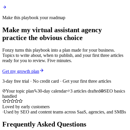
Make this playbook your roadmap
Make my virtual assistant agency
practice the obvious choice
Fonzy turns this playbook into a plan made for your business.
Topics to write about, when to publish, and your first three articles
ready for you to review. Five minutes.
Get my growth plan
3-day free trial · No credit card · Get your first three articles
Your topic plan
30-day calendar
3 articles drafted
SEO basics
handled
Loved by early customers
·
Used by SEO and content teams across SaaS, agencies, and SMBs
Frequently Asked Questions