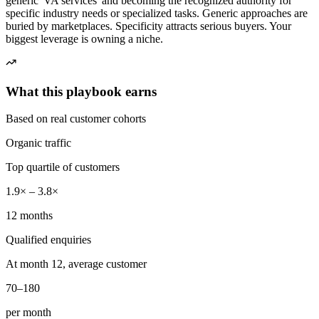
generic 'VA services' and becoming the recognized authority for
specific industry needs or specialized tasks. Generic approaches are
buried by marketplaces. Specificity attracts serious buyers. Your
biggest leverage is owning a niche.
What this playbook earns
Based on real customer cohorts
Organic traffic
Top quartile of customers
1.9× – 3.8×
12 months
Qualified enquiries
At month 12, average customer
70–180
per month