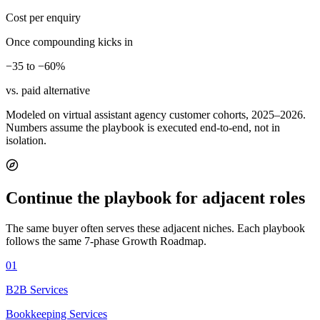
Cost per enquiry
Once compounding kicks in
−35 to −60%
vs. paid alternative
Modeled on virtual assistant agency customer cohorts, 2025–2026.
Numbers assume the playbook is executed end-to-end, not in
isolation.
Continue the playbook for adjacent roles
The same buyer often serves these adjacent niches. Each playbook
follows the same 7-phase Growth Roadmap.
01
B2B Services
Bookkeeping Services