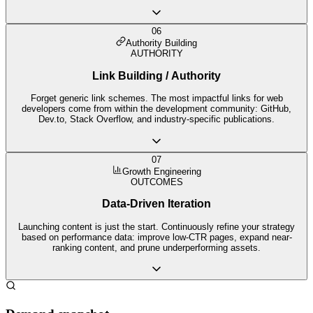
06
Authority Building
AUTHORITY
Link Building / Authority
Forget generic link schemes. The most impactful links for web
developers come from within the development community: GitHub,
Dev.to, Stack Overflow, and industry-specific publications.
07
Growth Engineering
OUTCOMES
Data-Driven Iteration
Launching content is just the start. Continuously refine your strategy
based on performance data: improve low-CTR pages, expand near-
ranking content, and prune underperforming assets.