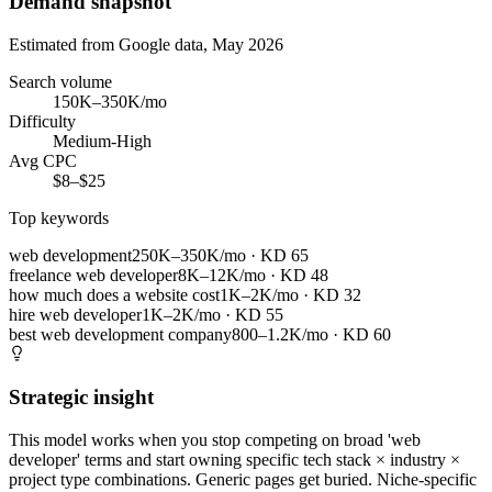
Demand snapshot
Estimated from Google data, May 2026
Search volume
150K–350K/mo
Difficulty
Medium-High
Avg CPC
$8–$25
Top keywords
web development
250K–350K/mo
· KD
65
freelance web developer
8K–12K/mo
· KD
48
how much does a website cost
1K–2K/mo
· KD
32
hire web developer
1K–2K/mo
· KD
55
best web development company
800–1.2K/mo
· KD
60
Strategic insight
This model works when you stop competing on broad 'web
developer' terms and start owning specific tech stack × industry ×
project type combinations. Generic pages get buried. Niche-specific