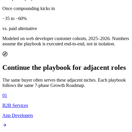
Once compounding kicks in
−35 to −60%
vs. paid alternative
Modeled on web developer customer cohorts, 2025–2026. Numbers
assume the playbook is executed end-to-end, not in isolation.
Continue the playbook for adjacent roles
The same buyer often serves these adjacent niches. Each playbook
follows the same 7-phase Growth Roadmap.
01
B2B Services
App Developers