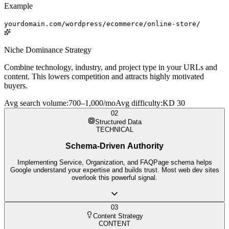
Example
yourdomain.com/wordpress/ecommerce/online-store/
Niche Dominance Strategy
Combine technology, industry, and project type in your URLs and
content. This lowers competition and attracts highly motivated
buyers.
Avg search volume
:
700–1,000/mo
Avg difficulty
:
KD 30
02
Structured Data
TECHNICAL
Schema-Driven Authority
Implementing Service, Organization, and FAQPage schema helps
Google understand your expertise and builds trust. Most web dev sites
overlook this powerful signal.
03
Content Strategy
CONTENT