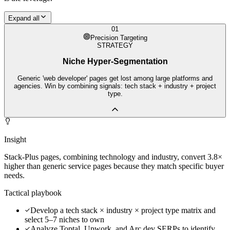
Expand all
01
Precision Targeting
STRATEGY
Niche Hyper-Segmentation
Generic 'web developer' pages get lost among large platforms and
agencies. Win by combining signals: tech stack + industry + project
type.
Insight
Stack-Plus pages, combining technology and industry, convert 3.8×
higher than generic service pages because they match specific buyer
needs.
Tactical playbook
Develop a tech stack × industry × project type matrix and
select 5–7 niches to own
Analyze Toptal, Upwork, and Arc.dev SERPs to identify