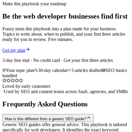
Make this playbook your roadmap
Be the web developer businesses find first
Fonzy turns this playbook into a plan made for your business.
Topics to write about, when to publish, and your first three articles
ready for you to review. Five minutes.
Get my plan
3-day free trial · No credit card · Get your first three articles
Your topic plan
30-day calendar
3 articles drafted
SEO basics
handled
Loved by early customers
·
Used by SEO and content teams across SaaS, agencies, and SMBs
Frequently Asked Questions
How is this different from a generic SEO guide?
Generic SEO guides offer general advice. This playbook is tailored
specifically for web developers. It identifies the exact keyword