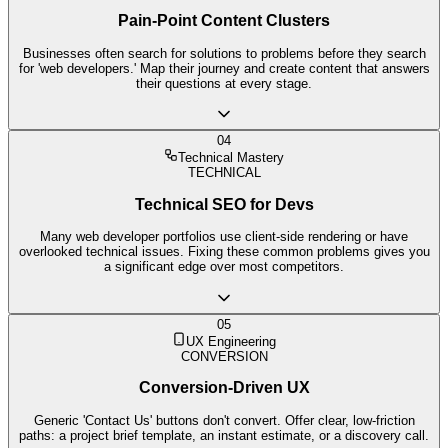
Pain-Point Content Clusters
Businesses often search for solutions to problems before they search
for 'web developers.' Map their journey and create content that answers
their questions at every stage.
04
Technical Mastery
TECHNICAL
Technical SEO for Devs
Many web developer portfolios use client-side rendering or have
overlooked technical issues. Fixing these common problems gives you
a significant edge over most competitors.
05
UX Engineering
CONVERSION
Conversion-Driven UX
Generic 'Contact Us' buttons don't convert. Offer clear, low-friction
paths: a project brief template, an instant estimate, or a discovery call.