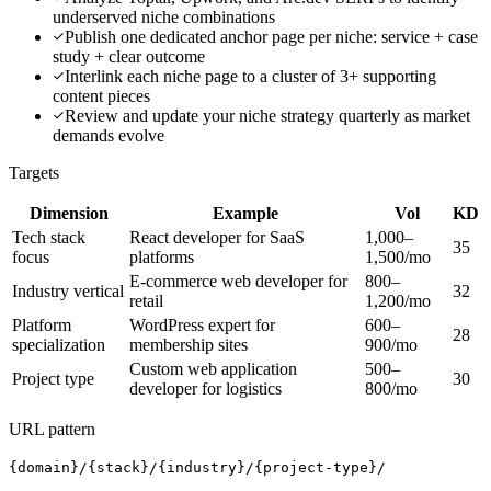
underserved niche combinations
Publish one dedicated anchor page per niche: service + case
study + clear outcome
Interlink each niche page to a cluster of 3+ supporting
content pieces
Review and update your niche strategy quarterly as market
demands evolve
Targets
Dimension
Example
Vol
KD
Tech stack
React developer for SaaS
1,000–
35
focus
platforms
1,500/mo
E-commerce web developer for
800–
Industry vertical
32
retail
1,200/mo
Platform
WordPress expert for
600–
28
specialization
membership sites
900/mo
Custom web application
500–
Project type
30
developer for logistics
800/mo
URL pattern
{domain}/{stack}/{industry}/{project-type}/