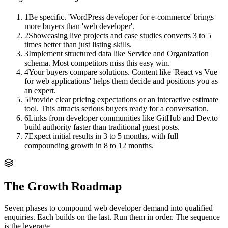
1
Be specific. 'WordPress developer for e-commerce' brings
more buyers than 'web developer'.
2
Showcasing live projects and case studies converts 3 to 5
times better than just listing skills.
3
Implement structured data like Service and Organization
schema. Most competitors miss this easy win.
4
Your buyers compare solutions. Content like 'React vs Vue
for web applications' helps them decide and positions you as
an expert.
5
Provide clear pricing expectations or an interactive estimate
tool. This attracts serious buyers ready for a conversation.
6
Links from developer communities like GitHub and Dev.to
build authority faster than traditional guest posts.
7
Expect initial results in 3 to 5 months, with full
compounding growth in 8 to 12 months.
The Growth Roadmap
Seven phases to compound
web developer
demand into qualified
enquiries. Each builds on the last. Run them in order. The sequence
is the leverage.