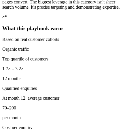
pages convert. The biggest leverage in this category isn't sheer
search volume. It's precise targeting and demonstrating expertise.
What this playbook earns
Based on real customer cohorts
Organic traffic
Top quartile of customers
1.7× – 3.2×
12 months
Qualified enquiries
At month 12, average customer
70–200
per month
Cost per enquiry