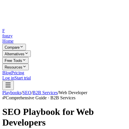
F
fonzy
Home
Compare
Alternatives
Free Tools
Resources
Blog
Pricing
Log in
Start trial
Playbooks
/
SEO
/
B2B Services
/
Web Developer
Comprehensive Guide · B2B Services
SEO Playbook for Web
Developers