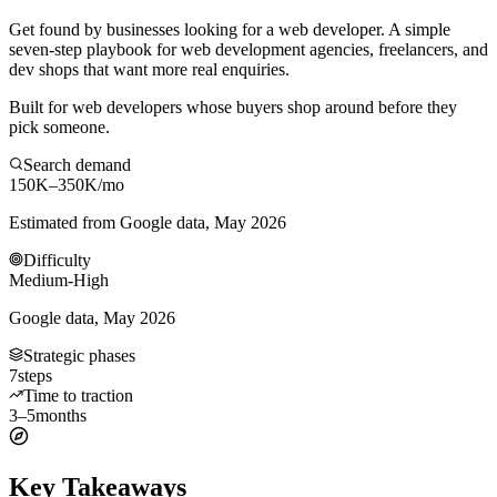
Get found by businesses looking for a web developer. A simple
seven-step playbook for web development agencies, freelancers, and
dev shops that want more real enquiries.
Built for web developers whose buyers shop around before they
pick someone.
Search demand
150K–350K
/mo
Estimated from Google data, May 2026
Difficulty
Medium-High
Google data, May 2026
Strategic phases
7
steps
Time to traction
3–5
months
Key Takeaways