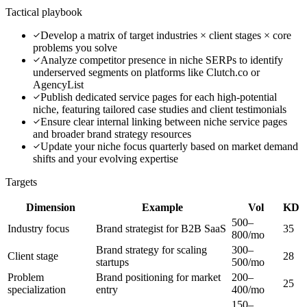
Tactical playbook
Develop a matrix of target industries × client stages × core
problems you solve
Analyze competitor presence in niche SERPs to identify
underserved segments on platforms like Clutch.co or
AgencyList
Publish dedicated service pages for each high-potential
niche, featuring tailored case studies and client testimonials
Ensure clear internal linking between niche service pages
and broader brand strategy resources
Update your niche focus quarterly based on market demand
shifts and your evolving expertise
Targets
Dimension
Example
Vol
KD
500–
Industry focus
Brand strategist for B2B SaaS
35
800/mo
Brand strategy for scaling
300–
Client stage
28
startups
500/mo
Problem
Brand positioning for market
200–
25
specialization
entry
400/mo
150–