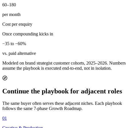
60–180
per month
Cost per enquiry
Once compounding kicks in
−35 to −60%
vs. paid alternative
Modeled on brand strategist customer cohorts, 2025–2026. Numbers
assume the playbook is executed end-to-end, not in isolation.
Continue the playbook for adjacent roles
The same buyer often serves these adjacent niches. Each playbook
follows the same 7-phase Growth Roadmap.
01
Creative & Production