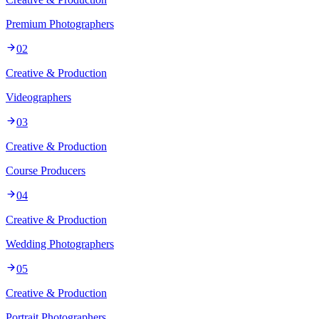
Premium Photographers
02
Creative & Production
Videographers
03
Creative & Production
Course Producers
04
Creative & Production
Wedding Photographers
05
Creative & Production
Portrait Photographers