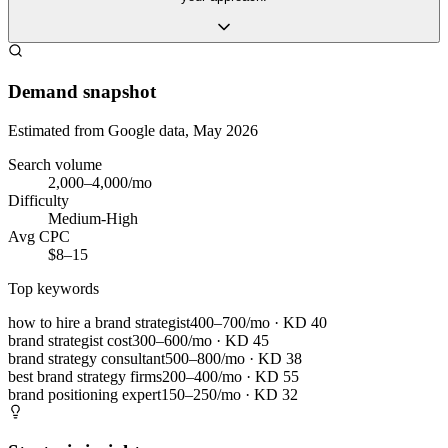
Demand snapshot
Estimated from Google data, May 2026
Search volume
2,000–4,000/mo
Difficulty
Medium-High
Avg CPC
$8–15
Top keywords
how to hire a brand strategist
400–700/mo
· KD
40
brand strategist cost
300–600/mo
· KD
45
brand strategy consultant
500–800/mo
· KD
38
best brand strategy firms
200–400/mo
· KD
55
brand positioning expert
150–250/mo
· KD
32