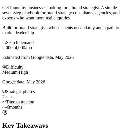
Get found by businesses looking for a brand strategist. A simple
seven-step playbook for brand strategy consultants, agencies, and
experts who want more real enquiries.
Built for brand strategists whose clients need clarity and a path to
market leadership.
Search demand
2,000–4,000
/mo
Estimated from Google data, May 2026
Difficulty
Medium-High
Google data, May 2026
Strategic phases
7
steps
Time to traction
4–6
months
Key Takeaways