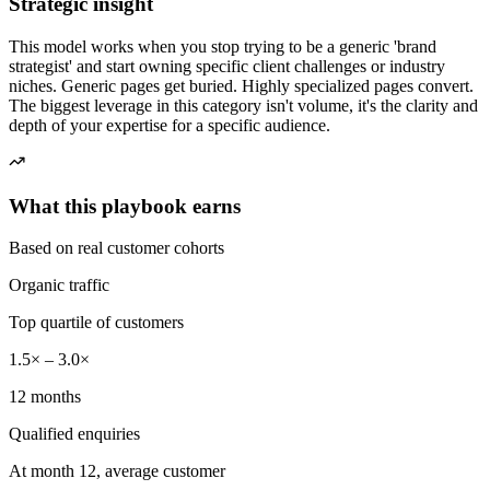
Strategic insight
This model works when you stop trying to be a generic 'brand
strategist' and start owning specific client challenges or industry
niches. Generic pages get buried. Highly specialized pages convert.
The biggest leverage in this category isn't volume, it's the clarity and
depth of your expertise for a specific audience.
What this playbook earns
Based on real customer cohorts
Organic traffic
Top quartile of customers
1.5× – 3.0×
12 months
Qualified enquiries
At month 12, average customer