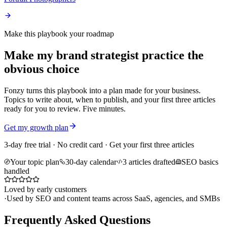
Make this playbook your roadmap
Make my brand strategist practice the
obvious choice
Fonzy turns this playbook into a plan made for your business.
Topics to write about, when to publish, and your first three articles
ready for you to review. Five minutes.
Get my growth plan
3-day free trial · No credit card · Get your first three articles
Your topic plan
30-day calendar
3 articles drafted
SEO basics
handled
Loved by early customers
·
Used by SEO and content teams across SaaS, agencies, and SMBs
Frequently Asked Questions