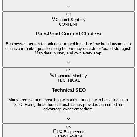
03
Content Strategy
CONTENT
Pain-Point Content Clusters
Businesses search for solutions to problems like 'low brand awareness'
or 'unclear market position' long before they search for 'brand strategist'.
Map their journey and own every step.
04
Technical Mastery
TECHNICAL
Technical SEO
Many creative and consulting websites struggle with basic technical
SEO. Fixing these foundational issues provides an immediate
advantage over competitors.
05
UX Engineering
CONVERSION