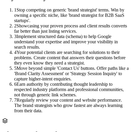
1
Stop competing on generic 'brand strategist' terms. Win by
owning a specific niche, like 'brand strategist for B2B SaaS
startups'.
2
Showcasing your proven process and client results converts
far better than just listing services.
3
Implement structured data (schema) to help Google
understand your expertise and improve your visibility in
search results.
4
Your potential clients are searching for solutions to their
problems. Create content that answers their questions before
they even know they need a strategist.
5
Move beyond simple 'Contact Us' buttons. Offer paths like a
'Brand Clarity Assessment' or 'Strategy Session Inquiry' to
capture higher-intent enquiries.
6
Earn authority by contributing thought leadership to
respected industry platforms and professional communities,
not through generic link schemes.
7
Regularly review your content and website performance.
The brand strategists who grow fastest are always learning
from their data.