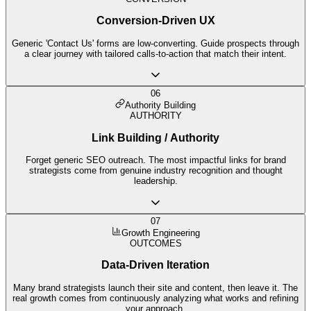
Conversion-Driven UX
Generic 'Contact Us' forms are low-converting. Guide prospects through
a clear journey with tailored calls-to-action that match their intent.
06
Authority Building
AUTHORITY
Link Building / Authority
Forget generic SEO outreach. The most impactful links for brand
strategists come from genuine industry recognition and thought
leadership.
07
Growth Engineering
OUTCOMES
Data-Driven Iteration
Many brand strategists launch their site and content, then leave it. The
real growth comes from continuously analyzing what works and refining
your approach.