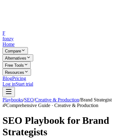
F
fonzy
Home
Compare
Alternatives
Free Tools
Resources
Blog
Pricing
Log in
Start trial
Playbooks
/
SEO
/
Creative & Production
/
Brand Strategist
Comprehensive Guide · Creative & Production
SEO Playbook for Brand
Strategists