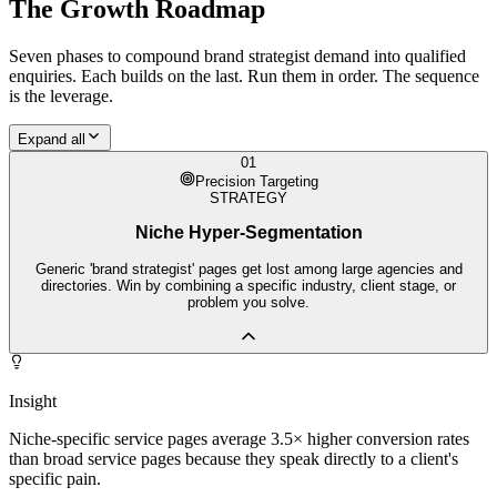
The Growth Roadmap
Seven phases to compound
brand strategist
demand into qualified
enquiries. Each builds on the last. Run them in order. The sequence
is the leverage.
Expand all
01
Precision Targeting
STRATEGY
Niche Hyper-Segmentation
Generic 'brand strategist' pages get lost among large agencies and
directories. Win by combining a specific industry, client stage, or
problem you solve.
Insight
Niche-specific service pages average 3.5× higher conversion rates
than broad service pages because they speak directly to a client's
specific pain.