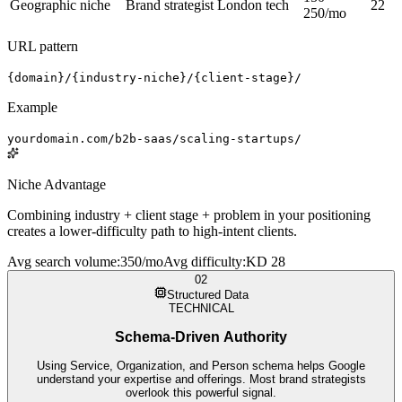
Geographic niche
Brand strategist London tech
22
250/mo
URL pattern
{domain}/{industry-niche}/{client-stage}/
Example
yourdomain.com/b2b-saas/scaling-startups/
Niche Advantage
Combining industry + client stage + problem in your positioning
creates a lower-difficulty path to high-intent clients.
Avg search volume
:
350/mo
Avg difficulty
:
KD 28
02
Structured Data
TECHNICAL
Schema-Driven Authority
Using Service, Organization, and Person schema helps Google
understand your expertise and offerings. Most brand strategists
overlook this powerful signal.