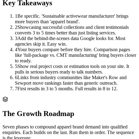
Key Takeaways
1
Be specific. 'Sustainable activewear manufacturer' brings
more buyers than 'apparel brand'.
2
Showcasing successful collections and client testimonials
converts 3 to 5 times better than just listing services.
3
Add the behind-the-scenes data Google looks for. Most
agencies skip it. Easy win.
4
Your buyers compare before they hire. Comparison pages
like 'full-package vs. CMT manufacturing' bring buyers closer
to ready.
5
Show real project costs or estimation tools on your site. It
pulls in serious buyers ready to talk numbers.
6
Links from industry communities like Maker's Row and
Sewport move rankings faster than generic outreach.
7
First results in 3 to 5 months. Full results in 8 to 12.
The Growth Roadmap
Seven phases to compound
apparel brand
demand into qualified
enquiries. Each builds on the last. Run them in order. The sequence
is the leverage.