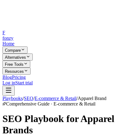
F
fonzy
Home
Compare
Alternatives
Free Tools
Resources
Blog
Pricing
Log in
Start trial
Playbooks
/
SEO
/
E-commerce & Retail
/
Apparel Brand
Comprehensive Guide · E-commerce & Retail
SEO Playbook for Apparel
Brands