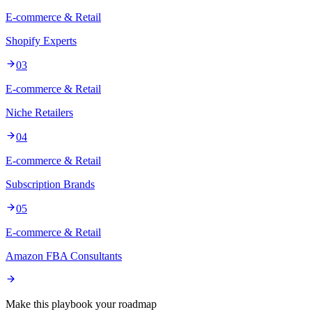
E-commerce & Retail
Shopify Experts
03
E-commerce & Retail
Niche Retailers
04
E-commerce & Retail
Subscription Brands
05
E-commerce & Retail
Amazon FBA Consultants
Make this playbook your roadmap