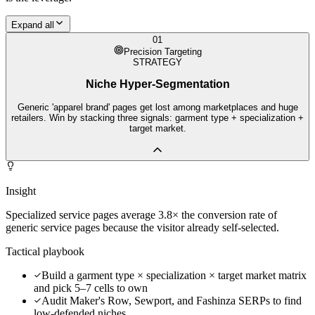
Expand all
01
Precision Targeting
STRATEGY
Niche Hyper-Segmentation
Generic 'apparel brand' pages get lost among marketplaces and huge
retailers. Win by stacking three signals: garment type + specialization +
target market.
Insight
Specialized service pages average 3.8× the conversion rate of
generic service pages because the visitor already self-selected.
Tactical playbook
Build a garment type × specialization × target market matrix
and pick 5–7 cells to own
Audit Maker's Row, Sewport, and Fashinza SERPs to find
low-defended niches