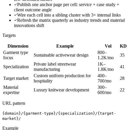
Publish one anchor page per cell: service + case study +
client outcome angle
Wire each cell into a sibling cluster with 3+ internal links
Refresh the matrix quarterly as industry trends and material
innovations shift
Targets
Dimension
Example
Vol
KD
Garment type
800–
Sustainable activewear design
35
focus
1.2K/mo
Private label streetwear
1K–
Specialization
41
manufacturing
1.8K/mo
Custom uniform production for
400–
Target market
28
hospitality
700/mo
Material
300–
Luxury knitwear development
22
expertise
600/mo
URL pattern
{domain}/{garment-type}/{specialization}/{target-
market}/
Example