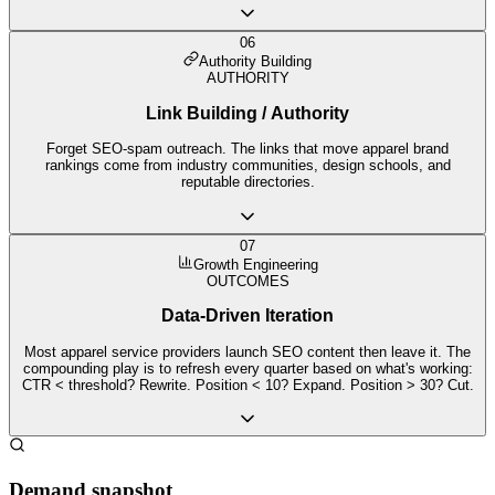
06
Authority Building
AUTHORITY
Link Building / Authority
Forget SEO-spam outreach. The links that move apparel brand
rankings come from industry communities, design schools, and
reputable directories.
07
Growth Engineering
OUTCOMES
Data-Driven Iteration
Most apparel service providers launch SEO content then leave it. The
compounding play is to refresh every quarter based on what's working:
CTR < threshold? Rewrite. Position < 10? Expand. Position > 30? Cut.
Demand snapshot