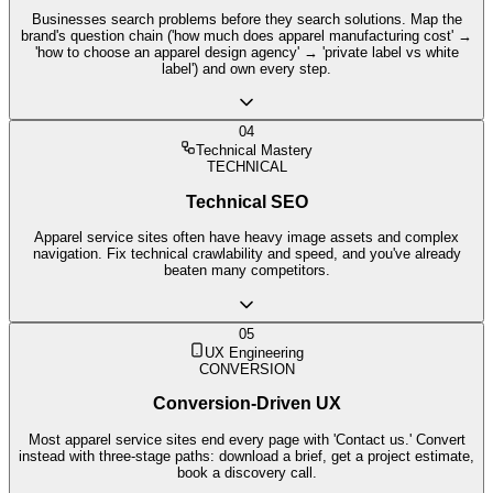
Businesses search problems before they search solutions. Map the
brand's question chain ('how much does apparel manufacturing cost' →
'how to choose an apparel design agency' → 'private label vs white
label') and own every step.
04
Technical Mastery
TECHNICAL
Technical SEO
Apparel service sites often have heavy image assets and complex
navigation. Fix technical crawlability and speed, and you've already
beaten many competitors.
05
UX Engineering
CONVERSION
Conversion-Driven UX
Most apparel service sites end every page with 'Contact us.' Convert
instead with three-stage paths: download a brief, get a project estimate,
book a discovery call.