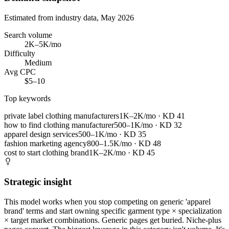
Estimated from industry data, May 2026
Search volume
2K–5K/mo
Difficulty
Medium
Avg CPC
$5–10
Top keywords
private label clothing manufacturers
1K–2K/mo
· KD
41
how to find clothing manufacturer
500–1K/mo
· KD
32
apparel design services
500–1K/mo
· KD
35
fashion marketing agency
800–1.5K/mo
· KD
48
cost to start clothing brand
1K–2K/mo
· KD
45
Strategic insight
This model works when you stop competing on generic 'apparel
brand' terms and start owning specific garment type × specialization
× target market combinations. Generic pages get buried. Niche-plus