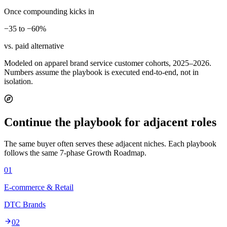
Once compounding kicks in
−35 to −60%
vs. paid alternative
Modeled on apparel brand service customer cohorts, 2025–2026.
Numbers assume the playbook is executed end-to-end, not in
isolation.
Continue the playbook for adjacent roles
The same buyer often serves these adjacent niches. Each playbook
follows the same 7-phase Growth Roadmap.
01
E-commerce & Retail
DTC Brands
02