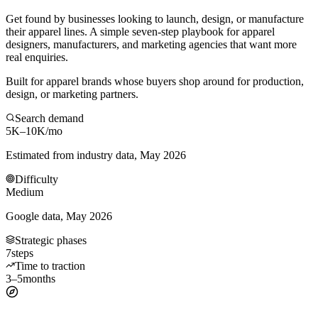
Get found by businesses looking to launch, design, or manufacture
their apparel lines. A simple seven-step playbook for apparel
designers, manufacturers, and marketing agencies that want more
real enquiries.
Built for apparel brands whose buyers shop around for production,
design, or marketing partners.
Search demand
5K–10K
/mo
Estimated from industry data, May 2026
Difficulty
Medium
Google data, May 2026
Strategic phases
7
steps
Time to traction
3–5
months