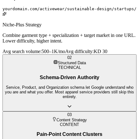
yourdomain.com/activewear/sustainable-design/startups/
Niche-Plus Strategy
Combine garment type + specialization + target market in one URL.
Lower difficulty, higher intent.
Avg search volume
:
500–1K/mo
Avg difficulty
:
KD 30
02
Structured Data
TECHNICAL
Schema-Driven Authority
Service, Product, and Organization schema let Google understand who
you are and what you offer. Most apparel service providers still skip this
entirely.
03
Content Strategy
CONTENT
Pain-Point Content Clusters