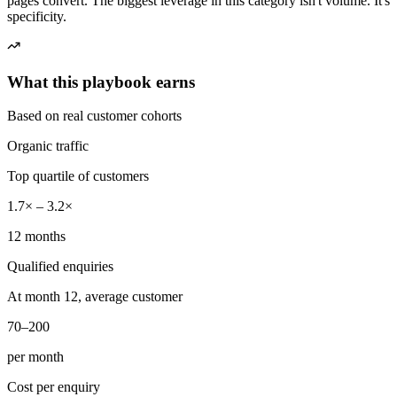
pages convert. The biggest leverage in this category isn't volume. It's
specificity.
What this playbook earns
Based on real customer cohorts
Organic traffic
Top quartile of customers
1.7× – 3.2×
12 months
Qualified enquiries
At month 12, average customer
70–200
per month
Cost per enquiry