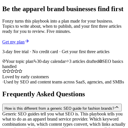
Be the apparel brand businesses find first
Fonzy turns this playbook into a plan made for your business.
Topics to write about, when to publish, and your first three articles
ready for you to review. Five minutes.
Get my plan
3-day free trial · No credit card · Get your first three articles
Your topic plan
30-day calendar
3 articles drafted
SEO basics
handled
Loved by early customers
·
Used by SEO and content teams across SaaS, agencies, and SMBs
Frequently Asked Questions
How is this different from a generic SEO guide for fashion brands?
Generic SEO guides tell you what SEO is. This playbook tells you
what to do as an apparel brand service provider. Which keyword
combinations win, which content types convert, which links actually