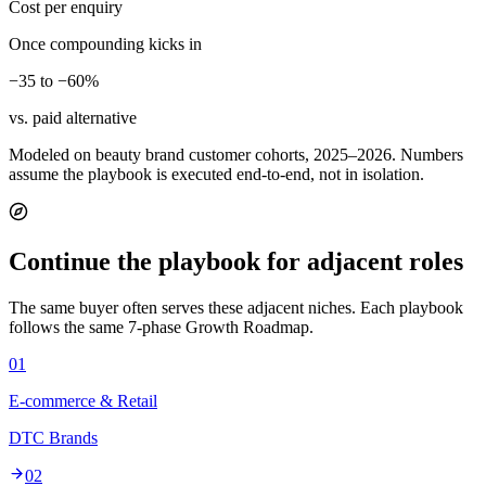
Cost per enquiry
Once compounding kicks in
−35 to −60%
vs. paid alternative
Modeled on beauty brand customer cohorts, 2025–2026. Numbers
assume the playbook is executed end-to-end, not in isolation.
Continue the playbook for adjacent roles
The same buyer often serves these adjacent niches. Each playbook
follows the same 7-phase Growth Roadmap.
01
E-commerce & Retail
DTC Brands
02