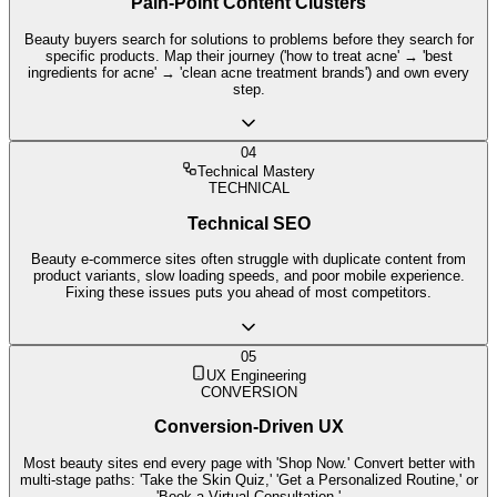
Pain-Point Content Clusters
Beauty buyers search for solutions to problems before they search for
specific products. Map their journey ('how to treat acne' → 'best
ingredients for acne' → 'clean acne treatment brands') and own every
step.
04
Technical Mastery
TECHNICAL
Technical SEO
Beauty e-commerce sites often struggle with duplicate content from
product variants, slow loading speeds, and poor mobile experience.
Fixing these issues puts you ahead of most competitors.
05
UX Engineering
CONVERSION
Conversion-Driven UX
Most beauty sites end every page with 'Shop Now.' Convert better with
multi-stage paths: 'Take the Skin Quiz,' 'Get a Personalized Routine,' or
'Book a Virtual Consultation.'