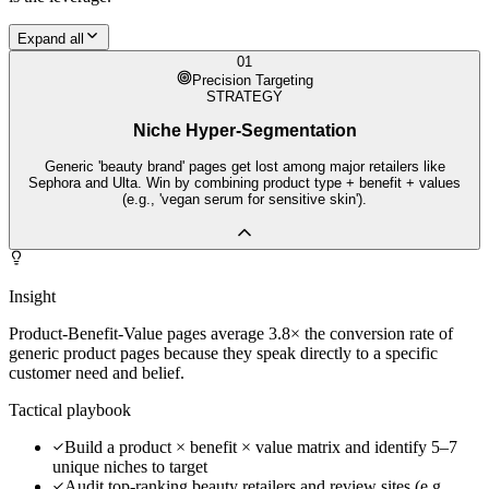
Expand all
01
Precision Targeting
STRATEGY
Niche Hyper-Segmentation
Generic 'beauty brand' pages get lost among major retailers like
Sephora and Ulta. Win by combining product type + benefit + values
(e.g., 'vegan serum for sensitive skin').
Insight
Product-Benefit-Value pages average 3.8× the conversion rate of
generic product pages because they speak directly to a specific
customer need and belief.
Tactical playbook
Build a product × benefit × value matrix and identify 5–7
unique niches to target
Audit top-ranking beauty retailers and review sites (e.g.,