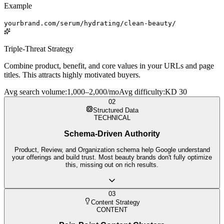
Example
yourbrand.com/serum/hydrating/clean-beauty/
Triple-Threat Strategy
Combine product, benefit, and core values in your URLs and page
titles. This attracts highly motivated buyers.
Avg search volume
:
1,000–2,000/mo
Avg difficulty
:
KD 30
02
Structured Data
TECHNICAL
Schema-Driven Authority
Product, Review, and Organization schema help Google understand
your offerings and build trust. Most beauty brands don't fully optimize
this, missing out on rich results.
03
Content Strategy
CONTENT