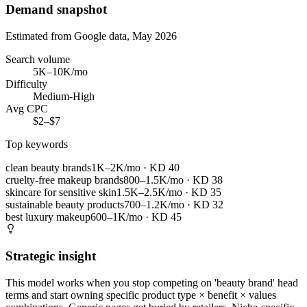
Demand snapshot
Estimated from Google data, May 2026
Search volume
5K–10K/mo
Difficulty
Medium-High
Avg CPC
$2–$7
Top keywords
clean beauty brands
1K–2K/mo
· KD
40
cruelty-free makeup brands
800–1.5K/mo
· KD
38
skincare for sensitive skin
1.5K–2.5K/mo
· KD
35
sustainable beauty products
700–1.2K/mo
· KD
32
best luxury makeup
600–1K/mo
· KD
45
Strategic insight
This model works when you stop competing on 'beauty brand' head
terms and start owning specific product type × benefit × values