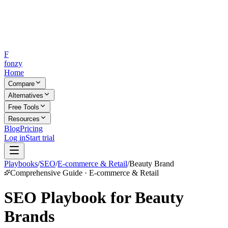
F
fonzy
Home
Compare
Alternatives
Free Tools
Resources
Blog
Pricing
Log in
Start trial
Playbooks
/
SEO
/
E-commerce & Retail
/
Beauty Brand
Comprehensive Guide · E-commerce & Retail
SEO Playbook for Beauty
Brands