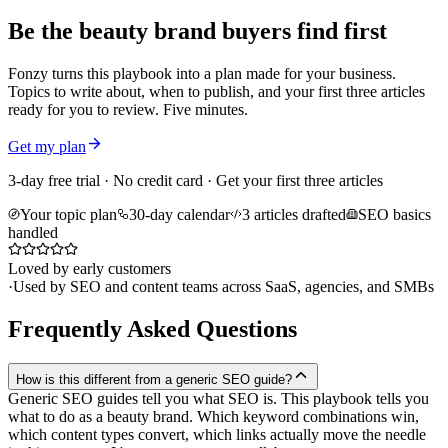
Be the beauty brand buyers find first
Fonzy turns this playbook into a plan made for your business.
Topics to write about, when to publish, and your first three articles
ready for you to review. Five minutes.
Get my plan
3-day free trial · No credit card · Get your first three articles
Your topic plan
30-day calendar
3 articles drafted
SEO basics
handled
Loved by early customers
·
Used by SEO and content teams across SaaS, agencies, and SMBs
Frequently Asked Questions
How is this different from a generic SEO guide?
Generic SEO guides tell you what SEO is. This playbook tells you
what to do as a beauty brand. Which keyword combinations win,
which content types convert, which links actually move the needle