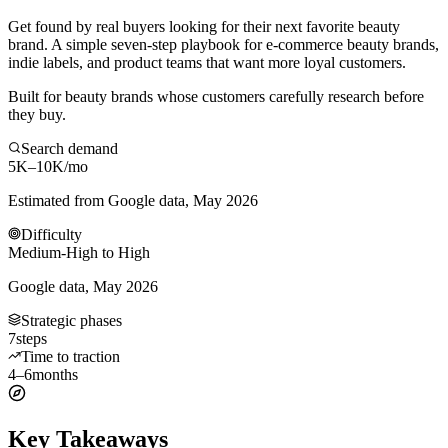
Get found by real buyers looking for their next favorite beauty
brand. A simple seven-step playbook for e-commerce beauty brands,
indie labels, and product teams that want more loyal customers.
Built for beauty brands whose customers carefully research before
they buy.
Search demand
5K–10K
/mo
Estimated from Google data, May 2026
Difficulty
Medium-High to High
Google data, May 2026
Strategic phases
7
steps
Time to traction
4–6
months
Key Takeaways