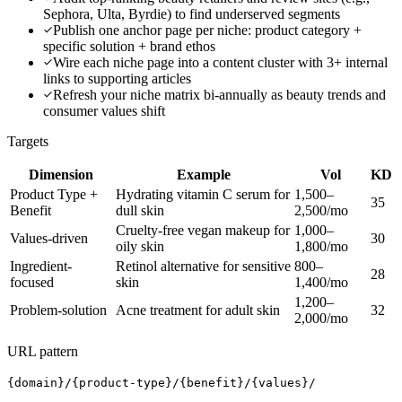
Sephora, Ulta, Byrdie) to find underserved segments
Publish one anchor page per niche: product category +
specific solution + brand ethos
Wire each niche page into a content cluster with 3+ internal
links to supporting articles
Refresh your niche matrix bi-annually as beauty trends and
consumer values shift
Targets
Dimension
Example
Vol
KD
Product Type +
Hydrating vitamin C serum for
1,500–
35
Benefit
dull skin
2,500/mo
Cruelty-free vegan makeup for
1,000–
Values-driven
30
oily skin
1,800/mo
Ingredient-
Retinol alternative for sensitive
800–
28
focused
skin
1,400/mo
1,200–
Problem-solution
Acne treatment for adult skin
32
2,000/mo
URL pattern
{domain}/{product-type}/{benefit}/{values}/