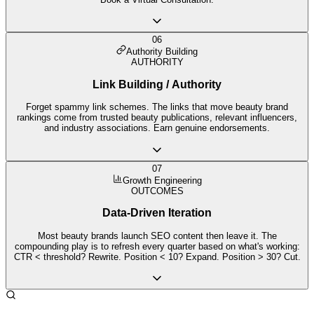
06
Authority Building
AUTHORITY
Link Building / Authority
Forget spammy link schemes. The links that move beauty brand
rankings come from trusted beauty publications, relevant influencers,
and industry associations. Earn genuine endorsements.
07
Growth Engineering
OUTCOMES
Data-Driven Iteration
Most beauty brands launch SEO content then leave it. The
compounding play is to refresh every quarter based on what's working:
CTR < threshold? Rewrite. Position < 10? Expand. Position > 30? Cut.