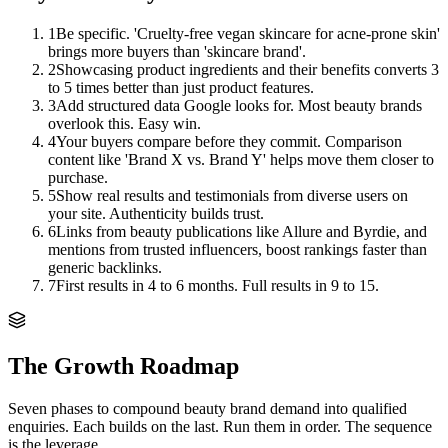
1
Be specific. 'Cruelty-free vegan skincare for acne-prone skin'
brings more buyers than 'skincare brand'.
2
Showcasing product ingredients and their benefits converts 3
to 5 times better than just product features.
3
Add structured data Google looks for. Most beauty brands
overlook this. Easy win.
4
Your buyers compare before they commit. Comparison
content like 'Brand X vs. Brand Y' helps move them closer to
purchase.
5
Show real results and testimonials from diverse users on
your site. Authenticity builds trust.
6
Links from beauty publications like Allure and Byrdie, and
mentions from trusted influencers, boost rankings faster than
generic backlinks.
7
First results in 4 to 6 months. Full results in 9 to 15.
The Growth Roadmap
Seven phases to compound
beauty brand
demand into qualified
enquiries. Each builds on the last. Run them in order. The sequence
is the leverage.