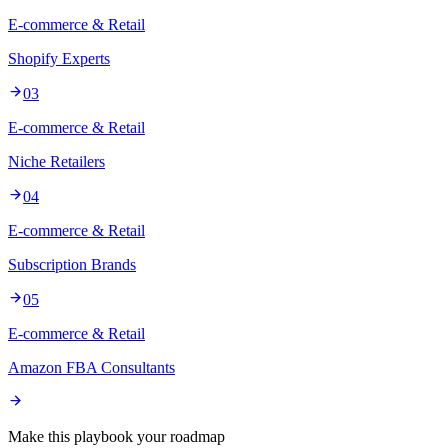
E-commerce & Retail
Shopify Experts
03
E-commerce & Retail
Niche Retailers
04
E-commerce & Retail
Subscription Brands
05
E-commerce & Retail
Amazon FBA Consultants
Make this playbook your roadmap