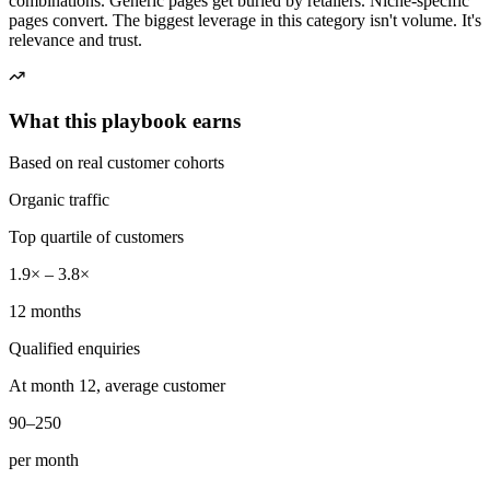
combinations. Generic pages get buried by retailers. Niche-specific
pages convert. The biggest leverage in this category isn't volume. It's
relevance and trust.
What this playbook earns
Based on real customer cohorts
Organic traffic
Top quartile of customers
1.9× – 3.8×
12 months
Qualified enquiries
At month 12, average customer
90–250
per month