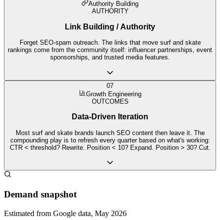
Authority Building
AUTHORITY
Link Building / Authority
Forget SEO-spam outreach. The links that move surf and skate
rankings come from the community itself: influencer partnerships, event
sponsorships, and trusted media features.
07
Growth Engineering
OUTCOMES
Data-Driven Iteration
Most surf and skate brands launch SEO content then leave it. The
compounding play is to refresh every quarter based on what's working:
CTR < threshold? Rewrite. Position < 10? Expand. Position > 30? Cut.
Demand snapshot
Estimated from Google data, May 2026