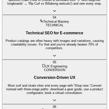
longboards' → 'Rip Curl vs Billabong wetsuits') and own every step.
04
Technical Mastery
TECHNICAL
Technical SEO for E-commerce
Product catalogs are often heavy with images and variations, causing
crawlability issues. Fix that and you've already beaten 70% of
competitors.
05
UX Engineering
CONVERSION
Conversion-Driven UX
Most surf and skate sites end every page with 'Shop now.' Convert
instead with three-stage paths: download a gear guide, use a product
configurator, book a virtual consultation.
06