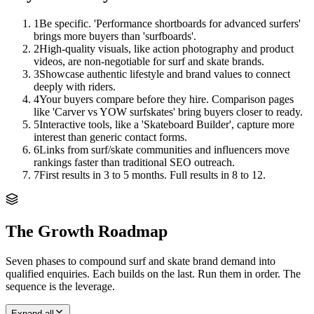
1
Be specific. 'Performance shortboards for advanced surfers'
brings more buyers than 'surfboards'.
2
High-quality visuals, like action photography and product
videos, are non-negotiable for surf and skate brands.
3
Showcase authentic lifestyle and brand values to connect
deeply with riders.
4
Your buyers compare before they hire. Comparison pages
like 'Carver vs YOW surfskates' bring buyers closer to ready.
5
Interactive tools, like a 'Skateboard Builder', capture more
interest than generic contact forms.
6
Links from surf/skate communities and influencers move
rankings faster than traditional SEO outreach.
7
First results in 3 to 5 months. Full results in 8 to 12.
The Growth Roadmap
Seven phases to compound
surf and skate brand
demand into
qualified enquiries. Each builds on the last. Run them in order. The
sequence is the leverage.
Expand all