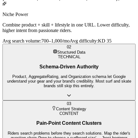
Niche Power
Combine product + skill + lifestyle in one URL. Lower difficulty,
higher intent from passionate riders.
Avg search volume
:
700–1,000/mo
Avg difficulty
:
KD 35
02
Structured Data
TECHNICAL
Schema-Driven Authority
Product, AggregateRating, and Organization schema let Google
understand your gear and your brand's credibility. Most surf and skate
brands still skip this entirely.
03
Content Strategy
CONTENT
Pain-Point Content Clusters
Riders search problems before they search solutions. Map the rider's
question chain ('how to choose a surfboard size' → 'best beginner