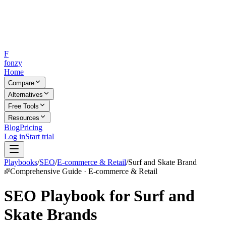
F
fonzy
Home
Compare
Alternatives
Free Tools
Resources
Blog
Pricing
Log in
Start trial
Playbooks
/
SEO
/
E-commerce & Retail
/
Surf and Skate Brand
Comprehensive Guide · E-commerce & Retail
SEO Playbook for Surf and
Skate Brands