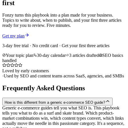
first
Fonzy turns this playbook into a plan made for your business.
Topics to write about, when to publish, and your first three articles
ready for you to review. Five minutes.
Get my plan
3-day free trial · No credit card · Get your first three articles
Your topic plan
30-day calendar
3 articles drafted
SEO basics
handled
Loved by early customers
·
Used by SEO and content teams across SaaS, agencies, and SMBs
Frequently Asked Questions
How is this different from a generic e-commerce SEO guide?
Generic e-commerce guides tell you what SEO is. This playbook
tells you what to do as a surf and skate brand. Which product-
market combinations win, which content types convert, which links
actually move the needle in this passionate category. It's a sequence,