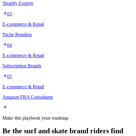
Shopify Experts
03
E-commerce & Retail
Niche Retailers
04
E-commerce & Retail
Subscription Brands
05
E-commerce & Retail
Amazon FBA Consultants
Make this playbook your roadmap
Be the surf and skate brand riders find