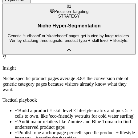
01
Precision Targeting
STRATEGY
Niche Hyper-Segmentation
Generic 'surfboard' or 'skateboard' pages get buried by large retailers.
Win by stacking three signals: product type + skill level + lifestyle.
Insight
Niche-specific product pages average 3.8× the conversion rate of
generic category pages because visitors already know what they
want.
Tactical playbook
Build a product × skill level × lifestyle matrix and pick 5–7
cells to own, like 'eco-friendly wetsuits for cold water surfing'
Audit major retailers like Zumiez and Blue Tomato to find
underserved product gaps
Publish one anchor page per cell: specific product + lifestyle