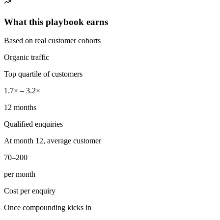
What this playbook earns
Based on real customer cohorts
Organic traffic
Top quartile of customers
1.7× – 3.2×
12 months
Qualified enquiries
At month 12, average customer
70–200
per month
Cost per enquiry
Once compounding kicks in