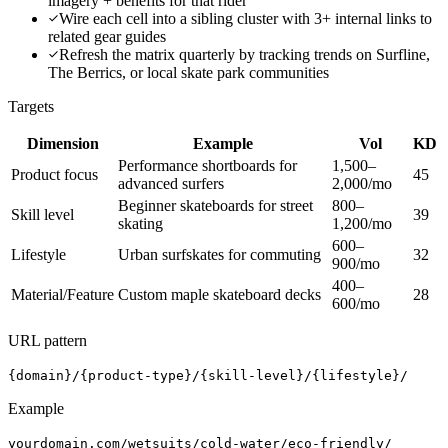
imagery + benefits for that rider
Wire each cell into a sibling cluster with 3+ internal links to
related gear guides
Refresh the matrix quarterly by tracking trends on Surfline,
The Berrics, or local skate park communities
Targets
Dimension
Example
Vol
KD
Performance shortboards for
1,500–
Product focus
45
advanced surfers
2,000/mo
Beginner skateboards for street
800–
Skill level
39
skating
1,200/mo
600–
Lifestyle
Urban surfskates for commuting
32
900/mo
400–
Material/Feature
Custom maple skateboard decks
28
600/mo
URL pattern
{domain}/{product-type}/{skill-level}/{lifestyle}/
Example
yourdomain.com/wetsuits/cold-water/eco-friendly/