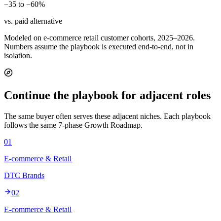
−35 to −60%
vs. paid alternative
Modeled on e-commerce retail customer cohorts, 2025–2026.
Numbers assume the playbook is executed end-to-end, not in
isolation.
Continue the playbook for adjacent roles
The same buyer often serves these adjacent niches. Each playbook
follows the same 7-phase Growth Roadmap.
01
E-commerce & Retail
DTC Brands
02
E-commerce & Retail