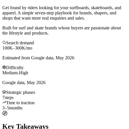
Get found by riders looking for your surfboards, skateboards, and
apparel. A simple seven-step playbook for brands, shapers, and
shops that want more real enquiries and sales.
Built for surf and skate brands whose buyers are passionate about
the lifestyle and products.
Search demand
100K–300K
/mo
Estimated from Google data, May 2026
Difficulty
Medium-High
Google data, May 2026
Strategic phases
7
steps
Time to traction
3–5
months
Key Takeaways