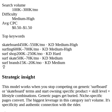
Search volume
100K–300K/mo
Difficulty
Medium-High
Avg CPC
$0.50–$1.50
Top keywords
skateboard
450K–550K/mo
· KD
Medium-High
surfing
600K–700K/mo
· KD
Medium-High
surf shop
200K–250K/mo
· KD
Hard
surf skate
50K–70K/mo
· KD
Medium
surf brands
15K–20K/mo
· KD
Medium
Strategic insight
This model works when you stop competing on generic 'surfboard'
or 'skateboard' terms and start owning specific product × skill level ×
lifestyle combinations. Generic pages get buried. Niche-specific
pages convert. The biggest leverage in this category isn't volume. It's
specificity and authentic connection with the rider.