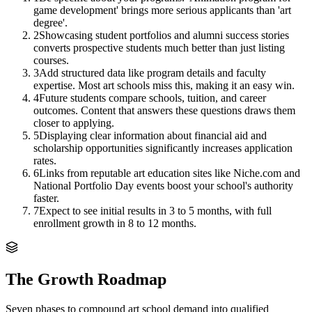
game development' brings more serious applicants than 'art
degree'.
2
Showcasing student portfolios and alumni success stories
converts prospective students much better than just listing
courses.
3
Add structured data like program details and faculty
expertise. Most art schools miss this, making it an easy win.
4
Future students compare schools, tuition, and career
outcomes. Content that answers these questions draws them
closer to applying.
5
Displaying clear information about financial aid and
scholarship opportunities significantly increases application
rates.
6
Links from reputable art education sites like Niche.com and
National Portfolio Day events boost your school's authority
faster.
7
Expect to see initial results in 3 to 5 months, with full
enrollment growth in 8 to 12 months.
The Growth Roadmap
Seven phases to compound
art school
demand into qualified