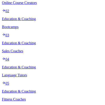
Online Course Creators
02
Education & Coaching
Bootcamps
03
Education & Coaching
Sales Coaches
04
Education & Coaching
Language Tutors
05
Education & Coaching
Fitness Coaches