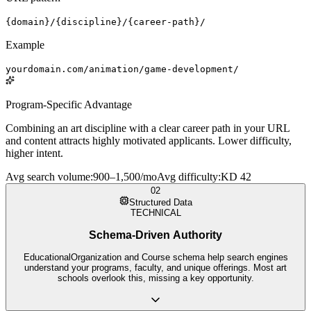
{domain}/{discipline}/{career-path}/
Example
yourdomain.com/animation/game-development/
Program-Specific Advantage
Combining an art discipline with a clear career path in your URL
and content attracts highly motivated applicants. Lower difficulty,
higher intent.
Avg search volume
:
900–1,500/mo
Avg difficulty
:
KD 42
02
Structured Data
TECHNICAL
Schema-Driven Authority
EducationalOrganization and Course schema help search engines
understand your programs, faculty, and unique offerings. Most art
schools overlook this, missing a key opportunity.