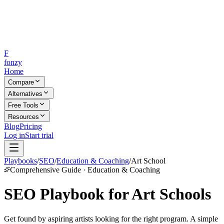
F
fonzy
Home
Compare
Alternatives
Free Tools
Resources
Blog
Pricing
Log in
Start trial
Playbooks
/
SEO
/
Education & Coaching
/
Art School
Comprehensive Guide · Education & Coaching
SEO Playbook for Art Schools
Get found by aspiring artists looking for the right program. A simple