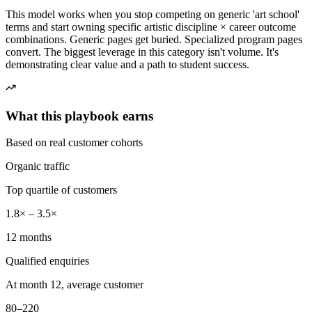
This model works when you stop competing on generic 'art school'
terms and start owning specific artistic discipline × career outcome
combinations. Generic pages get buried. Specialized program pages
convert. The biggest leverage in this category isn't volume. It's
demonstrating clear value and a path to student success.
What this playbook earns
Based on real customer cohorts
Organic traffic
Top quartile of customers
1.8× – 3.5×
12 months
Qualified enquiries
At month 12, average customer
80–220