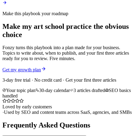
Make this playbook your roadmap
Make my art school practice the obvious
choice
Fonzy turns this playbook into a plan made for your business.
Topics to write about, when to publish, and your first three articles
ready for you to review. Five minutes.
Get my growth plan
3-day free trial · No credit card · Get your first three articles
Your topic plan
30-day calendar
3 articles drafted
SEO basics
handled
Loved by early customers
·
Used by SEO and content teams across SaaS, agencies, and SMBs
Frequently Asked Questions