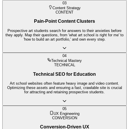
03
Content Strategy
CONTENT
Pain-Point Content Clusters
Prospective art students search for answers to their anxieties before
they apply. Map their questions, from 'what art school is right for me' to
'how to build an art portfolio,' and own every step.
04
Technical Mastery
TECHNICAL
Technical SEO for Education
Art school websites often feature heavy image and video content.
Optimizing these assets and ensuring a fast, crawlable site is crucial
for attracting and retaining prospective students.
05
UX Engineering
CONVERSION
Conversion-Driven UX