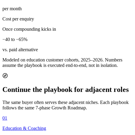
per month
Cost per enquiry
Once compounding kicks in
−40 to −65%
vs. paid alternative
Modeled on education customer cohorts, 2025–2026. Numbers
assume the playbook is executed end-to-end, not in isolation.
Continue the playbook for adjacent roles
The same buyer often serves these adjacent niches. Each playbook
follows the same 7-phase Growth Roadmap.
01
Education & Coaching