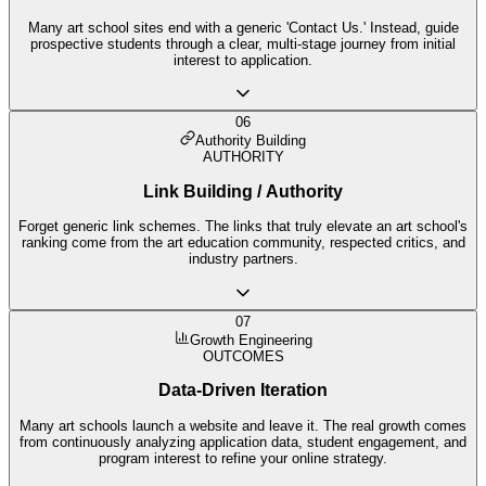
Many art school sites end with a generic 'Contact Us.' Instead, guide
prospective students through a clear, multi-stage journey from initial
interest to application.
06
Authority Building
AUTHORITY
Link Building / Authority
Forget generic link schemes. The links that truly elevate an art school's
ranking come from the art education community, respected critics, and
industry partners.
07
Growth Engineering
OUTCOMES
Data-Driven Iteration
Many art schools launch a website and leave it. The real growth comes
from continuously analyzing application data, student engagement, and
program interest to refine your online strategy.