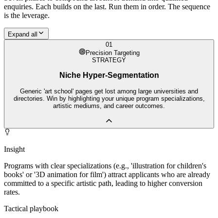
enquiries. Each builds on the last. Run them in order. The sequence
is the leverage.
Expand all
01
Precision Targeting
STRATEGY
Niche Hyper-Segmentation
Generic 'art school' pages get lost among large universities and
directories. Win by highlighting your unique program specializations,
artistic mediums, and career outcomes.
Insight
Programs with clear specializations (e.g., 'illustration for children's
books' or '3D animation for film') attract applicants who are already
committed to a specific artistic path, leading to higher conversion
rates.
Tactical playbook