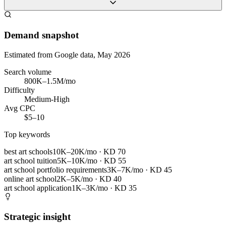
Demand snapshot
Estimated from Google data, May 2026
Search volume
800K–1.5M/mo
Difficulty
Medium-High
Avg CPC
$5–10
Top keywords
best art schools
10K–20K/mo
· KD
70
art school tuition
5K–10K/mo
· KD
55
art school portfolio requirements
3K–7K/mo
· KD
45
online art school
2K–5K/mo
· KD
40
art school application
1K–3K/mo
· KD
35
Strategic insight