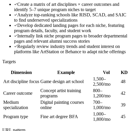
Create a matrix of art disciplines × career outcomes and
identify 5–7 unique program niches to target
Analyze top-ranking schools like RISD, SCAD, and SAIC
to find underserved specializations
Develop dedicated landing pages for each niche, featuring
program details, faculty, and student work
Internally link niche program pages to broader departmental
pages and relevant alumni success stories
Regularly review industry trends and student interest on
platforms like ArtStation or Behance to adapt niche offerings
Targets
Dimension
Example
Vol
KD
1,500–
Art discipline focus
Game design art school
48
2,500/mo
Concept artist training
800–
Career outcome
42
programs
1,200/mo
Medium
Digital painting courses
700–
39
specialization
online
1,000/mo
1,000–
Program type
Fine art degree BFA
45
1,800/mo
URL pattern