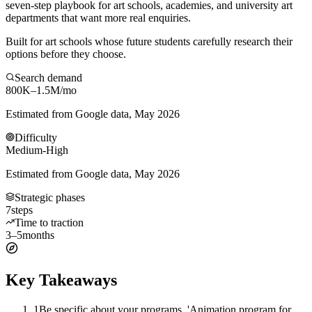
seven-step playbook for art schools, academies, and university art
departments that want more real enquiries.
Built for art schools whose future students carefully research their
options before they choose.
Search demand
800K–1.5M
/mo
Estimated from Google data, May 2026
Difficulty
Medium-High
Estimated from Google data, May 2026
Strategic phases
7
steps
Time to traction
3–5
months
Key Takeaways
1
Be specific about your programs. 'Animation program for