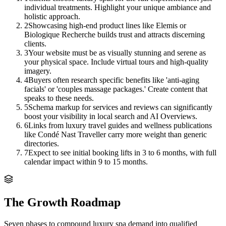
individual treatments. Highlight your unique ambiance and
holistic approach.
2
Showcasing high-end product lines like Elemis or
Biologique Recherche builds trust and attracts discerning
clients.
3
Your website must be as visually stunning and serene as
your physical space. Include virtual tours and high-quality
imagery.
4
Buyers often research specific benefits like 'anti-aging
facials' or 'couples massage packages.' Create content that
speaks to these needs.
5
Schema markup for services and reviews can significantly
boost your visibility in local search and AI Overviews.
6
Links from luxury travel guides and wellness publications
like Condé Nast Traveller carry more weight than generic
directories.
7
Expect to see initial booking lifts in 3 to 6 months, with full
calendar impact within 9 to 15 months.
The Growth Roadmap
Seven phases to compound
luxury spa
demand into qualified