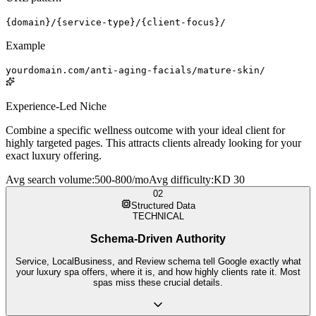
{domain}/{service-type}/{client-focus}/
Example
yourdomain.com/anti-aging-facials/mature-skin/
Experience-Led Niche
Combine a specific wellness outcome with your ideal client for
highly targeted pages. This attracts clients already looking for your
exact luxury offering.
Avg search volume
:
500-800/mo
Avg difficulty
:
KD 30
02
Structured Data
TECHNICAL
Schema-Driven Authority
Service, LocalBusiness, and Review schema tell Google exactly what
your luxury spa offers, where it is, and how highly clients rate it. Most
spas miss these crucial details.