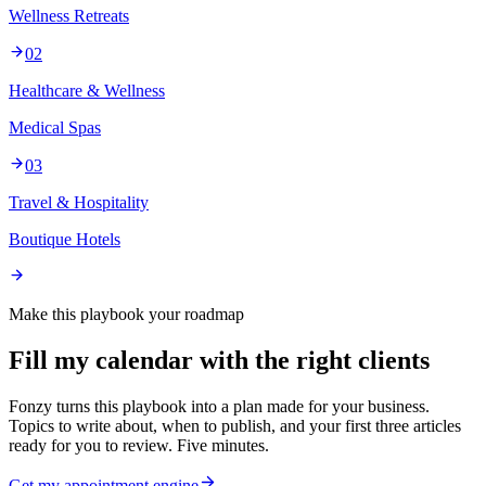
Wellness Retreats
02
Healthcare & Wellness
Medical Spas
03
Travel & Hospitality
Boutique Hotels
Make this playbook your roadmap
Fill my calendar with the right clients
Fonzy turns this playbook into a plan made for your business.
Topics to write about, when to publish, and your first three articles
ready for you to review. Five minutes.
Get my appointment engine