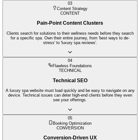
03
Content Strategy
CONTENT
Pain-Point Content Clusters
Clients search for solutions to their wellness needs before they search
for a specific spa. Own their entire journey, from 'best ways to de-
stress' to 'luxury spa reviews'.
04
Flawless Foundations
TECHNICAL
Technical SEO
A luxury spa website must load quickly and be easy to navigate on any
device. Technical issues can deter high-end clients before they even
see your offerings.
05
Booking Optimization
CONVERSION
Conversion-Driven UX