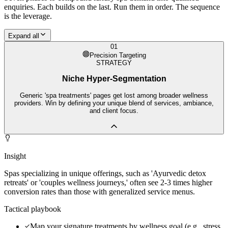
enquiries. Each builds on the last. Run them in order. The sequence
is the leverage.
Expand all
01
Precision Targeting
STRATEGY
Niche Hyper-Segmentation
Generic 'spa treatments' pages get lost among broader wellness
providers. Win by defining your unique blend of services, ambiance,
and client focus.
Insight
Spas specializing in unique offerings, such as 'Ayurvedic detox
retreats' or 'couples wellness journeys,' often see 2-3 times higher
conversion rates than those with generalized service menus.
Tactical playbook
Map your signature treatments by wellness goal (e.g., stress