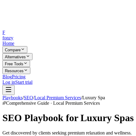
F
fonzy
Home
Compare
Alternatives
Free Tools
Resources
Blog
Pricing
Log in
Start trial
Playbooks
/
SEO
/
Local Premium Services
/
Luxury Spa
Comprehensive Guide · Local Premium Services
SEO Playbook for Luxury Spas
Get discovered by clients seeking premium relaxation and wellness.