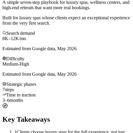
A simple seven-step playbook for luxury spas, wellness centers, and
high-end retreats that want more real bookings.
Built for luxury spas whose clients expect an exceptional experience
from the very first search.
Search demand
8K–12K
/mo
Estimated from Google data, May 2026
Difficulty
Medium-High
Estimated from Google data, May 2026
Strategic phases
7
steps
Time to traction
3–6
months
Key Takeaways
1
Clients choose luxury spas for the full experience, not just