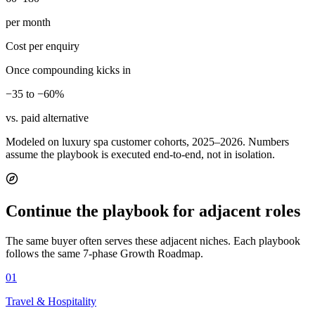
per month
Cost per enquiry
Once compounding kicks in
−35 to −60%
vs. paid alternative
Modeled on luxury spa customer cohorts, 2025–2026. Numbers
assume the playbook is executed end-to-end, not in isolation.
Continue the playbook for adjacent roles
The same buyer often serves these adjacent niches. Each playbook
follows the same 7-phase Growth Roadmap.
01
Travel & Hospitality