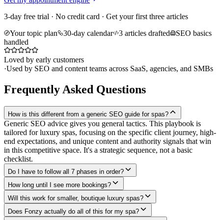
3-day free trial · No credit card · Get your first three articles
Your topic plan
30-day calendar
3 articles drafted
SEO basics
handled
Loved by early customers
·
Used by SEO and content teams across SaaS, agencies, and SMBs
Frequently Asked Questions
How is this different from a generic SEO guide for spas?
Generic SEO advice gives you general tactics. This playbook is
tailored for luxury spas, focusing on the specific client journey, high-
end expectations, and unique content and authority signals that win
in this competitive space. It's a strategic sequence, not a basic
checklist.
Do I have to follow all 7 phases in order?
How long until I see more bookings?
Will this work for smaller, boutique luxury spas?
Does Fonzy actually do all of this for my spa?