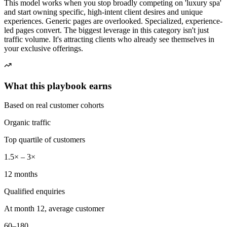
This model works when you stop broadly competing on 'luxury spa'
and start owning specific, high-intent client desires and unique
experiences. Generic pages are overlooked. Specialized, experience-
led pages convert. The biggest leverage in this category isn't just
traffic volume. It's attracting clients who already see themselves in
your exclusive offerings.
What this playbook earns
Based on real customer cohorts
Organic traffic
Top quartile of customers
1.5× – 3×
12 months
Qualified enquiries
At month 12, average customer
60–180