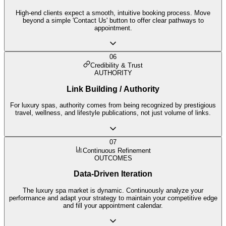
High-end clients expect a smooth, intuitive booking process. Move
beyond a simple 'Contact Us' button to offer clear pathways to
appointment.
06
Credibility & Trust
AUTHORITY
Link Building / Authority
For luxury spas, authority comes from being recognized by prestigious
travel, wellness, and lifestyle publications, not just volume of links.
07
Continuous Refinement
OUTCOMES
Data-Driven Iteration
The luxury spa market is dynamic. Continuously analyze your
performance and adapt your strategy to maintain your competitive edge
and fill your appointment calendar.