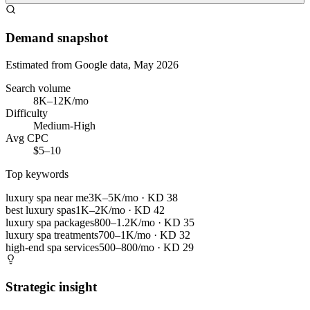
Demand snapshot
Estimated from Google data, May 2026
Search volume
8K–12K/mo
Difficulty
Medium-High
Avg CPC
$5–10
Top keywords
luxury spa near me
3K–5K/mo
· KD
38
best luxury spas
1K–2K/mo
· KD
42
luxury spa packages
800–1.2K/mo
· KD
35
luxury spa treatments
700–1K/mo
· KD
32
high-end spa services
500–800/mo
· KD
29
Strategic insight