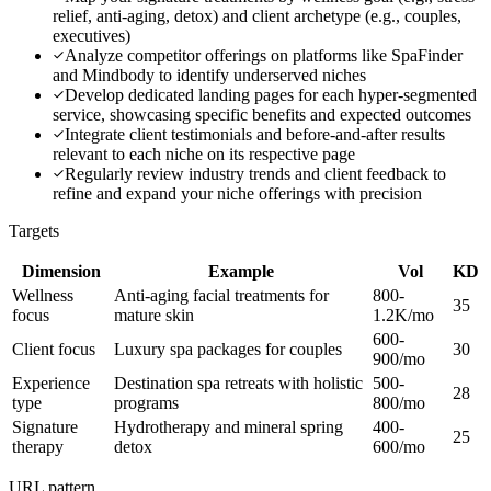
relief, anti-aging, detox) and client archetype (e.g., couples,
executives)
Analyze competitor offerings on platforms like SpaFinder
and Mindbody to identify underserved niches
Develop dedicated landing pages for each hyper-segmented
service, showcasing specific benefits and expected outcomes
Integrate client testimonials and before-and-after results
relevant to each niche on its respective page
Regularly review industry trends and client feedback to
refine and expand your niche offerings with precision
Targets
Dimension
Example
Vol
KD
Wellness
Anti-aging facial treatments for
800-
35
focus
mature skin
1.2K/mo
600-
Client focus
Luxury spa packages for couples
30
900/mo
Experience
Destination spa retreats with holistic
500-
28
type
programs
800/mo
Signature
Hydrotherapy and mineral spring
400-
25
therapy
detox
600/mo
URL pattern