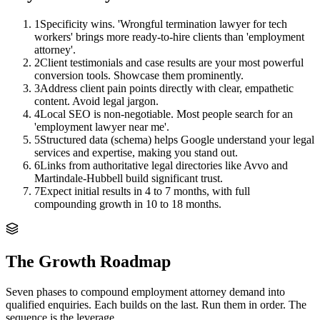
1
Specificity wins. 'Wrongful termination lawyer for tech
workers' brings more ready-to-hire clients than 'employment
attorney'.
2
Client testimonials and case results are your most powerful
conversion tools. Showcase them prominently.
3
Address client pain points directly with clear, empathetic
content. Avoid legal jargon.
4
Local SEO is non-negotiable. Most people search for an
'employment lawyer near me'.
5
Structured data (schema) helps Google understand your legal
services and expertise, making you stand out.
6
Links from authoritative legal directories like Avvo and
Martindale-Hubbell build significant trust.
7
Expect initial results in 4 to 7 months, with full
compounding growth in 10 to 18 months.
The Growth Roadmap
Seven phases to compound
employment attorney
demand into
qualified enquiries. Each builds on the last. Run them in order. The
sequence is the leverage.