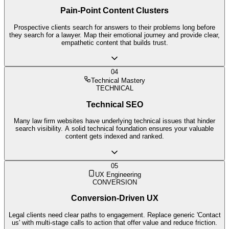
Pain-Point Content Clusters
Prospective clients search for answers to their problems long before
they search for a lawyer. Map their emotional journey and provide clear,
empathetic content that builds trust.
04
Technical Mastery
TECHNICAL
Technical SEO
Many law firm websites have underlying technical issues that hinder
search visibility. A solid technical foundation ensures your valuable
content gets indexed and ranked.
05
UX Engineering
CONVERSION
Conversion-Driven UX
Legal clients need clear paths to engagement. Replace generic 'Contact
us' with multi-stage calls to action that offer value and reduce friction.