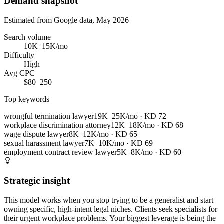
Demand snapshot
Estimated from Google data, May 2026
Search volume
10K–15K/mo
Difficulty
High
Avg CPC
$80–250
Top keywords
wrongful termination lawyer
19K–25K/mo
· KD
72
workplace discrimination attorney
12K–18K/mo
· KD
68
wage dispute lawyer
8K–12K/mo
· KD
65
sexual harassment lawyer
7K–10K/mo
· KD
69
employment contract review lawyer
5K–8K/mo
· KD
60
Strategic insight
This model works when you stop trying to be a generalist and start
owning specific, high-intent legal niches. Clients seek specialists for
their urgent workplace problems. Your biggest leverage is being the