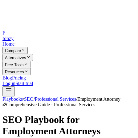
F
fonzy
Home
Compare
Alternatives
Free Tools
Resources
Blog
Pricing
Log in
Start trial
Playbooks
/
SEO
/
Professional Services
/
Employment Attorney
Comprehensive Guide · Professional Services
SEO Playbook for
Employment Attorneys