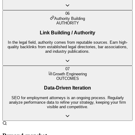
06
Authority Building
AUTHORITY
Link Building / Authority
In the legal field, authority comes from reputable sources. Earn high-
quality backlinks from established legal directories, bar associations,
and industry publications.
07
Growth Engineering
OUTCOMES
Data-Driven Iteration
SEO for employment attorneys is an ongoing process. Regularly
analyze performance data to refine your strategy, keeping your firm
visible and competitive.