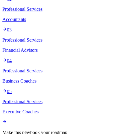
Professional Services
Accountants
03
Professional Services
Financial Advisors
04
Professional Services
Business Coaches
05
Professional Services
Executive Coaches
Make this playbook your roadmap