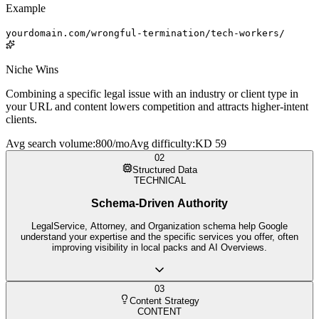
Example
yourdomain.com/wrongful-termination/tech-workers/
Niche Wins
Combining a specific legal issue with an industry or client type in
your URL and content lowers competition and attracts higher-intent
clients.
Avg search volume
:
800/mo
Avg difficulty
:
KD 59
02
Structured Data
TECHNICAL
Schema-Driven Authority
LegalService, Attorney, and Organization schema help Google
understand your expertise and the specific services you offer, often
improving visibility in local packs and AI Overviews.
03
Content Strategy
CONTENT