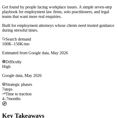
Get found by people facing workplace issues. A simple seven-step
playbook for employment law firms, solo practitioners, and legal
teams that want more real enquiries.
Built for employment attorneys whose clients need trusted guidance
during stressful times.
Search demand
100K–150K
/mo
Estimated from Google data, May 2026
Difficulty
High
Google data, May 2026
Strategic phases
7
steps
Time to traction
4–7
months
Key Takeaways