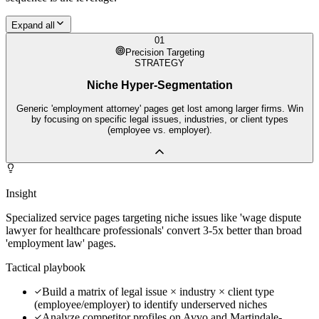
Expand all
01
Precision Targeting
STRATEGY
Niche Hyper-Segmentation
Generic 'employment attorney' pages get lost among larger firms. Win
by focusing on specific legal issues, industries, or client types
(employee vs. employer).
Insight
Specialized service pages targeting niche issues like 'wage dispute
lawyer for healthcare professionals' convert 3-5x better than broad
'employment law' pages.
Tactical playbook
Build a matrix of legal issue × industry × client type
(employee/employer) to identify underserved niches
Analyze competitor profiles on Avvo and Martindale-