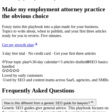
Make my employment attorney practice
the obvious choice
Fonzy turns this playbook into a plan made for your business.
Topics to write about, when to publish, and your first three articles
ready for you to review. Five minutes.
Get my growth plan
3-day free trial · No credit card · Get your first three articles
Your topic plan
30-day calendar
3 articles drafted
SEO basics
handled
Loved by early customers
·
Used by SEO and content teams across SaaS, agencies, and SMBs
Frequently Asked Questions
How is this different from a generic SEO guide for lawyers?
Generic SEO guides give general advice. This playbook focuses on