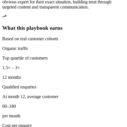
obvious expert for their exact situation, building trust through
targeted content and transparent communication.
What this playbook earns
Based on real customer cohorts
Organic traffic
Top quartile of customers
1.5× – 3×
12 months
Qualified enquiries
At month 12, average customer
60–180
per month
Cost per enquiry