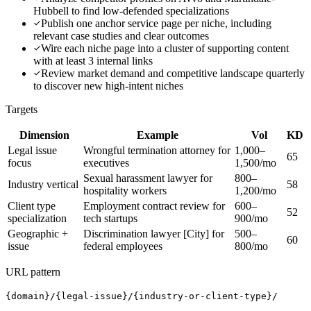
Hubbell to find low-defended specializations
Publish one anchor service page per niche, including
relevant case studies and clear outcomes
Wire each niche page into a cluster of supporting content
with at least 3 internal links
Review market demand and competitive landscape quarterly
to discover new high-intent niches
Targets
Dimension
Example
Vol
KD
Legal issue
Wrongful termination attorney for
1,000–
65
focus
executives
1,500/mo
Sexual harassment lawyer for
800–
Industry vertical
58
hospitality workers
1,200/mo
Client type
Employment contract review for
600–
52
specialization
tech startups
900/mo
Geographic +
Discrimination lawyer [City] for
500–
60
issue
federal employees
800/mo
URL pattern
{domain}/{legal-issue}/{industry-or-client-type}/