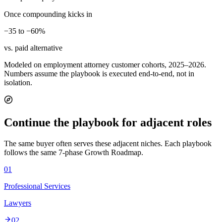
Once compounding kicks in
−35 to −60%
vs. paid alternative
Modeled on employment attorney customer cohorts, 2025–2026.
Numbers assume the playbook is executed end-to-end, not in
isolation.
Continue the playbook for adjacent roles
The same buyer often serves these adjacent niches. Each playbook
follows the same 7-phase Growth Roadmap.
01
Professional Services
Lawyers
02