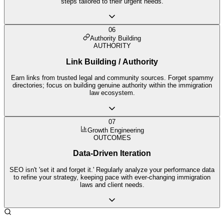
steps tailored to their urgent needs.
06
Authority Building
AUTHORITY
Link Building / Authority
Earn links from trusted legal and community sources. Forget spammy
directories; focus on building genuine authority within the immigration
law ecosystem.
07
Growth Engineering
OUTCOMES
Data-Driven Iteration
SEO isn't 'set it and forget it.' Regularly analyze your performance data
to refine your strategy, keeping pace with ever-changing immigration
laws and client needs.