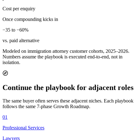
Cost per enquiry
Once compounding kicks in
−35 to −60%
vs. paid alternative
Modeled on immigration attorney customer cohorts, 2025–2026.
Numbers assume the playbook is executed end-to-end, not in
isolation.
Continue the playbook for adjacent roles
The same buyer often serves these adjacent niches. Each playbook
follows the same 7-phase Growth Roadmap.
01
Professional Services
Lawyers