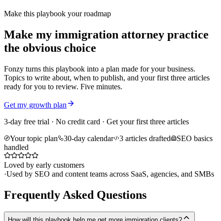
Make this playbook your roadmap
Make my immigration attorney practice
the obvious choice
Fonzy turns this playbook into a plan made for your business.
Topics to write about, when to publish, and your first three articles
ready for you to review. Five minutes.
Get my growth plan
3-day free trial · No credit card · Get your first three articles
Your topic plan
30-day calendar
3 articles drafted
SEO basics
handled
Loved by early customers
·
Used by SEO and content teams across SaaS, agencies, and SMBs
Frequently Asked Questions
How will this playbook help me get more immigration clients?