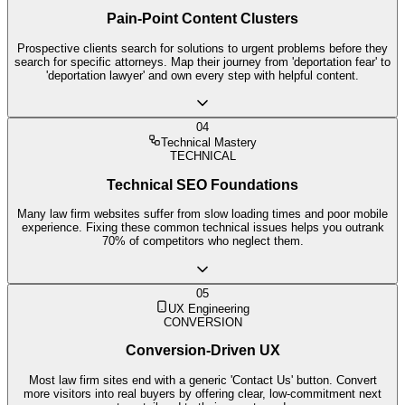
Pain-Point Content Clusters
Prospective clients search for solutions to urgent problems before they
search for specific attorneys. Map their journey from 'deportation fear' to
'deportation lawyer' and own every step with helpful content.
04
Technical Mastery
TECHNICAL
Technical SEO Foundations
Many law firm websites suffer from slow loading times and poor mobile
experience. Fixing these common technical issues helps you outrank
70% of competitors who neglect them.
05
UX Engineering
CONVERSION
Conversion-Driven UX
Most law firm sites end with a generic 'Contact Us' button. Convert
more visitors into real buyers by offering clear, low-commitment next