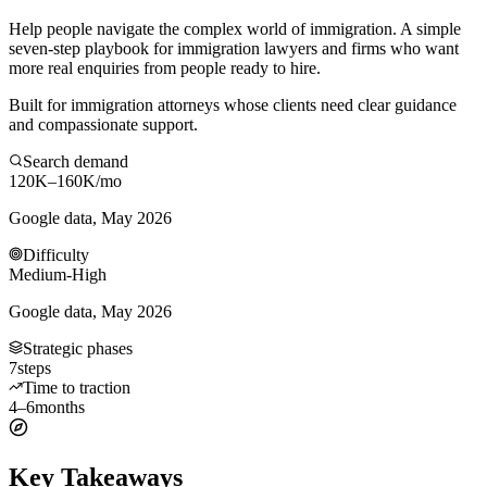
Help people navigate the complex world of immigration. A simple
seven-step playbook for immigration lawyers and firms who want
more real enquiries from people ready to hire.
Built for immigration attorneys whose clients need clear guidance
and compassionate support.
Search demand
120K–160K
/mo
Google data, May 2026
Difficulty
Medium-High
Google data, May 2026
Strategic phases
7
steps
Time to traction
4–6
months
Key Takeaways