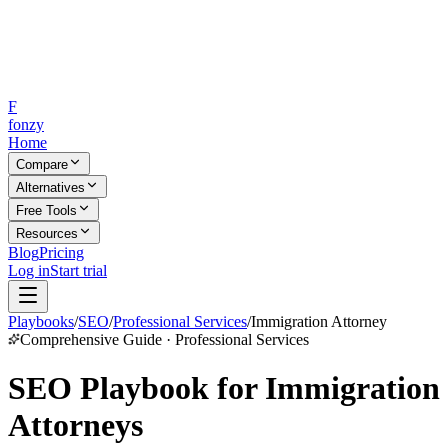
F
fonzy
Home
Compare
Alternatives
Free Tools
Resources
Blog
Pricing
Log in
Start trial
Playbooks
/
SEO
/
Professional Services
/
Immigration Attorney
Comprehensive Guide · Professional Services
SEO Playbook for Immigration
Attorneys