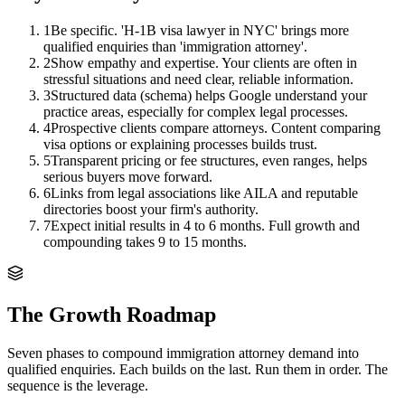
1
Be specific. 'H-1B visa lawyer in NYC' brings more
qualified enquiries than 'immigration attorney'.
2
Show empathy and expertise. Your clients are often in
stressful situations and need clear, reliable information.
3
Structured data (schema) helps Google understand your
practice areas, especially for complex legal processes.
4
Prospective clients compare attorneys. Content comparing
visa options or explaining processes builds trust.
5
Transparent pricing or fee structures, even ranges, helps
serious buyers move forward.
6
Links from legal associations like AILA and reputable
directories boost your firm's authority.
7
Expect initial results in 4 to 6 months. Full growth and
compounding takes 9 to 15 months.
The Growth Roadmap
Seven phases to compound
immigration attorney
demand into
qualified enquiries. Each builds on the last. Run them in order. The
sequence is the leverage.