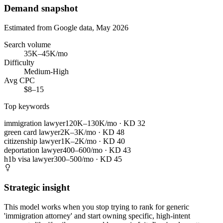
Demand snapshot
Estimated from Google data, May 2026
Search volume
35K–45K/mo
Difficulty
Medium-High
Avg CPC
$8–15
Top keywords
immigration lawyer
120K–130K/mo
· KD
32
green card lawyer
2K–3K/mo
· KD
48
citizenship lawyer
1K–2K/mo
· KD
40
deportation lawyer
400–600/mo
· KD
43
h1b visa lawyer
300–500/mo
· KD
45
Strategic insight
This model works when you stop trying to rank for generic
'immigration attorney' and start owning specific, high-intent