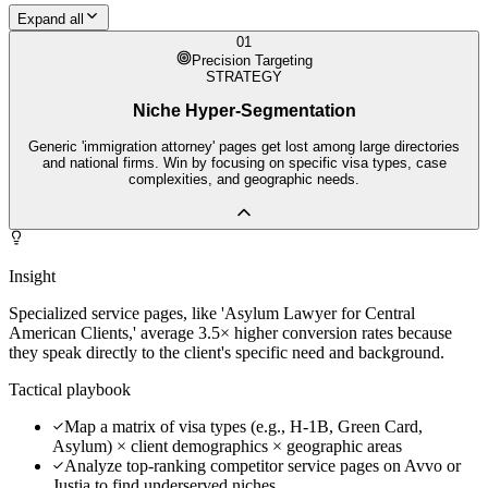
Expand all
01
Precision Targeting
STRATEGY
Niche Hyper-Segmentation
Generic 'immigration attorney' pages get lost among large directories
and national firms. Win by focusing on specific visa types, case
complexities, and geographic needs.
Insight
Specialized service pages, like 'Asylum Lawyer for Central
American Clients,' average 3.5× higher conversion rates because
they speak directly to the client's specific need and background.
Tactical playbook
Map a matrix of visa types (e.g., H-1B, Green Card,
Asylum) × client demographics × geographic areas
Analyze top-ranking competitor service pages on Avvo or
Justia to find underserved niches