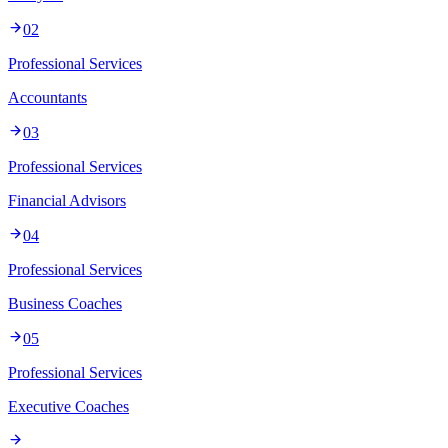
02
Professional Services
Accountants
03
Professional Services
Financial Advisors
04
Professional Services
Business Coaches
05
Professional Services
Executive Coaches