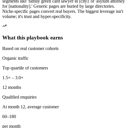
segments like 'family green card lawyer in [city]' or 'asylum attorney
for [nationality].' Generic pages are buried by large directories.
Niche-specific pages convert real buyers. The biggest leverage isn't
volume; it's trust and hyper-specificity.
What this playbook earns
Based on real customer cohorts
Organic traffic
Top quartile of customers
1.5× – 3.0×
12 months
Qualified enquiries
At month 12, average customer
60–180
per month