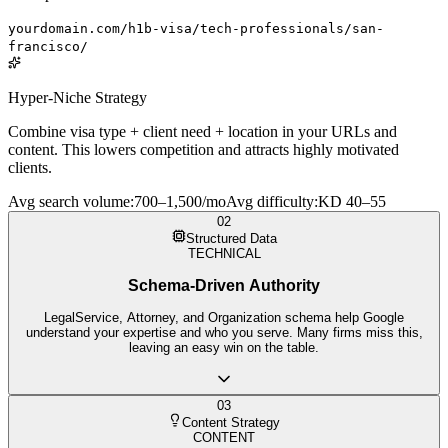
yourdomain.com/h1b-visa/tech-professionals/san-
francisco/
Hyper-Niche Strategy
Combine visa type + client need + location in your URLs and
content. This lowers competition and attracts highly motivated
clients.
Avg search volume
:
700–1,500/mo
Avg difficulty
:
KD 40–55
02
Structured Data
TECHNICAL
Schema-Driven Authority
LegalService, Attorney, and Organization schema help Google
understand your expertise and who you serve. Many firms miss this,
leaving an easy win on the table.
03
Content Strategy
CONTENT