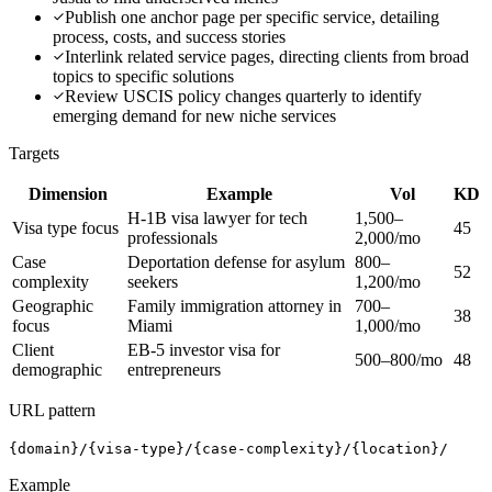
Publish one anchor page per specific service, detailing
process, costs, and success stories
Interlink related service pages, directing clients from broad
topics to specific solutions
Review USCIS policy changes quarterly to identify
emerging demand for new niche services
Targets
Dimension
Example
Vol
KD
H-1B visa lawyer for tech
1,500–
Visa type focus
45
professionals
2,000/mo
Case
Deportation defense for asylum
800–
52
complexity
seekers
1,200/mo
Geographic
Family immigration attorney in
700–
38
focus
Miami
1,000/mo
Client
EB-5 investor visa for
500–800/mo
48
demographic
entrepreneurs
URL pattern
{domain}/{visa-type}/{case-complexity}/{location}/
Example