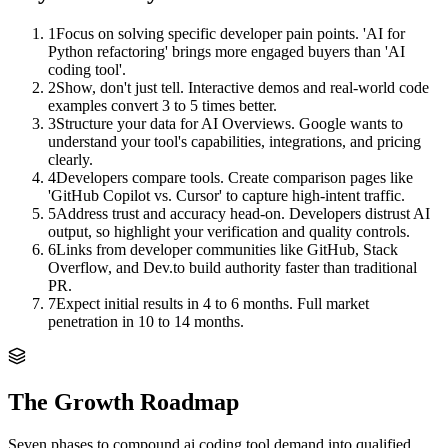
1
Focus on solving specific developer pain points. 'AI for
Python refactoring' brings more engaged buyers than 'AI
coding tool'.
2
Show, don't just tell. Interactive demos and real-world code
examples convert 3 to 5 times better.
3
Structure your data for AI Overviews. Google wants to
understand your tool's capabilities, integrations, and pricing
clearly.
4
Developers compare tools. Create comparison pages like
'GitHub Copilot vs. Cursor' to capture high-intent traffic.
5
Address trust and accuracy head-on. Developers distrust AI
output, so highlight your verification and quality controls.
6
Links from developer communities like GitHub, Stack
Overflow, and Dev.to build authority faster than traditional
PR.
7
Expect initial results in 4 to 6 months. Full market
penetration in 10 to 14 months.
The Growth Roadmap
Seven phases to compound
ai coding tool
demand into qualified