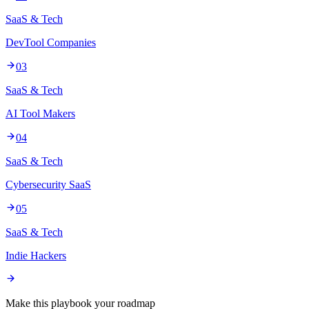
SaaS & Tech
DevTool Companies
03
SaaS & Tech
AI Tool Makers
04
SaaS & Tech
Cybersecurity SaaS
05
SaaS & Tech
Indie Hackers
Make this playbook your roadmap