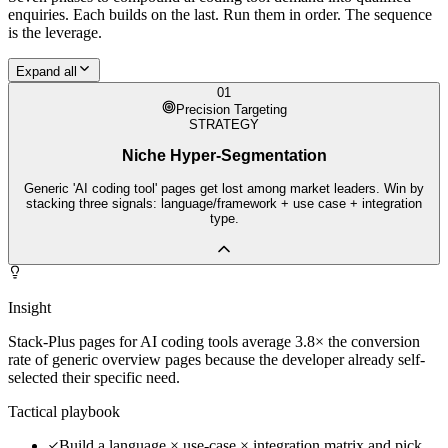
enquiries. Each builds on the last. Run them in order. The sequence
is the leverage.
Expand all
01
Precision Targeting
STRATEGY
Niche Hyper-Segmentation
Generic 'AI coding tool' pages get lost among market leaders. Win by
stacking three signals: language/framework + use case + integration
type.
Insight
Stack-Plus pages for AI coding tools average 3.8× the conversion
rate of generic overview pages because the developer already self-
selected their specific need.
Tactical playbook
Build a language × use-case × integration matrix and pick