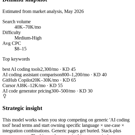
Estimated from market analysis, May 2026
Search volume
40K–70K/mo
Difficulty
Medium-High
Avg CPC
$8–15
Top keywords
best AI coding tools
2,300/mo
· KD
45
AI coding assistant comparison
800–1,200/mo
· KD
40
GitHub Copilot
20K–30K/mo
· KD
65
Cursor AI
8K–12K/mo
· KD
55
AI code generator pricing
300–500/mo
· KD
30
Strategic insight
This model works when you stop competing on generic 'AI coding
tool' head terms and start owning specific language × use-case ×
integration combinations. Generic pages get buried. Stack-plus