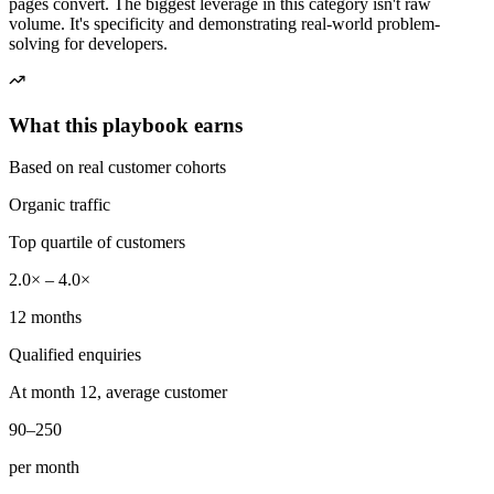
pages convert. The biggest leverage in this category isn't raw
volume. It's specificity and demonstrating real-world problem-
solving for developers.
What this playbook earns
Based on real customer cohorts
Organic traffic
Top quartile of customers
2.0× – 4.0×
12 months
Qualified enquiries
At month 12, average customer
90–250
per month