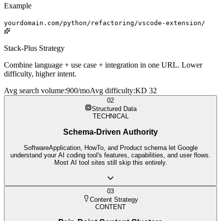
Example
yourdomain.com/python/refactoring/vscode-extension/
Stack-Plus Strategy
Combine language + use case + integration in one URL. Lower
difficulty, higher intent.
Avg search volume
:
900/mo
Avg difficulty
:
KD 32
02
Structured Data
TECHNICAL
Schema-Driven Authority
SoftwareApplication, HowTo, and Product schema let Google
understand your AI coding tool's features, capabilities, and user flows.
Most AI tool sites still skip this entirely.
03
Content Strategy
CONTENT