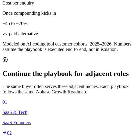
Cost per enquiry
Once compounding kicks in
−45 to −70%
vs. paid alternative
Modeled on AI coding tool customer cohorts, 2025–2026. Numbers
assume the playbook is executed end-to-end, not in isolation.
Continue the playbook for adjacent roles
The same buyer often serves these adjacent niches. Each playbook
follows the same 7-phase Growth Roadmap.
01
SaaS & Tech
SaaS Founders
02