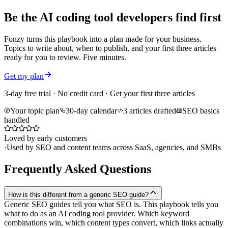
Be the AI coding tool developers find first
Fonzy turns this playbook into a plan made for your business.
Topics to write about, when to publish, and your first three articles
ready for you to review. Five minutes.
Get my plan
3-day free trial · No credit card · Get your first three articles
Your topic plan
30-day calendar
3 articles drafted
SEO basics
handled
Loved by early customers
·
Used by SEO and content teams across SaaS, agencies, and SMBs
Frequently Asked Questions
How is this different from a generic SEO guide?
Generic SEO guides tell you what SEO is. This playbook tells you
what to do as an AI coding tool provider. Which keyword
combinations win, which content types convert, which links actually