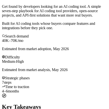
Get found by developers looking for an AI coding tool. A simple
seven-step playbook for AI coding tool providers, open-source
projects, and API-first solutions that want more real buyers.
Built for AI coding tools whose buyers compare features and
integrations before they pick one.
Search demand
40K–70K
/mo
Estimated from market adoption, May 2026
Difficulty
Medium-High
Estimated from market analysis, May 2026
Strategic phases
7
steps
Time to traction
4–6
months
Key Takeaways