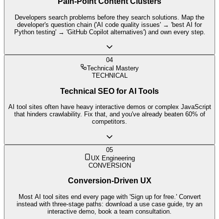
Pain-Point Content Clusters
Developers search problems before they search solutions. Map the
developer's question chain ('AI code quality issues' → 'best AI for
Python testing' → 'GitHub Copilot alternatives') and own every step.
04
Technical Mastery
TECHNICAL
Technical SEO for AI Tools
AI tool sites often have heavy interactive demos or complex JavaScript
that hinders crawlability. Fix that, and you've already beaten 60% of
competitors.
05
UX Engineering
CONVERSION
Conversion-Driven UX
Most AI tool sites end every page with 'Sign up for free.' Convert
instead with three-stage paths: download a use case guide, try an
interactive demo, book a team consultation.