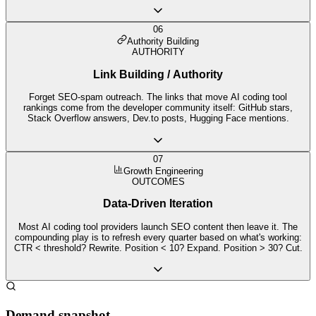
06
Authority Building
AUTHORITY
Link Building / Authority
Forget SEO-spam outreach. The links that move AI coding tool
rankings come from the developer community itself: GitHub stars,
Stack Overflow answers, Dev.to posts, Hugging Face mentions.
07
Growth Engineering
OUTCOMES
Data-Driven Iteration
Most AI coding tool providers launch SEO content then leave it. The
compounding play is to refresh every quarter based on what's working:
CTR < threshold? Rewrite. Position < 10? Expand. Position > 30? Cut.
Demand snapshot