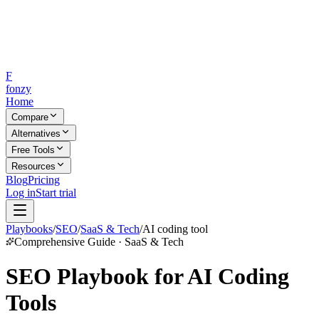
F
fonzy
Home
Compare
Alternatives
Free Tools
Resources
Blog
Pricing
Log in
Start trial
Playbooks
/
SEO
/
SaaS & Tech
/
AI coding tool
Comprehensive Guide · SaaS & Tech
SEO Playbook for AI Coding
Tools