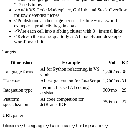
5–7 cells to own
Audit VS Code Marketplace, GitHub, and Stack Overflow
for low-defended niches
Publish one anchor page per cell: feature + real-world
example + productivity gain angle
Wire each cell into a sibling cluster with 3+ internal links
Refresh the matrix quarterly as AI models and developer
workflows shift
Targets
Dimension
Example
Vol
KD
AI for Python refactoring in VS
Language focus
1,800/mo
38
Code
Use case
AI test generation for JavaScript
1,200/mo
31
Terminal-based AI coding
Integration type
900/mo
29
assistant
Platform
AI code completion for
750/mo
27
specialization
JetBrains IDEs
URL pattern
{domain}/{language}/{use-case}/{integration}/